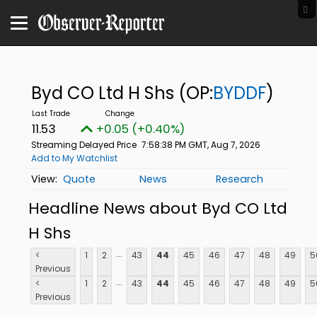
Byd CO Ltd H Shs
(OP:
BYDDF
)
11.53
+0.05 (+0.40%)
Streaming Delayed Price
7:58:38 PM GMT, Aug 7, 2026
Add to My Watchlist
Quote
News
Research
Headline News about Byd CO Ltd
H Shs
...
<
1
2
43
44
45
46
47
48
49
5
Previous
...
<
1
2
43
44
45
46
47
48
49
5
Previous