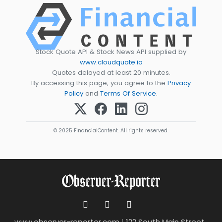
Stock Quote API & Stock News API supplied by
www.cloudquote.io
Quotes delayed at least 20 minutes.
By accessing this page, you agree to the
Privacy
Policy
and
Terms Of Service
.
© 2025 FinancialContent. All rights reserved.
www.observer-reporter.com
|
122 South Main Street ,