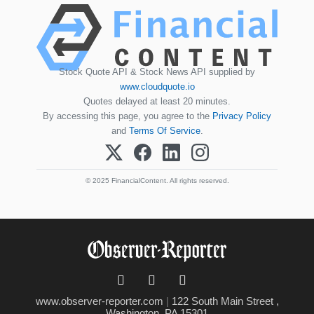
Stock Quote API & Stock News API supplied by
www.cloudquote.io
Quotes delayed at least 20 minutes.
By accessing this page, you agree to the
Privacy Policy
and
Terms Of Service
.
© 2025 FinancialContent. All rights reserved.
www.observer-reporter.com
|
122 South Main Street ,
Washington, PA 15301