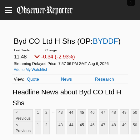
Byd CO Ltd H Shs
(OP:
BYDDF
)
11.48
-0.34 (-2.93%)
Streaming Delayed Price
7:57:06 PM GMT, Aug 6, 2026
Add to My Watchlist
Quote
News
Research
Headline News about Byd CO Ltd H
Shs
...
<
1
2
43
44
45
46
47
48
49
50
Previous
...
<
1
2
43
44
45
46
47
48
49
50
Previous