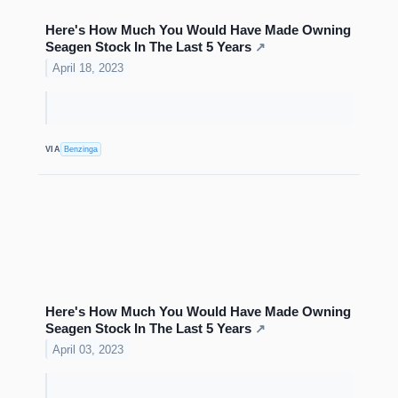
Here's How Much You Would Have Made Owning
Seagen Stock In The Last 5 Years
↗
April 18, 2023
VIA
Benzinga
Here's How Much You Would Have Made Owning
Seagen Stock In The Last 5 Years
↗
April 03, 2023