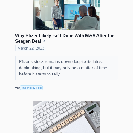
Why Pfizer Likely Isn't Done With M&A After the
Seagen Deal
↗
March 22, 2023
Pfizer's stock remains down despite its latest
dealmaking, but it may only be a matter of time
before it starts to rally.
VIA
The Motley Fool