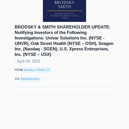
BRODSKY & SMITH SHAREHOLDER UPDATE:
Notifying Investors of the Following
Investigations: Univar Solutions Inc. (NYSE -
UNVR), Oak Street Health (NYSE – OSH), Seagen
Inc. (Nasdaq - SGEN), U.S. Xpress Enterprises,
Inc. (NYSE – USX)
April 04, 2023
FROM
Brodsky & Smith LLC
VIA
GlobeNewswire