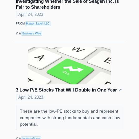
Investigating Whether the Sale of Seagen Inc. Is
Fair to Shareholders
April 24, 2023
FROM
Halper Sadeh LLC
VIA
Business Wire
3 Low P/E Stocks That Will Double in One Year
↗
April 24, 2023
These are the low-PE stocks to buy and represent
companies with strong fundamentals and cash flow
potential.
VIA
InvestorPlace