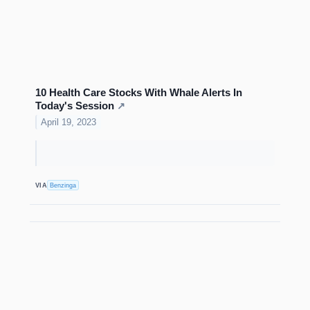
10 Health Care Stocks With Whale Alerts In
Today's Session
↗
April 19, 2023
VIA
Benzinga