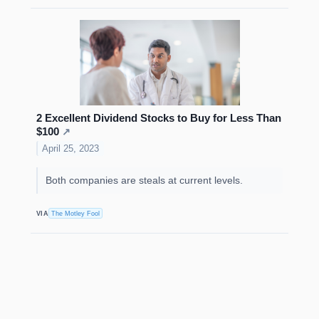
2 Excellent Dividend Stocks to Buy for Less Than
$100
↗
April 25, 2023
Both companies are steals at current levels.
VIA
The Motley Fool