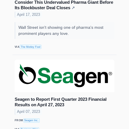
Consider This Undervalued Pharma Giant Before
Its Blockbuster Deal Closes
↗
April 17, 2023
Wall Street isn't showing one of pharma's most
prominent players any love.
VIA
The Motley Fool
Seagen to Report First Quarter 2023 Financial
Results on April 27, 2023
April 07, 2023
FROM
Seagen Inc.