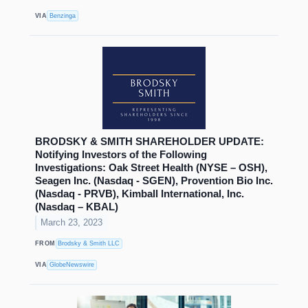
VIA
Benzinga
BRODSKY & SMITH SHAREHOLDER UPDATE:
Notifying Investors of the Following
Investigations: Oak Street Health (NYSE – OSH),
Seagen Inc. (Nasdaq - SGEN), Provention Bio Inc.
(Nasdaq - PRVB), Kimball International, Inc.
(Nasdaq – KBAL)
March 23, 2023
FROM
Brodsky & Smith LLC
VIA
GlobeNewswire