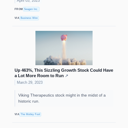
April 03, 2023
FROM
Seagen Inc.
VIA
Business Wire
Up 463%, This Sizzling Growth Stock Could Have
a Lot More Room to Run
↗
March 29, 2023
Viking Therapeutics stock might in the midst of a
historic run.
VIA
The Motley Fool