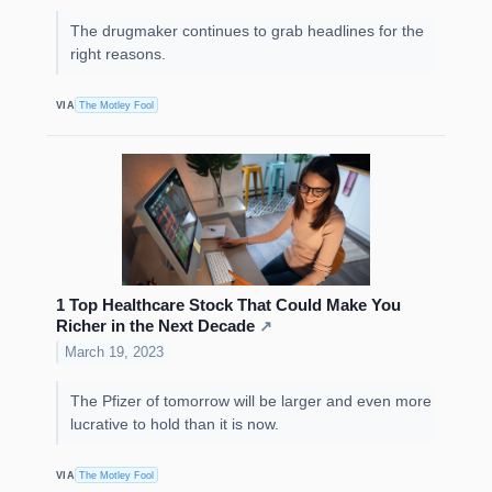
The drugmaker continues to grab headlines for the
right reasons.
VIA
The Motley Fool
1 Top Healthcare Stock That Could Make You
Richer in the Next Decade
↗
March 19, 2023
The Pfizer of tomorrow will be larger and even more
lucrative to hold than it is now.
VIA
The Motley Fool