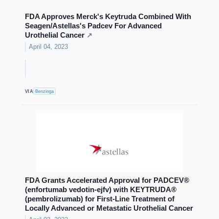
FDA Approves Merck's Keytruda Combined With
Seagen/Astellas's Padcev For Advanced
Urothelial Cancer
↗
April 04, 2023
VIA
Benzinga
FDA Grants Accelerated Approval for PADCEV®
(enfortumab vedotin-ejfv) with KEYTRUDA®
(pembrolizumab) for First-Line Treatment of
Locally Advanced or Metastatic Urothelial Cancer