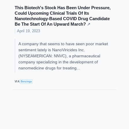
This Biotech's Stock Has Been Under Pressure,
Could Upcoming Clinical Trials Of Its
Nanotechnology-Based COVID Drug Candidate
Be The Start Of An Upward March?
↗
April 19, 2023
A company that seems to have seen poor market
sentiment lately is NanoViricides Inc.
(NYSEAMERICAN: NNVC), a pharmaceutical
company specializing in the development of
nanomedicine drugs for treating...
VIA
Benzinga