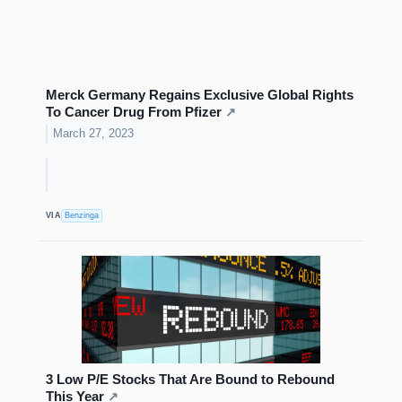
Merck Germany Regains Exclusive Global Rights
To Cancer Drug From Pfizer
↗
March 27, 2023
VIA
Benzinga
3 Low P/E Stocks That Are Bound to Rebound
This Year
↗