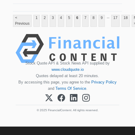
...
<
1
2
3
4
5
6
7
8
9
17
18
Previous
Stock Quote API & Stock News API supplied by
www.cloudquote.io
Quotes delayed at least 20 minutes.
By accessing this page, you agree to the
Privacy Policy
and
Terms Of Service
.
© 2025 FinancialContent. All rights reserved.