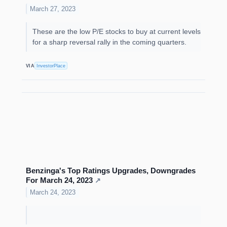
March 27, 2023
These are the low P/E stocks to buy at current levels
for a sharp reversal rally in the coming quarters.
VIA
InvestorPlace
Benzinga's Top Ratings Upgrades, Downgrades
For March 24, 2023
↗
March 24, 2023