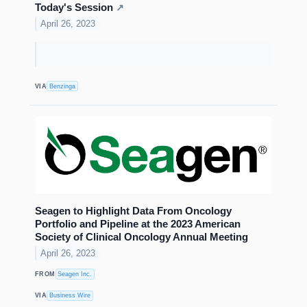
Today's Session
↗
April 26, 2023
VIA
Benzinga
Seagen to Highlight Data From Oncology
Portfolio and Pipeline at the 2023 American
Society of Clinical Oncology Annual Meeting
April 26, 2023
FROM
Seagen Inc.
VIA
Business Wire