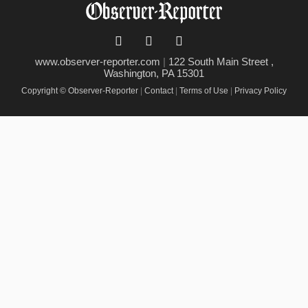
www.observer-reporter.com
|
122 South Main Street ,
Washington, PA 15301
Copyright © Observer-Reporter
|
Contact
|
Terms of Use
|
Privacy Policy