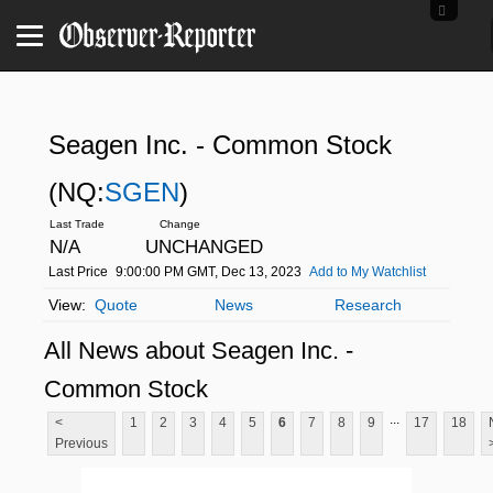
Seagen Inc. - Common Stock
(NQ:
SGEN
)
N/A
UNCHANGED
Last Price
9:00:00 PM GMT, Dec 13, 2023
Add to My Watchlist
Quote
News
Research
All News about Seagen Inc. -
Common Stock
...
<
1
2
3
4
5
6
7
8
9
17
18
Previous