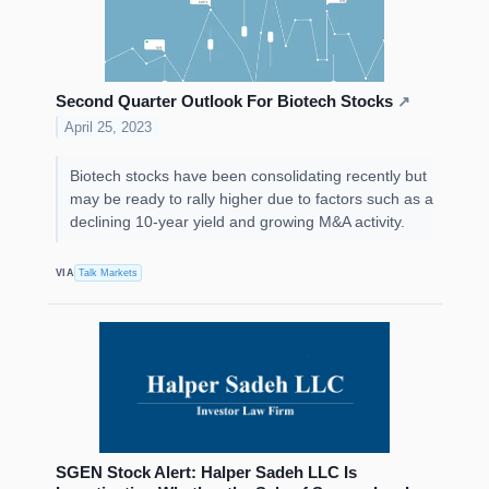
Second Quarter Outlook For Biotech Stocks
↗
April 25, 2023
Biotech stocks have been consolidating recently but
may be ready to rally higher due to factors such as a
declining 10-year yield and growing M&A activity.
VIA
Talk Markets
SGEN Stock Alert: Halper Sadeh LLC Is