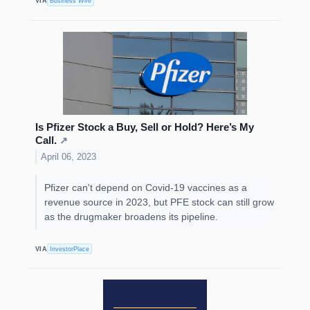
VIA
Business Wire
Is Pfizer Stock a Buy, Sell or Hold? Here’s My
Call.
↗
April 06, 2023
Pfizer can't depend on Covid-19 vaccines as a
revenue source in 2023, but PFE stock can still grow
as the drugmaker broadens its pipeline.
VIA
InvestorPlace