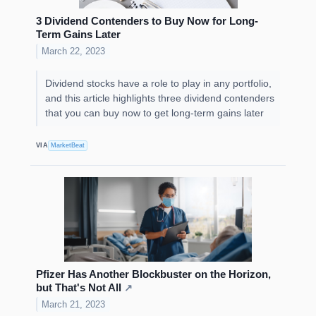
3 Dividend Contenders to Buy Now for Long-
Term Gains Later
March 22, 2023
Dividend stocks have a role to play in any portfolio,
and this article highlights three dividend contenders
that you can buy now to get long-term gains later
VIA
MarketBeat
Pfizer Has Another Blockbuster on the Horizon,
but That's Not All
↗
March 21, 2023