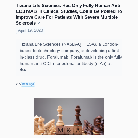
Tiziana Life Sciences Has Only Fully Human Anti-
CD3 mAB In Clinical Studies, Could Be Poised To
Improve Care For Patients With Severe Multiple
Sclerosis
↗
April 19, 2023
Tiziana Life Sciences (NASDAQ: TLSA), a London-
based biotechnology company, is developing a first-
in-class drug, Foralumab. Foralumab is the only fully
human anti-CD3 monoclonal antibody (mAb) at
the...
VIA
Benzinga