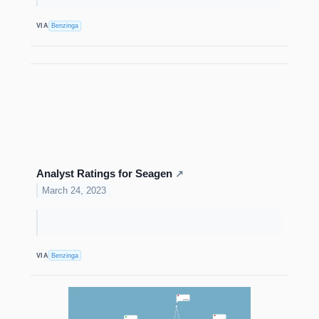
VIA
Benzinga
Analyst Ratings for Seagen
↗
March 24, 2023
VIA
Benzinga