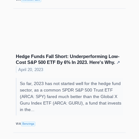
Hedge Funds Fall Short: Underperforming Low-
Cost S&P 500 ETF By 6% In 2023. Here's Why.
↗
April 20, 2023
So far, 2023 has not started well for the hedge fund
sector, as a common SPDR S&P 500 Trust ETF
(ARCA: SPY) fared much better than the Global X
Guru Index ETF (ARCA: GURU), a fund that invests
in the...
VIA
Benzinga