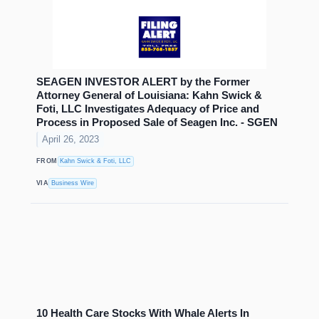
SEAGEN INVESTOR ALERT by the Former
Attorney General of Louisiana: Kahn Swick &
Foti, LLC Investigates Adequacy of Price and
Process in Proposed Sale of Seagen Inc. - SGEN
April 26, 2023
FROM
Kahn Swick & Foti, LLC
VIA
Business Wire
10 Health Care Stocks With Whale Alerts In