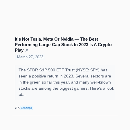
It's Not Tesla, Meta Or Nvidia — The Best
Performing Large-Cap Stock In 2023 Is A Crypto
Play
↗
March 27, 2023
The SPDR S&P 500 ETF Trust (NYSE: SPY) has
seen a positive return in 2023. Several sectors are
in the green so far this year, and many well-known
stocks are among the biggest gainers. Here’s a look
at...
VIA
Benzinga