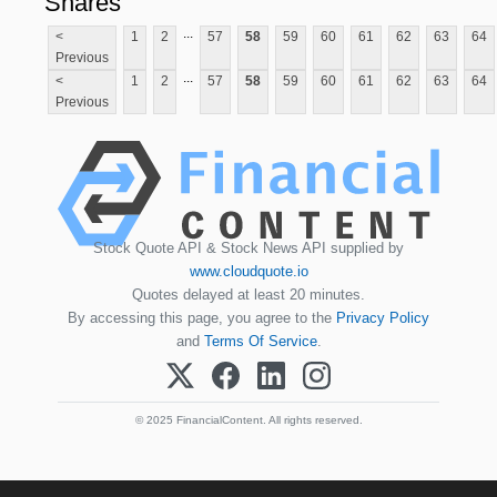
Shares
...
<
1
2
57
58
59
60
61
62
63
64
Previous
...
<
1
2
57
58
59
60
61
62
63
64
Previous
Stock Quote API & Stock News API supplied by
www.cloudquote.io
Quotes delayed at least 20 minutes.
By accessing this page, you agree to the
Privacy Policy
and
Terms Of Service
.
© 2025 FinancialContent. All rights reserved.