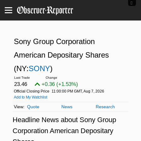
Sony Group Corporation
American Depositary Shares
(NY:
SONY
)
23.46
+0.36 (+1.53%)
Official Closing Price
11:00:00 PM GMT, Aug 7, 2026
Add to My Watchlist
Quote
News
Research
Headline News about Sony Group
Corporation American Depositary