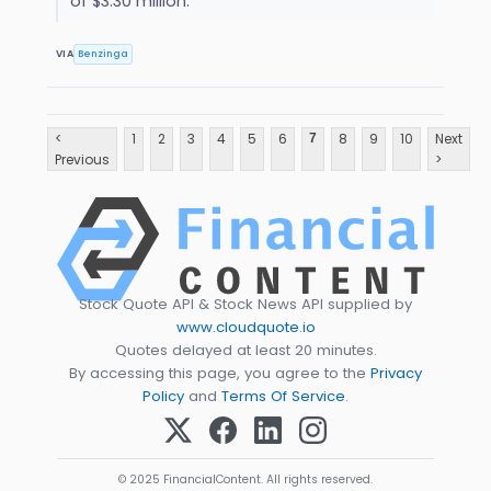
of $3.30 million.
VIA
Benzinga
<
1
2
3
4
5
6
8
9
10
Next
7
Previous
>
Stock Quote API & Stock News API supplied by
www.cloudquote.io
Quotes delayed at least 20 minutes.
By accessing this page, you agree to the
Privacy
Policy
and
Terms Of Service
.
© 2025 FinancialContent. All rights reserved.