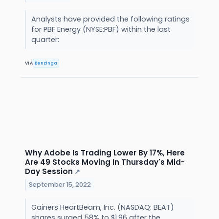
Analysts have provided the following ratings
for PBF Energy (NYSE:PBF) within the last
quarter:
VIA
Benzinga
Why Adobe Is Trading Lower By 17%, Here
Are 49 Stocks Moving In Thursday's Mid-
Day Session
↗
September 15, 2022
Gainers HeartBeam, Inc. (NASDAQ: BEAT)
shares surged 58% to $1.96 after the