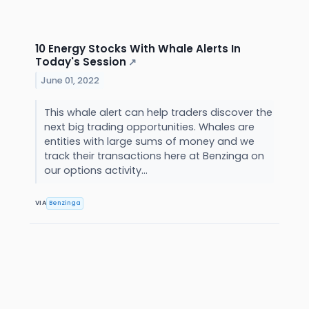
10 Energy Stocks With Whale Alerts In
Today's Session
↗
June 01, 2022
This whale alert can help traders discover the
next big trading opportunities. Whales are
entities with large sums of money and we
track their transactions here at Benzinga on
our options activity...
VIA
Benzinga