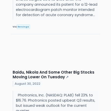
company announced its patent for a 12-lead
electrocardiogram patch monitor intended
for detection of acute coronary syndrome...
VIA
Benzinga
Baidu, Nikola And Some Other Big Stocks
Moving Lower On Tuesday
↗
August 30, 2022
Photronics, Inc. (NASDAQ: PLAB) fell 23% to
$16.76. Photronics posted upbeat Q3 results,
but issued weak outlook for the current
quarter.