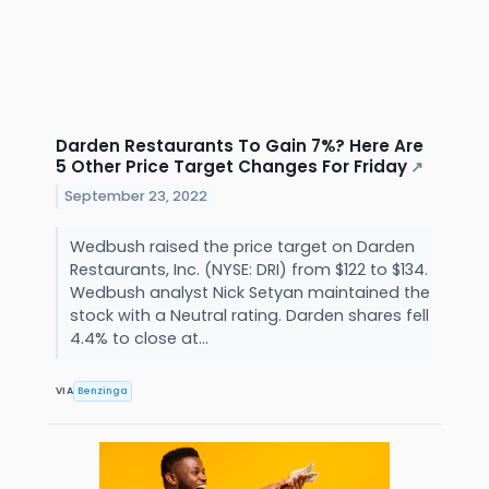
Darden Restaurants To Gain 7%? Here Are
5 Other Price Target Changes For Friday
↗
September 23, 2022
Wedbush raised the price target on Darden
Restaurants, Inc. (NYSE: DRI) from $122 to $134.
Wedbush analyst Nick Setyan maintained the
stock with a Neutral rating. Darden shares fell
4.4% to close at...
VIA
Benzinga