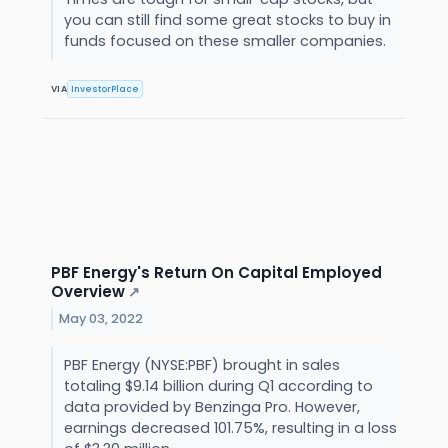
you can still find some great stocks to buy in
funds focused on these smaller companies.
VIA
InvestorPlace
PBF Energy's Return On Capital Employed
Overview
↗
May 03, 2022
PBF Energy (NYSE:PBF) brought in sales
totaling $9.14 billion during Q1 according to
data provided by Benzinga Pro. However,
earnings decreased 101.75%, resulting in a loss