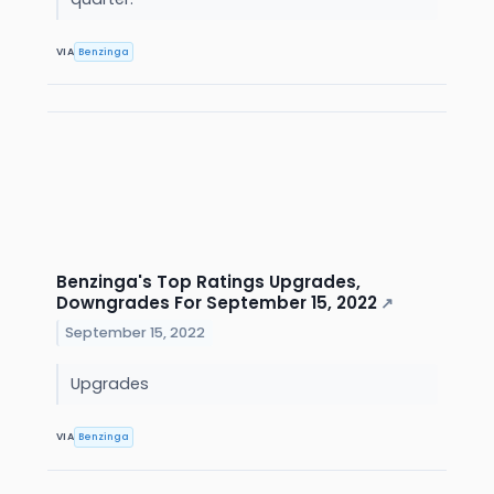
VIA
Benzinga
Benzinga's Top Ratings Upgrades,
Downgrades For September 15, 2022
↗
September 15, 2022
Upgrades
VIA
Benzinga