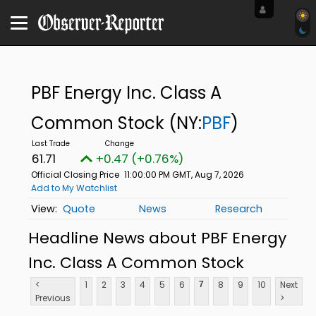
PBF Energy Inc. Class A
Common Stock
(NY:
PBF
)
61.71
+0.47 (+0.76%)
Official Closing Price
11:00:00 PM GMT, Aug 7, 2026
Add to My Watchlist
Quote
News
Research
Headline News about PBF Energy
Inc. Class A Common Stock
<
1
2
3
4
5
6
8
9
10
Next
7
Previous
>