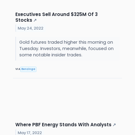
Executives Sell Around $325M Of 3
Stocks
↗
May 24, 2022
Gold futures traded higher this morning on
Tuesday. Investors, meanwhile, focused on
some notable insider trades.
VIA
Benzinga
Where PBF Energy Stands With Analysts
↗
May 17, 2022