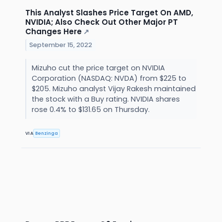
This Analyst Slashes Price Target On AMD,
NVIDIA; Also Check Out Other Major PT
Changes Here
↗
September 15, 2022
Mizuho cut the price target on NVIDIA
Corporation (NASDAQ: NVDA) from $225 to
$205. Mizuho analyst Vijay Rakesh maintained
the stock with a Buy rating. NVIDIA shares
rose 0.4% to $131.65 on Thursday.
VIA
Benzinga