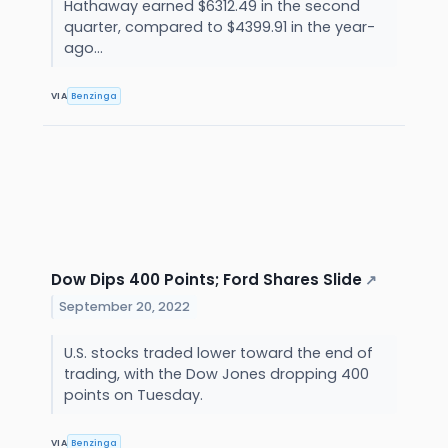
Hathaway earned $6312.49 in the second
quarter, compared to $4399.91 in the year-
ago...
VIA
Benzinga
Dow Dips 400 Points; Ford Shares Slide
↗
September 20, 2022
U.S. stocks traded lower toward the end of
trading, with the Dow Jones dropping 400
points on Tuesday.
VIA
Benzinga