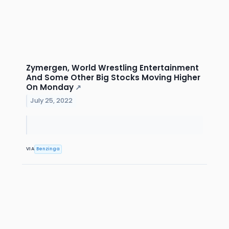
Zymergen, World Wrestling Entertainment
And Some Other Big Stocks Moving Higher
On Monday
↗
July 25, 2022
VIA
Benzinga