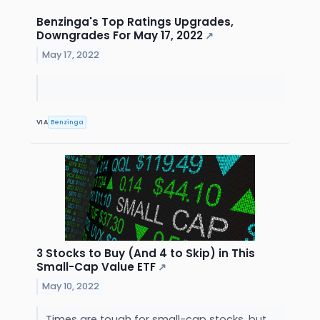
Benzinga's Top Ratings Upgrades,
Downgrades For May 17, 2022
↗
May 17, 2022
VIA
Benzinga
3 Stocks to Buy (And 4 to Skip) in This
Small-Cap Value ETF
↗
May 10, 2022
Times are tough for small-cap stocks, but