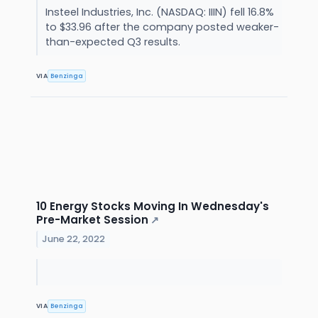
Insteel Industries, Inc. (NASDAQ: IIIN) fell 16.8%
to $33.96 after the company posted weaker-
than-expected Q3 results.
VIA
Benzinga
10 Energy Stocks Moving In Wednesday's
Pre-Market Session
↗
June 22, 2022
VIA
Benzinga