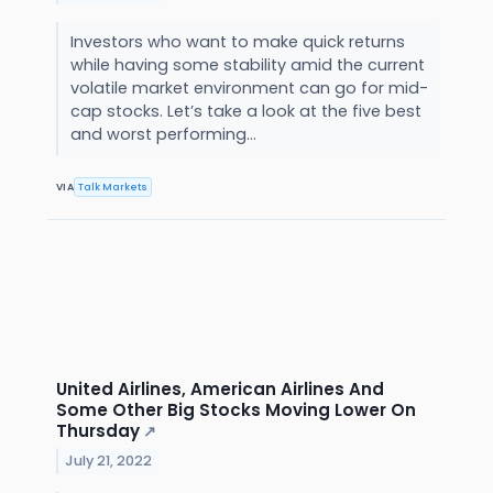
Investors who want to make quick returns
while having some stability amid the current
volatile market environment can go for mid-
cap stocks. Let’s take a look at the five best
and worst performing...
VIA
Talk Markets
United Airlines, American Airlines And
Some Other Big Stocks Moving Lower On
Thursday
↗
July 21, 2022