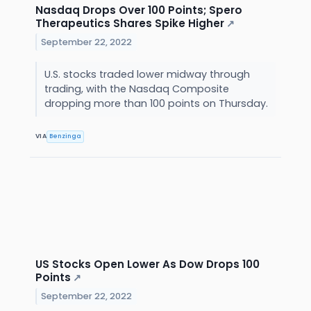
Nasdaq Drops Over 100 Points; Spero
Therapeutics Shares Spike Higher
↗
September 22, 2022
U.S. stocks traded lower midway through
trading, with the Nasdaq Composite
dropping more than 100 points on Thursday.
VIA
Benzinga
US Stocks Open Lower As Dow Drops 100
Points
↗
September 22, 2022