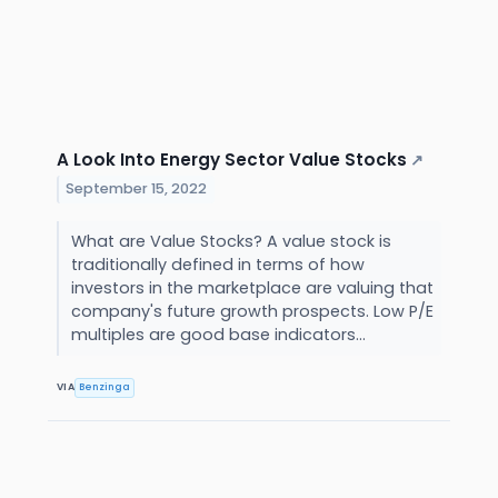
A Look Into Energy Sector Value Stocks
↗
September 15, 2022
What are Value Stocks? A value stock is
traditionally defined in terms of how
investors in the marketplace are valuing that
company's future growth prospects. Low P/E
multiples are good base indicators...
VIA
Benzinga