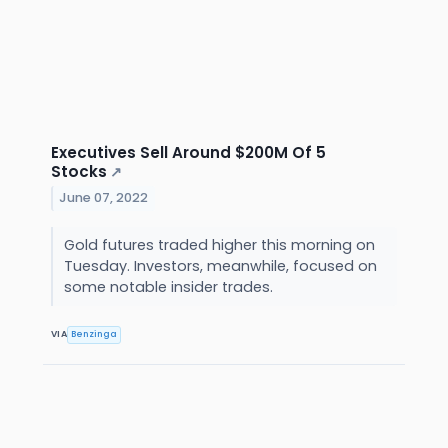
Executives Sell Around $200M Of 5
Stocks
↗
June 07, 2022
Gold futures traded higher this morning on
Tuesday. Investors, meanwhile, focused on
some notable insider trades.
VIA
Benzinga