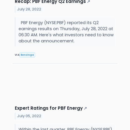
Recap: PBF Energy Q2 Earnings
↗
July 28, 2022
PBF Energy (NYSE:PBF) reported its Q2
earnings results on Thursday, July 28, 2022 at
06:30 AM. Here's what investors need to know
about the announcement.
VIA
Benzinga
Expert Ratings for PBF Energy
↗
July 05, 2022
Within the last quarter, PBF Energy (NYSE:PBF)