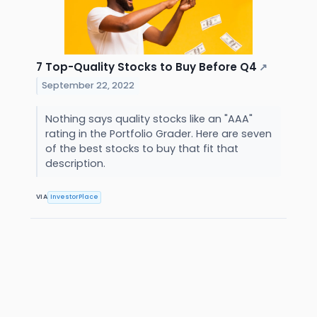
7 Top-Quality Stocks to Buy Before Q4
↗
September 22, 2022
Nothing says quality stocks like an "AAA"
rating in the Portfolio Grader. Here are seven
of the best stocks to buy that fit that
description.
VIA
InvestorPlace