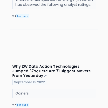
has observed the following analyst ratings:
VIA
Benzinga
Why ZW Data Action Technologies
Jumped 37%; Here Are 71 Biggest Movers
From Yesterday
↗
September 16, 2022
Gainers
VIA
Benzinga