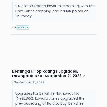
U.S. stocks traded lower this morning, with the
Dow Jones dropping around 100 points on
Thursday.
VIA
Benzinga
Benzinga's Top Ratings Upgrades,
Downgrades For September 21, 2022
↗
September 21, 2022
Upgrades For Berkshire Hathaway Inc
(NYSE:BRK), Edward Jones upgraded the
previous rating of Hold to Buy. Berkshire