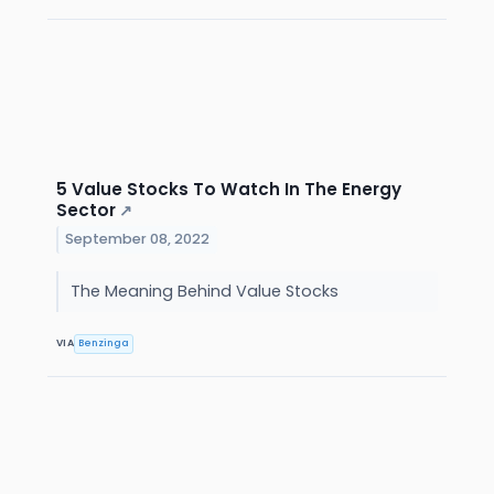
5 Value Stocks To Watch In The Energy
Sector
↗
September 08, 2022
The Meaning Behind Value Stocks
VIA
Benzinga