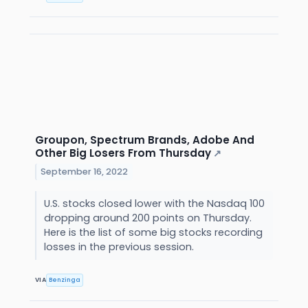
Groupon, Spectrum Brands, Adobe And
Other Big Losers From Thursday
↗
September 16, 2022
U.S. stocks closed lower with the Nasdaq 100
dropping around 200 points on Thursday.
Here is the list of some big stocks recording
losses in the previous session.
VIA
Benzinga