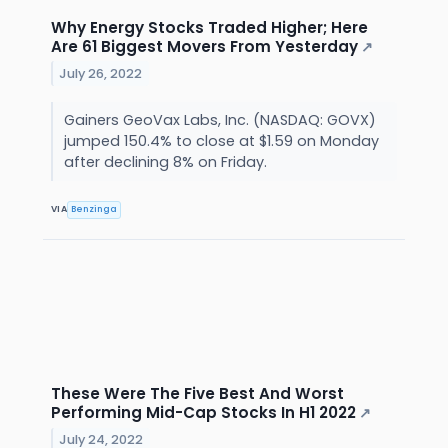
Why Energy Stocks Traded Higher; Here
Are 61 Biggest Movers From Yesterday
↗
July 26, 2022
Gainers GeoVax Labs, Inc. (NASDAQ: GOVX)
jumped 150.4% to close at $1.59 on Monday
after declining 8% on Friday.
VIA
Benzinga
These Were The Five Best And Worst
Performing Mid-Cap Stocks In H1 2022
↗
July 24, 2022