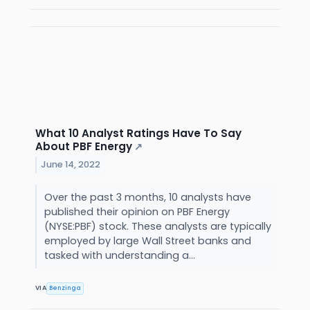
What 10 Analyst Ratings Have To Say
About PBF Energy
↗
June 14, 2022
Over the past 3 months, 10 analysts have
published their opinion on PBF Energy
(NYSE:PBF) stock. These analysts are typically
employed by large Wall Street banks and
tasked with understanding a...
VIA
Benzinga