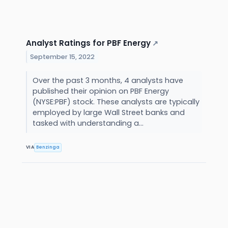
Analyst Ratings for PBF Energy
↗
September 15, 2022
Over the past 3 months, 4 analysts have
published their opinion on PBF Energy
(NYSE:PBF) stock. These analysts are typically
employed by large Wall Street banks and
tasked with understanding a...
VIA
Benzinga