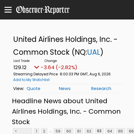
United Airlines Holdings, Inc. -
Common Stock
(NQ:
UAL
)
129.12
-3.64 (-2.82%)
Streaming Delayed Price
8:00:03 PM GMT, Aug 6, 2026
Add to My Watchlist
Quote
News
Research
Headline News about United
Airlines Holdings, Inc. - Common
Stock
...
<
1
2
59
60
61
62
64
65
66
63