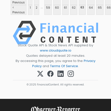
Previous
...
<
1
2
59
60
61
62
64
65
66
63
Previous
Stock Quote API & Stock News API supplied by
www.cloudquote.io
Quotes delayed at least 20 minutes.
By accessing this page, you agree to the
Privacy
Policy
and
Terms Of Service
.
© 2025 FinancialContent. All rights reserved.