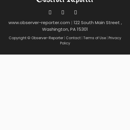
www.observer-reporter.com
|
122 South Main Street ,
Washington, PA 15301
Copyright © Observer-Reporter
|
Contact
|
Terms of Use
|
Privacy
Policy