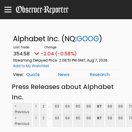
Alphabet Inc.
(NQ:
GOOG
)
354.58
-2.04 (-0.58%)
Streaming Delayed Price
2:08:51 PM GMT, Aug 7, 2026
Add to My Watchlist
Quote
News
Research
Press Releases about Alphabet
Inc.
...
<
1
2
63
64
65
66
67
68
69
7
Previous
...
<
1
2
63
64
65
66
67
68
69
7
Previous