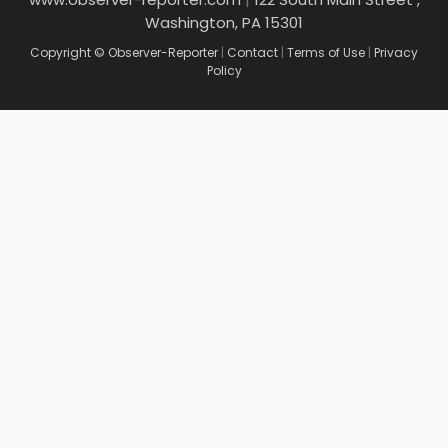
Washington, PA 15301
Copyright © Observer-Reporter
|
Contact
|
Terms of Use
|
Privacy
Policy