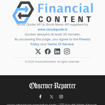
Stock Quote API & Stock News API supplied by
www.cloudquote.io
Quotes delayed at least 20 minutes.
By accessing this page, you agree to the
Privacy
Policy
and
Terms Of Service
.
© 2025 FinancialContent. All rights reserved.
www.observer-reporter.com
|
122 South Main Street ,