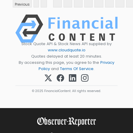
Previous
Stock Quote API & Stock News API supplied by
www.cloudquote.io
Quotes delayed at least 20 minutes.
By accessing this page, you agree to the
Privacy
Policy
and
Terms Of Service
.
© 2025 FinancialContent. All rights reserved.