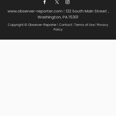
www.observer-reporter.com
|
122 South Main Street ,
Washington, PA 15301
Copyright © Observer-Reporter
|
Contact
|
Terms of Use
|
Privacy
Policy