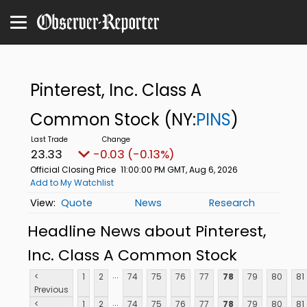
Pinterest, Inc. Class A
Common Stock
(NY:
PINS
)
23.33
-0.03 (-0.13%)
Official Closing Price
11:00:00 PM GMT, Aug 6, 2026
Add to My Watchlist
Quote
News
Research
Headline News about Pinterest,
Inc. Class A Common Stock
...
<
1
2
74
75
76
77
78
79
80
81
Previous
...
<
1
2
74
75
76
77
78
79
80
81