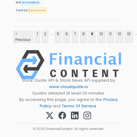
VIA
MarketBeat
TOPICS
Retirement
...
..
<
1
2
5
6
7
8
9
10
11
12
13
Previous
Stock Quote API & Stock News API supplied by
www.cloudquote.io
Quotes delayed at least 20 minutes.
By accessing this page, you agree to the
Privacy
Policy
and
Terms Of Service
.
© 2025 FinancialContent. All rights reserved.