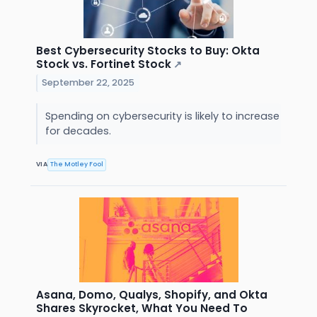
Best Cybersecurity Stocks to Buy: Okta
Stock vs. Fortinet Stock
↗
September 22, 2025
Spending on cybersecurity is likely to increase
for decades.
VIA
The Motley Fool
Asana, Domo, Qualys, Shopify, and Okta
Shares Skyrocket, What You Need To