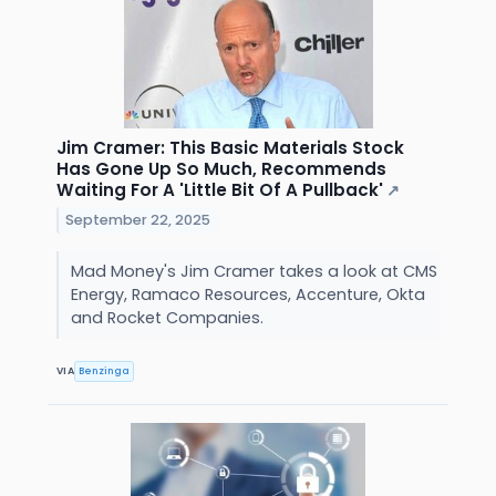
Jim Cramer: This Basic Materials Stock
Has Gone Up So Much, Recommends
Waiting For A 'Little Bit Of A Pullback'
↗
September 22, 2025
Mad Money's Jim Cramer takes a look at CMS
Energy, Ramaco Resources, Accenture, Okta
and Rocket Companies.
VIA
Benzinga