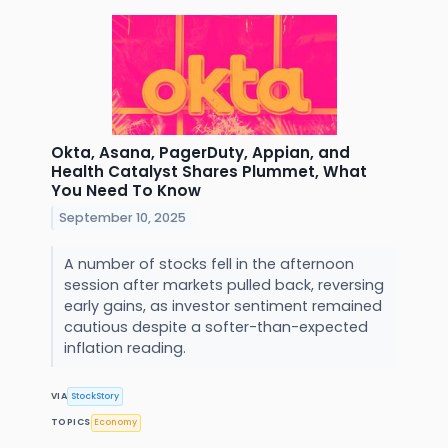
Okta, Asana, PagerDuty, Appian, and
Health Catalyst Shares Plummet, What
You Need To Know
September 10, 2025
A number of stocks fell in the afternoon
session after markets pulled back, reversing
early gains, as investor sentiment remained
cautious despite a softer-than-expected
inflation reading.
VIA
StockStory
TOPICS
Economy