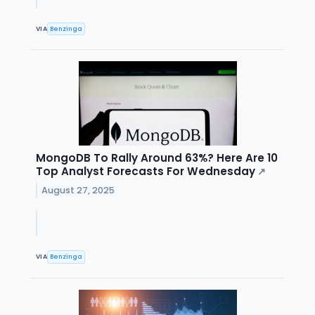
VIA
Benzinga
MongoDB To Rally Around 63%? Here Are 10
Top Analyst Forecasts For Wednesday
↗
August 27, 2025
VIA
Benzinga