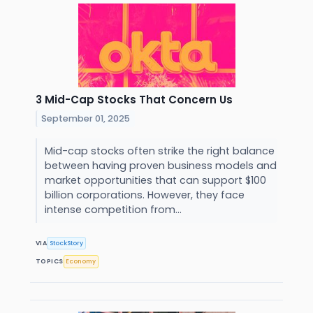
3 Mid-Cap Stocks That Concern Us
September 01, 2025
Mid-cap stocks often strike the right balance
between having proven business models and
market opportunities that can support $100
billion corporations. However, they face
intense competition from...
VIA
StockStory
TOPICS
Economy