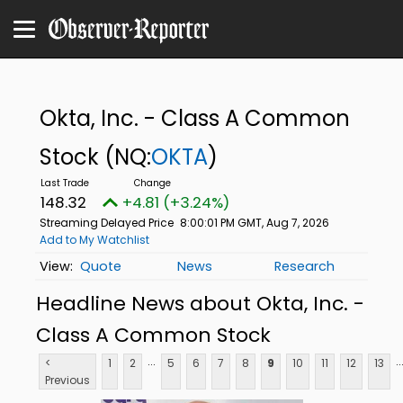
Okta, Inc. - Class A Common
Stock
(NQ:
OKTA
)
148.32
+4.81 (+3.24%)
Streaming Delayed Price
8:00:01 PM GMT, Aug 7, 2026
Add to My Watchlist
Quote
News
Research
Headline News about Okta, Inc. -
Class A Common Stock
...
..
<
1
2
5
6
7
8
9
10
11
12
13
Previous