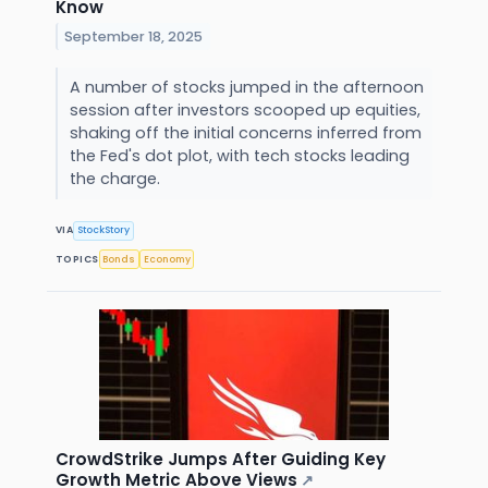
Know
September 18, 2025
A number of stocks jumped in the afternoon
session after investors scooped up equities,
shaking off the initial concerns inferred from
the Fed's dot plot, with tech stocks leading
the charge.
VIA
StockStory
TOPICS
Bonds
Economy
CrowdStrike Jumps After Guiding Key
Growth Metric Above Views
↗