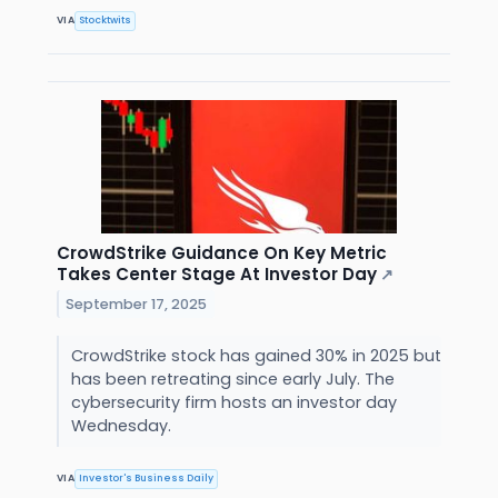
VIA
Stocktwits
CrowdStrike Guidance On Key Metric
Takes Center Stage At Investor Day
↗
September 17, 2025
CrowdStrike stock has gained 30% in 2025 but
has been retreating since early July. The
cybersecurity firm hosts an investor day
Wednesday.
VIA
Investor's Business Daily