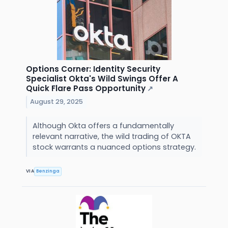
Options Corner: Identity Security
Specialist Okta's Wild Swings Offer A
Quick Flare Pass Opportunity
↗
August 29, 2025
Although Okta offers a fundamentally
relevant narrative, the wild trading of OKTA
stock warrants a nuanced options strategy.
VIA
Benzinga