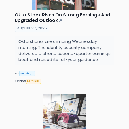
Okta Stock Rises On Strong Earnings And
Upgraded Outlook
↗
August 27, 2025
Okta shares are climbing Wednesday
morning. The identity security company
delivered a strong second-quarter earnings
beat and raised its full-year guidance.
VIA
Benzinga
TOPICS
Earnings