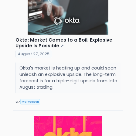
Okta: Market Comes to a Boil, Explosive
Upside Is Possible
↗
August 27, 2025
Okta's market is heating up and could soon
unleash an explosive upside. The long-term
forecast is for a triple-digit upside from late
August trading.
VIA
MarketBeat