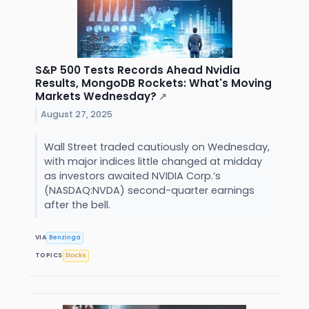
S&P 500 Tests Records Ahead Nvidia
Results, MongoDB Rockets: What's Moving
Markets Wednesday?
↗
August 27, 2025
Wall Street traded cautiously on Wednesday,
with major indices little changed at midday
as investors awaited NVIDIA Corp.‘s
(NASDAQ:NVDA) second-quarter earnings
after the bell.
VIA
Benzinga
TOPICS
Stocks