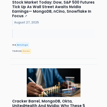
Stock Market Today: Dow, S&P 500 Futures
Tick Up As Wall Street Awaits Nvidia
Earnings— MongoDB, nCino, Snowflake In
Focus
↗
August 27, 2025
VIA
Benzinga
TOPICS
Stocks
Cracker Barrel, MongoDB, Okta,
UnitedHealth And Nvidia: Why These 5