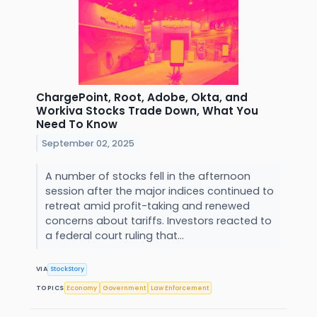
ChargePoint, Root, Adobe, Okta, and
Workiva Stocks Trade Down, What You
Need To Know
September 02, 2025
A number of stocks fell in the afternoon
session after the major indices continued to
retreat amid profit-taking and renewed
concerns about tariffs. Investors reacted to
a federal court ruling that...
VIA
StockStory
TOPICS
Economy
Government
Law Enforcement