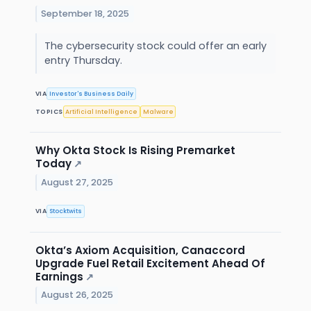
September 18, 2025
The cybersecurity stock could offer an early
entry Thursday.
VIA
Investor's Business Daily
TOPICS
Artificial Intelligence
Malware
Why Okta Stock Is Rising Premarket
Today
↗
August 27, 2025
VIA
Stocktwits
Okta’s Axiom Acquisition, Canaccord
Upgrade Fuel Retail Excitement Ahead Of
Earnings
↗
August 26, 2025