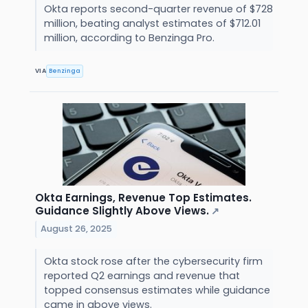
Okta reports second-quarter revenue of $728
million, beating analyst estimates of $712.01
million, according to Benzinga Pro.
VIA
Benzinga
Okta Earnings, Revenue Top Estimates.
Guidance Slightly Above Views.
↗
August 26, 2025
Okta stock rose after the cybersecurity firm
reported Q2 earnings and revenue that
topped consensus estimates while guidance
came in above views.