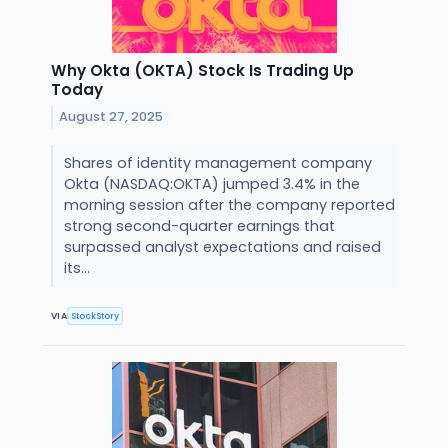
Why Okta (OKTA) Stock Is Trading Up
Today
August 27, 2025
Shares of identity management company
Okta (NASDAQ:OKTA) jumped 3.4% in the
morning session after the company reported
strong second-quarter earnings that
surpassed analyst expectations and raised
its...
VIA
StockStory