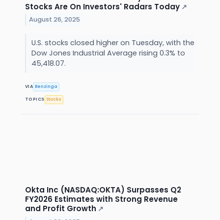
Stocks Are On Investors' Radars Today
↗
August 26, 2025
U.S. stocks closed higher on Tuesday, with the
Dow Jones Industrial Average rising 0.3% to
45,418.07.
VIA
Benzinga
TOPICS
Stocks
Okta Inc (NASDAQ:OKTA) Surpasses Q2
FY2026 Estimates with Strong Revenue
and Profit Growth
↗