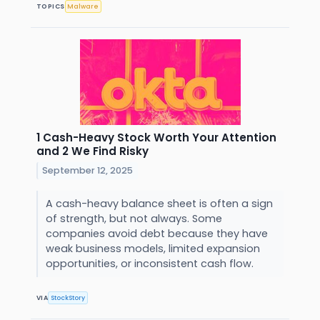
TOPICS
Malware
1 Cash-Heavy Stock Worth Your Attention
and 2 We Find Risky
September 12, 2025
A cash-heavy balance sheet is often a sign
of strength, but not always. Some
companies avoid debt because they have
weak business models, limited expansion
opportunities, or inconsistent cash flow.
VIA
StockStory