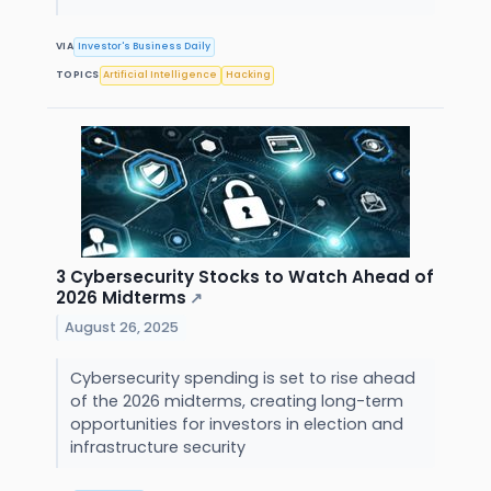
VIA
Investor's Business Daily
TOPICS
Artificial Intelligence
Hacking
3 Cybersecurity Stocks to Watch Ahead of
2026 Midterms
↗
August 26, 2025
Cybersecurity spending is set to rise ahead
of the 2026 midterms, creating long-term
opportunities for investors in election and
infrastructure security