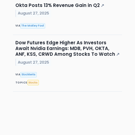
Okta Posts 13% Revenue Gain in Q2
↗
August 27, 2025
VIA
The Motley Fool
Dow Futures Edge Higher As Investors
Await Nvidia Earnings: MDB, PVH, OKTA,
ANF, KSS, CRWD Among Stocks To Watch
↗
August 27, 2025
VIA
Stocktwits
TOPICS
Stocks