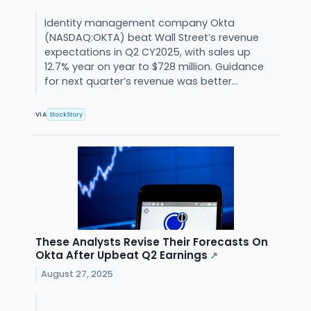
Identity management company Okta
(NASDAQ:OKTA) beat Wall Street’s revenue
expectations in Q2 CY2025, with sales up
12.7% year on year to $728 million. Guidance
for next quarter’s revenue was better...
VIA
StockStory
These Analysts Revise Their Forecasts On
Okta After Upbeat Q2 Earnings
↗
August 27, 2025