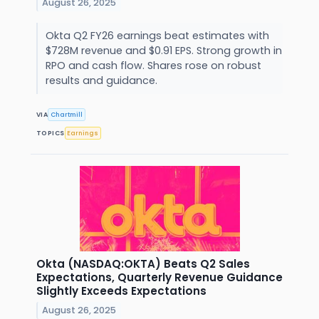
August 26, 2025
Okta Q2 FY26 earnings beat estimates with
$728M revenue and $0.91 EPS. Strong growth in
RPO and cash flow. Shares rose on robust
results and guidance.
VIA
Chartmill
TOPICS
Earnings
Okta (NASDAQ:OKTA) Beats Q2 Sales
Expectations, Quarterly Revenue Guidance
Slightly Exceeds Expectations
August 26, 2025