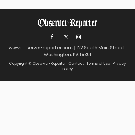
www.observer-reporter.com
|
122 South Main Street ,
Washington, PA 15301
Copyright © Observer-Reporter
|
Contact
|
Terms of Use
|
Privacy
Policy