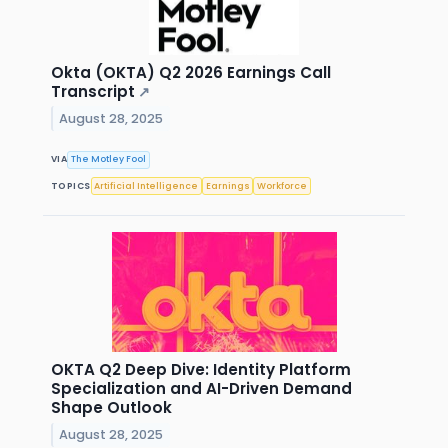
Okta (OKTA) Q2 2026 Earnings Call
Transcript
↗
August 28, 2025
VIA
The Motley Fool
TOPICS
Artificial Intelligence
Earnings
Workforce
OKTA Q2 Deep Dive: Identity Platform
Specialization and AI-Driven Demand
Shape Outlook
August 28, 2025