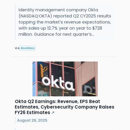
Identity management company Okta
(NASDAQ:OKTA) reported Q2 CY2025 results
topping the market’s revenue expectations,
with sales up 12.7% year on year to $728
million. Guidance for next quarter’s...
VIA
StockStory
Okta Q2 Earnings: Revenue, EPS Beat
Estimates, Cybersecurity Company Raises
FY26 Estimates
↗
August 26, 2025