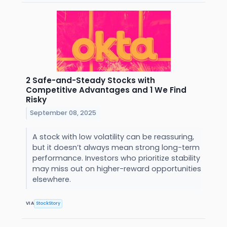
2 Safe-and-Steady Stocks with
Competitive Advantages and 1 We Find
Risky
September 08, 2025
A stock with low volatility can be reassuring,
but it doesn’t always mean strong long-term
performance. Investors who prioritize stability
may miss out on higher-reward opportunities
elsewhere.
VIA
StockStory