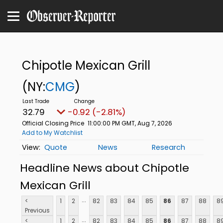
Chipotle Mexican Grill
(NY:
CMG
)
32.79
-0.92 (-2.81%)
Official Closing Price
11:00:00 PM GMT, Aug 7, 2026
Add to My Watchlist
Quote
News
Research
Headline News about Chipotle
Mexican Grill
...
<
1
2
82
83
84
85
86
87
88
8
Previous
...
<
1
2
82
83
84
85
86
87
88
8