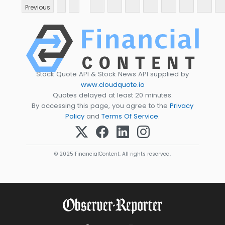
Previous
Stock Quote API & Stock News API supplied by
www.cloudquote.io
Quotes delayed at least 20 minutes.
By accessing this page, you agree to the
Privacy
Policy
and
Terms Of Service
.
© 2025 FinancialContent. All rights reserved.