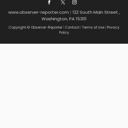
www.observer-reporter.com
|
122 South Main Street ,
Washington, PA 15301
Copyright © Observer-Reporter
|
Contact
|
Terms of Use
|
Privacy
Policy