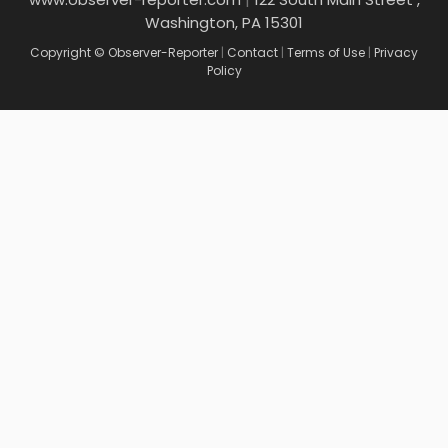
Washington, PA 15301
Copyright © Observer-Reporter
|
Contact
|
Terms of Use
|
Privacy
Policy