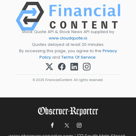
Stock Quote API & Stock News API supplied by
www.cloudquote.io
Quotes delayed at least 20 minutes.
By accessing this page, you agree to the
Privacy
Policy
and
Terms Of Service
.
© 2025 FinancialContent. All rights reserved.
www.observer-reporter.com
|
122 South Main Street ,