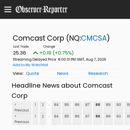
Comcast Corp
(NQ:
CMCSA
)
25.36
+0.19 (+0.75%)
Streaming Delayed Price
8:00:01 PM GMT, Aug 7, 2026
Add to My Watchlist
Quote
News
Research
Headline News about Comcast
Corp
...
<
1
2
84
85
86
87
88
89
90
9
Previous
...
<
1
2
84
85
86
87
88
89
90
9
Previous