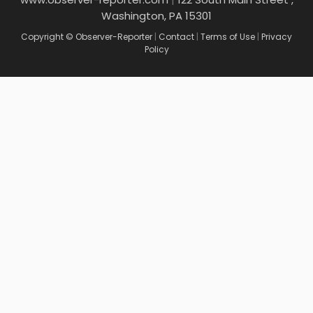
Washington, PA 15301
Copyright © Observer-Reporter
|
Contact
|
Terms of Use
|
Privacy
Policy