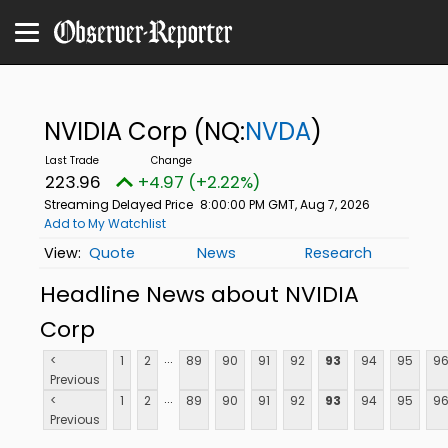
NVIDIA Corp
(NQ:
NVDA
)
223.96
+4.97 (+2.22%)
Streaming Delayed Price
8:00:00 PM GMT, Aug 7, 2026
Add to My Watchlist
Quote
News
Research
Headline News about NVIDIA
Corp
...
<
1
2
89
90
91
92
93
94
95
9
Previous
...
<
1
2
89
90
91
92
93
94
95
9
Previous