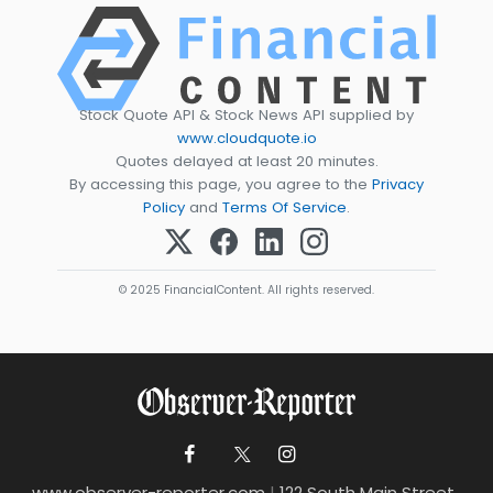
Stock Quote API & Stock News API supplied by
www.cloudquote.io
Quotes delayed at least 20 minutes.
By accessing this page, you agree to the
Privacy
Policy
and
Terms Of Service
.
© 2025 FinancialContent. All rights reserved.
www.observer-reporter.com
|
122 South Main Street ,