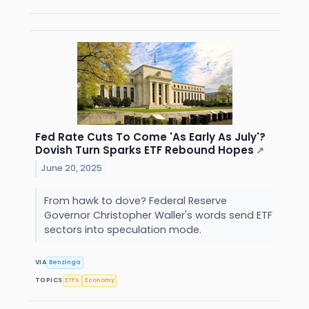
Fed Rate Cuts To Come 'As Early As July'?
Dovish Turn Sparks ETF Rebound Hopes
↗
June 20, 2025
From hawk to dove? Federal Reserve
Governor Christopher Waller's words send ETF
sectors into speculation mode.
VIA
Benzinga
TOPICS
ETFs
Economy