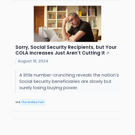
Sorry, Social Security Recipients, but Your
COLA Increases Just Aren't Cutting It
↗
August 19, 2024
A little number-crunching reveals the nation's
Social Security beneficiaries are slowly but
surely losing buying power.
VIA
The Motley Fool