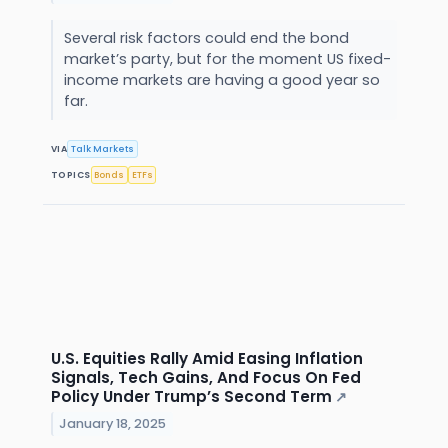
Several risk factors could end the bond
market’s party, but for the moment US fixed-
income markets are having a good year so
far.
VIA
Talk Markets
TOPICS
Bonds
ETFs
U.S. Equities Rally Amid Easing Inflation
Signals, Tech Gains, And Focus On Fed
Policy Under Trump’s Second Term
↗
January 18, 2025