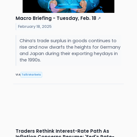
Macro Briefing - Tuesday, Feb. 18
↗
February 18, 2025
China’s trade surplus in goods continues to
rise and now dwarfs the heights for Germany
and Japan during their exporting heydays in
the 1990s.
VIA
Talk Markets
Traders Rethink Interest-Rate Path As
Inflation Concerns Resume: 'Fed's Rate-