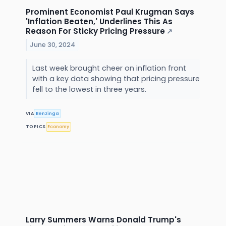
Prominent Economist Paul Krugman Says
'Inflation Beaten,' Underlines This As
Reason For Sticky Pricing Pressure
↗
June 30, 2024
Last week brought cheer on inflation front
with a key data showing that pricing pressure
fell to the lowest in three years.
VIA
Benzinga
TOPICS
Economy
Larry Summers Warns Donald Trump's