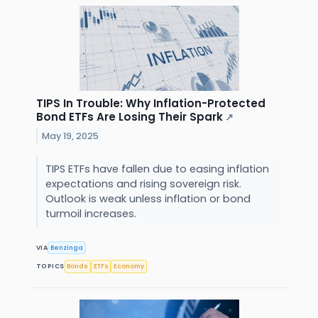
TIPS In Trouble: Why Inflation-Protected
Bond ETFs Are Losing Their Spark
↗
May 19, 2025
TIPS ETFs have fallen due to easing inflation
expectations and rising sovereign risk.
Outlook is weak unless inflation or bond
turmoil increases.
VIA
Benzinga
TOPICS
Bonds
ETFs
Economy