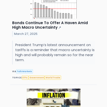
Bonds Continue To Offer A Haven Amid
High Macro Uncertainty
↗
March 27, 2025
President Trump’s latest announcement on
tariffs is a reminder that macro uncertainty is
high and will probably remain so for the near
term.
VIA
Talk Markets
TOPICS
ETFs
Government
World Trade