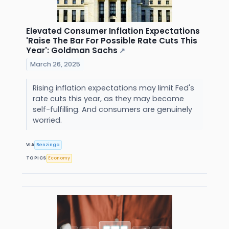
Elevated Consumer Inflation Expectations
'Raise The Bar For Possible Rate Cuts This
Year': Goldman Sachs
↗
March 26, 2025
Rising inflation expectations may limit Fed's
rate cuts this year, as they may become
self-fulfilling. And consumers are genuinely
worried.
VIA
Benzinga
TOPICS
Economy