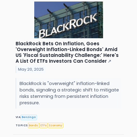
BlackRock Bets On Inflation, Goes
'Overweight Inflation-Linked Bonds' Amid
US 'Fiscal Sustainability Challenge:' Here's
A List Of ETFs Investors Can Consider
↗
May 20, 2025
BlackRock is "overweight" inflation-linked
bonds, signaling a strategic shift to mitigate
risks stemming from persistent inflation
pressure.
VIA
Benzinga
TOPICS
Bonds
ETFs
Economy