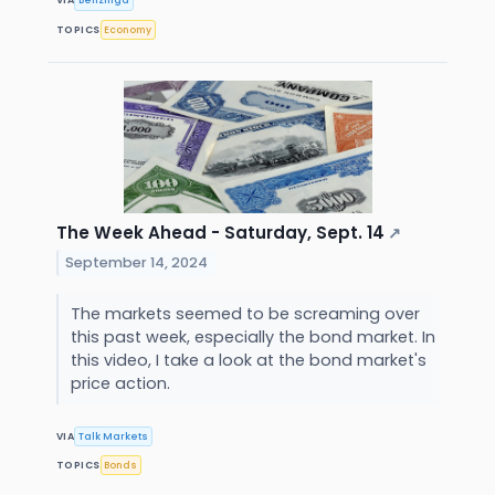
VIA
Benzinga
TOPICS
Economy
The Week Ahead - Saturday, Sept. 14
↗
September 14, 2024
The markets seemed to be screaming over
this past week, especially the bond market. In
this video, I take a look at the bond market's
price action.
VIA
Talk Markets
TOPICS
Bonds