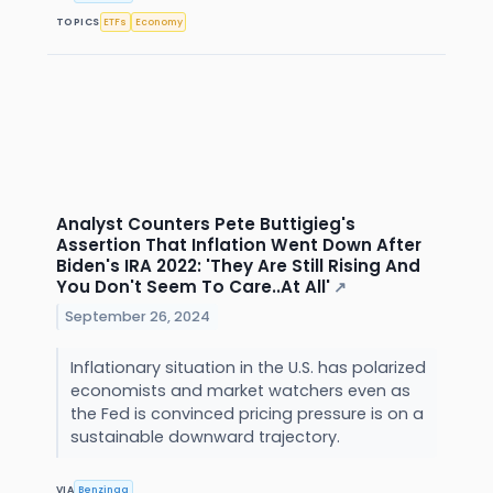
TOPICS
ETFs
Economy
Analyst Counters Pete Buttigieg's
Assertion That Inflation Went Down After
Biden's IRA 2022: 'They Are Still Rising And
You Don't Seem To Care..At All'
↗
September 26, 2024
Inflationary situation in the U.S. has polarized
economists and market watchers even as
the Fed is convinced pricing pressure is on a
sustainable downward trajectory.
VIA
Benzinga