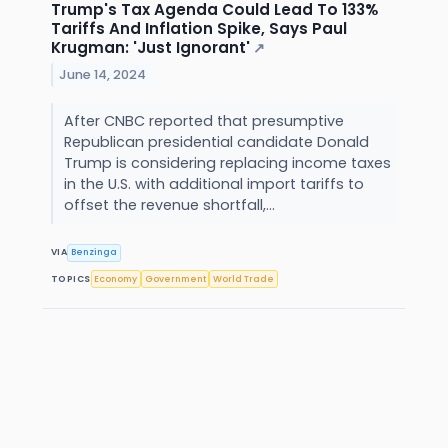
Trump's Tax Agenda Could Lead To 133%
Tariffs And Inflation Spike, Says Paul
Krugman: 'Just Ignorant'
↗
June 14, 2024
After CNBC reported that presumptive
Republican presidential candidate Donald
Trump is considering replacing income taxes
in the U.S. with additional import tariffs to
offset the revenue shortfall,...
VIA
Benzinga
TOPICS
Economy
Government
World Trade