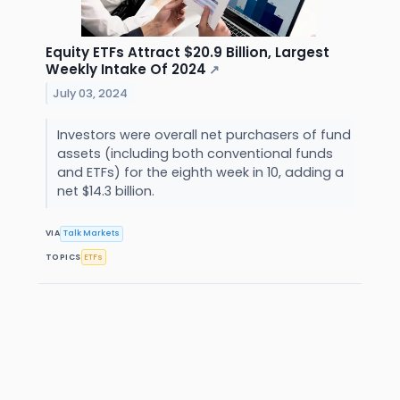
Equity ETFs Attract $20.9 Billion, Largest
Weekly Intake Of 2024
↗
July 03, 2024
Investors were overall net purchasers of fund
assets (including both conventional funds
and ETFs) for the eighth week in 10, adding a
net $14.3 billion.
VIA
Talk Markets
TOPICS
ETFs