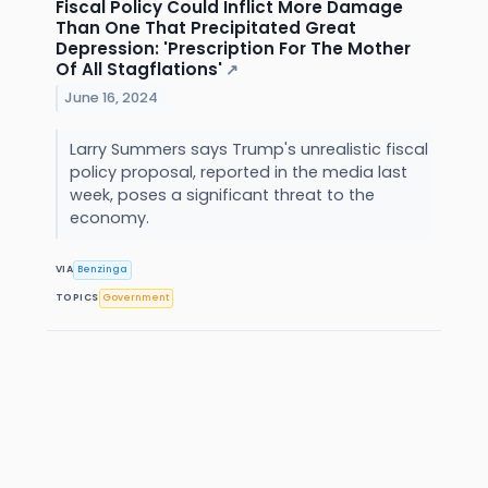
Fiscal Policy Could Inflict More Damage
Than One That Precipitated Great
Depression: 'Prescription For The Mother
Of All Stagflations'
↗
June 16, 2024
Larry Summers says Trump's unrealistic fiscal
policy proposal, reported in the media last
week, poses a significant threat to the
economy.
VIA
Benzinga
TOPICS
Government