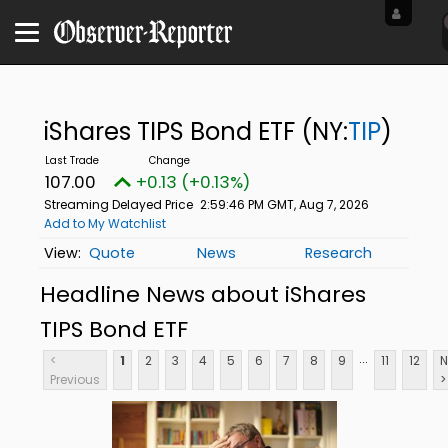
iShares TIPS Bond ETF
(NY:
TIP
)
107.00
+0.13 (+0.13%)
Streaming Delayed Price
2:59:46 PM GMT, Aug 7, 2026
Add to My Watchlist
Quote
News
Research
Headline News about iShares
TIPS Bond ETF
...
<
1
2
3
4
5
6
7
8
9
11
12
N
Previous
>