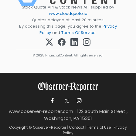
Stock Quote API & Stock News API supplied by
www.cloudquote.io
Quotes delayed at least 20 minutes.
By accessing this page, you agree to the
Privacy
Policy
and
Terms Of Service
.
© 2025 FinancialContent. All rights reserved.
www.observer-reporter.com
|
122 South Main Street ,
Washington, PA 15301
Copyright © Observer-Reporter
|
Contact
|
Terms of Use
|
Privacy
Policy