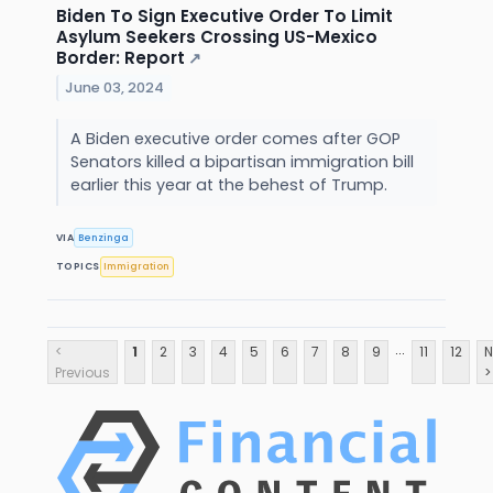
Biden To Sign Executive Order To Limit
Asylum Seekers Crossing US-Mexico
Border: Report
↗
June 03, 2024
A Biden executive order comes after GOP
Senators killed a bipartisan immigration bill
earlier this year at the behest of Trump.
VIA
Benzinga
TOPICS
Immigration
...
<
1
2
3
4
5
6
7
8
9
11
12
N
Previous
>