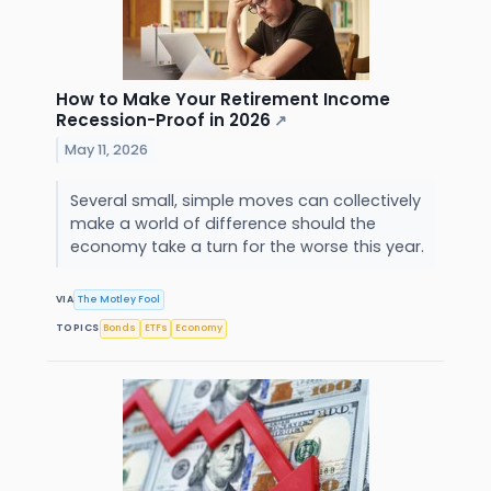
How to Make Your Retirement Income
Recession-Proof in 2026
↗
May 11, 2026
Several small, simple moves can collectively
make a world of difference should the
economy take a turn for the worse this year.
VIA
The Motley Fool
TOPICS
Bonds
ETFs
Economy