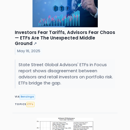
Investors Fear Tariffs, Advisors Fear Chaos
— ETFs Are The Unexpected Middle
Ground
↗
May 16, 2025
State Street Global Advisors' ETFs in Focus
report shows disagreement between
advisors and retail investors on portfolio risk.
ETFs bridge the gap.
VIA
Benzinga
TOPICS
ETFs