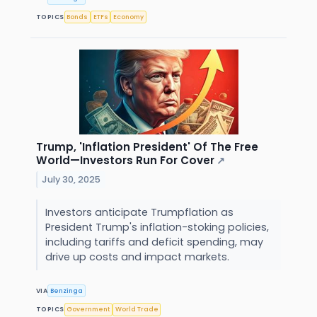
TOPICS
Bonds
ETFs
Economy
Trump, 'Inflation President' Of The Free
World—Investors Run For Cover
↗
July 30, 2025
Investors anticipate Trumpflation as
President Trump's inflation-stoking policies,
including tariffs and deficit spending, may
drive up costs and impact markets.
VIA
Benzinga
TOPICS
Government
World Trade