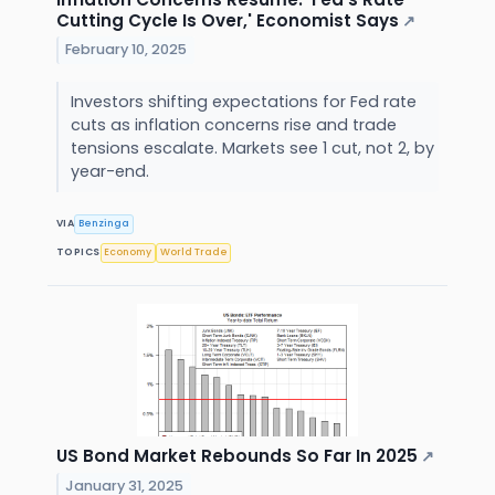
Cutting Cycle Is Over,' Economist Says
↗
February 10, 2025
Investors shifting expectations for Fed rate
cuts as inflation concerns rise and trade
tensions escalate. Markets see 1 cut, not 2, by
year-end.
VIA
Benzinga
TOPICS
Economy
World Trade
US Bond Market Rebounds So Far In 2025
↗
January 31, 2025