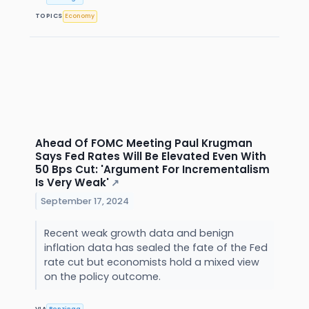
TOPICS
Economy
Ahead Of FOMC Meeting Paul Krugman
Says Fed Rates Will Be Elevated Even With
50 Bps Cut: 'Argument For Incrementalism
Is Very Weak'
↗
September 17, 2024
Recent weak growth data and benign
inflation data has sealed the fate of the Fed
rate cut but economists hold a mixed view
on the policy outcome.