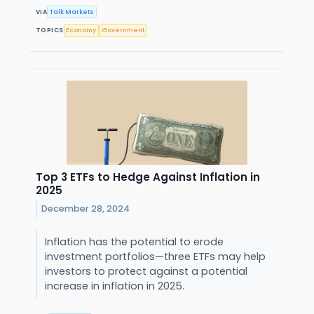
VIA
Talk Markets
TOPICS
Economy
Government
Top 3 ETFs to Hedge Against Inflation in
2025
December 28, 2024
Inflation has the potential to erode
investment portfolios—three ETFs may help
investors to protect against a potential
increase in inflation in 2025.