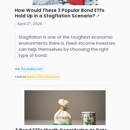
How Would These 3 Popular Bond ETFs
Hold Up in a Stagflation Scenario?
↗
April 27, 2026
Stagflation is one of the toughest economic
environments there is. Fixed-income investors
can help themselves by choosing the right
type of bond.
VIA
The Motley Fool
TOPICS
Bonds
ETFs
Economy