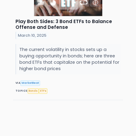
Play Both Sides: 3 Bond ETFs to Balance
Offense and Defense
March 10, 2025
The current volatility in stocks sets up a
buying opportunity in bonds; here are three
bond ETFs that capitalize on the potential for
higher bond prices
VIA
MarketBeat
TOPICS
Bonds
ETFs