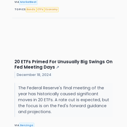
VIA
MarketBeat
TOPICS
Bonds
ETFs
Economy
20 ETFs Primed For Unusually Big Swings On
Fed Meeting Days
↗
December 18, 2024
The Federal Reserve's final meeting of the
year has historically caused significant
moves in 20 ETFs. A rate cut is expected, but
the focus is on the Fed's forward guidance
and projections.
VIA
Benzinga