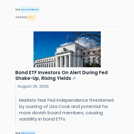
VIA
MarketBeat
TOPICS
ETFs
Bond ETF Investors On Alert During Fed
Shake-Up, Rising Yields
↗
August 26, 2025
Markets fear Fed independence threatened
by ousting of Lisa Cook and potential for
more dovish board members, causing
volatility in bond ETFs
VIA
Benzinga