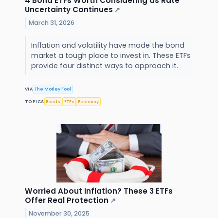
4 Bond ETFs Worth Considering as Rate
Uncertainty Continues
↗
March 31, 2026
Inflation and volatility have made the bond
market a tough place to invest in. These ETFs
provide four distinct ways to approach it.
VIA
The Motley Fool
TOPICS
Bonds
ETFs
Economy
Worried About Inflation? These 3 ETFs
Offer Real Protection
↗
November 30, 2025