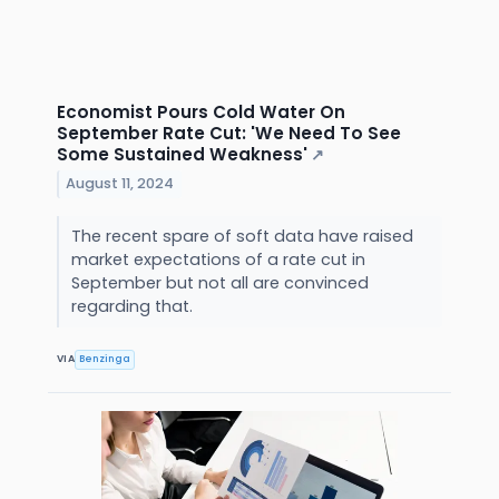
Economist Pours Cold Water On
September Rate Cut: 'We Need To See
Some Sustained Weakness'
↗
August 11, 2024
The recent spare of soft data have raised
market expectations of a rate cut in
September but not all are convinced
regarding that.
VIA
Benzinga