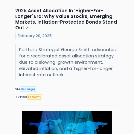
2025 Asset Allocation In 'Higher-For-
Longer' Era: Why Value Stocks, Emerging
Markets, Inflation-Protected Bonds Stand
Out
↗
February 20, 2025
Portfolio Strategist George Smith advocates
for a recalibrated asset allocation strategy
due to a slowing-growth environment,
elevated inflation, and a 'higher-for-longer'
interest rate outlook.
VIA
Benzinga
TOPICS
Economy