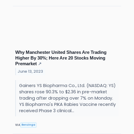
Why Manchester United Shares Are Trading
Higher By 30%; Here Are 20 Stocks Moving
Premarket
↗
June 13, 2023
Gainers YS Biopharma Co., Ltd. (NASDAQ: YS)
shares rose 90.3% to $2.36 in pre-market
trading after dropping over 7% on Monday.
YS Biopharma's PIKA Rabies Vaccine recently
received Phase 3 clinical...
Benzinga
VIA