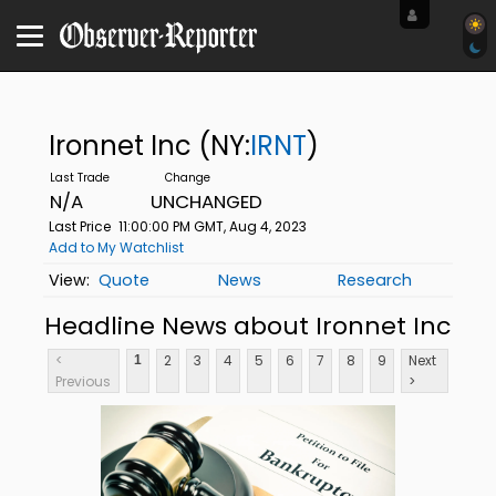
Ironnet Inc
(NY:
IRNT
)
N/A
UNCHANGED
Last Price
11:00:00 PM GMT, Aug 4, 2023
Add to My Watchlist
Quote
News
Research
Headline News about Ironnet Inc
<
2
3
4
5
6
7
8
9
Next
1
Previous
>