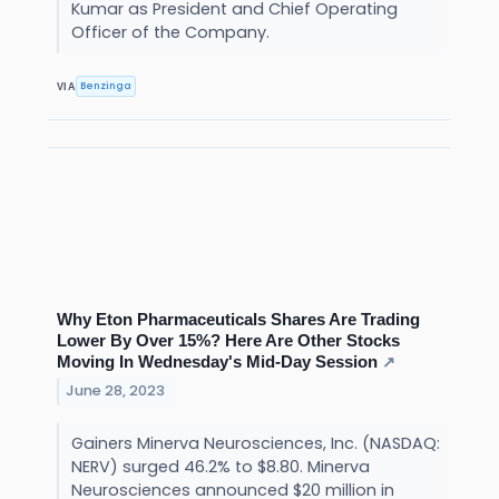
Kumar as President and Chief Operating
Officer of the Company.
Benzinga
VIA
Why Eton Pharmaceuticals Shares Are Trading
Lower By Over 15%? Here Are Other Stocks
Moving In Wednesday's Mid-Day Session
↗
June 28, 2023
Gainers Minerva Neurosciences, Inc. (NASDAQ:
NERV) surged 46.2% to $8.80. Minerva
Neurosciences announced $20 million in