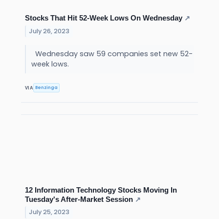
Stocks That Hit 52-Week Lows On Wednesday
↗
July 26, 2023
Wednesday saw 59 companies set new 52-
week lows.
Benzinga
VIA
12 Information Technology Stocks Moving In
Tuesday's After-Market Session
↗
July 25, 2023