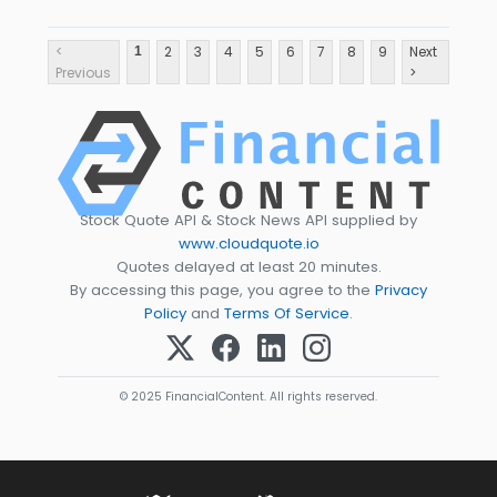
<
2
3
4
5
6
7
8
9
Next
1
Previous
>
Stock Quote API & Stock News API supplied by
www.cloudquote.io
Quotes delayed at least 20 minutes.
By accessing this page, you agree to the
Privacy
Policy
and
Terms Of Service
.
© 2025 FinancialContent. All rights reserved.