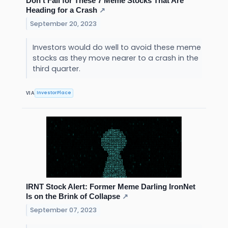
Don’t Fall for These 7 Meme Stocks That Are
Heading for a Crash
↗
September 20, 2023
Investors would do well to avoid these meme
stocks as they move nearer to a crash in the
third quarter.
InvestorPlace
VIA
IRNT Stock Alert: Former Meme Darling IronNet
Is on the Brink of Collapse
↗
September 07, 2023