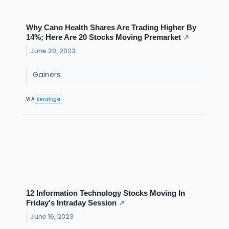
Why Cano Health Shares Are Trading Higher By
14%; Here Are 20 Stocks Moving Premarket
↗
June 20, 2023
Gainers
Benzinga
VIA
12 Information Technology Stocks Moving In
Friday's Intraday Session
↗
June 16, 2023