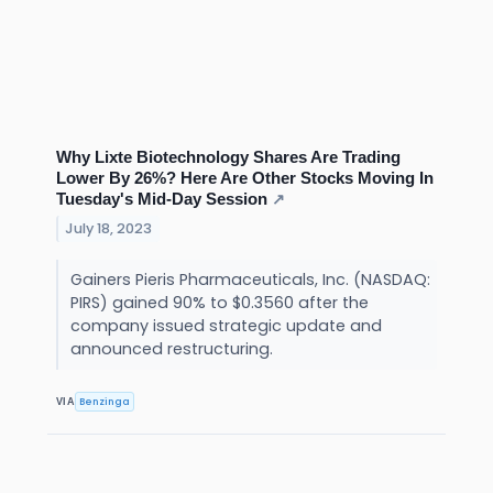
Why Lixte Biotechnology Shares Are Trading
Lower By 26%? Here Are Other Stocks Moving In
Tuesday's Mid-Day Session
↗
July 18, 2023
Gainers Pieris Pharmaceuticals, Inc. (NASDAQ:
PIRS) gained 90% to $0.3560 after the
company issued strategic update and
announced restructuring.
Benzinga
VIA