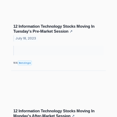
12 Information Technology Stocks Moving In
Tuesday's Pre-Market Session
↗
July 18, 2023
Benzinga
VIA
12 Information Technology Stocks Moving In
Monday's After-Market Session
↗