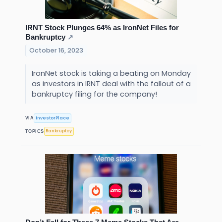
IRNT Stock Plunges 64% as IronNet Files for
Bankruptcy
↗
October 16, 2023
IronNet stock is taking a beating on Monday
as investors in IRNT deal with the fallout of a
bankruptcy filing for the company!
InvestorPlace
VIA
Bankruptcy
TOPICS