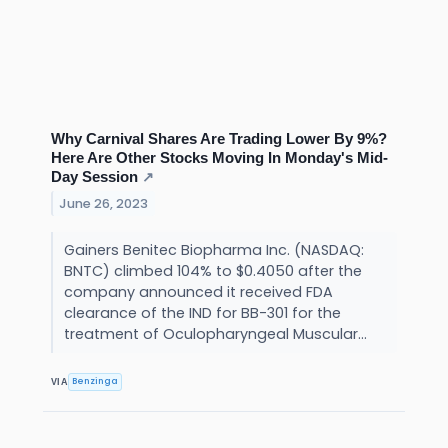
Why Carnival Shares Are Trading Lower By 9%?
Here Are Other Stocks Moving In Monday's Mid-
Day Session
↗
June 26, 2023
Gainers Benitec Biopharma Inc. (NASDAQ:
BNTC) climbed 104% to $0.4050 after the
company announced it received FDA
clearance of the IND for BB-301 for the
treatment of Oculopharyngeal Muscular...
Benzinga
VIA