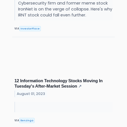
Cybersecurity firm and former meme stock
IronNet is on the verge of collapse. Here's why
IRNT stock could fall even further.
InvestorPlace
VIA
12 Information Technology Stocks Moving In
Tuesday's After-Market Session
↗
August 01, 2023
Benzinga
VIA