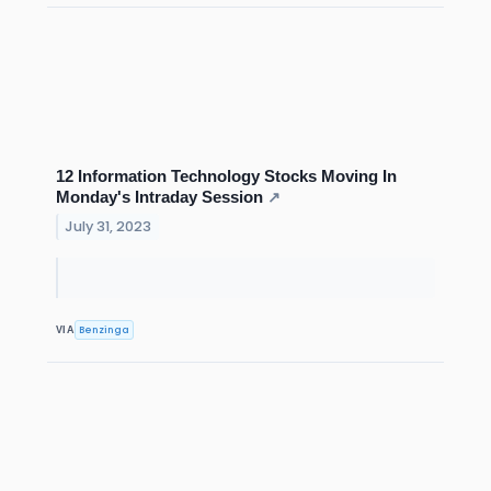
12 Information Technology Stocks Moving In
Monday's Intraday Session
↗
July 31, 2023
Benzinga
VIA