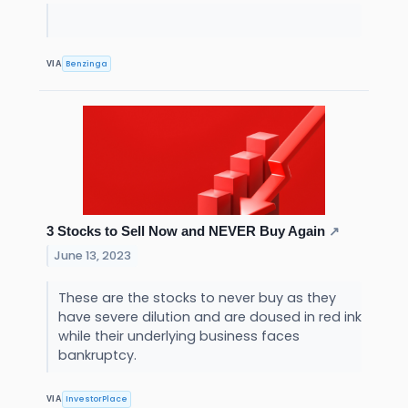
Benzinga
VIA
3 Stocks to Sell Now and NEVER Buy Again
↗
June 13, 2023
These are the stocks to never buy as they
have severe dilution and are doused in red ink
while their underlying business faces
bankruptcy.
InvestorPlace
VIA