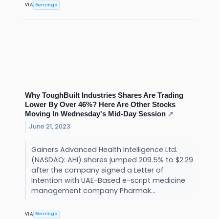
Benzinga
VIA
Why ToughBuilt Industries Shares Are Trading
Lower By Over 46%? Here Are Other Stocks
Moving In Wednesday's Mid-Day Session
↗
June 21, 2023
Gainers Advanced Health Intelligence Ltd.
(NASDAQ: AHI) shares jumped 209.5% to $2.29
after the company signed a Letter of
Intention with UAE-Based e-script medicine
management company Pharmak...
Benzinga
VIA