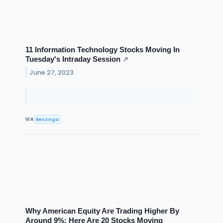
11 Information Technology Stocks Moving In
Tuesday's Intraday Session
↗
June 27, 2023
Benzinga
VIA
Why American Equity Are Trading Higher By
Around 9%; Here Are 20 Stocks Moving