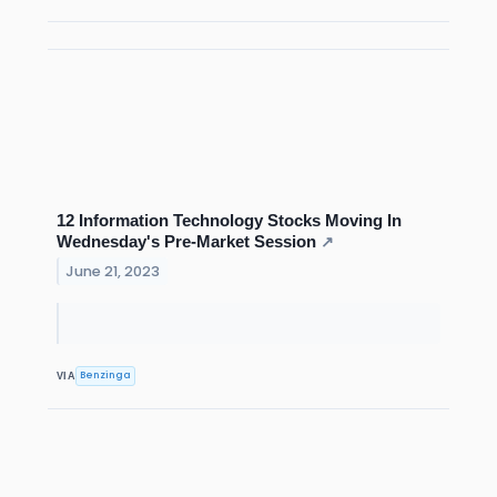
12 Information Technology Stocks Moving In
Wednesday's Pre-Market Session
↗
June 21, 2023
Benzinga
VIA