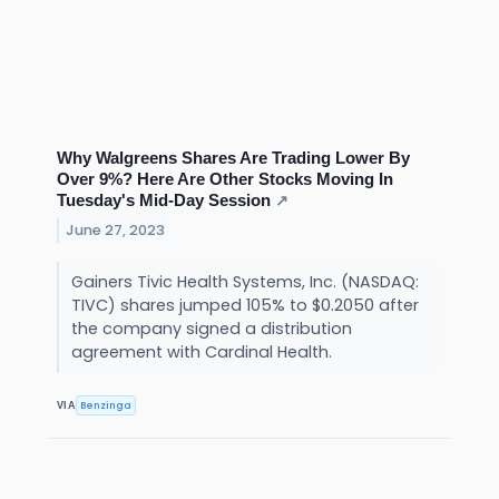
Why Walgreens Shares Are Trading Lower By
Over 9%? Here Are Other Stocks Moving In
Tuesday's Mid-Day Session
↗
June 27, 2023
Gainers Tivic Health Systems, Inc. (NASDAQ:
TIVC) shares jumped 105% to $0.2050 after
the company signed a distribution
agreement with Cardinal Health.
Benzinga
VIA