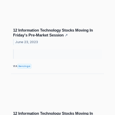
12 Information Technology Stocks Moving In
Friday's Pre-Market Session
↗
June 23, 2023
Benzinga
VIA
12 Information Technology Stocks Moving In