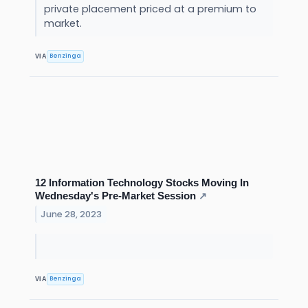
private placement priced at a premium to
market.
Benzinga
VIA
12 Information Technology Stocks Moving In
Wednesday's Pre-Market Session
↗
June 28, 2023
Benzinga
VIA