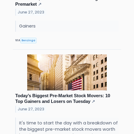
Premarket
↗
June 27, 2023
Gainers
Benzinga
VIA
Today’s Biggest Pre-Market Stock Movers: 10
Top Gainers and Losers on Tuesday
↗
June 27, 2023
It's time to start the day with a breakdown of
the biggest pre-market stock movers worth