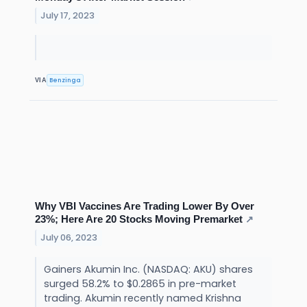
July 17, 2023
Benzinga
VIA
Why VBI Vaccines Are Trading Lower By Over
23%; Here Are 20 Stocks Moving Premarket
↗
July 06, 2023
Gainers Akumin Inc. (NASDAQ: AKU) shares
surged 58.2% to $0.2865 in pre-market
trading. Akumin recently named Krishna