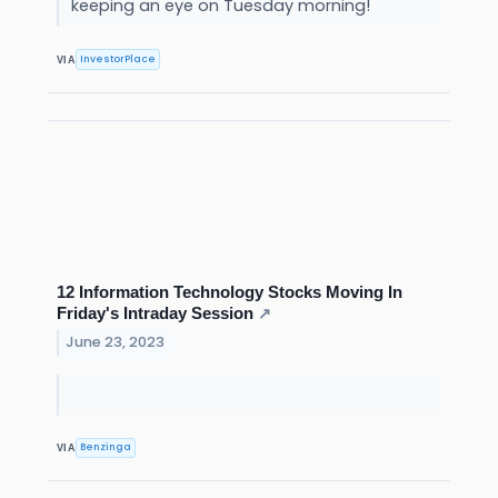
keeping an eye on Tuesday morning!
InvestorPlace
VIA
12 Information Technology Stocks Moving In
Friday's Intraday Session
↗
June 23, 2023
Benzinga
VIA