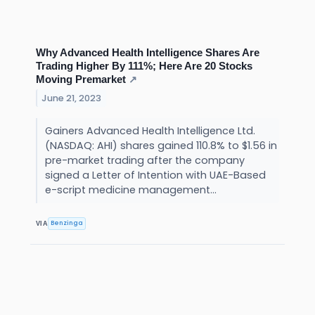
Why Advanced Health Intelligence Shares Are
Trading Higher By 111%; Here Are 20 Stocks
Moving Premarket
↗
June 21, 2023
Gainers Advanced Health Intelligence Ltd.
(NASDAQ: AHI) shares gained 110.8% to $1.56 in
pre-market trading after the company
signed a Letter of Intention with UAE-Based
e-script medicine management...
Benzinga
VIA