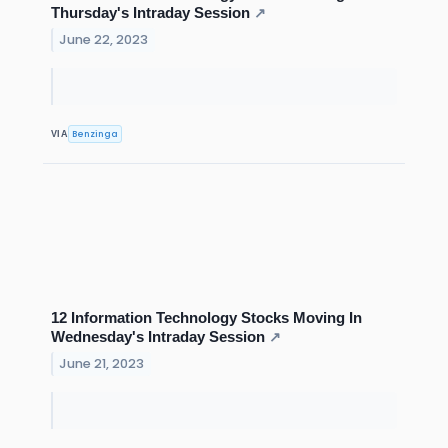
Thursday's Intraday Session
↗
June 22, 2023
Benzinga
VIA
12 Information Technology Stocks Moving In
Wednesday's Intraday Session
↗
June 21, 2023