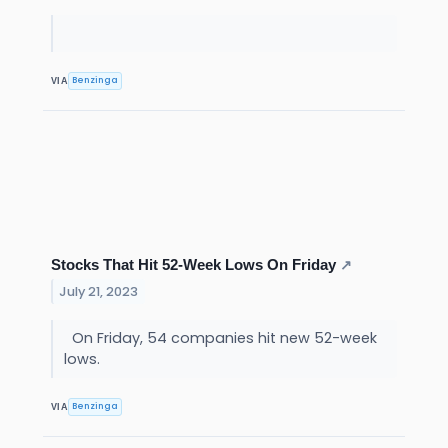
Benzinga
VIA
Stocks That Hit 52-Week Lows On Friday
↗
July 21, 2023
On Friday, 54 companies hit new 52-week
lows.
Benzinga
VIA