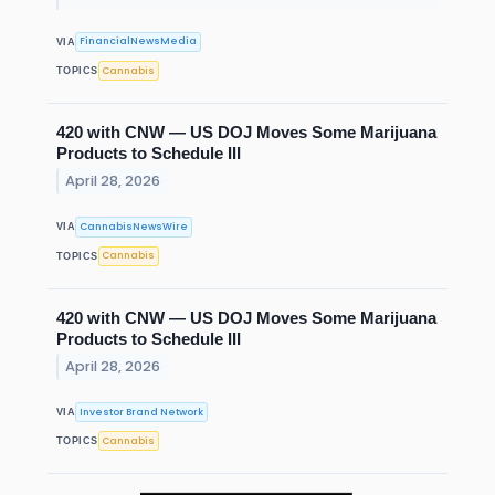
FinancialNewsMedia
VIA
Cannabis
TOPICS
420 with CNW — US DOJ Moves Some Marijuana
Products to Schedule III
April 28, 2026
CannabisNewsWire
VIA
Cannabis
TOPICS
420 with CNW — US DOJ Moves Some Marijuana
Products to Schedule III
April 28, 2026
Investor Brand Network
VIA
Cannabis
TOPICS