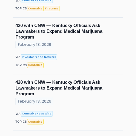
CannabisNewsWire
VIA
Cannabis
Firearms
TOPICS
420 with CNW — Kentucky Officials Ask
Lawmakers to Expand Medical Marijuana
Program
February 13, 2026
Investor Brand Network
VIA
Cannabis
TOPICS
420 with CNW — Kentucky Officials Ask
Lawmakers to Expand Medical Marijuana
Program
February 13, 2026
CannabisNewsWire
VIA
Cannabis
TOPICS