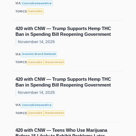
CannabisNewsWire
VIA
Cannabis
TOPICS
420 with CNW — Trump Supports Hemp THC
Ban in Spending Bill Reopening Government
November 14, 2025
Investor Brand Network
VIA
Cannabis
Government
TOPICS
420 with CNW — Trump Supports Hemp THC
Ban in Spending Bill Reopening Government
November 14, 2025
CannabisNewsWire
VIA
Cannabis
Government
TOPICS
420 with CNW — Teens Who Use Marijuana
Before 15 Likely to Exhibit Problems Later