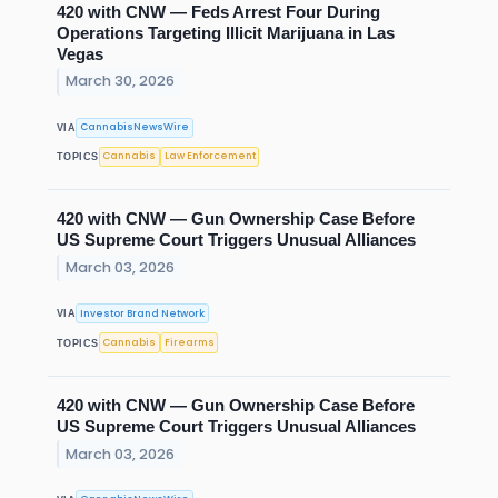
420 with CNW — Feds Arrest Four During
Operations Targeting Illicit Marijuana in Las
Vegas
March 30, 2026
CannabisNewsWire
VIA
Cannabis
Law Enforcement
TOPICS
420 with CNW — Gun Ownership Case Before
US Supreme Court Triggers Unusual Alliances
March 03, 2026
Investor Brand Network
VIA
Cannabis
Firearms
TOPICS
420 with CNW — Gun Ownership Case Before
US Supreme Court Triggers Unusual Alliances
March 03, 2026