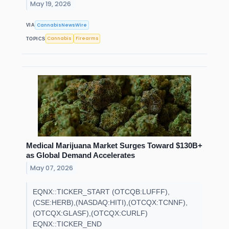
May 19, 2026
CannabisNewsWire
VIA
Cannabis
Firearms
TOPICS
Medical Marijuana Market Surges Toward $130B+
as Global Demand Accelerates
May 07, 2026
EQNX::TICKER_START (OTCQB:LUFFF),
(CSE:HERB),(NASDAQ:HITI),(OTCQX:TCNNF),
(OTCQX:GLASF),(OTCQX:CURLF)
EQNX::TICKER_END