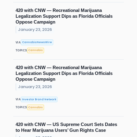
420 with CNW — Recreational Marijuana
Legalization Support Dips as Florida Officials
Oppose Campaign
January 23, 2026
CannabisNewsWire
VIA
Cannabis
TOPICS
420 with CNW — Recreational Marijuana
Legalization Support Dips as Florida Officials
Oppose Campaign
January 23, 2026
Investor Brand Network
VIA
Cannabis
TOPICS
420 with CNW — US Supreme Court Sets Dates
to Hear Marijuana Users’ Gun Rights Case