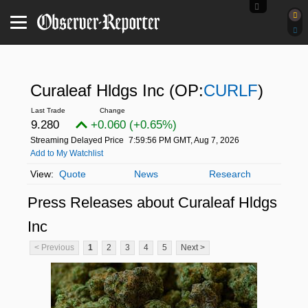
Curaleaf Hldgs Inc
(OP:
CURLF
)
9.280
+0.060 (+0.65%)
Streaming Delayed Price
7:59:56 PM GMT, Aug 7, 2026
Add to My Watchlist
Quote
News
Research
Press Releases about Curaleaf Hldgs
Inc
< Previous
1
2
3
4
5
Next >