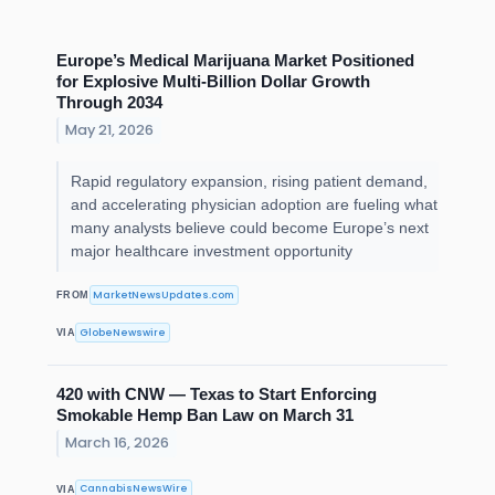
Europe’s Medical Marijuana Market Positioned
for Explosive Multi-Billion Dollar Growth
Through 2034
May 21, 2026
Rapid regulatory expansion, rising patient demand,
and accelerating physician adoption are fueling what
many analysts believe could become Europe’s next
major healthcare investment opportunity
MarketNewsUpdates.com
FROM
GlobeNewswire
VIA
420 with CNW — Texas to Start Enforcing
Smokable Hemp Ban Law on March 31
March 16, 2026
CannabisNewsWire
VIA