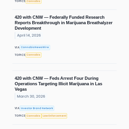
Cannabis
TOPICS
420 with CNW — Federally Funded Research
Reports Breakthrough in Marijuana Breathalyzer
Development
April 14, 2026
CannabisNewsWire
VIA
Cannabis
TOPICS
420 with CNW — Feds Arrest Four During
Operations Targeting Illicit Marijuana in Las
Vegas
March 30, 2026
Investor Brand Network
VIA
Cannabis
Law Enforcement
TOPICS