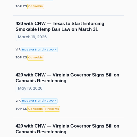
Cannabis
TOPICS
420 with CNW — Texas to Start Enforcing
Smokable Hemp Ban Law on March 31
March 16, 2026
Investor Brand Network
VIA
Cannabis
TOPICS
420 with CNW — Virginia Governor Signs Bill on
Cannabis Resentencing
May 19, 2026
Investor Brand Network
VIA
Cannabis
Firearms
TOPICS
420 with CNW — Virginia Governor Signs Bill on
Cannabis Resentencing