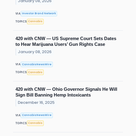
January 08, 2026
Investor Brand Network
VIA
Cannabis
TOPICS
420 with CNW — US Supreme Court Sets Dates
to Hear Marijuana Users’ Gun Rights Case
January 08, 2026
CannabisNewsWire
VIA
Cannabis
TOPICS
420 with CNW — Ohio Governor Signals He Will
Sign Bill Banning Hemp Intoxicants
December 16, 2025
CannabisNewsWire
VIA
Cannabis
TOPICS