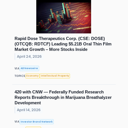
Rapid Dose Therapeutics Corp. (CSE: DOSE)
(OTCQB: RDTCF) Leading $5.21B Oral Thin Film
Market Growth – More Stocks Inside
April 24, 2026
AB Newswire
VIA
Economy
Intellectual Property
TOPICS
420 with CNW — Federally Funded Research
Reports Breakthrough in Marijuana Breathalyzer
Development
April 14, 2026
Investor Brand Network
VIA