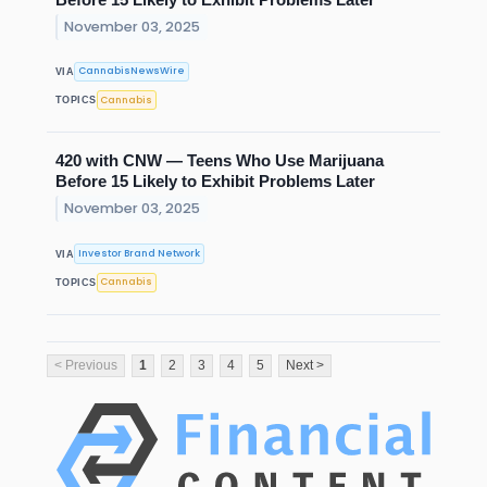
November 03, 2025
CannabisNewsWire
VIA
Cannabis
TOPICS
420 with CNW — Teens Who Use Marijuana
Before 15 Likely to Exhibit Problems Later
November 03, 2025
Investor Brand Network
VIA
Cannabis
TOPICS
< Previous
1
2
3
4
5
Next >