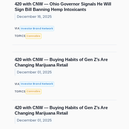
420 with CNW — Ohio Governor Signals He Will
Sign Bill Banning Hemp Intoxicants
December 16, 2025
Investor Brand Network
VIA
Cannabis
TOPICS
420 with CNW — Buying Habits of Gen Z’s Are
Changing Marijuana Retail
December 01, 2025
Investor Brand Network
VIA
Cannabis
TOPICS
420 with CNW — Buying Habits of Gen Z’s Are
Changing Marijuana Retail
December 01, 2025