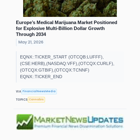
Europe’s Medical Marijuana Market Positioned
for Explosive Multi-Billion Dollar Growth
Through 2034
May 21, 2026
EQNX::TICKER_START (OTCQB:LUFFF),
(CSE:HERB),(NASDAQ:VFF),(OTCQX:CURLF),
(OTCQX:GTBIF),(OTCQX:TCNNF)
EQNX::TICKER_END
FinancialNewsMedia
VIA
Cannabis
TOPICS