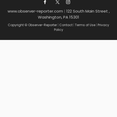
www.observer-reporter.com
|
122 South Main Street ,
Washington, PA 15301
Copyright © Observer-Reporter
|
Contact
|
Terms of Use
|
Privacy
Policy