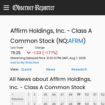
Affirm Holdings, Inc. - Class A
Common Stock
(NQ:
AFRM
)
75.25
-1.33 (-1.77%)
Streaming Delayed Price
8:00:01 PM GMT, Aug 7, 2026
Add to My Watchlist
Quote
News
Research
All News about Affirm Holdings,
Inc. - Class A Common Stock
...
<
1
2
45
46
47
48
50
51
52
49
Previous
...
<
1
2
45
46
47
48
50
51
52
49