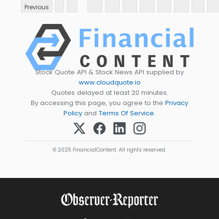
Previous
Stock Quote API & Stock News API supplied by
www.cloudquote.io
Quotes delayed at least 20 minutes.
By accessing this page, you agree to the
Privacy
Policy
and
Terms Of Service
.
© 2025 FinancialContent. All rights reserved.