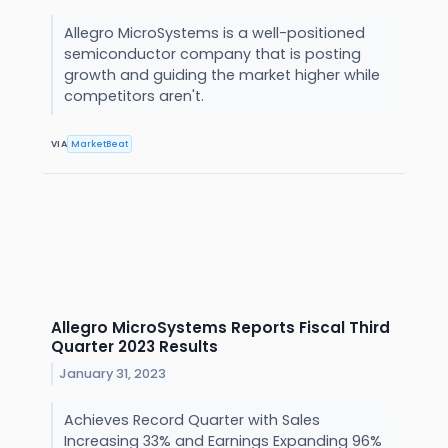
Allegro MicroSystems is a well-positioned
semiconductor company that is posting
growth and guiding the market higher while
competitors aren't.
VIA
MarketBeat
Allegro MicroSystems Reports Fiscal Third
Quarter 2023 Results
January 31, 2023
Achieves Record Quarter with Sales
Increasing 33% and Earnings Expanding 96%