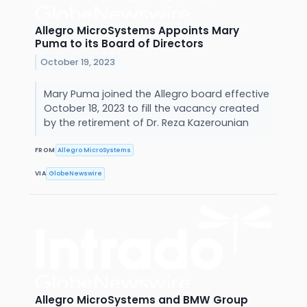
Allegro MicroSystems Appoints Mary
Puma to its Board of Directors
October 19, 2023
Mary Puma joined the Allegro board effective
October 18, 2023 to fill the vacancy created
by the retirement of Dr. Reza Kazerounian
FROM
Allegro MicroSystems
VIA
GlobeNewswire
Allegro MicroSystems and BMW Group