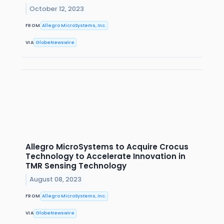
October 12, 2023
FROM
Allegro MicroSystems, Inc.
VIA
GlobeNewswire
Allegro MicroSystems to Acquire Crocus
Technology to Accelerate Innovation in
TMR Sensing Technology
August 08, 2023
FROM
Allegro MicroSystems, Inc.
VIA
GlobeNewswire