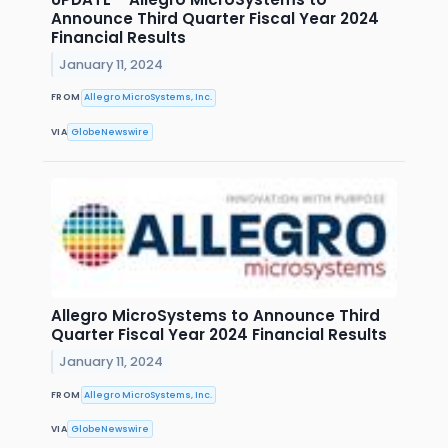
Announce Third Quarter Fiscal Year 2024
Financial Results
January 11, 2024
FROM
Allegro MicroSystems, Inc.
VIA
GlobeNewswire
Allegro MicroSystems to Announce Third
Quarter Fiscal Year 2024 Financial Results
January 11, 2024
FROM
Allegro MicroSystems, Inc.
VIA
GlobeNewswire