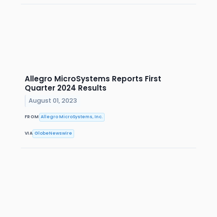
Allegro MicroSystems Reports First
Quarter 2024 Results
August 01, 2023
FROM
Allegro MicroSystems, Inc.
VIA
GlobeNewswire