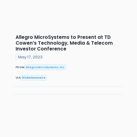
Allegro MicroSystems to Present at TD
Cowen’s Technology, Media & Telecom
Investor Conference
May 17, 2023
FROM
Allegro MicroSystems, Inc.
VIA
GlobeNewswire