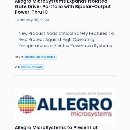
Allegro MicroSystems Expands Isolated
Gate Driver Portfolio with Bipolar-Output
Power-Thru IC
January 09, 2024
New Product Adds Critical Safety Features To
Help Protect Against High Operating
Temperatures in Electric Powertrain Systems
FROM
Allegro MicroSystems
VIA
GlobeNewswire
Allegro MicroSystems to Present at