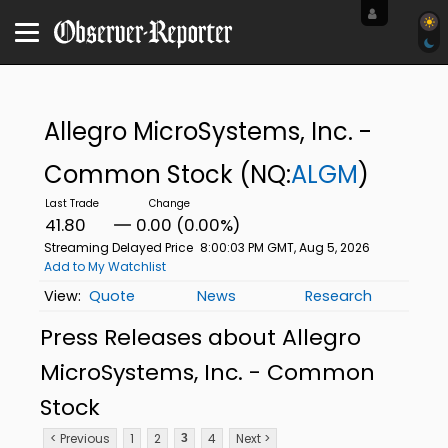
Allegro MicroSystems, Inc. -
Common Stock
(NQ:
ALGM
)
41.80
0.00 (0.00%)
Streaming Delayed Price
8:00:03 PM GMT, Aug 5, 2026
Add to My Watchlist
Quote
News
Research
Press Releases about Allegro
MicroSystems, Inc. - Common
Stock
< Previous
1
2
4
Next >
3