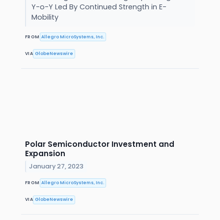
Y-o-Y Led By Continued Strength in E-
Mobility
FROM
Allegro MicroSystems, Inc.
VIA
GlobeNewswire
Polar Semiconductor Investment and
Expansion
January 27, 2023
FROM
Allegro MicroSystems, Inc.
VIA
GlobeNewswire