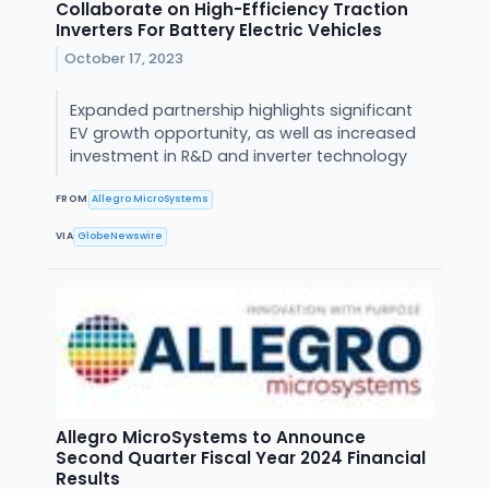
Collaborate on High-Efficiency Traction
Inverters For Battery Electric Vehicles
October 17, 2023
Expanded partnership highlights significant
EV growth opportunity, as well as increased
investment in R&D and inverter technology
FROM
Allegro MicroSystems
VIA
GlobeNewswire
Allegro MicroSystems to Announce
Second Quarter Fiscal Year 2024 Financial
Results