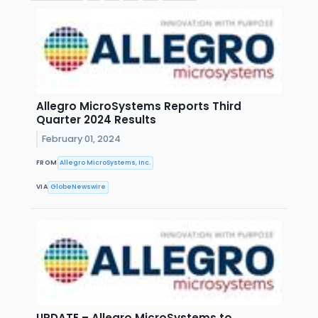
Allegro MicroSystems Reports Third
Quarter 2024 Results
February 01, 2024
FROM
Allegro MicroSystems, Inc.
VIA
GlobeNewswire
UPDATE – Allegro MicroSystems to