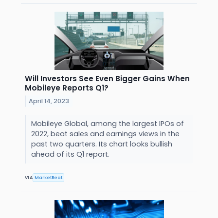
Will Investors See Even Bigger Gains When
Mobileye Reports Q1?
April 14, 2023
Mobileye Global, among the largest IPOs of
2022, beat sales and earnings views in the
past two quarters. Its chart looks bullish
ahead of its Q1 report.
VIA
MarketBeat