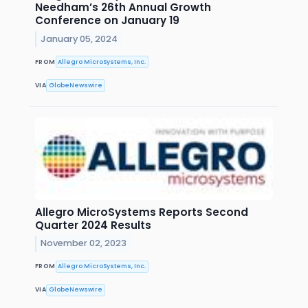
Needham’s 26th Annual Growth
Conference on January 19
January 05, 2024
FROM
Allegro MicroSystems, Inc.
VIA
GlobeNewswire
Allegro MicroSystems Reports Second
Quarter 2024 Results
November 02, 2023
FROM
Allegro MicroSystems, Inc.
VIA
GlobeNewswire