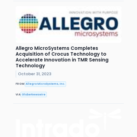
Allegro MicroSystems Completes
Acquisition of Crocus Technology to
Accelerate Innovation in TMR Sensing
Technology
October 31, 2023
FROM
Allegro MicroSystems, Inc.
VIA
GlobeNewswire