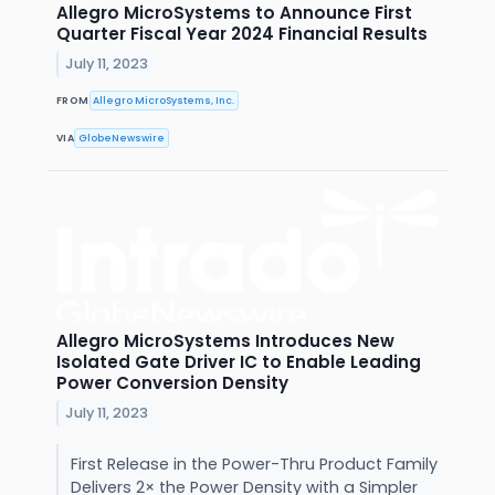
Allegro MicroSystems to Announce First
Quarter Fiscal Year 2024 Financial Results
July 11, 2023
FROM
Allegro MicroSystems, Inc.
VIA
GlobeNewswire
Allegro MicroSystems Introduces New
Isolated Gate Driver IC to Enable Leading
Power Conversion Density
July 11, 2023
First Release in the Power-Thru Product Family
Delivers 2× the Power Density with a Simpler