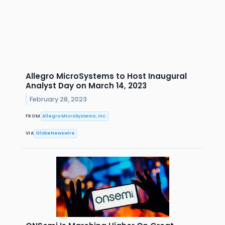
Allegro MicroSystems to Host Inaugural
Analyst Day on March 14, 2023
February 28, 2023
FROM
Allegro MicroSystems, Inc.
VIA
GlobeNewswire