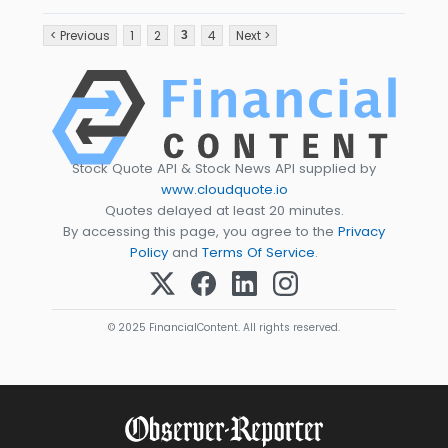
< Previous
1
2
4
Next >
3
Stock Quote API & Stock News API supplied by
www.cloudquote.io
Quotes delayed at least 20 minutes.
By accessing this page, you agree to the
Privacy
Policy
and
Terms Of Service
.
© 2025 FinancialContent. All rights reserved.