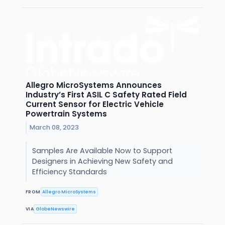
Allegro MicroSystems Announces
Industry’s First ASIL C Safety Rated Field
Current Sensor for Electric Vehicle
Powertrain Systems
March 08, 2023
Samples Are Available Now to Support
Designers in Achieving New Safety and
Efficiency Standards
FROM
Allegro MicroSystems
VIA
GlobeNewswire