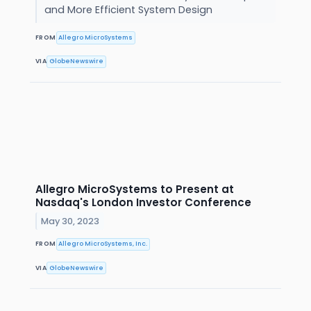
and More Efficient System Design
FROM
Allegro MicroSystems
VIA
GlobeNewswire
Allegro MicroSystems to Present at
Nasdaq's London Investor Conference
May 30, 2023
FROM
Allegro MicroSystems, Inc.
VIA
GlobeNewswire