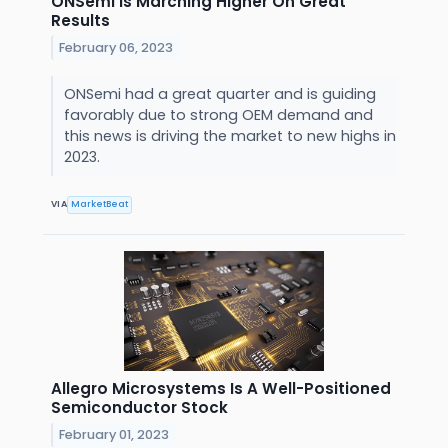
ONSemi Is Marching Higher On Great
Results
February 06, 2023
ONSemi had a great quarter and is guiding
favorably due to strong OEM demand and
this news is driving the market to new highs in
2023.
VIA
MarketBeat
Allegro Microsystems Is A Well-Positioned
Semiconductor Stock
February 01, 2023