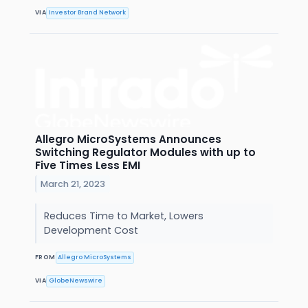
VIA
Investor Brand Network
Allegro MicroSystems Announces
Switching Regulator Modules with up to
Five Times Less EMI
March 21, 2023
Reduces Time to Market, Lowers
Development Cost
FROM
Allegro MicroSystems
VIA
GlobeNewswire