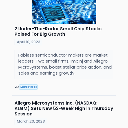
2 Under-The-Radar Small Chip Stocks
Poised For Big Growth
April 10, 2023
Fabless semiconductor makers are market
leaders. Two small firms, Impinj and Allegro
MicroSystems, boast stellar price action, and
sales and earnings growth.
VIA
MarketBeat
Allegro Microsystems Inc. (NASDAQ:
ALGM) Sets New 52-Week High in Thursday
Session
March 23, 2023