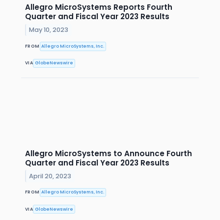
Allegro MicroSystems Reports Fourth
Quarter and Fiscal Year 2023 Results
May 10, 2023
FROM
Allegro MicroSystems, Inc.
VIA
GlobeNewswire
Allegro MicroSystems to Announce Fourth
Quarter and Fiscal Year 2023 Results
April 20, 2023
FROM
Allegro MicroSystems, Inc.
VIA
GlobeNewswire