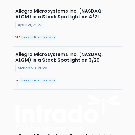
Allegro Microsystems Inc. (NASDAQ:
ALGM) is a Stock Spotlight on 4/21
April 21, 2023
VIA
Investor Brand Network
Allegro Microsystems Inc. (NASDAQ:
ALGM) is a Stock Spotlight on 3/20
March 20, 2023
VIA
Investor Brand Network