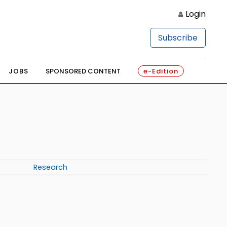
Login
Subscribe
JOBS
SPONSORED CONTENT
e-Edition
Research