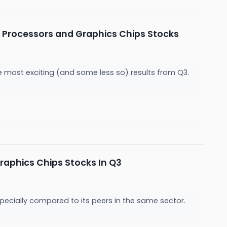
 Processors and Graphics Chips Stocks
e most exciting (and some less so) results from Q3.
aphics Chips Stocks In Q3
pecially compared to its peers in the same sector.