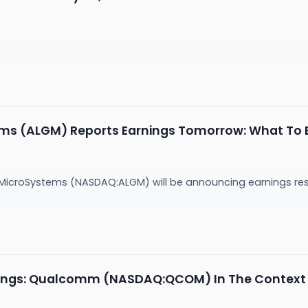
ems (ALGM) Reports Earnings Tomorrow: What To 
 MicroSystems (NASDAQ:ALGM) will be announcing earnings re
ings: Qualcomm (NASDAQ:QCOM) In The Context O