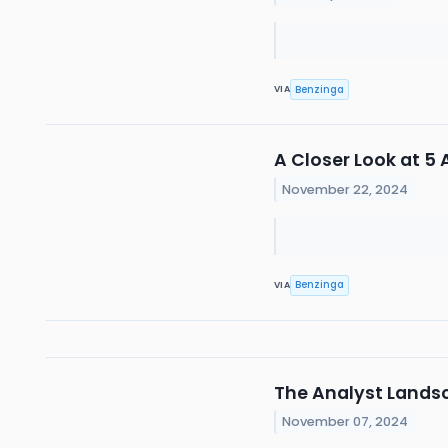
Benzinga
VIA
A Closer Look at 
November 22, 2024
Benzinga
VIA
The Analyst Lands
November 07, 2024