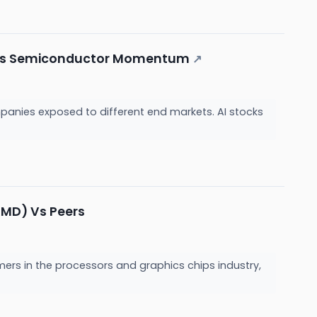
rives Semiconductor Momentum
↗
panies exposed to different end markets. AI stocks
AMD) Vs Peers
mers in the processors and graphics chips industry,