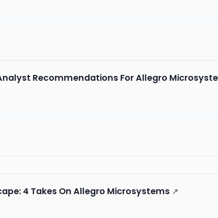
5 Analyst Recommendations For Allegro Microsyst
cape: 4 Takes On Allegro Microsystems
↗