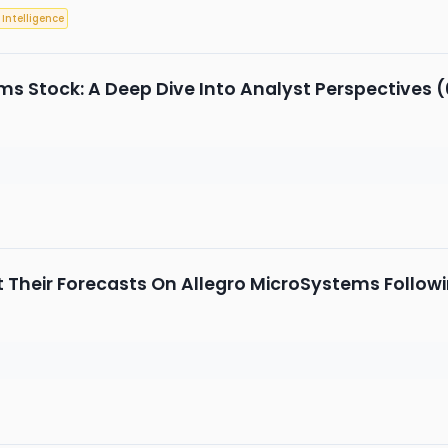
l Intelligence
ms Stock: A Deep Dive Into Analyst Perspectives (
 Their Forecasts On Allegro MicroSystems Follow