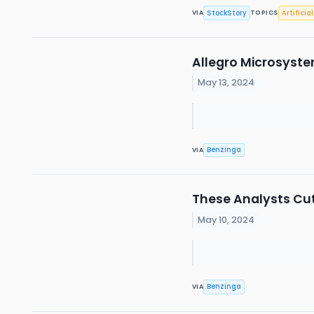
StockStory
Artificia
VIA
TOPICS
Allegro Microsyste
May 13, 2024
Benzinga
VIA
These Analysts Cut
May 10, 2024
Benzinga
VIA