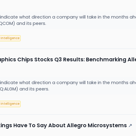
 indicate what direction a company will take in the months ahe
COM) and its peers.
l Intelligence
aphics Chips Stocks Q3 Results: Benchmarking A
 indicate what direction a company will take in the months ahe
:ALGM) and its peers.
l Intelligence
tings Have To Say About Allegro Microsystems
↗