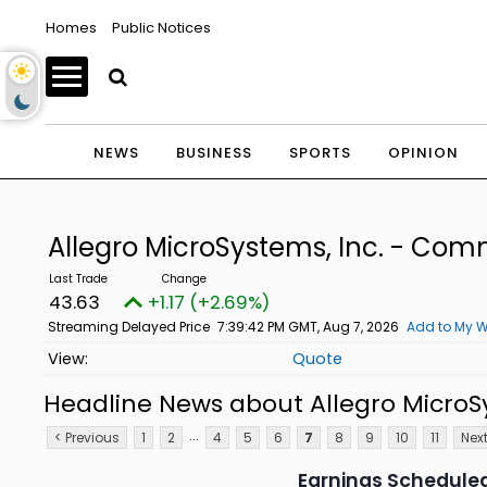
Homes
Public Notices
NEWS
BUSINESS
SPORTS
OPINION
Allegro MicroSystems, Inc. - Co
43.63
+1.17 (+2.69%)
Streaming Delayed Price
7:39:42 PM GMT, Aug 7, 2026
Add to My W
Quote
Headline News about Allegro MicroS
...
< Previous
1
2
4
5
6
7
8
9
10
11
Next
Earnings Scheduled