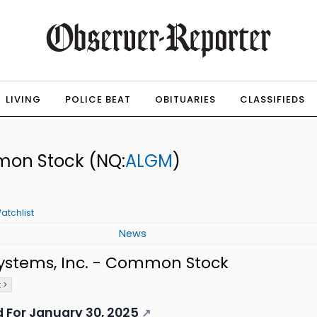
LIVING
POLICE BEAT
OBITUARIES
CLASSIFIEDS
mmon Stock
(NQ:
ALGM
)
atchlist
News
ystems, Inc. - Common Stock
 >
 For January 30, 2025
↗