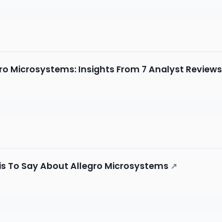
ro Microsystems: Insights From 7 Analyst Reviews
is To Say About Allegro Microsystems
↗