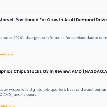
 Marvell Positioned For Growth As AI Demand D
on notes 2024's divergence in fortunes for semiconductor com
Intelligence
aphics Chips Stocks Q3 In Review: AMD (NASDAQ:
son wraps, let’s dig into this quarter’s best and worst perfor
Q:AMD) and its peers.
l Intelligence