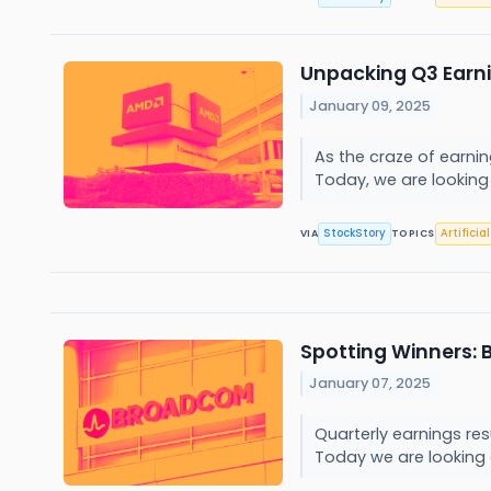
Unpacking Q3 Earn
January 09, 2025
As the craze of earni
Today, we are looking
StockStory
Artificia
VIA
TOPICS
Spotting Winners:
January 07, 2025
Quarterly earnings re
Today we are looking