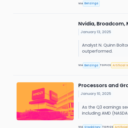
Benzinga
VIA
Nvidia, Broadcom,
January 13, 2025
Analyst N. Quinn Bolt
outperformed.
Benzinga
Artificial 
VIA
TOPICS
Processors and Gr
January 10, 2025
As the Q3 earnings sea
including AMD (NASDA
StockStory
Artificia
VIA
TOPICS