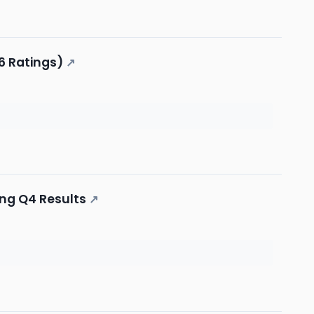
6 Ratings)
↗
ing Q4 Results
↗