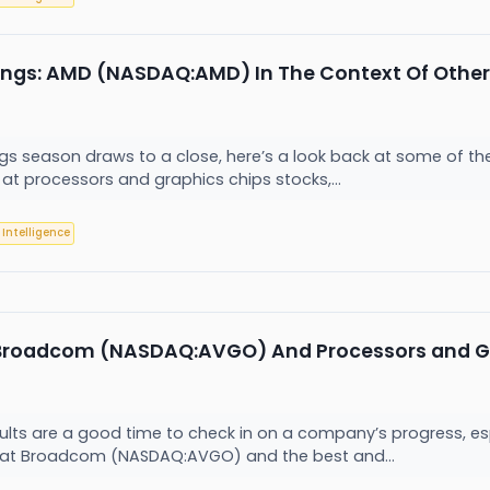
ings: AMD (NASDAQ:AMD) In The Context Of Other
ngs season draws to a close, here’s a look back at some of th
 at processors and graphics chips stocks,...
l Intelligence
 Broadcom (NASDAQ:AVGO) And Processors and Gr
sults are a good time to check in on a company’s progress, es
 at Broadcom (NASDAQ:AVGO) and the best and...