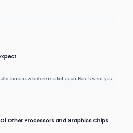
Expect
sults tomorrow before market open. Here’s what you
f Other Processors and Graphics Chips