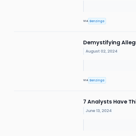
Benzinga
VIA
Demystifying Alleg
August 02, 2024
Benzinga
VIA
7 Analysts Have Th
June 13, 2024