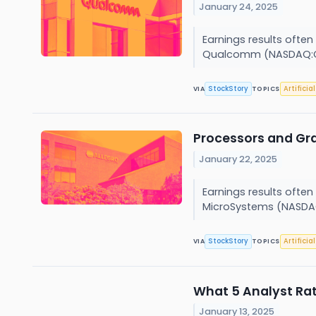
January 24, 2025
Earnings results often
Qualcomm (NASDAQ:Q
StockStory
Artificia
VIA
TOPICS
Processors and Gr
January 22, 2025
Earnings results often
MicroSystems (NASDAQ
StockStory
Artificia
VIA
TOPICS
What 5 Analyst Ra
January 13, 2025