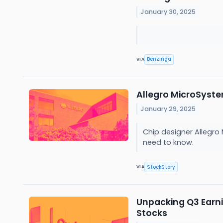
January 30, 2025
Benzinga
VIA
Allegro MicroSyst
January 29, 2025
Chip designer Allegro
need to know.
StockStory
VIA
Unpacking Q3 Earn
Stocks