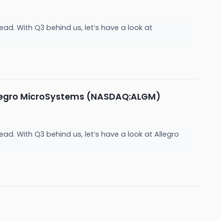
ad. With Q3 behind us, let’s have a look at
llegro MicroSystems (NASDAQ:ALGM)
ad. With Q3 behind us, let’s have a look at Allegro