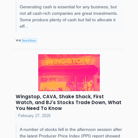
Generating cash is essential for any business, but
not all cash-rich companies are great investments.
Some produce plenty of cash but fail to allocate it
eff...
VIA
StockStory
Wingstop, CAVA, Shake Shack, First
Watch, and BJ's Stocks Trade Down, What
You Need To Know
February 27, 2026
A number of stocks fell in the afternoon session after
the latest Producer Price Index (PPI) report showed