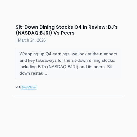
Sit-Down Dining Stocks Q4 In Review: BJ's
(NASDAQ:BJRI) Vs Peers
March 24, 2026
Wrapping up Q4 earnings, we look at the numbers
and key takeaways for the sit-down dining stocks,
including BJ's (NASDAQ:BJRI) and its peers. Sit-
down restau...
VIA
StockStory