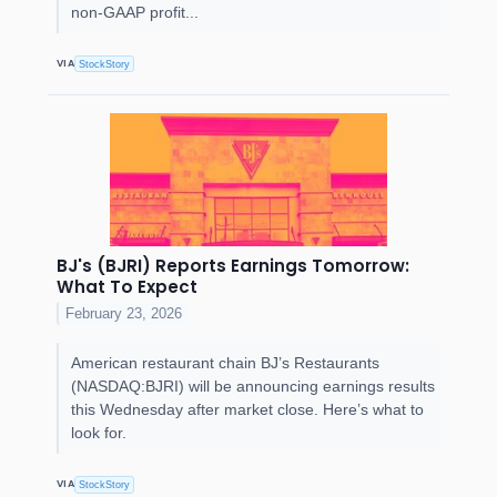
non-GAAP profit...
VIA
StockStory
BJ's (BJRI) Reports Earnings Tomorrow:
What To Expect
February 23, 2026
American restaurant chain BJ’s Restaurants
(NASDAQ:BJRI) will be announcing earnings results
this Wednesday after market close. Here’s what to
look for.
VIA
StockStory