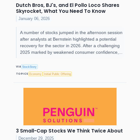
Dutch Bros, BJ's, and El Pollo Loco Shares
Skyrocket, What You Need To Know
January 06, 2026
A number of stocks jumped in the afternoon session
after analysts at Bernstein highlighted a potential
recovery for the sector in 2026. After a challenging
2025 marked by weakened consumer confidence,...
VIA
StockStory
TOPICS
Economy
Initial Public Offering
3 Small-Cap Stocks We Think Twice About
December 29, 2025