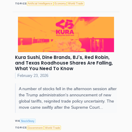
TOPICS
Artificial Intelligence
Economy
World Trade
Kura Sushi, Dine Brands, BJ's, Red Robin,
and Texas Roadhouse Shares Are Falling,
What You Need To Know
February 23, 2026
A number of stocks fell in the afternoon session after
the Trump administration's announcement of new
global tariffs, reignited trade policy uncertainty. The
move came swiftly after the Supreme Court...
VIA
StockStory
TOPICS
Government
World Trade