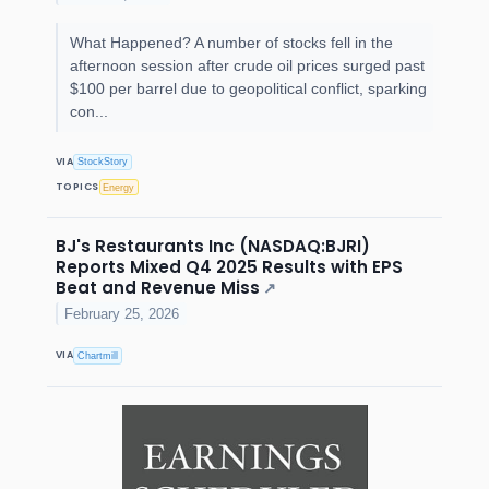
What Happened? A number of stocks fell in the
afternoon session after crude oil prices surged past
$100 per barrel due to geopolitical conflict, sparking
con...
VIA
StockStory
TOPICS
Energy
BJ's Restaurants Inc (NASDAQ:BJRI)
Reports Mixed Q4 2025 Results with EPS
Beat and Revenue Miss
↗
February 25, 2026
VIA
Chartmill