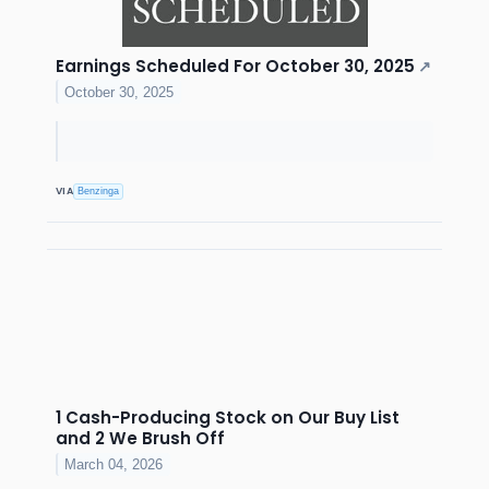
Earnings Scheduled For October 30, 2025
↗
October 30, 2025
VIA
Benzinga
1 Cash-Producing Stock on Our Buy List
and 2 We Brush Off
March 04, 2026