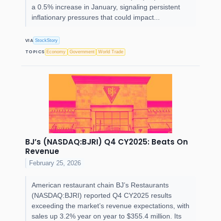
a 0.5% increase in January, signaling persistent
inflationary pressures that could impact...
VIA
StockStory
TOPICS
Economy
Government
World Trade
BJ’s (NASDAQ:BJRI) Q4 CY2025: Beats On
Revenue
February 25, 2026
American restaurant chain BJ’s Restaurants
(NASDAQ:BJRI) reported Q4 CY2025 results
exceeding the market’s revenue expectations, with
sales up 3.2% year on year to $355.4 million. Its