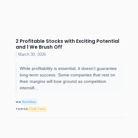
2 Profitable Stocks with Exciting Potential
and 1 We Brush Off
March 30, 2026
While profitability is essential, it doesn’t guarantee
long-term success. Some companies that rest on
their margins will lose ground as competition
intensifi...
VIA
StockStory
TOPICS
Credit Cards