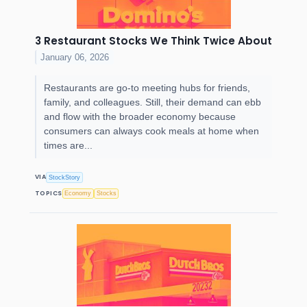
3 Restaurant Stocks We Think Twice About
January 06, 2026
Restaurants are go-to meeting hubs for friends,
family, and colleagues. Still, their demand can ebb
and flow with the broader economy because
consumers can always cook meals at home when
times are...
VIA
StockStory
TOPICS
Economy
Stocks