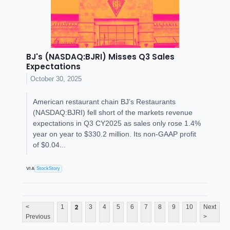
BJ's (NASDAQ:BJRI) Misses Q3 Sales
Expectations
October 30, 2025
American restaurant chain BJ’s Restaurants
(NASDAQ:BJRI) fell short of the markets revenue
expectations in Q3 CY2025 as sales only rose 1.4%
year on year to $330.2 million. Its non-GAAP profit
of $0.04...
VIA
StockStory
2
<
1
3
4
5
6
7
8
9
10
Next
Previous
>