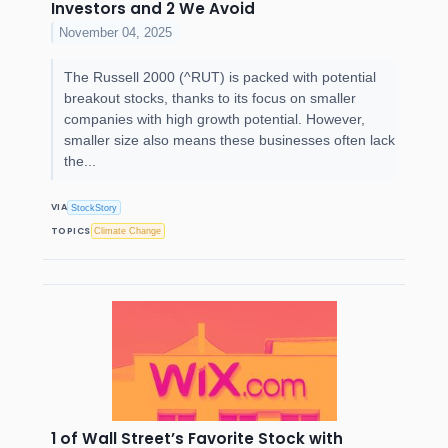
Investors and 2 We Avoid
November 04, 2025
The Russell 2000 (^RUT) is packed with potential
breakout stocks, thanks to its focus on smaller
companies with high growth potential. However,
smaller size also means these businesses often lack
the...
VIA
StockStory
TOPICS
Climate Change
1 of Wall Street’s Favorite Stock with