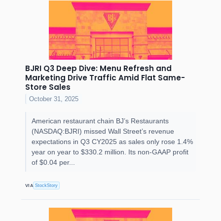
BJRI Q3 Deep Dive: Menu Refresh and
Marketing Drive Traffic Amid Flat Same-
Store Sales
October 31, 2025
American restaurant chain BJ’s Restaurants
(NASDAQ:BJRI) missed Wall Street’s revenue
expectations in Q3 CY2025 as sales only rose 1.4%
year on year to $330.2 million. Its non-GAAP profit
of $0.04 per...
VIA
StockStory