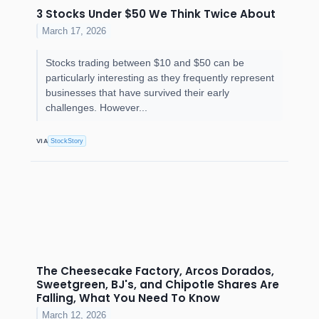
3 Stocks Under $50 We Think Twice About
March 17, 2026
Stocks trading between $10 and $50 can be
particularly interesting as they frequently represent
businesses that have survived their early
challenges. However...
VIA
StockStory
The Cheesecake Factory, Arcos Dorados,
Sweetgreen, BJ's, and Chipotle Shares Are
Falling, What You Need To Know
March 12, 2026