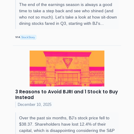
The end of the earnings season is always a good
time to take a step back and see who shined (and
who not so much). Let’s take a look at how sit-down
dining stocks fared in Q3, starting with BJ's...
VIA
StockStory
3 Reasons to Avoid BJRI and 1 Stock to Buy
Instead
December 10, 2025
Over the past six months, BJ’s stock price fell to
$38.37. Shareholders have lost 12.4% of their
capital, which is disappointing considering the S&P