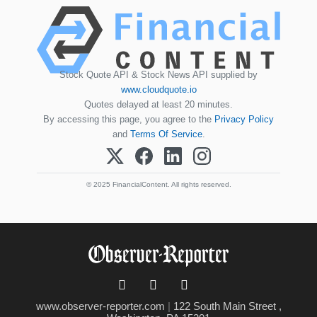
Stock Quote API & Stock News API supplied by
www.cloudquote.io
Quotes delayed at least 20 minutes.
By accessing this page, you agree to the
Privacy Policy
and
Terms Of Service
.
© 2025 FinancialContent. All rights reserved.
www.observer-reporter.com
|
122 South Main Street ,