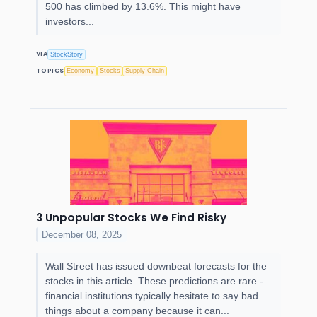
500 has climbed by 13.6%. This might have
investors...
VIA
StockStory
TOPICS
Economy
Stocks
Supply Chain
3 Unpopular Stocks We Find Risky
December 08, 2025
Wall Street has issued downbeat forecasts for the
stocks in this article. These predictions are rare -
financial institutions typically hesitate to say bad
things about a company because it can...