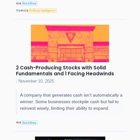
VIA
StockStory
TOPICS
Artificial Intelligence
2 Cash-Producing Stocks with Solid
Fundamentals and 1 Facing Headwinds
November 10, 2025
A company that generates cash isn’t automatically a
winner. Some businesses stockpile cash but fail to
reinvest wisely, limiting their ability to expand.
VIA
StockStory