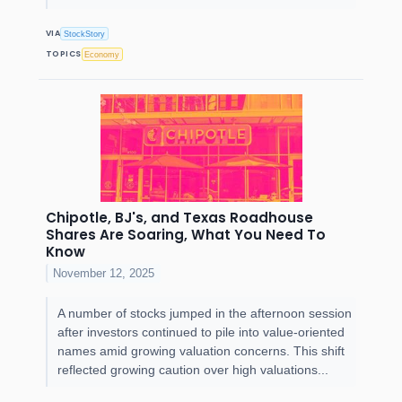
VIA
StockStory
TOPICS
Economy
Chipotle, BJ's, and Texas Roadhouse
Shares Are Soaring, What You Need To
Know
November 12, 2025
A number of stocks jumped in the afternoon session
after investors continued to pile into value-oriented
names amid growing valuation concerns. This shift
reflected growing caution over high valuations...