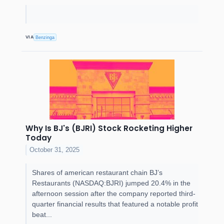
VIA
Benzinga
Why Is BJ's (BJRI) Stock Rocketing Higher
Today
October 31, 2025
Shares of american restaurant chain BJ’s
Restaurants (NASDAQ:BJRI) jumped 20.4% in the
afternoon session after the company reported third-
quarter financial results that featured a notable profit
beat...