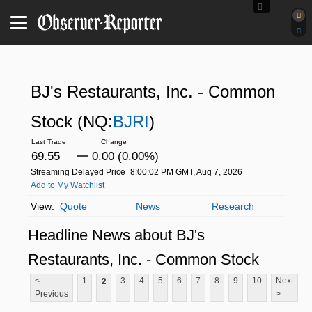
BJ's Restaurants, Inc. - Common
Stock
(NQ:
BJRI
)
69.55
0.00 (0.00%)
Streaming Delayed Price
8:00:02 PM GMT, Aug 7, 2026
Add to My Watchlist
Quote
News
Research
Headline News about BJ's
Restaurants, Inc. - Common Stock
2
<
1
3
4
5
6
7
8
9
10
Next
Previous
>