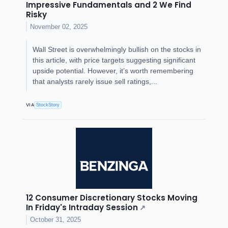
Impressive Fundamentals and 2 We Find
Risky
November 02, 2025
Wall Street is overwhelmingly bullish on the stocks in
this article, with price targets suggesting significant
upside potential. However, it’s worth remembering
that analysts rarely issue sell ratings,...
VIA
StockStory
12 Consumer Discretionary Stocks Moving
In Friday's Intraday Session
↗
October 31, 2025