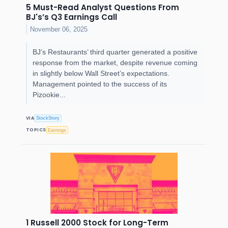
5 Must-Read Analyst Questions From
BJ's’s Q3 Earnings Call
November 06, 2025
BJ’s Restaurants’ third quarter generated a positive
response from the market, despite revenue coming
in slightly below Wall Street’s expectations.
Management pointed to the success of its
Pizookie...
VIA
StockStory
TOPICS
Earnings
1 Russell 2000 Stock for Long-Term