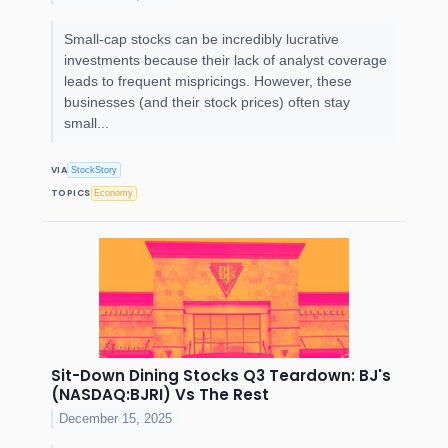
Small-cap stocks can be incredibly lucrative
investments because their lack of analyst coverage
leads to frequent mispricings. However, these
businesses (and their stock prices) often stay
small...
VIA
StockStory
TOPICS
Economy
Sit-Down Dining Stocks Q3 Teardown: BJ's
(NASDAQ:BJRI) Vs The Rest
December 15, 2025