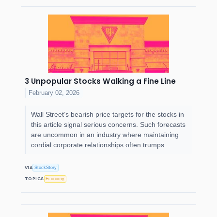
3 Unpopular Stocks Walking a Fine Line
February 02, 2026
Wall Street’s bearish price targets for the stocks in
this article signal serious concerns. Such forecasts
are uncommon in an industry where maintaining
cordial corporate relationships often trumps...
VIA
StockStory
TOPICS
Economy