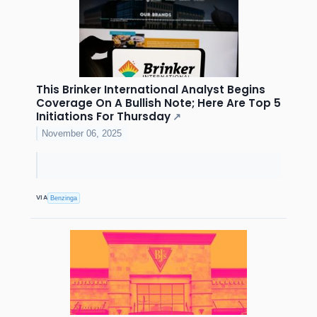
This Brinker International Analyst Begins
Coverage On A Bullish Note; Here Are Top 5
Initiations For Thursday
↗
November 06, 2025
VIA
Benzinga