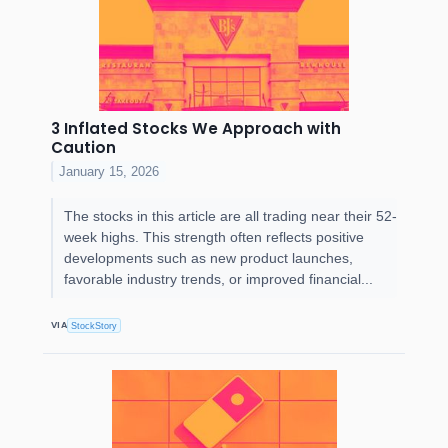
3 Inflated Stocks We Approach with
Caution
January 15, 2026
The stocks in this article are all trading near their 52-
week highs. This strength often reflects positive
developments such as new product launches,
favorable industry trends, or improved financial...
VIA
StockStory