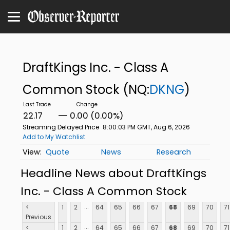
DraftKings Inc. - Class A
Common Stock
(NQ:
DKNG
)
22.17
0.00 (0.00%)
Streaming Delayed Price
8:00:03 PM GMT, Aug 6, 2026
Add to My Watchlist
Quote
News
Research
Headline News about DraftKings
Inc. - Class A Common Stock
...
<
1
2
64
65
66
67
68
69
70
71
Previous
...
<
1
2
64
65
66
67
68
69
70
71