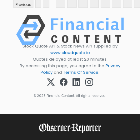
Previous
Stock Quote API & Stock News API supplied by
www.cloudquote.io
Quotes delayed at least 20 minutes.
By accessing this page, you agree to the
Privacy
Policy
and
Terms Of Service
.
© 2025 FinancialContent. All rights reserved.