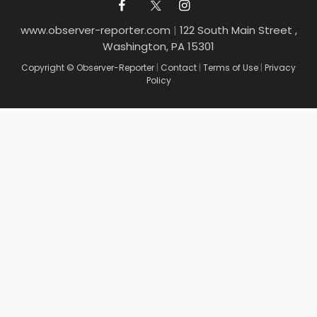
www.observer-reporter.com
|
122 South Main Street ,
Washington, PA 15301
Copyright © Observer-Reporter
|
Contact
|
Terms of Use
|
Privacy
Policy