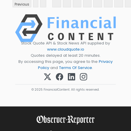
Previous
Stock Quote API & Stock News API supplied by
www.cloudquote.io
Quotes delayed at least 20 minutes.
By accessing this page, you agree to the
Privacy
Policy
and
Terms Of Service
.
© 2025 FinancialContent. All rights reserved.