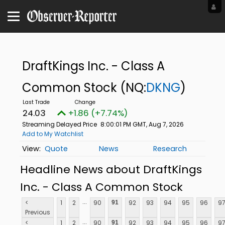
DraftKings Inc. - Class A
Common Stock
(NQ:
DKNG
)
24.03
+1.86 (+7.74%)
Streaming Delayed Price
8:00:01 PM GMT, Aug 7, 2026
Add to My Watchlist
Quote
News
Research
Headline News about DraftKings
Inc. - Class A Common Stock
...
<
1
2
90
92
93
94
95
96
9
91
Previous
...
<
1
2
90
92
93
94
95
96
9
91