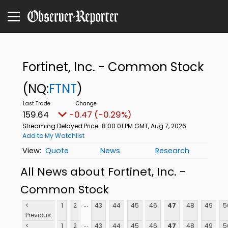
Fortinet, Inc. - Common Stock
(NQ:
FTNT
)
159.64
-0.47 (-0.29%)
Streaming Delayed Price
8:00:01 PM GMT, Aug 7, 2026
Add to My Watchlist
Quote
News
Research
All News about Fortinet, Inc. -
Common Stock
...
<
1
2
43
44
45
46
47
48
49
5
Previous
...
<
1
2
43
44
45
46
47
48
49
5