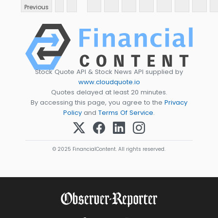
Previous
Stock Quote API & Stock News API supplied by
www.cloudquote.io
Quotes delayed at least 20 minutes.
By accessing this page, you agree to the
Privacy
Policy
and
Terms Of Service
.
© 2025 FinancialContent. All rights reserved.