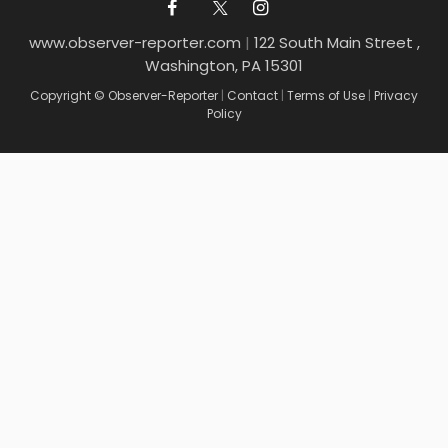
www.observer-reporter.com
|
122 South Main Street ,
Washington, PA 15301
Copyright © Observer-Reporter
|
Contact
|
Terms of Use
|
Privacy
Policy