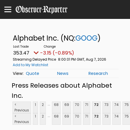
Alphabet Inc.
(NQ:
GOOG
)
353.47
-3.15 (-0.89%)
Streaming Delayed Price
8:00:01 PM GMT, Aug 7, 2026
Add to My Watchlist
Quote
News
Research
Press Releases about Alphabet
Inc.
...
<
1
2
68
69
70
71
72
73
74
75
Previous
...
<
1
2
68
69
70
71
72
73
74
75
Previous