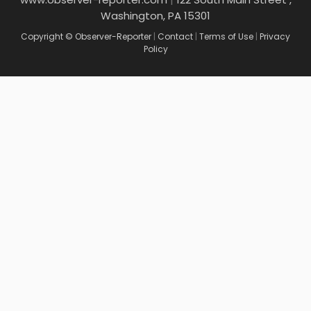
Washington, PA 15301
Copyright © Observer-Reporter
|
Contact
|
Terms of Use
|
Privacy
Policy