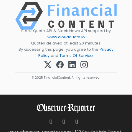
Stock Quote API & Stock News API supplied by
www.cloudquote.io
Quotes delayed at least 20 minutes.
By accessing this page, you agree to the
Privacy
Policy
and
Terms Of Service
.
© 2025 FinancialContent. All rights reserved.
www.observer-reporter.com
|
122 South Main Street ,