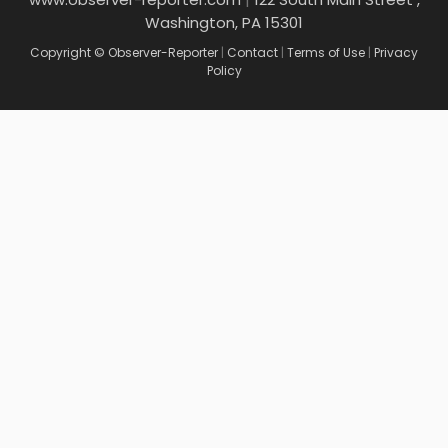
Washington, PA 15301
Copyright © Observer-Reporter
|
Contact
|
Terms of Use
|
Privacy
Policy