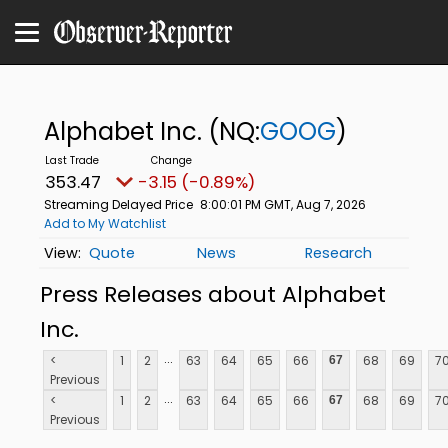
Alphabet Inc.
(NQ:
GOOG
)
353.47
-3.15 (-0.89%)
Streaming Delayed Price
8:00:01 PM GMT, Aug 7, 2026
Add to My Watchlist
Quote
News
Research
Press Releases about Alphabet
Inc.
...
<
1
2
63
64
65
66
68
69
7
67
Previous
...
<
1
2
63
64
65
66
68
69
7
67
Previous