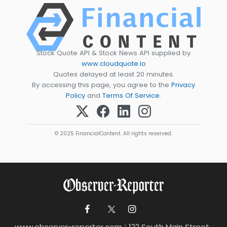
Stock Quote API & Stock News API supplied by
www.cloudquote.io
Quotes delayed at least 20 minutes.
By accessing this page, you agree to the
Privacy
Policy
and
Terms Of Service
.
© 2025 FinancialContent. All rights reserved.
www.observer-reporter.com
|
122 South Main Street ,