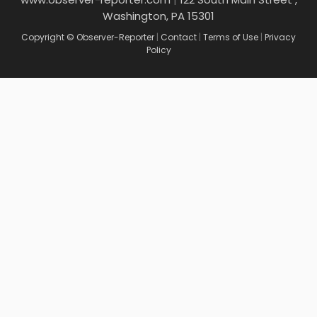
Washington, PA 15301
Copyright © Observer-Reporter
|
Contact
|
Terms of Use
|
Privacy
Policy