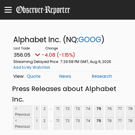
Alphabet Inc.
(NQ:
GOOG
)
356.05
-4.08 (-1.15%)
Streaming Delayed Price
7:29:58 PM GMT, Aug 6, 2026
Add to My Watchlist
Quote
News
Research
Press Releases about Alphabet
Inc.
...
<
1
2
71
72
73
74
75
76
77
78
Previous
...
<
1
2
71
72
73
74
75
76
77
78
Previous