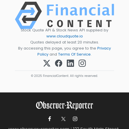
Stock Quote API & Stock News API supplied by
www.cloudquote.io
Quotes delayed at least 20 minutes.
By accessing this page, you agree to the
Privacy
Policy
and
Terms Of Service
.
© 2025 FinancialContent. All rights reserved.
www.observer-reporter.com
|
122 South Main Street ,