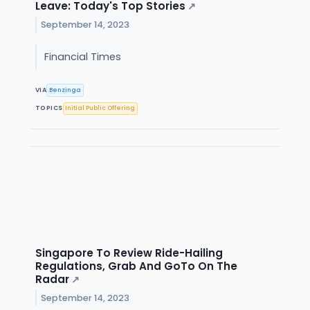
Leave: Today's Top Stories
↗
September 14, 2023
Financial Times
VIA
Benzinga
TOPICS
Initial Public Offering
Singapore To Review Ride-Hailing
Regulations, Grab And GoTo On The
Radar
↗
September 14, 2023