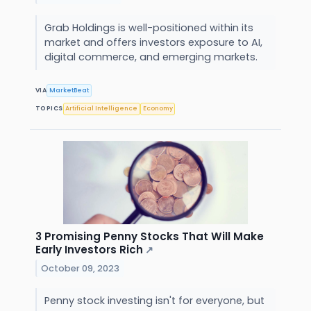
Grab Holdings is well-positioned within its
market and offers investors exposure to AI,
digital commerce, and emerging markets.
VIA
MarketBeat
TOPICS
Artificial Intelligence
Economy
3 Promising Penny Stocks That Will Make
Early Investors Rich
↗
October 09, 2023
Penny stock investing isn't for everyone, but