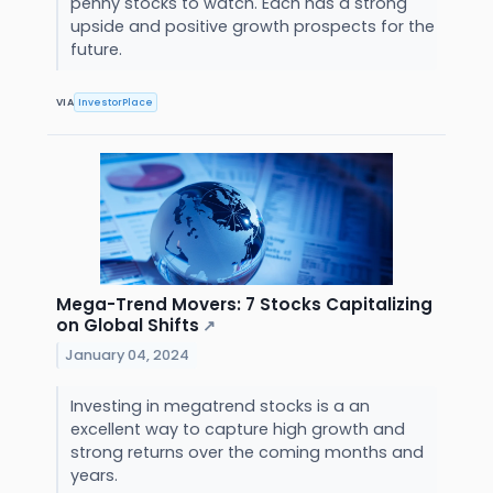
penny stocks to watch. Each has a strong
upside and positive growth prospects for the
future.
VIA
InvestorPlace
Mega-Trend Movers: 7 Stocks Capitalizing
on Global Shifts
↗
January 04, 2024
Investing in megatrend stocks is a an
excellent way to capture high growth and
strong returns over the coming months and
years.