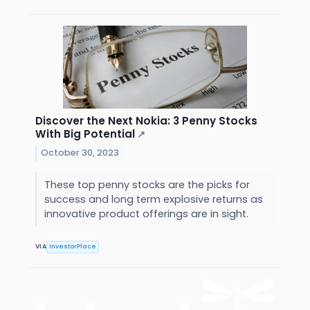
Discover the Next Nokia: 3 Penny Stocks
With Big Potential
↗
October 30, 2023
These top penny stocks are the picks for
success and long term explosive returns as
innovative product offerings are in sight.
VIA
InvestorPlace