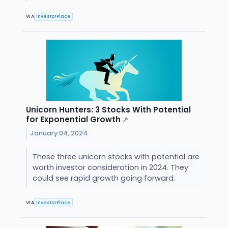
VIA
InvestorPlace
Unicorn Hunters: 3 Stocks With Potential
for Exponential Growth
↗
January 04, 2024
These three unicorn stocks with potential are
worth investor consideration in 2024. They
could see rapid growth going forward.
VIA
InvestorPlace