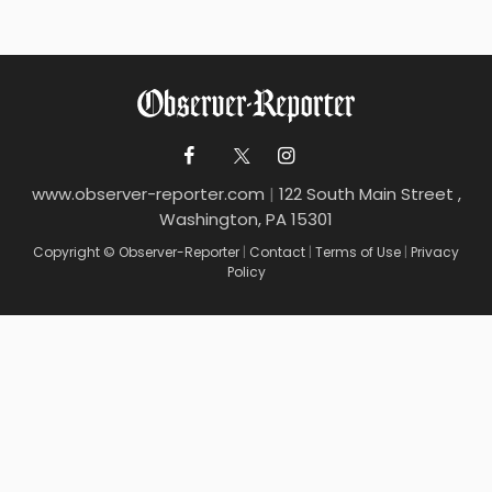
www.observer-reporter.com
|
122 South Main Street ,
Washington, PA 15301
Copyright © Observer-Reporter
|
Contact
|
Terms of Use
|
Privacy
Policy