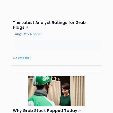
The Latest Analyst Ratings for Grab
Hldgs
↗
August 24, 2023
VIA
Benzinga
Why Grab Stock Popped Today
↗