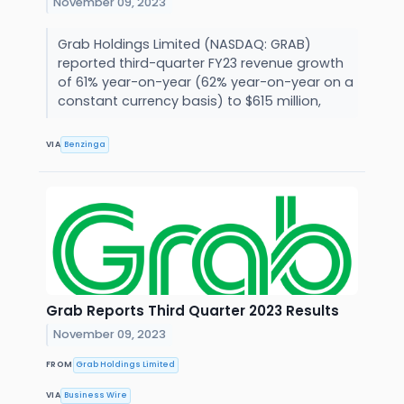
November 09, 2023
Grab Holdings Limited (NASDAQ: GRAB)
reported third-quarter FY23 revenue growth
of 61% year-on-year (62% year-on-year on a
constant currency basis) to $615 million,
VIA
Benzinga
Grab Reports Third Quarter 2023 Results
November 09, 2023
FROM
Grab Holdings Limited
VIA
Business Wire