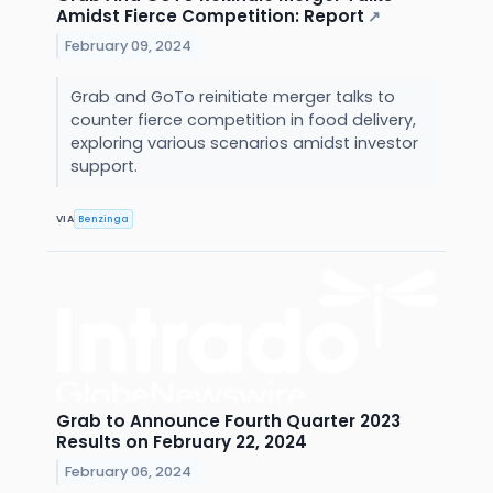
Amidst Fierce Competition: Report
↗
February 09, 2024
Grab and GoTo reinitiate merger talks to
counter fierce competition in food delivery,
exploring various scenarios amidst investor
support.
VIA
Benzinga
Grab to Announce Fourth Quarter 2023
Results on February 22, 2024
February 06, 2024