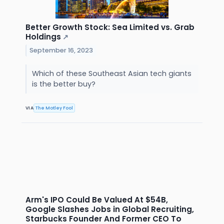
Better Growth Stock: Sea Limited vs. Grab
Holdings
↗
September 16, 2023
Which of these Southeast Asian tech giants
is the better buy?
VIA
The Motley Fool
Arm's IPO Could Be Valued At $54B,
Google Slashes Jobs in Global Recruiting,
Starbucks Founder And Former CEO To