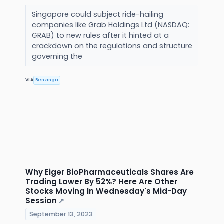
Singapore could subject ride-hailing
companies like Grab Holdings Ltd (NASDAQ:
GRAB) to new rules after it hinted at a
crackdown on the regulations and structure
governing the
VIA
Benzinga
Why Eiger BioPharmaceuticals Shares Are
Trading Lower By 52%? Here Are Other
Stocks Moving In Wednesday's Mid-Day
Session
↗
September 13, 2023