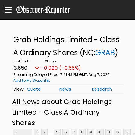
Grab Holdings Limited - Class
A Ordinary Shares
(NQ:
GRAB
)
3.650
-0.020 (-0.55%)
Streaming Delayed Price
7:41:43 PM GMT, Aug 7, 2026
Add to My Watchlist
Quote
News
Research
All News about Grab Holdings
Limited - Class A Ordinary
Shares
...
..
<
1
2
5
6
7
8
9
10
11
12
13