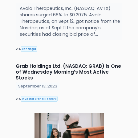
Avalo Therapeutics, Inc. (NASDAQ: AVTX)
shares surged 68% to $0.2075. Avalo
Therapeutics, on Sept 12, got notice from the
Nasdaq as of Sept 11 the company’s
securities had closing bid price of...
VIA
Benzinga
Grab Holdings Ltd. (NASDAQ: GRAB) is One
of Wednesday Morning’s Most Active
Stocks
September 13, 2023
VIA
Investor Brand Network