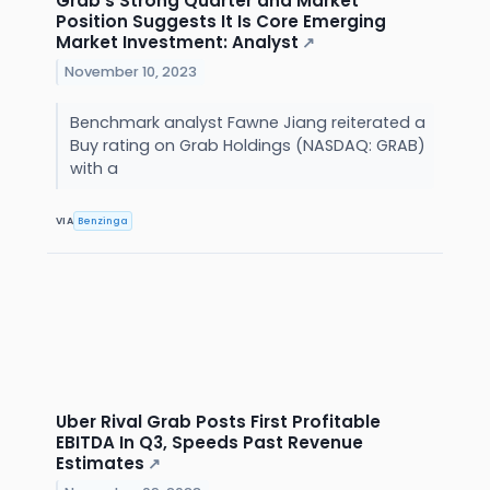
Grab's Strong Quarter and Market
Position Suggests It Is Core Emerging
Market Investment: Analyst
↗
November 10, 2023
Benchmark analyst Fawne Jiang reiterated a
Buy rating on Grab Holdings (NASDAQ: GRAB)
with a
VIA
Benzinga
Uber Rival Grab Posts First Profitable
EBITDA In Q3, Speeds Past Revenue
Estimates
↗