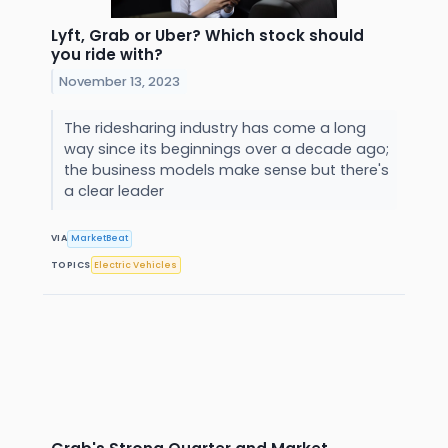
Lyft, Grab or Uber? Which stock should
you ride with?
November 13, 2023
The ridesharing industry has come a long
way since its beginnings over a decade ago;
the business models make sense but there's
a clear leader
VIA
MarketBeat
TOPICS
Electric Vehicles