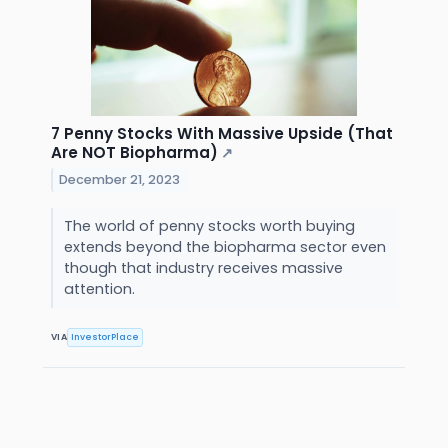
7 Penny Stocks With Massive Upside (That
Are NOT Biopharma)
↗
December 21, 2023
The world of penny stocks worth buying
extends beyond the biopharma sector even
though that industry receives massive
attention.
VIA
InvestorPlace