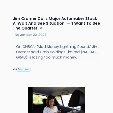
Jim Cramer Calls Major Automaker Stock
A 'Wait And See Situation' — 'I Want To See
The Quarter'
↗
November 22, 2023
On CNBC’s "Mad Money Lightning Round," Jim
Cramer said Grab Holdings Limited (NASDAQ:
GRAB) is losing too much money.
VIA
Benzinga