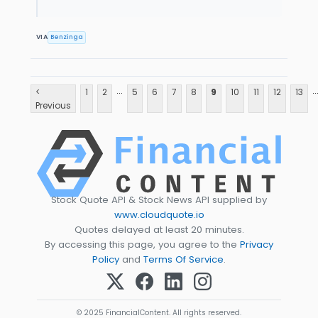
VIA
Benzinga
...
..
<
1
2
5
6
7
8
9
10
11
12
13
Previous
Stock Quote API & Stock News API supplied by
www.cloudquote.io
Quotes delayed at least 20 minutes.
By accessing this page, you agree to the
Privacy
Policy
and
Terms Of Service
.
© 2025 FinancialContent. All rights reserved.