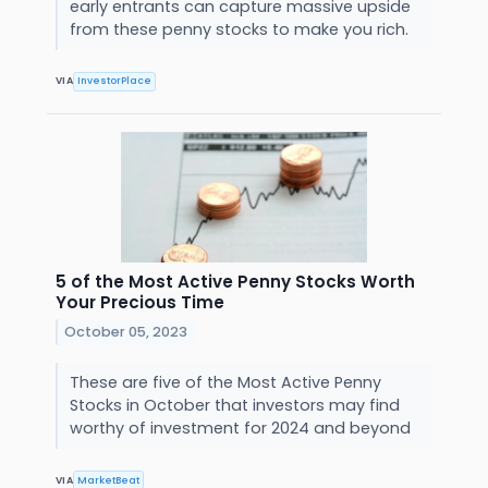
early entrants can capture massive upside
from these penny stocks to make you rich.
VIA
InvestorPlace
5 of the Most Active Penny Stocks Worth
Your Precious Time
October 05, 2023
These are five of the Most Active Penny
Stocks in October that investors may find
worthy of investment for 2024 and beyond
VIA
MarketBeat