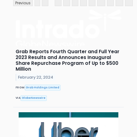
Previous
Grab Reports Fourth Quarter and Full Year
2023 Results and Announces Inaugural
Share Repurchase Program of Up to $500
Million
February 22, 2024
FROM
Grab Holdings Limited
VIA
GlobeNewswire