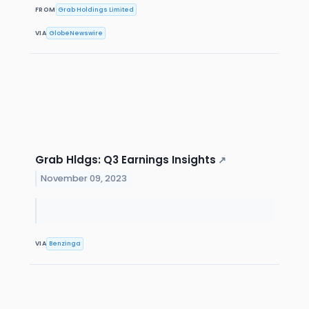
FROM
Grab Holdings Limited
VIA
GlobeNewswire
Grab Hldgs: Q3 Earnings Insights
↗
November 09, 2023
VIA
Benzinga