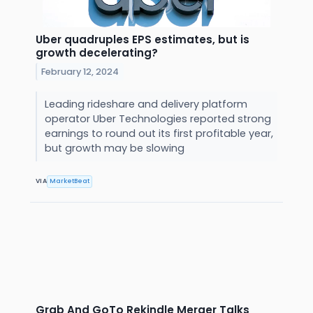
Uber quadruples EPS estimates, but is
growth decelerating?
February 12, 2024
Leading rideshare and delivery platform
operator Uber Technologies reported strong
earnings to round out its first profitable year,
but growth may be slowing
VIA
MarketBeat
Grab And GoTo Rekindle Merger Talks