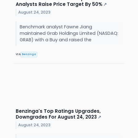
Analysts Raise Price Target By 50%
↗
August 24, 2023
Benchmark analyst Fawne Jiang
maintained Grab Holdings Limited (NASDAQ:
GRAB) with a Buy and raised the
VIA
Benzinga
Benzinga's Top Ratings Upgrades,
Downgrades For August 24, 2023
↗
August 24, 2023