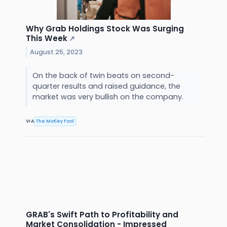
Why Grab Holdings Stock Was Surging
This Week
↗
August 25, 2023
On the back of twin beats on second-
quarter results and raised guidance, the
market was very bullish on the company.
VIA
The Motley Fool
GRAB's Swift Path to Profitability and
Market Consolidation - Impressed