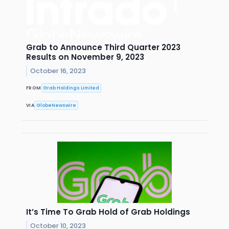
Grab to Announce Third Quarter 2023
Results on November 9, 2023
October 16, 2023
FROM
Grab Holdings Limited
VIA
GlobeNewswire
It’s Time To Grab Hold of Grab Holdings
October 10, 2023