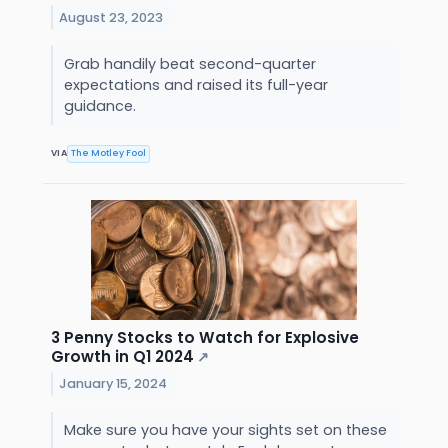
August 23, 2023
Grab handily beat second-quarter
expectations and raised its full-year
guidance.
VIA
The Motley Fool
3 Penny Stocks to Watch for Explosive
Growth in Q1 2024
↗
January 15, 2024
Make sure you have your sights set on these