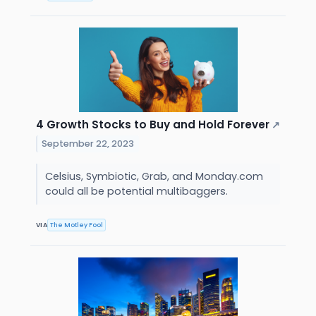
4 Growth Stocks to Buy and Hold Forever
↗
September 22, 2023
Celsius, Symbiotic, Grab, and Monday.com
could all be potential multibaggers.
VIA
The Motley Fool