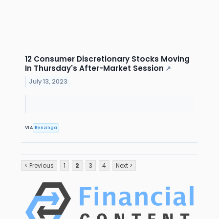
12 Consumer Discretionary Stocks Moving
In Thursday's After-Market Session
↗
July 13, 2023
VIA
Benzinga
< Previous
1
2
3
4
Next >