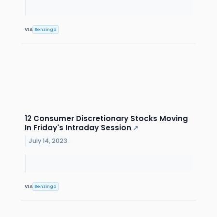
VIA
Benzinga
12 Consumer Discretionary Stocks Moving
In Friday's Intraday Session
↗
July 14, 2023
VIA
Benzinga