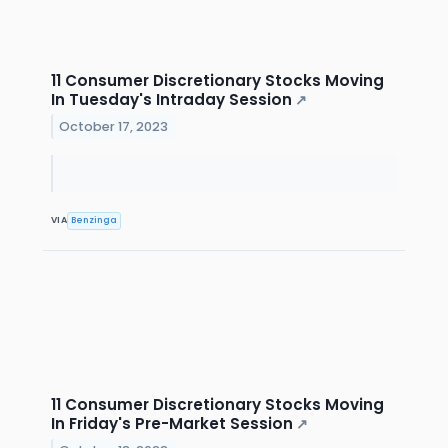
11 Consumer Discretionary Stocks Moving
In Tuesday's Intraday Session
↗
October 17, 2023
VIA
Benzinga
11 Consumer Discretionary Stocks Moving
In Friday's Pre-Market Session
↗