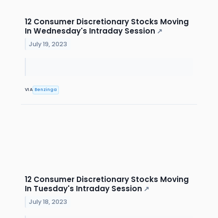
12 Consumer Discretionary Stocks Moving
In Wednesday's Intraday Session
↗
July 19, 2023
VIA
Benzinga
12 Consumer Discretionary Stocks Moving
In Tuesday's Intraday Session
↗
July 18, 2023