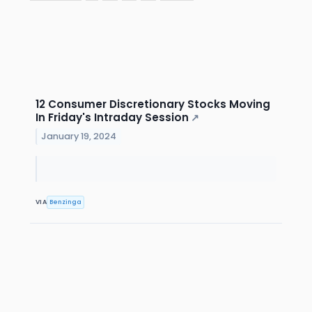
12 Consumer Discretionary Stocks Moving
In Friday's Intraday Session
↗
January 19, 2024
VIA
Benzinga