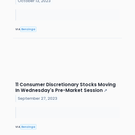
October 13, 2023
VIA
Benzinga
11 Consumer Discretionary Stocks Moving
In Wednesday's Pre-Market Session
↗
September 27, 2023
VIA
Benzinga