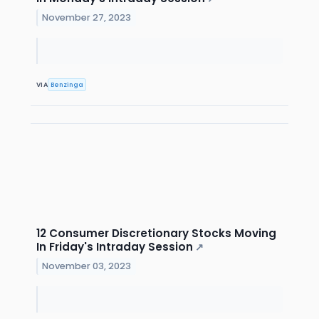
November 27, 2023
VIA
Benzinga
12 Consumer Discretionary Stocks Moving
In Friday's Intraday Session
↗
November 03, 2023