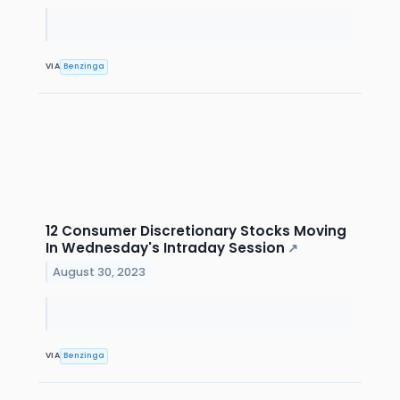
VIA
Benzinga
12 Consumer Discretionary Stocks Moving
In Wednesday's Intraday Session
↗
August 30, 2023
VIA
Benzinga