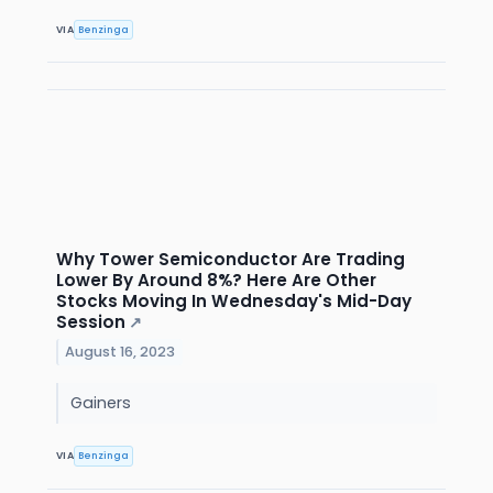
VIA
Benzinga
Why Tower Semiconductor Are Trading
Lower By Around 8%? Here Are Other
Stocks Moving In Wednesday's Mid-Day
Session
↗
August 16, 2023
Gainers
VIA
Benzinga