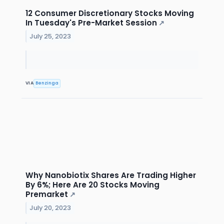
12 Consumer Discretionary Stocks Moving
In Tuesday's Pre-Market Session
↗
July 25, 2023
VIA
Benzinga
Why Nanobiotix Shares Are Trading Higher
By 6%; Here Are 20 Stocks Moving
Premarket
↗
July 20, 2023