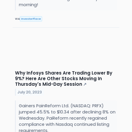
morning!
VIA
InvestorPlace
Why Infosys Shares Are Trading Lower By
9%? Here Are Other Stocks Moving In
Thursday's Mid-Day Session
↗
July 20, 2023
Gainers PainReform Ltd. (NASDAQ: PRFX)
jumped 45.5% to $10.34 after declining 8% on
Wednesday. PaiReform recently regained
compliance with Nasdaq continued listing
requirements.