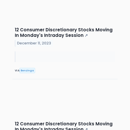
12 Consumer Discretionary Stocks Moving
In Monday's Intraday Session
↗
December 11, 2023
VIA
Benzinga
12 Consumer Discretionary Stocks Moving
In Monday's Intraday Session
↗