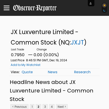
JX Luxventure Limited -
Common Stock
(NQ:
JXJT
)
0.7950
0.00 (0.00%)
Last Price
8:46:51 PM GMT, Dec 19, 2024
Add to My Watchlist
Quote
News
Research
Headline News about JX
Luxventure Limited - Common
Stock
< Previous
1
2
3
4
Next >