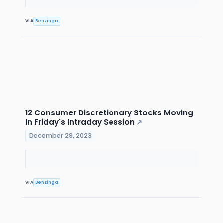
VIA
Benzinga
12 Consumer Discretionary Stocks Moving
In Friday's Intraday Session
↗
December 29, 2023
VIA
Benzinga