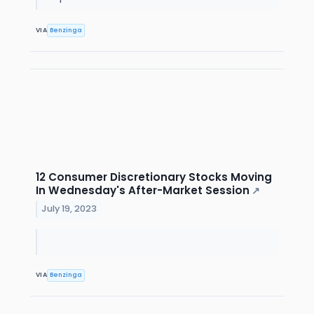
VIA
Benzinga
12 Consumer Discretionary Stocks Moving
In Wednesday's After-Market Session
↗
July 19, 2023
VIA
Benzinga