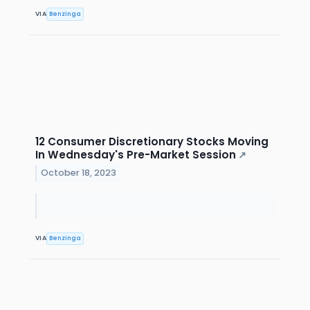
VIA
Benzinga
12 Consumer Discretionary Stocks Moving
In Wednesday's Pre-Market Session
↗
October 18, 2023
VIA
Benzinga