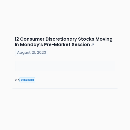
12 Consumer Discretionary Stocks Moving
In Monday's Pre-Market Session
↗
August 21, 2023
VIA
Benzinga