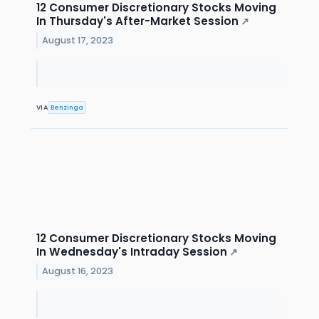
12 Consumer Discretionary Stocks Moving
In Thursday's After-Market Session
↗
August 17, 2023
VIA
Benzinga
12 Consumer Discretionary Stocks Moving
In Wednesday's Intraday Session
↗
August 16, 2023