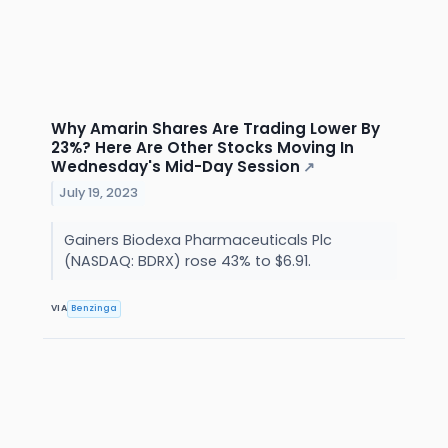
Why Amarin Shares Are Trading Lower By
23%? Here Are Other Stocks Moving In
Wednesday's Mid-Day Session
↗
July 19, 2023
Gainers Biodexa Pharmaceuticals Plc
(NASDAQ: BDRX) rose 43% to $6.91.
VIA
Benzinga