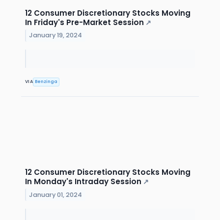
12 Consumer Discretionary Stocks Moving
In Friday's Pre-Market Session
↗
January 19, 2024
VIA
Benzinga
12 Consumer Discretionary Stocks Moving
In Monday's Intraday Session
↗
January 01, 2024