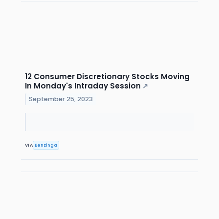
12 Consumer Discretionary Stocks Moving
In Monday's Intraday Session
↗
September 25, 2023
VIA
Benzinga