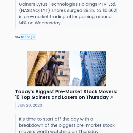
Gainers Lytus Technologies Holdings PTV. Ltd.
(NASDAQ: LYT) shares surged 39.3% to $0.6621
in pre-market trading after gaining around
14% on Wednesday.
VIA
Benzinga
Today’s Biggest Pre-Market Stock Movers:
10 Top Gainers and Losers on Thursday
↗
July 20, 2023
It's time to start off the day with a
breakdown of the biggest pre-market stock
movers worth watching on Thursday