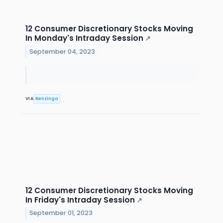
12 Consumer Discretionary Stocks Moving
In Monday's Intraday Session
↗
September 04, 2023
VIA
Benzinga
12 Consumer Discretionary Stocks Moving
In Friday's Intraday Session
↗
September 01, 2023