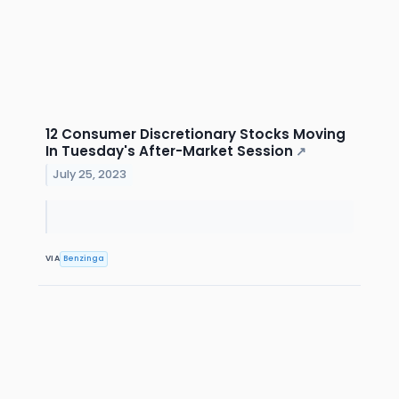
12 Consumer Discretionary Stocks Moving
In Tuesday's After-Market Session
↗
July 25, 2023
VIA
Benzinga