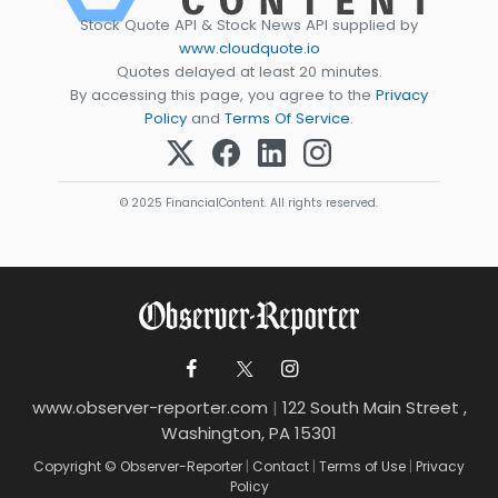
Stock Quote API & Stock News API supplied by
www.cloudquote.io
Quotes delayed at least 20 minutes.
By accessing this page, you agree to the
Privacy
Policy
and
Terms Of Service
.
© 2025 FinancialContent. All rights reserved.
www.observer-reporter.com
|
122 South Main Street ,
Washington, PA 15301
Copyright © Observer-Reporter
|
Contact
|
Terms of Use
|
Privacy
Policy