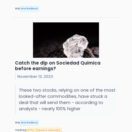
VIA
MarketBeat
Catch the dip on Sociedad Quimica
before earnings?
November 13, 2023
These two stocks, relying on one of the most
looked-after commodities, have struck a
deal that will send them - according to
analysts - nearly 100% higher
VIA
MarketBeat
TOPICS
ETFs
Electric Vehicles