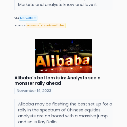
Markets and analysts know and love it
VIA
MarketBeat
TOPICS
Economy
Electric Vehicles
Alibaba's bottom is in: Analysts see a
monster rally ahead
November 14, 2023
Alibaba may be flashing the best set up for a
rally in the spectrum of Chinese equities,
analysts are on board with a massive jump,
and so is Ray Dalio.