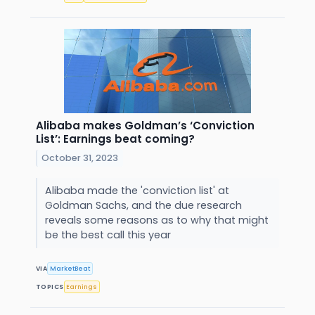
Alibaba makes Goldman’s ‘Conviction
List’: Earnings beat coming?
October 31, 2023
Alibaba made the 'conviction list' at
Goldman Sachs, and the due research
reveals some reasons as to why that might
be the best call this year
VIA
MarketBeat
TOPICS
Earnings