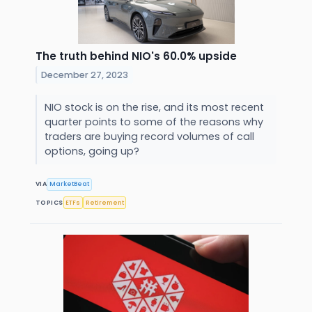
The truth behind NIO's 60.0% upside
December 27, 2023
NIO stock is on the rise, and its most recent
quarter points to some of the reasons why
traders are buying record volumes of call
options, going up?
VIA
MarketBeat
TOPICS
ETFs
Retirement