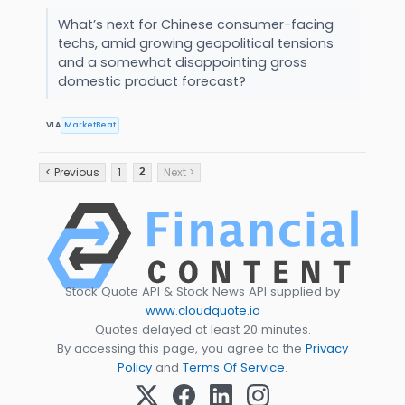
What’s next for Chinese consumer-facing
techs, amid growing geopolitical tensions
and a somewhat disappointing gross
domestic product forecast?
VIA
MarketBeat
< Previous
1
Next >
2
Stock Quote API & Stock News API supplied by
www.cloudquote.io
Quotes delayed at least 20 minutes.
By accessing this page, you agree to the
Privacy
Policy
and
Terms Of Service
.