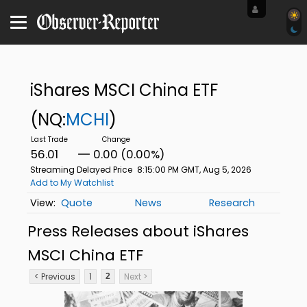
iShares MSCI China ETF
(NQ:
MCHI
)
56.01
0.00 (0.00%)
Streaming Delayed Price
8:15:00 PM GMT, Aug 5, 2026
Add to My Watchlist
Quote
News
Research
Press Releases about iShares
MSCI China ETF
< Previous
1
Next >
2