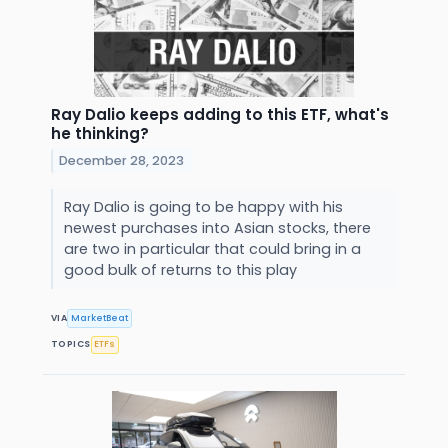
Ray Dalio keeps adding to this ETF, what's
he thinking?
December 28, 2023
Ray Dalio is going to be happy with his
newest purchases into Asian stocks, there
are two in particular that could bring in a
good bulk of returns to this play
VIA
MarketBeat
TOPICS
ETFs