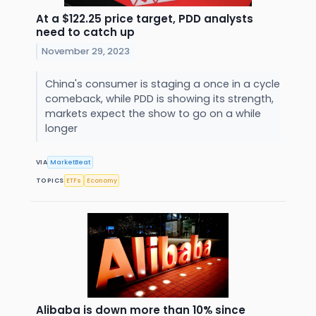
At a $122.25 price target, PDD analysts
need to catch up
November 29, 2023
China's consumer is staging a once in a cycle
comeback, while PDD is showing its strength,
markets expect the show to go on a while
longer
VIA
MarketBeat
TOPICS
ETFs
Economy
Alibaba is down more than 10% since