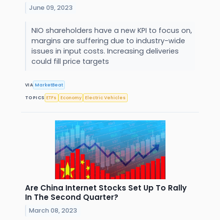
June 09, 2023
NIO shareholders have a new KPI to focus on,
margins are suffering due to industry-wide
issues in input costs. Increasing deliveries
could fill price targets
VIA
MarketBeat
TOPICS
ETFs
Economy
Electric Vehicles
Are China Internet Stocks Set Up To Rally
In The Second Quarter?
March 08, 2023