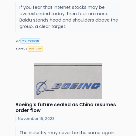
If you fear that internet stocks may be
overextended today, then fear no more.
Baidu stands head and shoulders above the
group, a clear target.
VIA
MarketBeat
TOPICS
Economy
Boeing's future sealed as China resumes
order flow
November 15, 2023
The industry may never be the same again