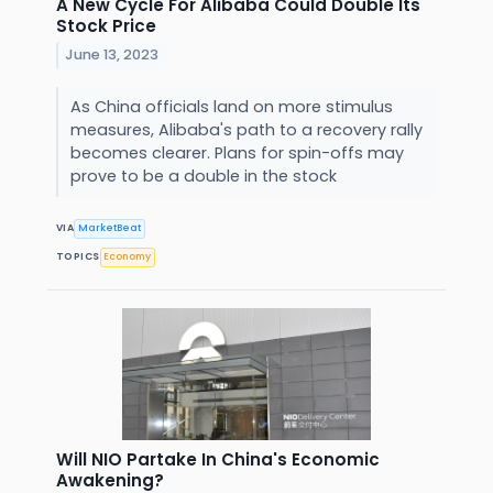
A New Cycle For Alibaba Could Double Its
Stock Price
June 13, 2023
As China officials land on more stimulus
measures, Alibaba's path to a recovery rally
becomes clearer. Plans for spin-offs may
prove to be a double in the stock
VIA
MarketBeat
TOPICS
Economy
Will NIO Partake In China's Economic
Awakening?