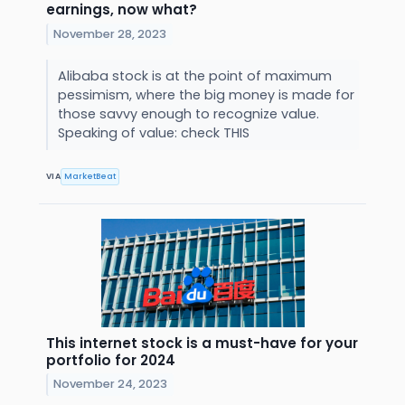
earnings, now what?
November 28, 2023
Alibaba stock is at the point of maximum
pessimism, where the big money is made for
those savvy enough to recognize value.
Speaking of value: check THIS
VIA
MarketBeat
This internet stock is a must-have for your
portfolio for 2024
November 24, 2023