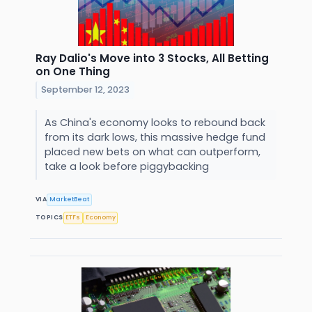
Ray Dalio's Move into 3 Stocks, All Betting
on One Thing
September 12, 2023
As China's economy looks to rebound back
from its dark lows, this massive hedge fund
placed new bets on what can outperform,
take a look before piggybacking
VIA
MarketBeat
TOPICS
ETFs
Economy