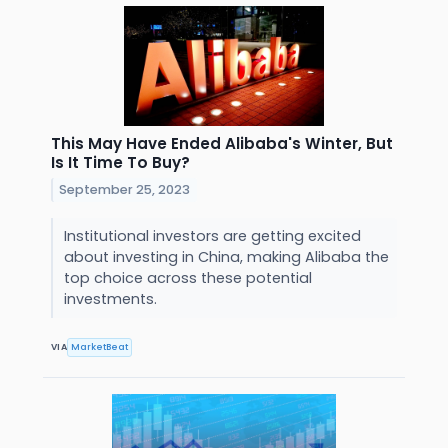
This May Have Ended Alibaba's Winter, But
Is It Time To Buy?
September 25, 2023
Institutional investors are getting excited
about investing in China, making Alibaba the
top choice across these potential
investments.
VIA
MarketBeat