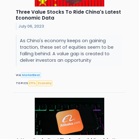
Three Value Stocks To Ride China's Latest
Economic Data
July 06, 2023
As China's economy keeps on gaining
traction, these set of equities seem to be
falling behind. A value gap is created to
deliver investors an opportunity
VIA
MarketBeat
TOPICS
ETFs
Economy