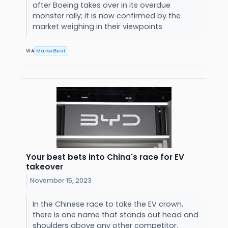
after Boeing takes over in its overdue
monster rally; it is now confirmed by the
market weighing in their viewpoints
VIA
MarketBeat
Your best bets into China's race for EV
takeover
November 15, 2023
In the Chinese race to take the EV crown,
there is one name that stands out head and
shoulders above any other competitor.