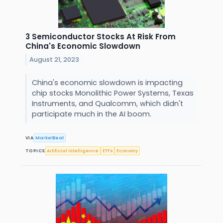
3 Semiconductor Stocks At Risk From
China's Economic Slowdown
August 21, 2023
China's economic slowdown is impacting
chip stocks Monolithic Power Systems, Texas
Instruments, and Qualcomm, which didn't
participate much in the AI boom.
VIA
MarketBeat
TOPICS
Artificial Intelligence
ETFs
Economy