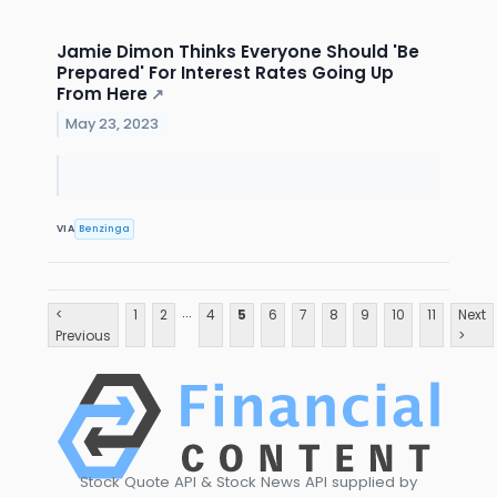
Jamie Dimon Thinks Everyone Should 'Be
Prepared' For Interest Rates Going Up
From Here
↗
May 23, 2023
VIA
Benzinga
...
<
1
2
4
5
6
7
8
9
10
11
Next
Previous
>
Stock Quote API & Stock News API supplied by