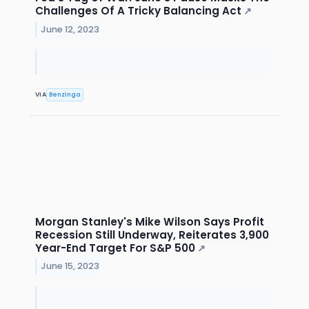
Challenges Of A Tricky Balancing Act
↗
June 12, 2023
VIA
Benzinga
Morgan Stanley's Mike Wilson Says Profit
Recession Still Underway, Reiterates 3,900
Year-End Target For S&P 500
↗
June 15, 2023