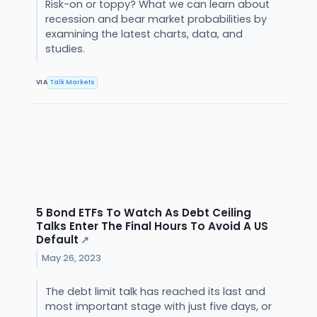
Risk-on or toppy? What we can learn about
recession and bear market probabilities by
examining the latest charts, data, and
studies.
VIA
Talk Markets
5 Bond ETFs To Watch As Debt Ceiling
Talks Enter The Final Hours To Avoid A US
Default
↗
May 26, 2023
The debt limit talk has reached its last and
most important stage with just five days, or