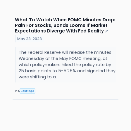
What To Watch When FOMC Minutes Drop:
Pain For Stocks, Bonds Looms If Market
Expectations Diverge With Fed Reality
↗
May 23, 2023
The Federal Reserve will release the minutes
Wednesday of the May FOMC meeting, at
which policymakers hiked the policy rate by
25 basis points to 5-5.25% and signaled they
were shifting to a...
VIA
Benzinga