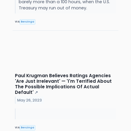
barely more than a 100 hours, when the U.S.
Treasury may run out of money.
VIA
Benzinga
Paul Krugman Believes Ratings Agencies
'Are Just Irrelevant' — 'I'm Terrified About
The Possible Implications Of Actual
Default'
↗
May 26, 2023
VIA
Benzinga