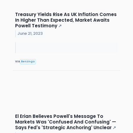
Treasury Yields Rise As UK Inflation Comes
In Higher Than Expected, Market Awaits
Powell Testimony
↗
June 21, 2023
VIA
Benzinga
El Erian Believes Powell's Message To
Markets Was 'Confused And Confusing' —
Says Fed's 'Strategic Anchoring' Unclear
↗