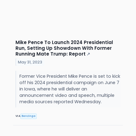
Mike Pence To Launch 2024 Presidential
Run, Setting Up Showdown With Former
Running Mate Trump: Report
↗
May 31, 2023
Former Vice President Mike Pence is set to kick
off his 2024 presidential campaign on June 7
in Iowa, where he will deliver an
announcement video and speech, multiple
media sources reported Wednesday.
VIA
Benzinga