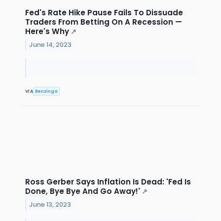
Fed's Rate Hike Pause Fails To Dissuade
Traders From Betting On A Recession —
Here's Why
↗
June 14, 2023
VIA
Benzinga
Ross Gerber Says Inflation Is Dead: 'Fed Is
Done, Bye Bye And Go Away!'
↗
June 13, 2023