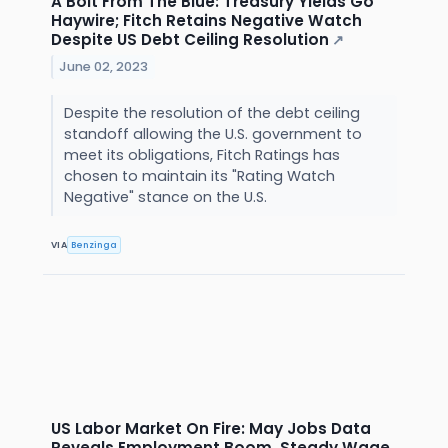
A Bolt From The Blue: Treasury Yields Go
Haywire; Fitch Retains Negative Watch
Despite US Debt Ceiling Resolution
↗
June 02, 2023
Despite the resolution of the debt ceiling
standoff allowing the U.S. government to
meet its obligations, Fitch Ratings has
chosen to maintain its "Rating Watch
Negative" stance on the U.S.
VIA
Benzinga
US Labor Market On Fire: May Jobs Data
Reveals Employment Boom, Steady Wage