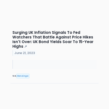
Surging UK Inflation Signals To Fed
Watchers That Battle Against Price Hikes
Isn't Over: UK Bond Yields Soar To 15-Year
Highs
↗
June 21, 2023
VIA
Benzinga