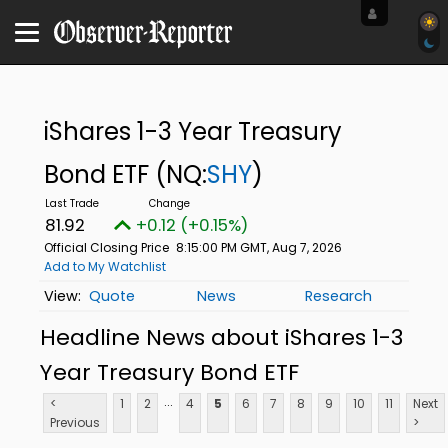
iShares 1-3 Year Treasury
Bond ETF
(NQ:
SHY
)
81.92
+0.12 (+0.15%)
Official Closing Price
8:15:00 PM GMT, Aug 7, 2026
Add to My Watchlist
Quote
News
Research
Headline News about iShares 1-3
Year Treasury Bond ETF
...
<
1
2
4
5
6
7
8
9
10
11
Next
Previous
>