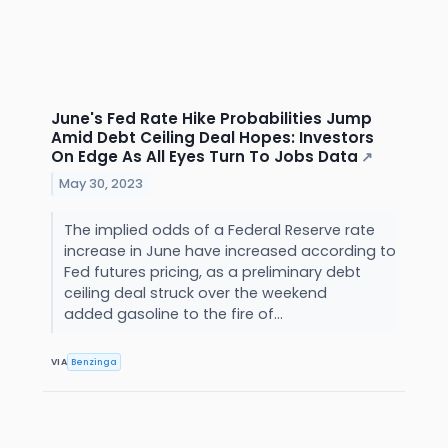
June's Fed Rate Hike Probabilities Jump
Amid Debt Ceiling Deal Hopes: Investors
On Edge As All Eyes Turn To Jobs Data
↗
May 30, 2023
The implied odds of a Federal Reserve rate
increase in June have increased according to
Fed futures pricing, as a preliminary debt
ceiling deal struck over the weekend
added gasoline to the fire of...
VIA
Benzinga