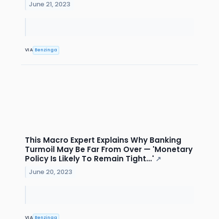
June 21, 2023
VIA
Benzinga
This Macro Expert Explains Why Banking
Turmoil May Be Far From Over — 'Monetary
Policy Is Likely To Remain Tight...'
↗
June 20, 2023
VIA
Benzinga