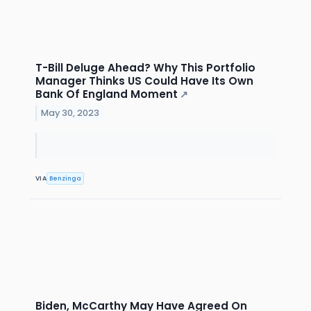
T-Bill Deluge Ahead? Why This Portfolio
Manager Thinks US Could Have Its Own
Bank Of England Moment
↗
May 30, 2023
VIA
Benzinga
Biden, McCarthy May Have Agreed On