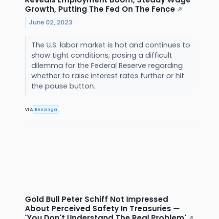
Growth, Putting The Fed On The Fence
↗
June 02, 2023
The U.S. labor market is hot and continues to
show tight conditions, posing a difficult
dilemma for the Federal Reserve regarding
whether to raise interest rates further or hit
the pause button.
VIA
Benzinga
Gold Bull Peter Schiff Not Impressed
About Perceived Safety In Treasuries —
'You Don't Understand The Real Problem'
↗