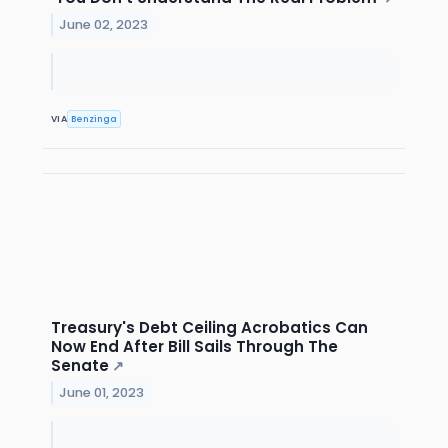
June 02, 2023
VIA
Benzinga
Treasury's Debt Ceiling Acrobatics Can
Now End After Bill Sails Through The
Senate
↗
June 01, 2023