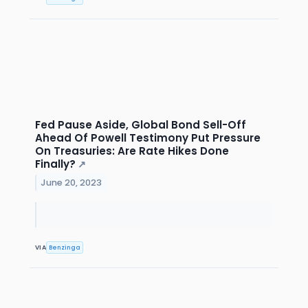
Fed Pause Aside, Global Bond Sell-Off
Ahead Of Powell Testimony Put Pressure
On Treasuries: Are Rate Hikes Done
Finally?
↗
June 20, 2023
VIA
Benzinga