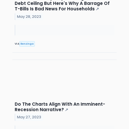
Debt Ceiling But Here's Why A Barrage Of
T-Bills Is Bad News For Households
↗
May 28, 2023
VIA
Benzinga
Do The Charts Align With An Imminent-
Recession Narrative?
↗
May 27, 2023