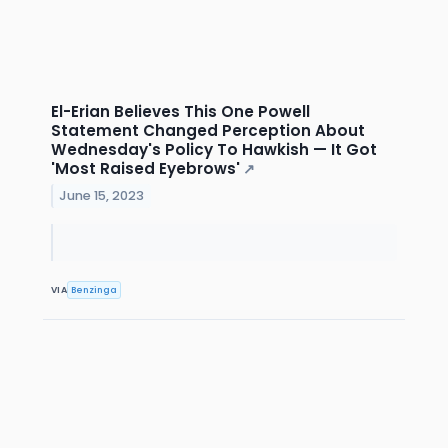
El-Erian Believes This One Powell
Statement Changed Perception About
Wednesday's Policy To Hawkish — It Got
'Most Raised Eyebrows'
↗
June 15, 2023
VIA
Benzinga