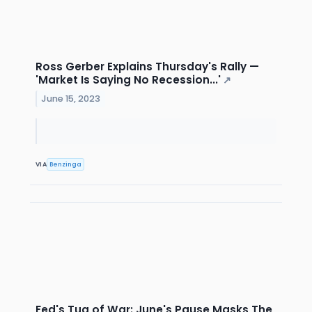
Ross Gerber Explains Thursday's Rally —
'Market Is Saying No Recession...'
↗
June 15, 2023
VIA
Benzinga
Fed's Tug of War: June's Pause Masks The