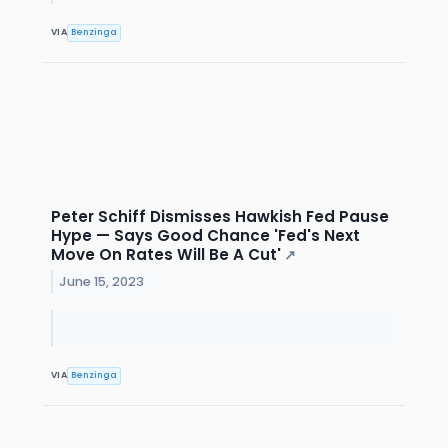
VIA
Benzinga
Peter Schiff Dismisses Hawkish Fed Pause
Hype — Says Good Chance 'Fed's Next
Move On Rates Will Be A Cut'
↗
June 15, 2023
VIA
Benzinga