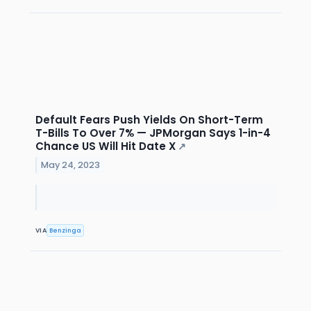
Default Fears Push Yields On Short-Term
T-Bills To Over 7% — JPMorgan Says 1-in-4
Chance US Will Hit Date X
↗
May 24, 2023
VIA
Benzinga