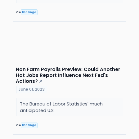
VIA
Benzinga
Non Farm Payrolls Preview: Could Another
Hot Jobs Report Influence Next Fed's
Actions?
↗
June 01, 2023
The Bureau of Labor Statistics' much
anticipated U.S.
VIA
Benzinga