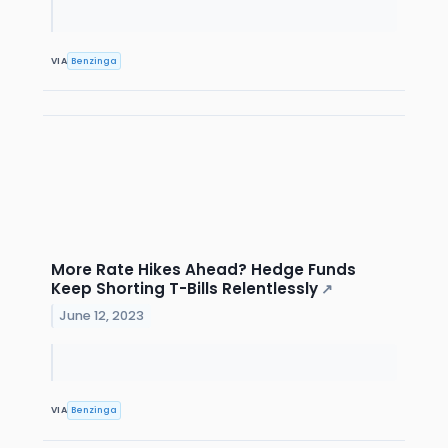
VIA
Benzinga
More Rate Hikes Ahead? Hedge Funds
Keep Shorting T-Bills Relentlessly
↗
June 12, 2023
VIA
Benzinga