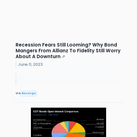
Recession Fears Still Looming? Why Bond
Mangers From Allianz To Fidelity Still Worry
About A Downturn
↗
June 11, 2023
VIA
Benzinga