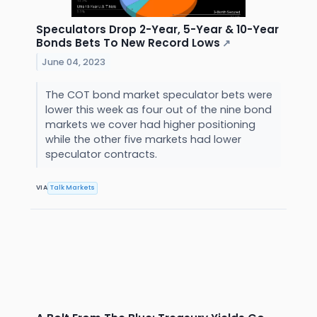
Speculators Drop 2-Year, 5-Year & 10-Year
Bonds Bets To New Record Lows
↗
June 04, 2023
The COT bond market speculator bets were
lower this week as four out of the nine bond
markets we cover had higher positioning
while the other five markets had lower
speculator contracts.
VIA
Talk Markets