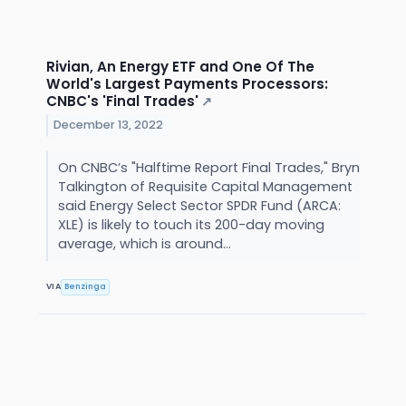
Rivian, An Energy ETF and One Of The
World's Largest Payments Processors:
CNBC's 'Final Trades'
↗
December 13, 2022
On CNBC’s "Halftime Report Final Trades," Bryn
Talkington of Requisite Capital Management
said Energy Select Sector SPDR Fund (ARCA:
XLE) is likely to touch its 200-day moving
average, which is around...
VIA
Benzinga