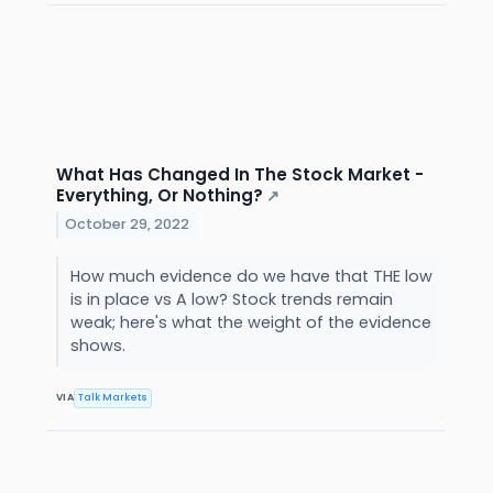
What Has Changed In The Stock Market -
Everything, Or Nothing?
↗
October 29, 2022
How much evidence do we have that THE low
is in place vs A low? Stock trends remain
weak; here's what the weight of the evidence
shows.
VIA
Talk Markets