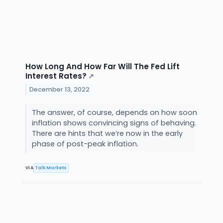
How Long And How Far Will The Fed Lift
Interest Rates?
↗
December 13, 2022
The answer, of course, depends on how soon
inflation shows convincing signs of behaving.
There are hints that we’re now in the early
phase of post-peak inflation.
VIA
Talk Markets