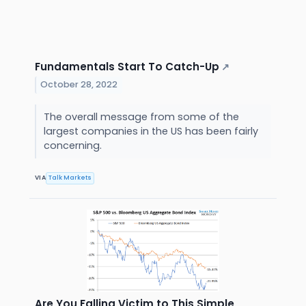
Fundamentals Start To Catch-Up
↗
October 28, 2022
The overall message from some of the
largest companies in the US has been fairly
concerning.
VIA
Talk Markets
Are You Falling Victim to This Simple