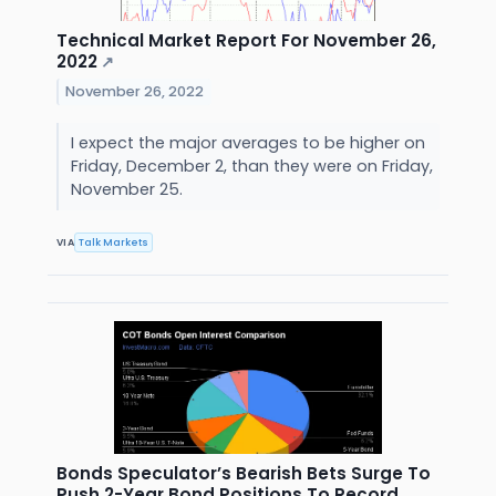
Technical Market Report For November 26,
2022
↗
November 26, 2022
I expect the major averages to be higher on
Friday, December 2, than they were on Friday,
November 25.
VIA
Talk Markets
Bonds Speculator’s Bearish Bets Surge To
Push 2-Year Bond Positions To Record