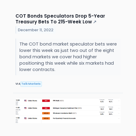
COT Bonds Speculators Drop 5-Year
Treasury Bets To 215-Week Low
↗
December 11, 2022
The COT bond market speculator bets were
lower this week as just two out of the eight
bond markets we cover had higher
positioning this week while six markets had
lower contracts.
VIA
Talk Markets