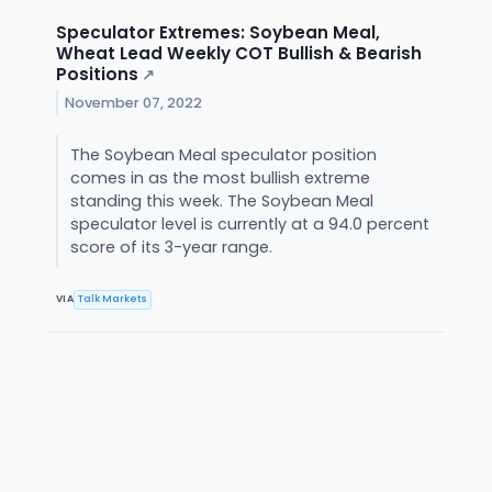
Speculator Extremes: Soybean Meal,
Wheat Lead Weekly COT Bullish & Bearish
Positions
↗
November 07, 2022
The Soybean Meal speculator position
comes in as the most bullish extreme
standing this week. The Soybean Meal
speculator level is currently at a 94.0 percent
score of its 3-year range.
VIA
Talk Markets