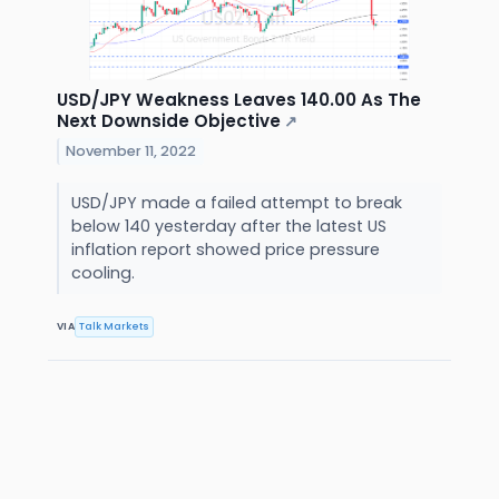
USD/JPY Weakness Leaves 140.00 As The
Next Downside Objective
↗
November 11, 2022
USD/JPY made a failed attempt to break
below 140 yesterday after the latest US
inflation report showed price pressure
cooling.
VIA
Talk Markets