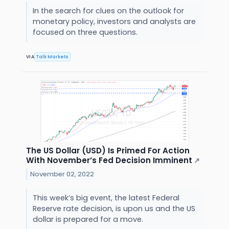
In the search for clues on the outlook for
monetary policy, investors and analysts are
focused on three questions.
VIA
Talk Markets
The US Dollar (USD) Is Primed For Action
With November’s Fed Decision Imminent
↗
November 02, 2022
This week’s big event, the latest Federal
Reserve rate decision, is upon us and the US
dollar is prepared for a move.