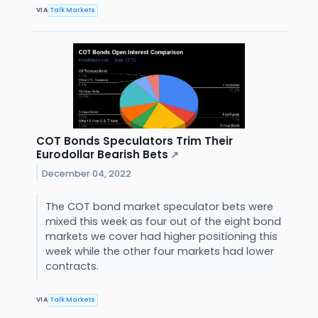
VIA
Talk Markets
COT Bonds Speculators Trim Their
Eurodollar Bearish Bets
↗
December 04, 2022
The COT bond market speculator bets were
mixed this week as four out of the eight bond
markets we cover had higher positioning this
week while the other four markets had lower
contracts.
VIA
Talk Markets