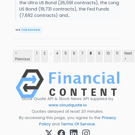
the Ultra US Bond (26,591 contracts), the Long
US Bond (19,731 contracts), the Fed Funds
(7,692 contracts) and...
VIA
Talk Markets
...
<
1
2
4
5
6
7
8
9
10
11
Next
Previous
>
Stock Quote API & Stock News API supplied by
www.cloudquote.io
Quotes delayed at least 20 minutes.
By accessing this page, you agree to the
Privacy
Policy
and
Terms Of Service
.