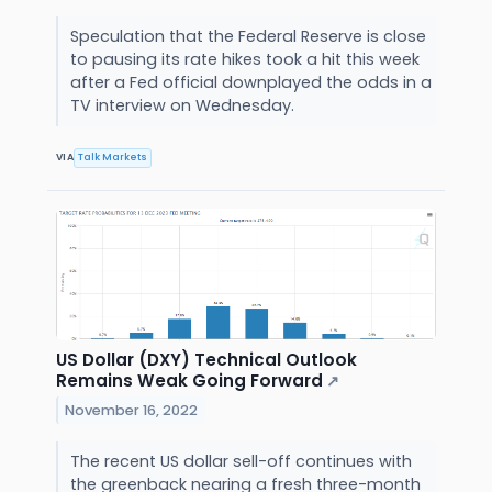
Speculation that the Federal Reserve is close
to pausing its rate hikes took a hit this week
after a Fed official downplayed the odds in a
TV interview on Wednesday.
VIA
Talk Markets
US Dollar (DXY) Technical Outlook
Remains Weak Going Forward
↗
November 16, 2022
The recent US dollar sell-off continues with
the greenback nearing a fresh three-month