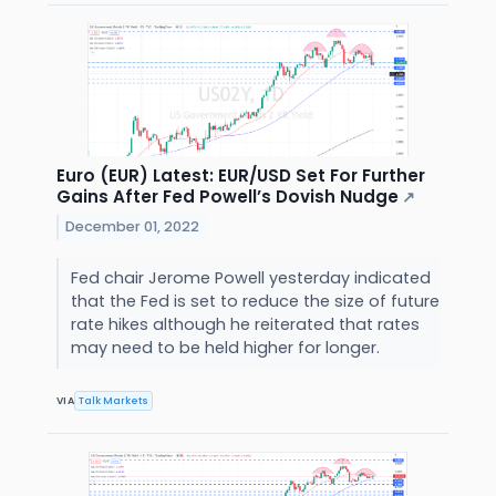
Euro (EUR) Latest: EUR/USD Set For Further
Gains After Fed Powell’s Dovish Nudge
↗
December 01, 2022
Fed chair Jerome Powell yesterday indicated
that the Fed is set to reduce the size of future
rate hikes although he reiterated that rates
may need to be held higher for longer.
VIA
Talk Markets