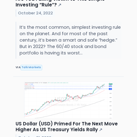
Investing “Rule”?
↗
October 24, 2022
It’s the most common, simplest investing rule
on the planet. And for most of the past
century, it’s been a smart and safe “hedge.”
But in 2022? The 60/40 stock and bond
portfolio is having its worst...
VIA
Talk Markets
US Dollar (USD) Primed For The Next Move
Higher As US Treasury Yields Rally
↗