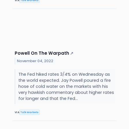
VIA
Talk Markets
Powell On The Warpath
↗
November 04, 2022
The Fed hiked rates 3/4% on Wednesday as
the world expected. Jay Powell poured a fire
hose of cold water on the markets with his
very hawkish commentary about higher rates
for longer and that the Fed...
VIA
Talk Markets