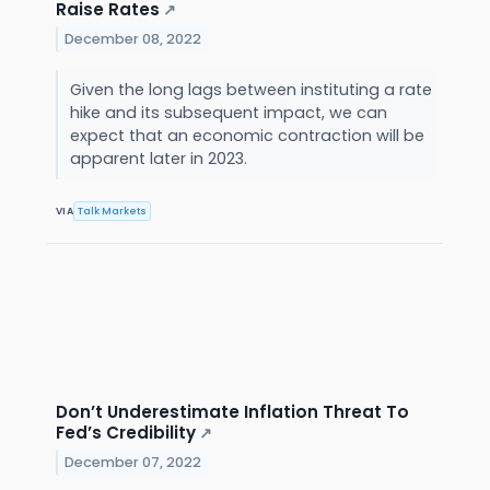
Raise Rates
↗
December 08, 2022
Given the long lags between instituting a rate
hike and its subsequent impact, we can
expect that an economic contraction will be
apparent later in 2023.
VIA
Talk Markets
Don’t Underestimate Inflation Threat To
Fed’s Credibility
↗
December 07, 2022