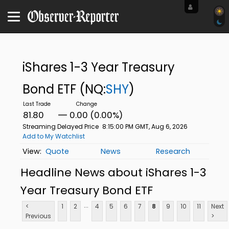
iShares 1-3 Year Treasury
Bond ETF
(NQ:
SHY
)
81.80
0.00 (0.00%)
Streaming Delayed Price
8:15:00 PM GMT, Aug 6, 2026
Add to My Watchlist
Quote
News
Research
Headline News about iShares 1-3
Year Treasury Bond ETF
...
<
1
2
4
5
6
7
8
9
10
11
Next
Previous
>