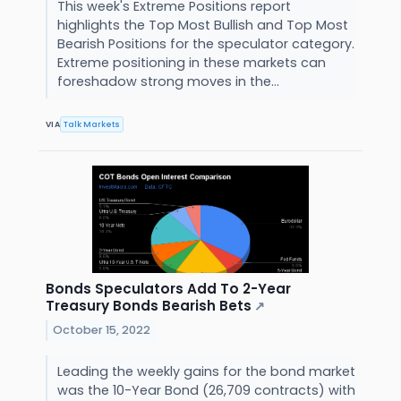
This week's Extreme Positions report
highlights the Top Most Bullish and Top Most
Bearish Positions for the speculator category.
Extreme positioning in these markets can
foreshadow strong moves in the...
VIA
Talk Markets
Bonds Speculators Add To 2-Year
Treasury Bonds Bearish Bets
↗
October 15, 2022
Leading the weekly gains for the bond market
was the 10-Year Bond (26,709 contracts) with