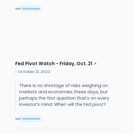
VIA
Talk Markets
Fed Pivot Watch - Friday, Oct. 21
↗
October 21, 2022
There is no shortage of risks weighing on
markets and economies these days, but
perhaps the first question that’s on every
investor’s mind: When will the Fed pivot?
VIA
Talk Markets