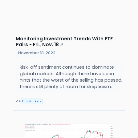
Monitoring Investment Trends With ETF
Pairs - Fri., Nov. 18
↗
November 18, 2022
Risk-off sentiment continues to dominate
global markets. Although there have been
hints that the worst of the selling has passed,
there’s still plenty of room for skepticism.
VIA
Talk Markets