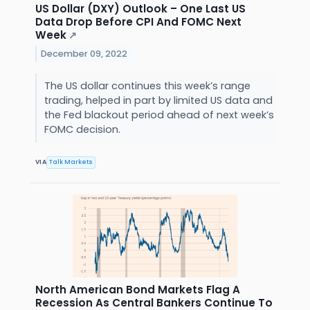
US Dollar (DXY) Outlook – One Last US
Data Drop Before CPI And FOMC Next
Week
↗
December 09, 2022
The US dollar continues this week’s range
trading, helped in part by limited US data and
the Fed blackout period ahead of next week’s
FOMC decision.
VIA
Talk Markets
North American Bond Markets Flag A
Recession As Central Bankers Continue To