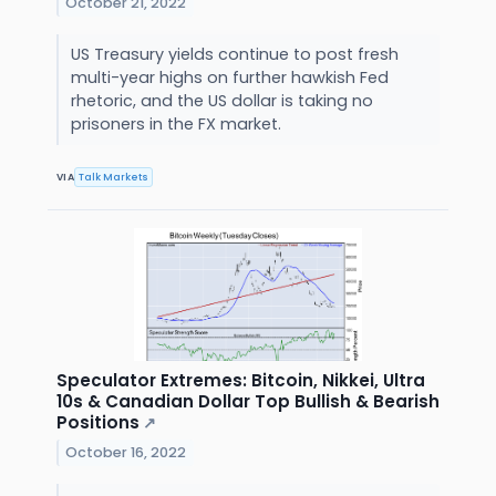
October 21, 2022
US Treasury yields continue to post fresh
multi-year highs on further hawkish Fed
rhetoric, and the US dollar is taking no
prisoners in the FX market.
VIA
Talk Markets
Speculator Extremes: Bitcoin, Nikkei, Ultra
10s & Canadian Dollar Top Bullish & Bearish
Positions
↗
October 16, 2022