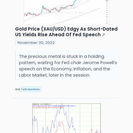
Gold Price (XAU/USD) Edgy As Short-Dated
US Yields Rise Ahead Of Fed Speech
↗
November 30, 2022
The precious metal is stuck in a holding
pattern, waiting for Fed chair Jerome Powell’s
speech on the Economy, Inflation, and the
Labor Market, later in the session.
VIA
Talk Markets