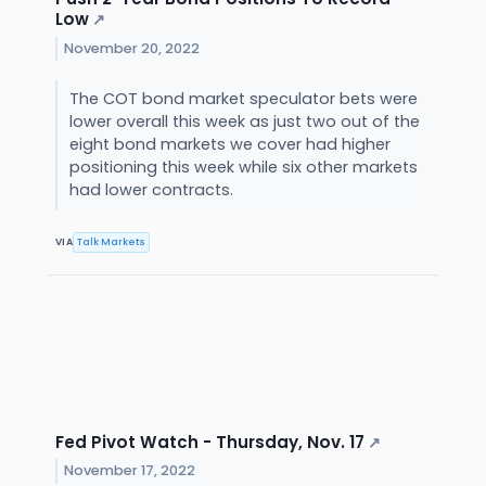
Low
↗
November 20, 2022
The COT bond market speculator bets were
lower overall this week as just two out of the
eight bond markets we cover had higher
positioning this week while six other markets
had lower contracts.
VIA
Talk Markets
Fed Pivot Watch - Thursday, Nov. 17
↗
November 17, 2022