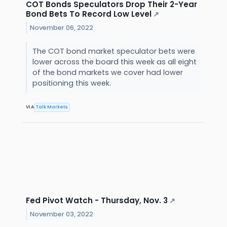
COT Bonds Speculators Drop Their 2-Year
Bond Bets To Record Low Level
↗
November 06, 2022
The COT bond market speculator bets were
lower across the board this week as all eight
of the bond markets we cover had lower
positioning this week.
VIA
Talk Markets
Fed Pivot Watch - Thursday, Nov. 3
↗
November 03, 2022