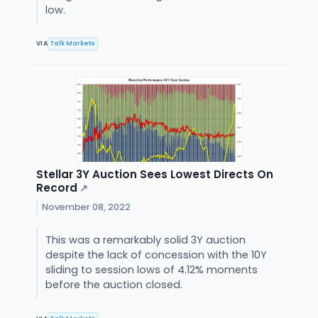
low.
VIA
Talk Markets
Stellar 3Y Auction Sees Lowest Directs On
Record
↗
November 08, 2022
This was a remarkably solid 3Y auction
despite the lack of concession with the 10Y
sliding to session lows of 4.12% moments
before the auction closed.