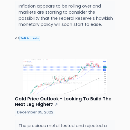
Inflation appears to be rolling over and
markets are starting to consider the
possibility that the Federal Reserve’s hawkish
monetary policy will soon start to ease.
VIA
Talk Markets
Gold Price Outlook - Looking To Build The
Next Leg Higher?
↗
December 05, 2022
The precious metal tested and rejected a