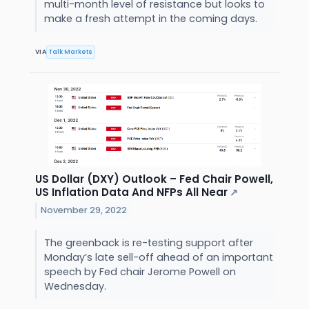
multi-month level of resistance but looks to
make a fresh attempt in the coming days.
VIA
Talk Markets
US Dollar (DXY) Outlook – Fed Chair Powell,
US Inflation Data And NFPs All Near
↗
November 29, 2022
The greenback is re-testing support after
Monday’s late sell-off ahead of an important
speech by Fed chair Jerome Powell on
Wednesday.