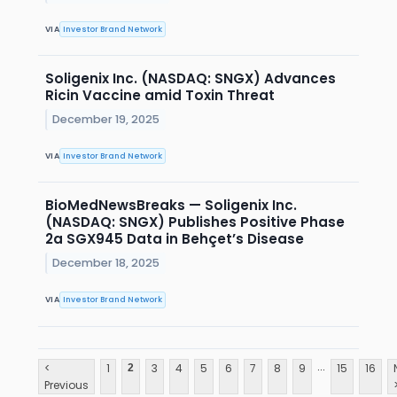
VIA
Investor Brand Network
Soligenix Inc. (NASDAQ: SNGX) Advances
Ricin Vaccine amid Toxin Threat
December 19, 2025
VIA
Investor Brand Network
BioMedNewsBreaks — Soligenix Inc.
(NASDAQ: SNGX) Publishes Positive Phase
2a SGX945 Data in Behçet’s Disease
December 18, 2025
VIA
Investor Brand Network
...
<
1
3
4
5
6
7
8
9
15
16
2
Previous