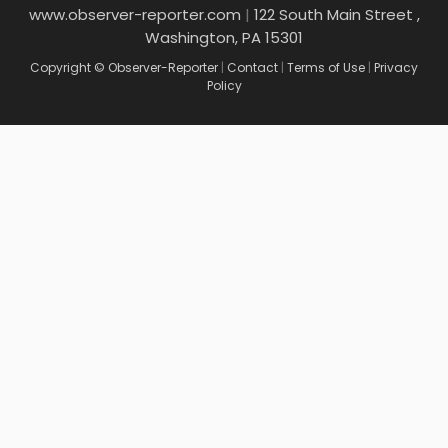
www.observer-reporter.com
|
122 South Main Street ,
Washington, PA 15301
Copyright © Observer-Reporter
|
Contact
|
Terms of Use
|
Privacy
Policy