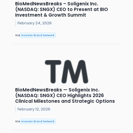
BioMedNewsBreaks – Soligenix Inc.
(NASDAQ: SNGX) CEO to Present at BIO
Investment & Growth Summit
February 24, 2026
VIA
Investor Brand Network
BioMedNewsBreaks — Soligenix Inc.
(NASDAQ: SNGX) CEO Highlights 2026
Clinical Milestones and Strategic Options
February 12, 2026
VIA
Investor Brand Network