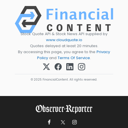
Stock Quote API & Stock News API supplied by
www.cloudquote.io
Quotes delayed at least 20 minutes.
By accessing this page, you agree to the
Privacy
Policy
and
Terms Of Service
.
© 2025 FinancialContent. All rights reserved.