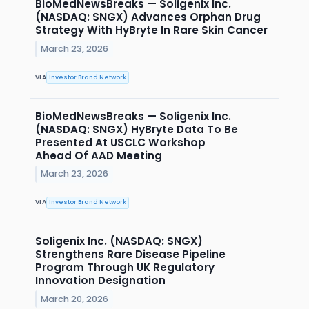
BioMedNewsBreaks — Soligenix Inc.
(NASDAQ: SNGX) Advances Orphan Drug
Strategy With HyBryte In Rare Skin Cancer
March 23, 2026
VIA
Investor Brand Network
BioMedNewsBreaks — Soligenix Inc.
(NASDAQ: SNGX) HyBryte Data To Be
Presented At USCLC Workshop
Ahead Of AAD Meeting
March 23, 2026
VIA
Investor Brand Network
Soligenix Inc. (NASDAQ: SNGX)
Strengthens Rare Disease Pipeline
Program Through UK Regulatory
Innovation Designation
March 20, 2026