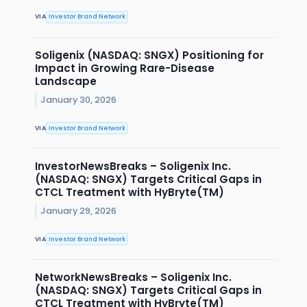
VIA
Investor Brand Network
Soligenix (NASDAQ: SNGX) Positioning for
Impact in Growing Rare-Disease
Landscape
January 30, 2026
VIA
Investor Brand Network
InvestorNewsBreaks – Soligenix Inc.
(NASDAQ: SNGX) Targets Critical Gaps in
CTCL Treatment with HyBryte(TM)
January 29, 2026
VIA
Investor Brand Network
NetworkNewsBreaks – Soligenix Inc.
(NASDAQ: SNGX) Targets Critical Gaps in
CTCL Treatment with HyBryte(TM)