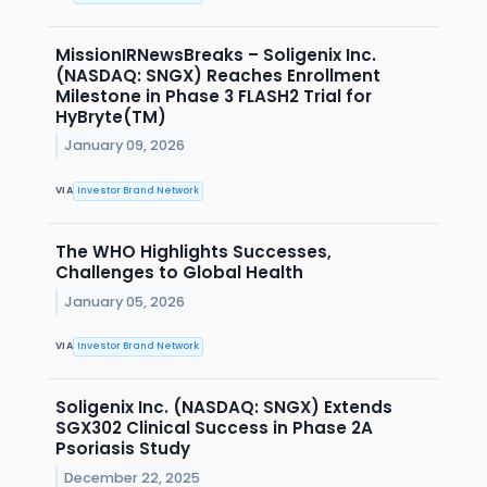
MissionIRNewsBreaks – Soligenix Inc.
(NASDAQ: SNGX) Reaches Enrollment
Milestone in Phase 3 FLASH2 Trial for
HyBryte(TM)
January 09, 2026
VIA
Investor Brand Network
The WHO Highlights Successes,
Challenges to Global Health
January 05, 2026
VIA
Investor Brand Network
Soligenix Inc. (NASDAQ: SNGX) Extends
SGX302 Clinical Success in Phase 2A
Psoriasis Study
December 22, 2025