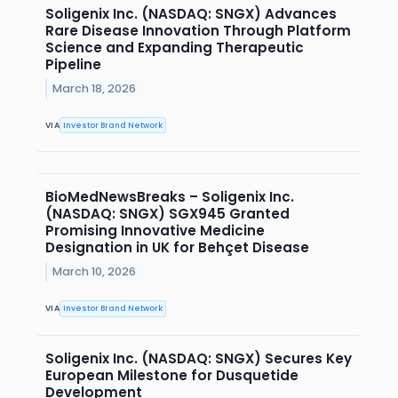
Soligenix Inc. (NASDAQ: SNGX) Advances
Rare Disease Innovation Through Platform
Science and Expanding Therapeutic
Pipeline
March 18, 2026
VIA
Investor Brand Network
BioMedNewsBreaks – Soligenix Inc.
(NASDAQ: SNGX) SGX945 Granted
Promising Innovative Medicine
Designation in UK for Behçet Disease
March 10, 2026
VIA
Investor Brand Network
Soligenix Inc. (NASDAQ: SNGX) Secures Key
European Milestone for Dusquetide
Development