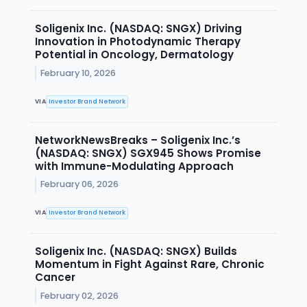
Soligenix Inc. (NASDAQ: SNGX) Driving
Innovation in Photodynamic Therapy
Potential in Oncology, Dermatology
February 10, 2026
VIA
Investor Brand Network
NetworkNewsBreaks – Soligenix Inc.’s
(NASDAQ: SNGX) SGX945 Shows Promise
with Immune-Modulating Approach
February 06, 2026
VIA
Investor Brand Network
Soligenix Inc. (NASDAQ: SNGX) Builds
Momentum in Fight Against Rare, Chronic
Cancer
February 02, 2026