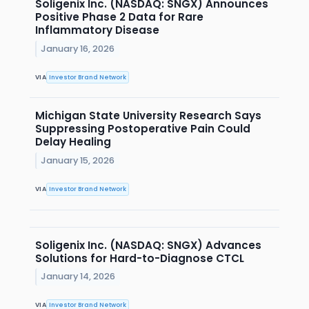
Soligenix Inc. (NASDAQ: SNGX) Announces
Positive Phase 2 Data for Rare
Inflammatory Disease
January 16, 2026
VIA
Investor Brand Network
Michigan State University Research Says
Suppressing Postoperative Pain Could
Delay Healing
January 15, 2026
VIA
Investor Brand Network
Soligenix Inc. (NASDAQ: SNGX) Advances
Solutions for Hard-to-Diagnose CTCL
January 14, 2026
VIA
Investor Brand Network