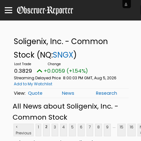
Soligenix, Inc. - Common
Stock
(NQ:
SNGX
)
0.3829
+0.0059 (+1.54%)
Streaming Delayed Price
8:00:03 PM GMT, Aug 5, 2026
Add to My Watchlist
Quote
News
Research
All News about Soligenix, Inc. -
Common Stock
...
<
1
3
4
5
6
7
8
9
15
16
2
Previous