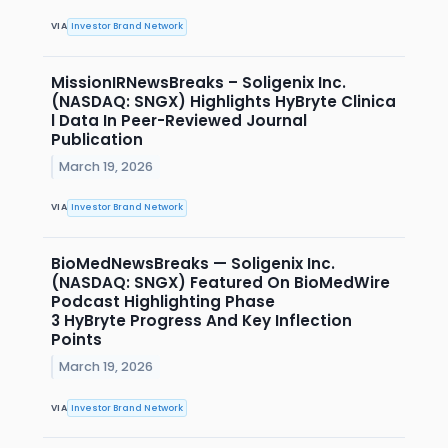
VIA
Investor Brand Network
MissionIRNewsBreaks – Soligenix Inc.
(NASDAQ: SNGX) Highlights HyBryte Clinica
l Data In Peer-Reviewed Journal
Publication
March 19, 2026
VIA
Investor Brand Network
BioMedNewsBreaks — Soligenix Inc.
(NASDAQ: SNGX) Featured On BioMedWire
Podcast Highlighting Phase
3 HyBryte Progress And Key Inflection
Points
March 19, 2026
VIA
Investor Brand Network