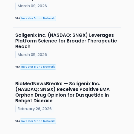
March 09, 2026
VIA
Investor Brand Network
Soligenix Inc. (NASDAQ: SNGX) Leverages
Platform Science for Broader Therapeutic
Reach
March 05, 2026
VIA
Investor Brand Network
BioMedNewsBreaks — Soligenix Inc.
(NASDAQ: SNGX) Receives Positive EMA
Orphan Drug Opinion for Dusquetide in
Behçet Disease
February 26, 2026
VIA
Investor Brand Network