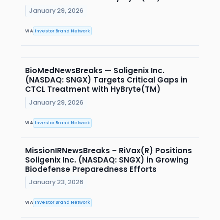
January 29, 2026
VIA
Investor Brand Network
BioMedNewsBreaks — Soligenix Inc.
(NASDAQ: SNGX) Targets Critical Gaps in
CTCL Treatment with HyBryte(TM)
January 29, 2026
VIA
Investor Brand Network
MissionIRNewsBreaks – RiVax(R) Positions
Soligenix Inc. (NASDAQ: SNGX) in Growing
Biodefense Preparedness Efforts
January 23, 2026
VIA
Investor Brand Network