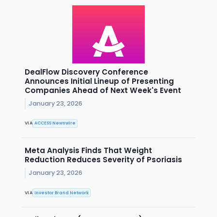
DealFlow Discovery Conference
Announces Initial Lineup of Presenting
Companies Ahead of Next Week's Event
January 23, 2026
VIA
ACCESS Newswire
Meta Analysis Finds That Weight
Reduction Reduces Severity of Psoriasis
January 23, 2026
VIA
Investor Brand Network