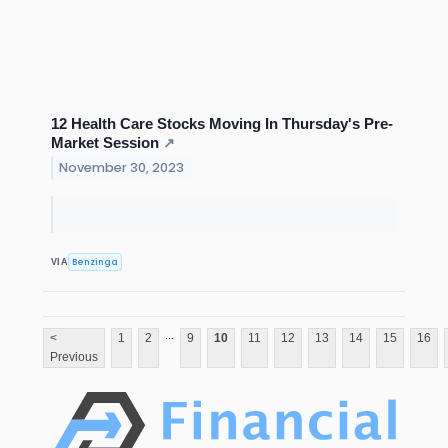
12 Health Care Stocks Moving In Thursday's Pre-
Market Session
↗
November 30, 2023
Benzinga
VIA
...
<
1
2
9
10
11
12
13
14
15
16
Previous