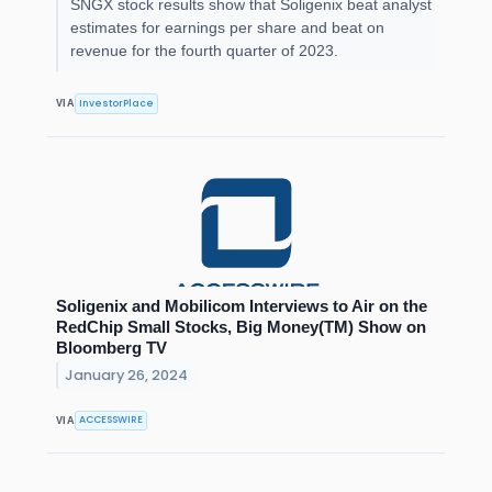
SNGX stock results show that Soligenix beat analyst
estimates for earnings per share and beat on
revenue for the fourth quarter of 2023.
InvestorPlace
VIA
Soligenix and Mobilicom Interviews to Air on the
RedChip Small Stocks, Big Money(TM) Show on
Bloomberg TV
January 26, 2024
ACCESSWIRE
VIA