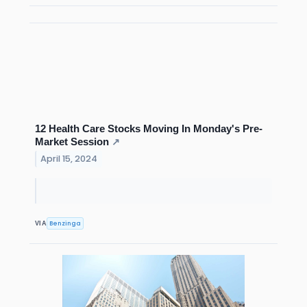
12 Health Care Stocks Moving In Monday's Pre-
Market Session
↗
April 15, 2024
Benzinga
VIA