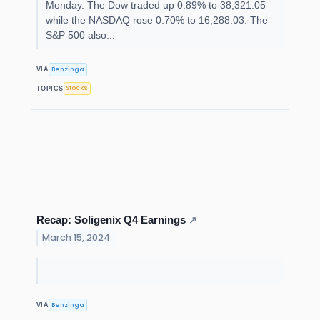
Monday. The Dow traded up 0.89% to 38,321.05
while the NASDAQ rose 0.70% to 16,288.03. The
S&P 500 also...
Benzinga
VIA
Stocks
TOPICS
Recap: Soligenix Q4 Earnings
↗
March 15, 2024
Benzinga
VIA