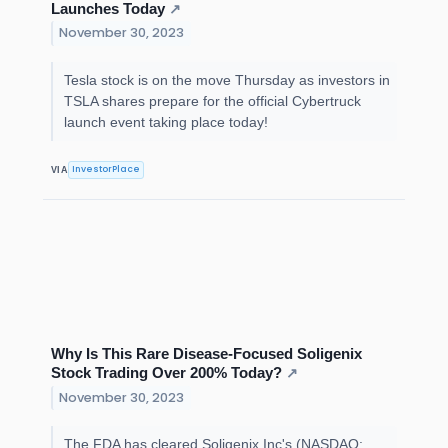
Launches Today
↗
November 30, 2023
Tesla stock is on the move Thursday as investors in
TSLA shares prepare for the official Cybertruck
launch event taking place today!
InvestorPlace
VIA
Why Is This Rare Disease-Focused Soligenix
Stock Trading Over 200% Today?
↗
November 30, 2023
The FDA has cleared Soligenix Inc's (NASDAQ: