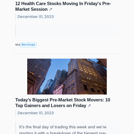
12 Health Care Stocks Moving In Friday's Pre-
Market Session
↗
December 01, 2023
Benzinga
VIA
Today’s Biggest Pre-Market Stock Movers: 10
Top Gainers and Losers on Friday
↗
December 01, 2023
It's the final day of trading this week and we're
starting it with a breakdown of the biggest pre-