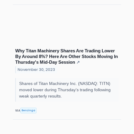
Why Titan Machinery Shares Are Trading Lower
By Around 8%? Here Are Other Stocks Moving In
Thursday's Mid-Day Session
↗
November 30, 2023
Shares of Titan Machinery Inc. (NASDAQ: TITN)
moved lower during Thursday’s trading following
weak quarterly results.
Benzinga
VIA