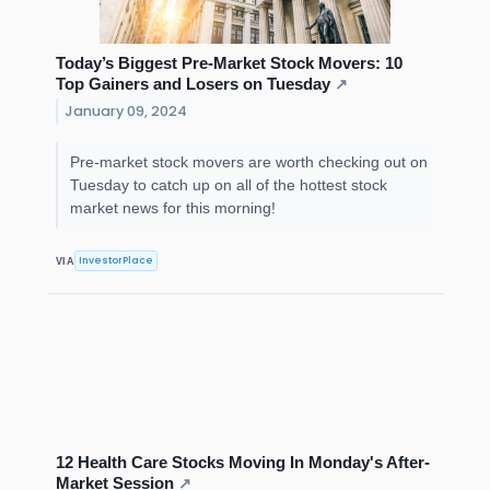
Today’s Biggest Pre-Market Stock Movers: 10
Top Gainers and Losers on Tuesday
↗
January 09, 2024
Pre-market stock movers are worth checking out on
Tuesday to catch up on all of the hottest stock
market news for this morning!
InvestorPlace
VIA
12 Health Care Stocks Moving In Monday's After-
Market Session
↗