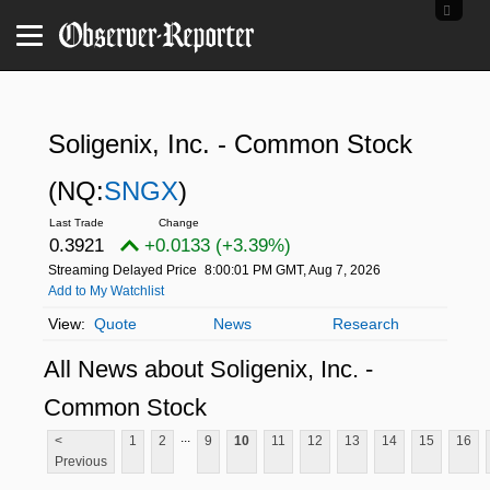
Soligenix, Inc. - Common Stock
(NQ:
SNGX
)
0.3921
+0.0133 (+3.39%)
Streaming Delayed Price
8:00:01 PM GMT, Aug 7, 2026
Add to My Watchlist
Quote
News
Research
All News about Soligenix, Inc. -
Common Stock
...
<
1
2
9
10
11
12
13
14
15
16
Previous