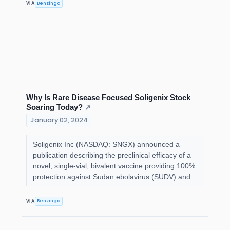
Benzinga
VIA
Why Is Rare Disease Focused Soligenix Stock
Soaring Today?
↗
January 02, 2024
Soligenix Inc (NASDAQ: SNGX) announced a
publication describing the preclinical efficacy of a
novel, single-vial, bivalent vaccine providing 100%
protection against Sudan ebolavirus (SUDV) and
Benzinga
VIA