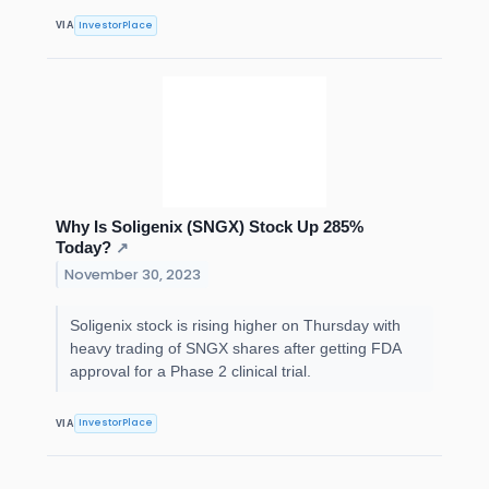
InvestorPlace
VIA
Why Is Soligenix (SNGX) Stock Up 285%
Today?
↗
November 30, 2023
Soligenix stock is rising higher on Thursday with
heavy trading of SNGX shares after getting FDA
approval for a Phase 2 clinical trial.
InvestorPlace
VIA