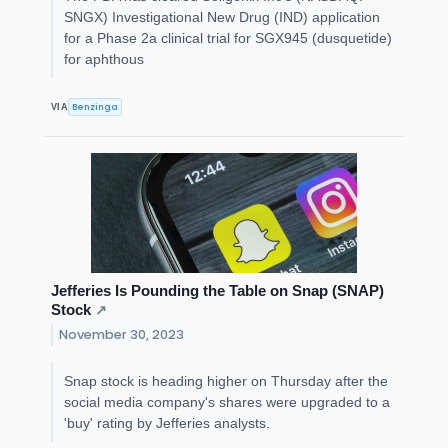
SNGX) Investigational New Drug (IND) application
for a Phase 2a clinical trial for SGX945 (dusquetide)
for aphthous
Benzinga
VIA
Jefferies Is Pounding the Table on Snap (SNAP)
Stock
↗
November 30, 2023
Snap stock is heading higher on Thursday after the
social media company's shares were upgraded to a
'buy' rating by Jefferies analysts.