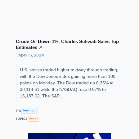
Crude Oil Down 1%; Charles Schwab Sales Top
Estimates
↗
April 15, 2024
U.S. stocks traded higher midway through trading,
with the Dow Jones index gaining more than 100
points on Monday. The Dow traded up 0.35% to
38,114.61 while the NASDAQ rose 0.07% to
16,187.02. The S&P...
Benzinga
VIA
Stocks
TOPICS