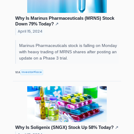
Why Is Marinus Pharmaceuticals (MRNS) Stock
Down 79% Today?
↗
April 15, 2024
Marinus Pharmaceuticals stock is falling on Monday
with heavy trading of MRNS shares after posting an
update on a Phase 3 trial.
InvestorPlace
VIA
Why Is Soligenix (SNGX) Stock Up 58% Today?
↗