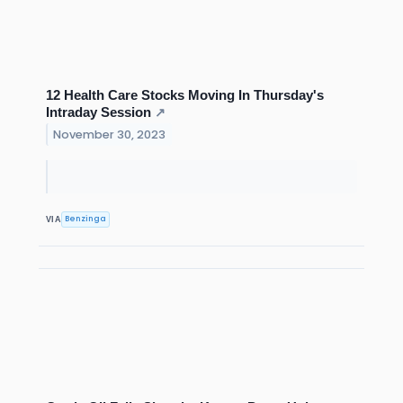
12 Health Care Stocks Moving In Thursday's
Intraday Session
↗
November 30, 2023
Benzinga
VIA