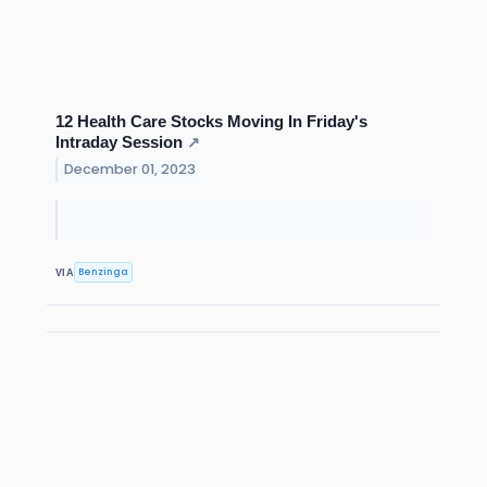
12 Health Care Stocks Moving In Friday's
Intraday Session
↗
December 01, 2023
Benzinga
VIA