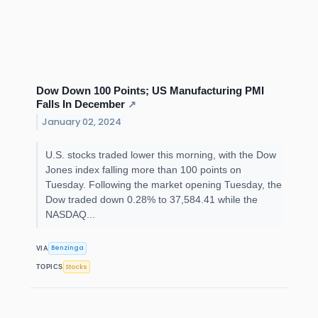
Dow Down 100 Points; US Manufacturing PMI
Falls In December
↗
January 02, 2024
U.S. stocks traded lower this morning, with the Dow
Jones index falling more than 100 points on
Tuesday. Following the market opening Tuesday, the
Dow traded down 0.28% to 37,584.41 while the
NASDAQ...
Benzinga
VIA
Stocks
TOPICS