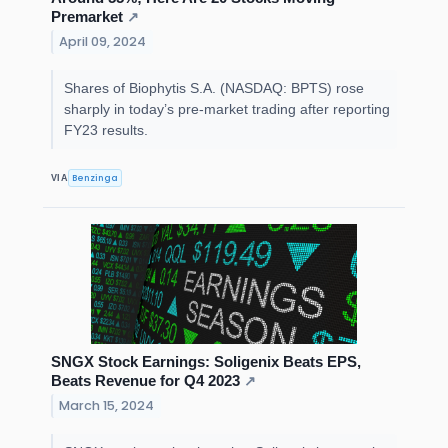
Premarket
↗
April 09, 2024
Shares of Biophytis S.A. (NASDAQ: BPTS) rose
sharply in today’s pre-market trading after reporting
FY23 results.
Benzinga
VIA
SNGX Stock Earnings: Soligenix Beats EPS,
Beats Revenue for Q4 2023
↗
March 15, 2024