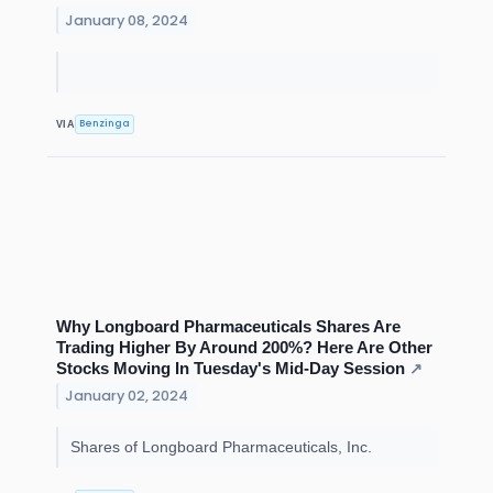
January 08, 2024
Benzinga
VIA
Why Longboard Pharmaceuticals Shares Are
Trading Higher By Around 200%? Here Are Other
Stocks Moving In Tuesday's Mid-Day Session
↗
January 02, 2024
Shares of Longboard Pharmaceuticals, Inc.