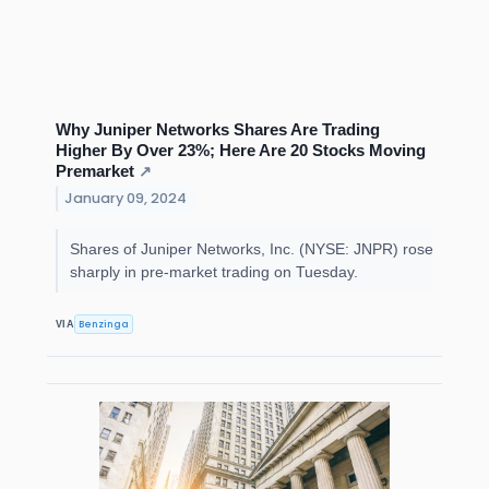
Why Juniper Networks Shares Are Trading
Higher By Over 23%; Here Are 20 Stocks Moving
Premarket
↗
January 09, 2024
Shares of Juniper Networks, Inc. (NYSE: JNPR) rose
sharply in pre-market trading on Tuesday.
Benzinga
VIA