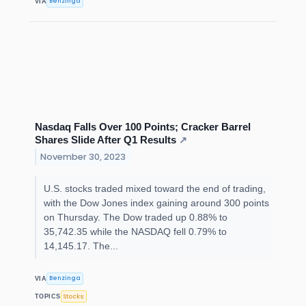
Benzinga
VIA
Nasdaq Falls Over 100 Points; Cracker Barrel
Shares Slide After Q1 Results
↗
November 30, 2023
U.S. stocks traded mixed toward the end of trading,
with the Dow Jones index gaining around 300 points
on Thursday. The Dow traded up 0.88% to
35,742.35 while the NASDAQ fell 0.79% to
14,145.17. The...
Benzinga
VIA
Stocks
TOPICS