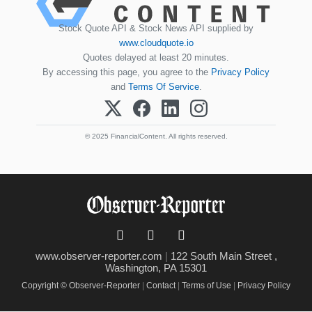
Stock Quote API & Stock News API supplied by
www.cloudquote.io
Quotes delayed at least 20 minutes.
By accessing this page, you agree to the
Privacy Policy
and
Terms Of Service
.
© 2025 FinancialContent. All rights reserved.
www.observer-reporter.com
|
122 South Main Street ,
Washington, PA 15301
Copyright © Observer-Reporter
|
Contact
|
Terms of Use
|
Privacy Policy