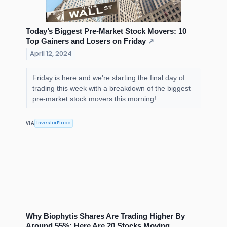
Today’s Biggest Pre-Market Stock Movers: 10
Top Gainers and Losers on Friday
↗
April 12, 2024
Friday is here and we're starting the final day of
trading this week with a breakdown of the biggest
pre-market stock movers this morning!
InvestorPlace
VIA
Why Biophytis Shares Are Trading Higher By
Around 55%; Here Are 20 Stocks Moving