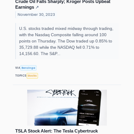
Crude Oil Falls Sharply; Kroger Posts Upbeat
Earnings
↗
November 30, 2023
U.S. stocks traded mixed midway through trading,
with the Nasdaq Composite falling around 100
points on Thursday. The Dow traded up 0.85% to
35,729.88 while the NASDAQ fell 0.71% to
14,156.60. The S&P...
Benzinga
VIA
Stocks
TOPICS
TSLA Stock Alert: The Tesla Cybertruck