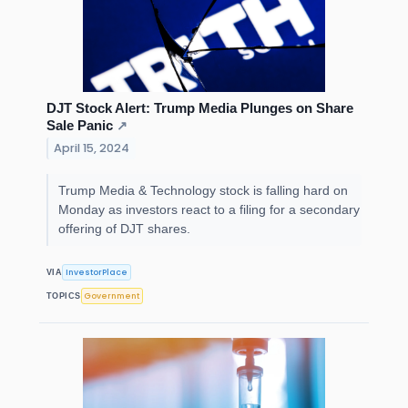
DJT Stock Alert: Trump Media Plunges on Share
Sale Panic
↗
April 15, 2024
Trump Media & Technology stock is falling hard on
Monday as investors react to a filing for a secondary
offering of DJT shares.
InvestorPlace
VIA
Government
TOPICS