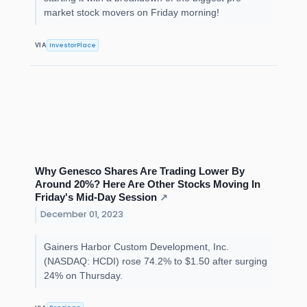
market stock movers on Friday morning!
InvestorPlace
VIA
Why Genesco Shares Are Trading Lower By
Around 20%? Here Are Other Stocks Moving In
Friday's Mid-Day Session
↗
December 01, 2023
Gainers Harbor Custom Development, Inc.
(NASDAQ: HCDI) rose 74.2% to $1.50 after surging
24% on Thursday.