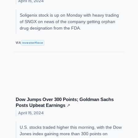
April 15, 2024
Soligenix stock is up on Monday with heavy trading
of SNGX on news of the company getting orphan
drug designation from the FDA.
InvestorPlace
VIA
Dow Jumps Over 300 Points; Goldman Sachs
Posts Upbeat Earnings
↗
April 15, 2024
U.S. stocks traded higher this morning, with the Dow
Jones index gaining more than 300 points on