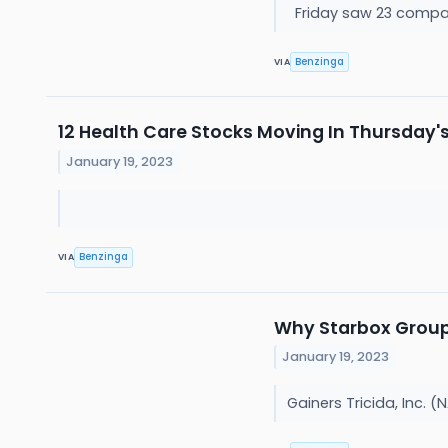
Friday saw 23 compa
Benzinga
VIA
12 Health Care Stocks Moving In Thursday'
January 19, 2023
Benzinga
VIA
Why Starbox Group 
January 19, 2023
Gainers Tricida, Inc.