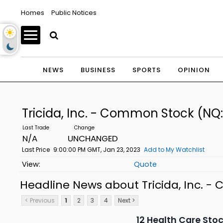
Homes
Public Notices
NEWS
BUSINESS
SPORTS
OPINION
Tricida, Inc. - Common Stock
(NQ:
N/A
UNCHANGED
Last Price
9:00:00 PM GMT, Jan 23, 2023
Add to My Watchlist
Quote
Headline News about Tricida, Inc. 
< Previous
1
2
3
4
Next >
12 Health Care Sto