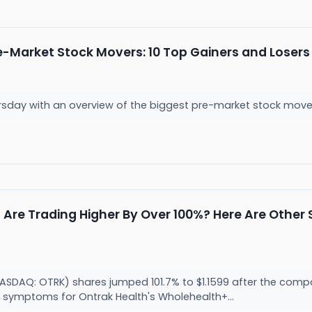
e-Market Stock Movers: 10 Top Gainers and Loser
ursday with an overview of the biggest pre-market stock mover
Are Trading Higher By Over 100%? Here Are Othe
(NASDAQ: OTRK) shares jumped 101.7% to $1.1599 after the co
 symptoms for Ontrak Health's Wholehealth+...