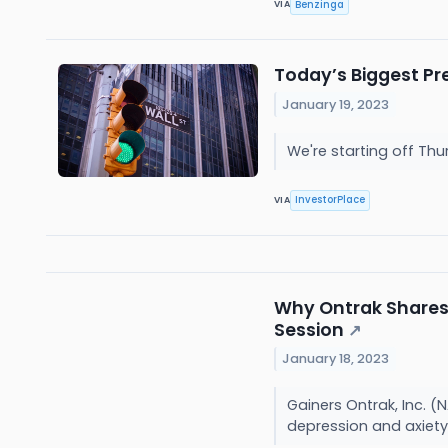
Benzinga
VIA
Today’s Biggest Pr
January 19, 2023
We're starting off Th
InvestorPlace
VIA
Why Ontrak Shares 
Session
↗
January 18, 2023
Gainers Ontrak, Inc. 
depression and axiety