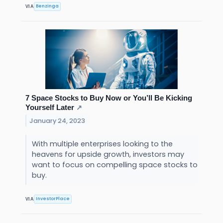
Benzinga
VIA
7 Space Stocks to Buy Now or You’ll Be Kicking
Yourself Later
↗
January 24, 2023
With multiple enterprises looking to the
heavens for upside growth, investors may
want to focus on compelling space stocks to
buy.
InvestorPlace
VIA