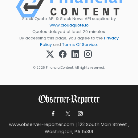
Stock Quote API & Stock News API supplied by
www.cloudquote.io
Quotes delayed at least 20 minutes.
By accessing this page, you agree to the
Privacy
Policy
and
Terms Of Service
.
© 2025 FinancialContent. All rights reserved.
www.observer-reporter.com
|
122 South Main Street ,
Washington, PA 15301