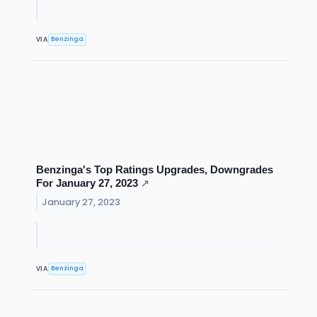
Benzinga
VIA
Benzinga's Top Ratings Upgrades, Downgrades
For January 27, 2023
↗
January 27, 2023
Benzinga
VIA