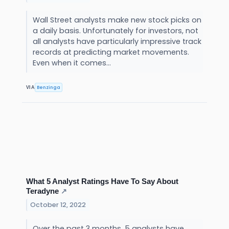
Wall Street analysts make new stock picks on
a daily basis. Unfortunately for investors, not
all analysts have particularly impressive track
records at predicting market movements.
Even when it comes...
Benzinga
VIA
What 5 Analyst Ratings Have To Say About
Teradyne
↗
October 12, 2022
Over the past 3 months, 5 analysts have