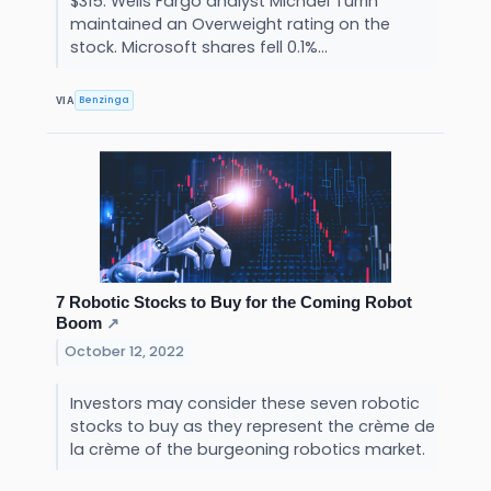
$315. Wells Fargo analyst Michael Turrin
maintained an Overweight rating on the
stock. Microsoft shares fell 0.1%...
Benzinga
VIA
7 Robotic Stocks to Buy for the Coming Robot
Boom
↗
October 12, 2022
Investors may consider these seven robotic
stocks to buy as they represent the crème de
la crème of the burgeoning robotics market.