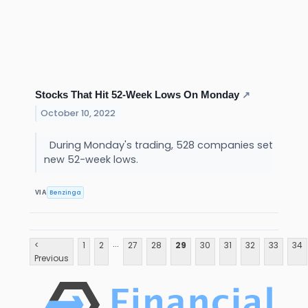
Stocks That Hit 52-Week Lows On Monday
↗
October 10, 2022
During Monday's trading, 528 companies set
new 52-week lows.
Benzinga
VIA
...
<
1
2
27
28
29
30
31
32
33
34
Previous