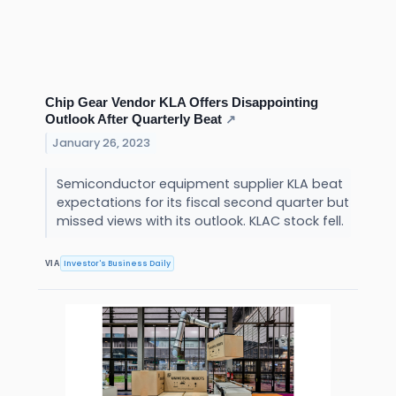
Chip Gear Vendor KLA Offers Disappointing
Outlook After Quarterly Beat
↗
January 26, 2023
Semiconductor equipment supplier KLA beat
expectations for its fiscal second quarter but
missed views with its outlook. KLAC stock fell.
Investor's Business Daily
VIA