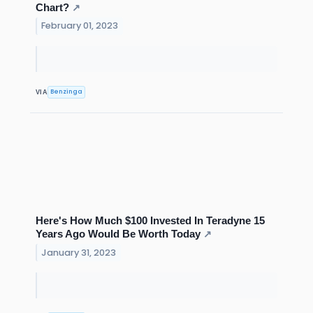
Chart?
↗
February 01, 2023
Benzinga
VIA
Here's How Much $100 Invested In Teradyne 15
Years Ago Would Be Worth Today
↗
January 31, 2023