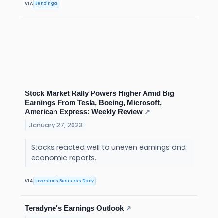
Benzinga
VIA
Stock Market Rally Powers Higher Amid Big
Earnings From Tesla, Boeing, Microsoft,
American Express: Weekly Review
↗
January 27, 2023
Stocks reacted well to uneven earnings and
economic reports.
Investor's Business Daily
VIA
Teradyne's Earnings Outlook
↗