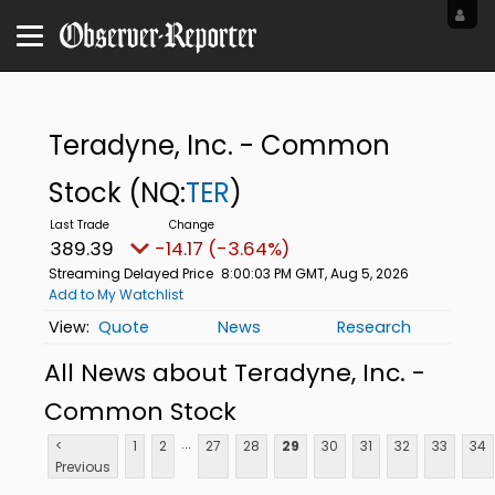
Teradyne, Inc. - Common
Stock
(NQ:
TER
)
389.39
-14.17 (-3.64%)
Streaming Delayed Price
8:00:03 PM GMT, Aug 5, 2026
Add to My Watchlist
Quote
News
Research
All News about Teradyne, Inc. -
Common Stock
...
<
1
2
27
28
29
30
31
32
33
34
Previous