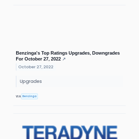
Benzinga's Top Ratings Upgrades, Downgrades
For October 27, 2022
↗
October 27, 2022
Upgrades
Benzinga
VIA