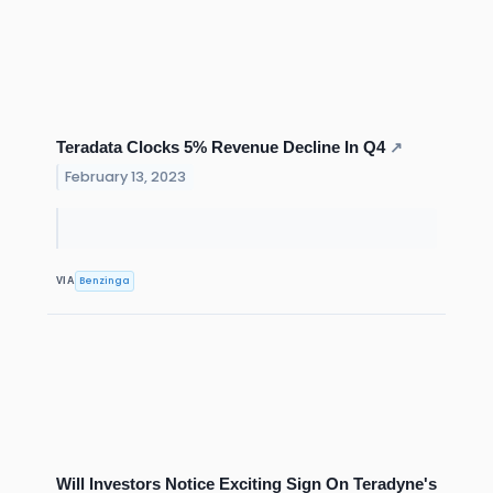
Teradata Clocks 5% Revenue Decline In Q4
↗
February 13, 2023
Benzinga
VIA
Will Investors Notice Exciting Sign On Teradyne's