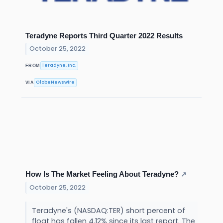
Teradyne Reports Third Quarter 2022 Results
October 25, 2022
Teradyne, Inc.
FROM
GlobeNewswire
VIA
How Is The Market Feeling About Teradyne?
↗
October 25, 2022
Teradyne's (NASDAQ:TER) short percent of
float has fallen 4.12% since its last report. The