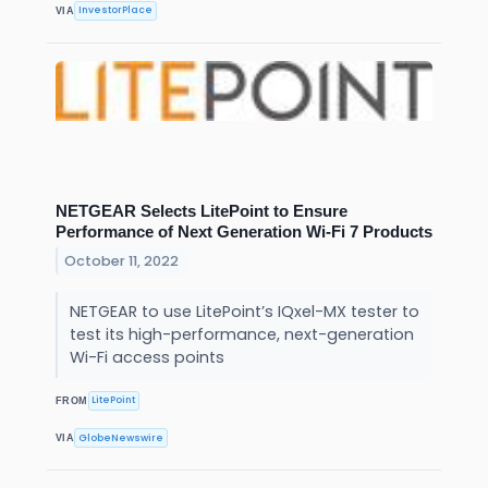
InvestorPlace
VIA
NETGEAR Selects LitePoint to Ensure
Performance of Next Generation Wi-Fi 7 Products
October 11, 2022
NETGEAR to use LitePoint’s IQxel-MX tester to
test its high-performance, next-generation
Wi-Fi access points
LitePoint
FROM
GlobeNewswire
VIA