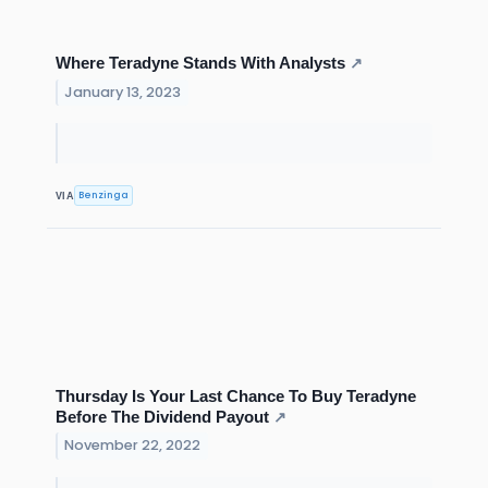
Where Teradyne Stands With Analysts
↗
January 13, 2023
Benzinga
VIA
Thursday Is Your Last Chance To Buy Teradyne
Before The Dividend Payout
↗
November 22, 2022