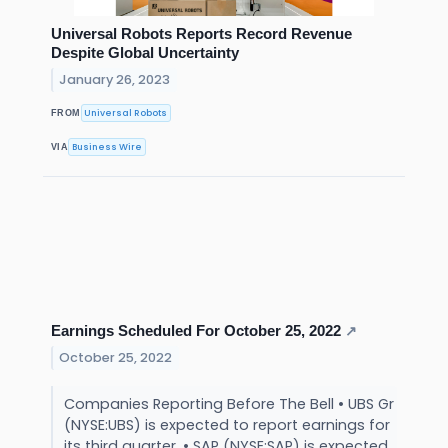
Universal Robots Reports Record Revenue
Despite Global Uncertainty
January 26, 2023
Universal Robots
FROM
Business Wire
VIA
Earnings Scheduled For October 25, 2022
↗
October 25, 2022
Companies Reporting Before The Bell • UBS Gr
(NYSE:UBS) is expected to report earnings for
its third quarter. • SAP (NYSE:SAP) is expected