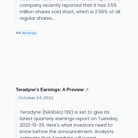
company recently reported that it has 3.55
million shares sold short, which is 2.56% of all
regular shares...
Benzinga
VIA
Teradyne's Earnings: A Preview
↗
October 24, 2022
Teradyne (NASDAQ:TER) is set to give its
latest quarterly earnings report on Tuesday,
2022-10-25. Here's what investors need to
know before the announcement. Analysts