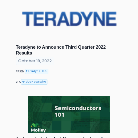
Teradyne to Announce Third Quarter 2022
Results
October 19, 2022
Teradyne, Inc.
FROM
GlobeNewswire
VIA