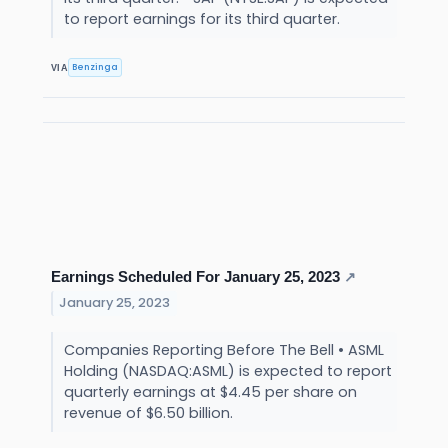
to report earnings for its third quarter.
Benzinga
VIA
Earnings Scheduled For January 25, 2023
↗
January 25, 2023
Companies Reporting Before The Bell • ASML
Holding (NASDAQ:ASML) is expected to report
quarterly earnings at $4.45 per share on
revenue of $6.50 billion.