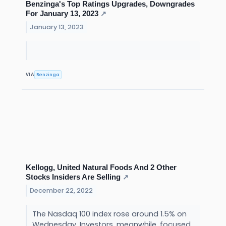
Benzinga's Top Ratings Upgrades, Downgrades
For January 13, 2023
↗
January 13, 2023
Benzinga
VIA
Kellogg, United Natural Foods And 2 Other
Stocks Insiders Are Selling
↗
December 22, 2022
The Nasdaq 100 index rose around 1.5% on
Wednesday. Investors, meanwhile, focused