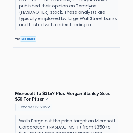
published their opinion on Teradyne
(NASDAQ:TER) stock. These analysts are
typically employed by large Wall Street banks
and tasked with understanding a...
Benzinga
VIA
Microsoft To $315? Plus Morgan Stanley Sees
$50 For Pfizer
↗
October 12, 2022
Wells Fargo cut the price target on Microsoft
Corporation (NASDAQ: MSFT) from $350 to