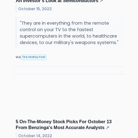
An Investor's Look at Semiconductors
↗
October 15, 2022
"They are in everything from the remote
control on your TV to the fastest
supercomputers in the world, to healthcare
devices, to our military's weapons systems."
The Motley Fool
VIA
5 On-The-Money Stock Picks For October 13
From Benzinga's Most Accurate Analysts
↗
October 14, 2022