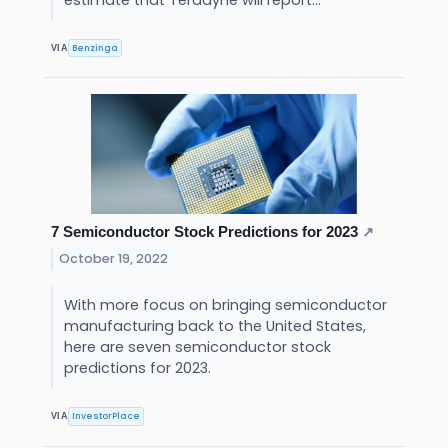
estimate that Teradyne will report...
Benzinga
VIA
7 Semiconductor Stock Predictions for 2023
↗
October 19, 2022
With more focus on bringing semiconductor
manufacturing back to the United States,
here are seven semiconductor stock
predictions for 2023.
InvestorPlace
VIA