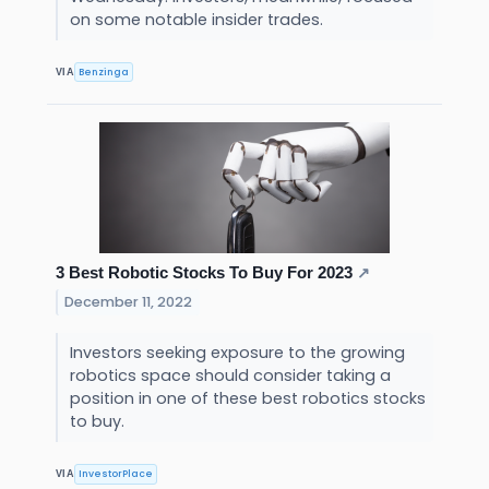
on some notable insider trades.
Benzinga
VIA
3 Best Robotic Stocks To Buy For 2023
↗
December 11, 2022
Investors seeking exposure to the growing
robotics space should consider taking a
position in one of these best robotics stocks
to buy.
InvestorPlace
VIA