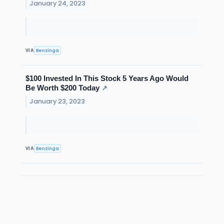
January 24, 2023
Benzinga
VIA
$100 Invested In This Stock 5 Years Ago Would
Be Worth $200 Today
↗
January 23, 2023
Benzinga
VIA