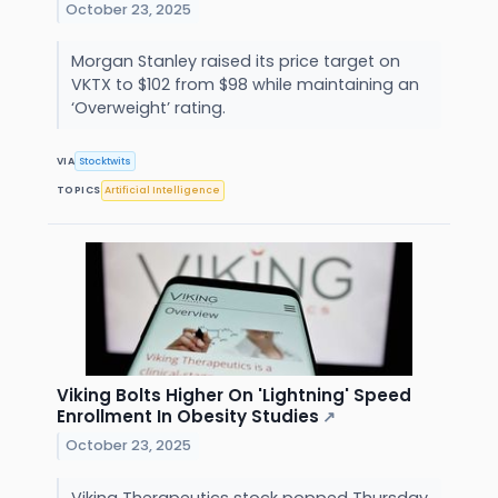
October 23, 2025
Morgan Stanley raised its price target on
VKTX to $102 from $98 while maintaining an
‘Overweight’ rating.
VIA
Stocktwits
TOPICS
Artificial Intelligence
Viking Bolts Higher On 'Lightning' Speed
Enrollment In Obesity Studies
↗
October 23, 2025
Viking Therapeutics stock popped Thursday