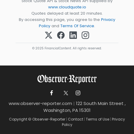
Stock Quote API & Stock News API supplied by
www.cloudquote.io
Quotes delayed at least 20 minutes.
By accessing this page, you agree to the
Privacy
Policy
and
Terms Of Service
.
© 2025 FinancialContent. All rights reserved.
www.observer-reporter.com
|
122 South Main Street ,
Washington, PA 15301
Copyright © Observer-Reporter
|
Contact
|
Terms of Use
|
Privacy
Policy