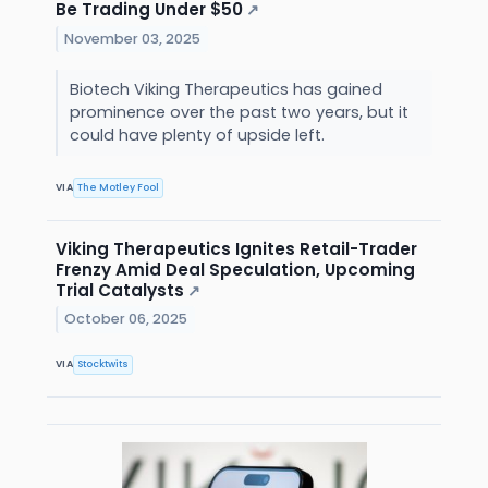
Be Trading Under $50
↗
November 03, 2025
Biotech Viking Therapeutics has gained
prominence over the past two years, but it
could have plenty of upside left.
VIA
The Motley Fool
Viking Therapeutics Ignites Retail-Trader
Frenzy Amid Deal Speculation, Upcoming
Trial Catalysts
↗
October 06, 2025
VIA
Stocktwits