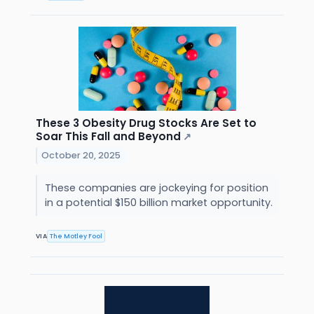
These 3 Obesity Drug Stocks Are Set to
Soar This Fall and Beyond
↗
October 20, 2025
These companies are jockeying for position
in a potential $150 billion market opportunity.
VIA
The Motley Fool