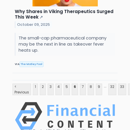
Why Shares in Viking Therapeutics Surged
This Week
↗
October 09, 2025
The small-cap pharmaceutical company
may be the next in line as takeover fever
heats up.
VIA
The Motley Fool
...
<
1
2
3
4
5
6
7
8
9
32
33
Previous