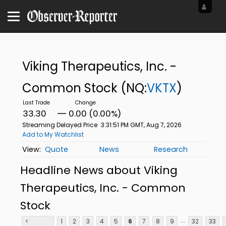
Viking Therapeutics, Inc. -
Common Stock
(NQ:
VKTX
)
33.30
0.00 (0.00%)
Streaming Delayed Price
3:31:51 PM GMT, Aug 7, 2026
Add to My Watchlist
Quote
News
Research
Headline News about Viking
Therapeutics, Inc. - Common
Stock
...
<
1
2
3
4
5
6
7
8
9
32
33