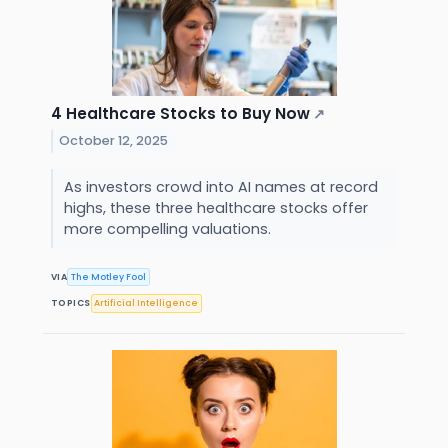
4 Healthcare Stocks to Buy Now
↗
October 12, 2025
As investors crowd into AI names at record
highs, these three healthcare stocks offer
more compelling valuations.
VIA
The Motley Fool
TOPICS
Artificial Intelligence