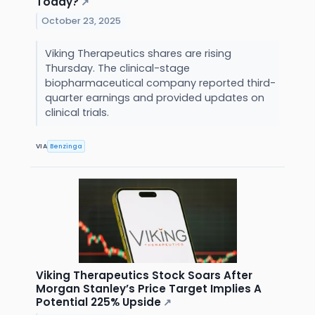
Today?
↗
October 23, 2025
Viking Therapeutics shares are rising
Thursday. The clinical-stage
biopharmaceutical company reported third-
quarter earnings and provided updates on
clinical trials.
VIA
Benzinga
Viking Therapeutics Stock Soars After
Morgan Stanley’s Price Target Implies A
Potential 225% Upside
↗