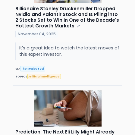
Billionaire Stanley Druckenmiller Dropped
Nvidia and Palantir Stock and Is Piling into
2 Stocks Set to Win in One of the Decade's
Hottest Growth Markets.
↗
November 04, 2025
It's a great idea to watch the latest moves of
this expert investor.
VIA
The Motley Fool
TOPICS
Artificial Intelligence
Prediction: The Next Eli Lilly Might Already