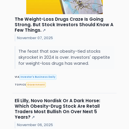
The Weight-Loss Drugs Craze Is Going
Strong. But Stock Investors Should Know A
Few Things.
↗
November 07, 2025
The feast that saw obesity-tied stocks
skyrocket in 2024 is over. Investors' appetite
for weight-loss drugs has waned.
VIA
Investor's Business Daily
TOPICS
Government
Eli Lilly, Novo Nordisk Or A Dark Horse:
Which Obesity-Drug Stock Are Retail
Traders Most Bullish On Over Next 5
Years?
↗
November 06, 2025