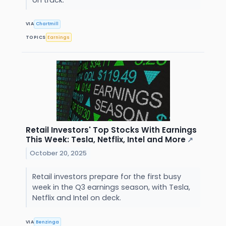
VIA
Chartmill
TOPICS
Earnings
Retail Investors' Top Stocks With Earnings
This Week: Tesla, Netflix, Intel and More
↗
October 20, 2025
Retail investors prepare for the first busy
week in the Q3 earnings season, with Tesla,
Netflix and Intel on deck.
VIA
Benzinga