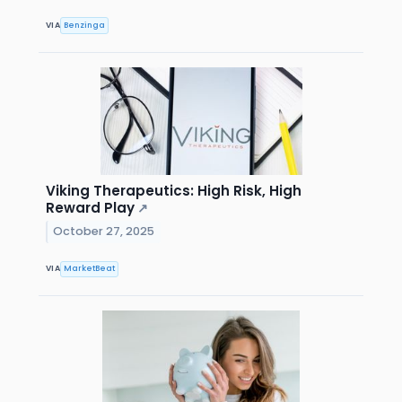
VIA
Benzinga
Viking Therapeutics: High Risk, High
Reward Play
↗
October 27, 2025
VIA
MarketBeat