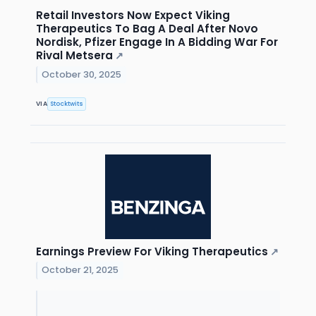
Retail Investors Now Expect Viking
Therapeutics To Bag A Deal After Novo
Nordisk, Pfizer Engage In A Bidding War For
Rival Metsera
↗
October 30, 2025
VIA
Stocktwits
Earnings Preview For Viking Therapeutics
↗
October 21, 2025