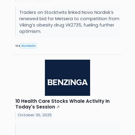
Traders on Stocktwits linked Novo Nordisk’s
renewed bid for Metsera to competition from
Viking’s obesity drug VK2735, fueling further
optimism.
VIA
Stocktwits
10 Health Care Stocks Whale Activity In
Today's Session
↗
October 30, 2025