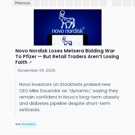
Previous
Novo Nordisk Loses Metsera Bidding War
To Pfizer — But Retail Traders Aren’t Losing
Faith
↗
November 09, 2025
Novo investors on Stocktwits praised new
CEO Mike Doustdar as “dynamic,” saying they
remain confident in Novo’s long-term obesity
and diabetes pipeline despite short-term
setbacks.
VIA
Stocktwits