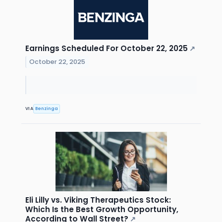
Earnings Scheduled For October 22, 2025
↗
October 22, 2025
VIA
Benzinga
Eli Lilly vs. Viking Therapeutics Stock:
Which Is the Best Growth Opportunity,
According to Wall Street?
↗