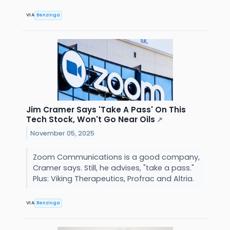
VIA
Benzinga
Jim Cramer Says 'Take A Pass' On This
Tech Stock, Won't Go Near Oils
↗
November 05, 2025
Zoom Communications is a good company,
Cramer says. Still, he advises, "take a pass."
Plus: Viking Therapeutics, Profrac and Altria.
VIA
Benzinga