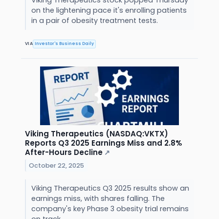
on the lightening pace it's enrolling patients
in a pair of obesity treatment tests.
VIA
Investor's Business Daily
Viking Therapeutics (NASDAQ:VKTX)
Reports Q3 2025 Earnings Miss and 2.8%
After-Hours Decline
↗
October 22, 2025
Viking Therapeutics Q3 2025 results show an
earnings miss, with shares falling. The
company's key Phase 3 obesity trial remains
on track.