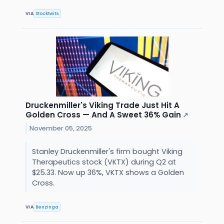
VIA
Stocktwits
Druckenmiller's Viking Trade Just Hit A
Golden Cross — And A Sweet 36% Gain
↗
November 05, 2025
Stanley Druckenmiller's firm bought Viking
Therapeutics stock (VKTX) during Q2 at
$25.33. Now up 36%, VKTX shows a Golden
Cross.
VIA
Benzinga