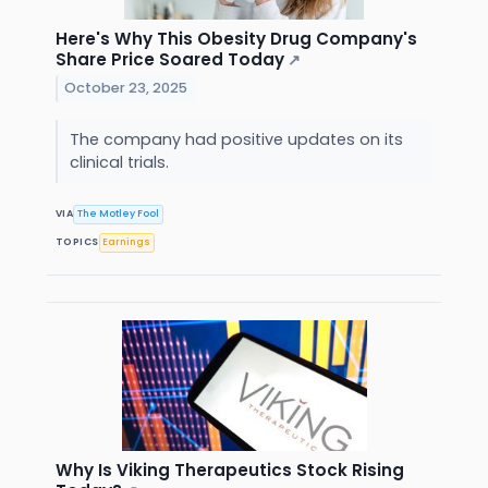
Here's Why This Obesity Drug Company's
Share Price Soared Today
↗
October 23, 2025
The company had positive updates on its
clinical trials.
VIA
The Motley Fool
TOPICS
Earnings
Why Is Viking Therapeutics Stock Rising