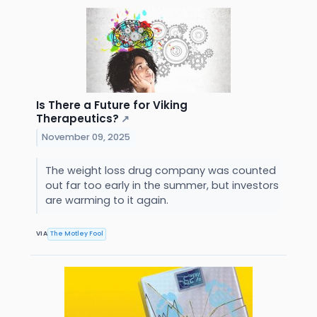
Is There a Future for Viking
Therapeutics?
↗
November 09, 2025
The weight loss drug company was counted
out far too early in the summer, but investors
are warming to it again.
VIA
The Motley Fool