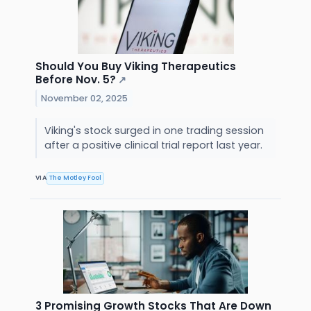
Should You Buy Viking Therapeutics
Before Nov. 5?
↗
November 02, 2025
Viking's stock surged in one trading session
after a positive clinical trial report last year.
VIA
The Motley Fool
3 Promising Growth Stocks That Are Down