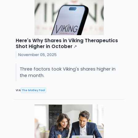
Here's Why Shares in Viking Therapeutics
Shot Higher in October
↗
November 05, 2025
Three factors took Viking's shares higher in
the month.
VIA
The Motley Fool