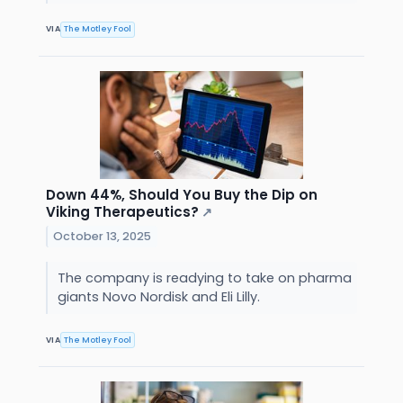
VIA
The Motley Fool
Down 44%, Should You Buy the Dip on
Viking Therapeutics?
↗
October 13, 2025
The company is readying to take on pharma
giants Novo Nordisk and Eli Lilly.
VIA
The Motley Fool