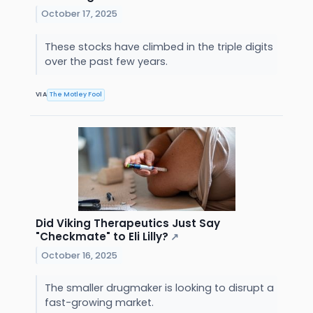
October 17, 2025
These stocks have climbed in the triple digits
over the past few years.
VIA
The Motley Fool
Did Viking Therapeutics Just Say
"Checkmate" to Eli Lilly?
↗
October 16, 2025
The smaller drugmaker is looking to disrupt a
fast-growing market.