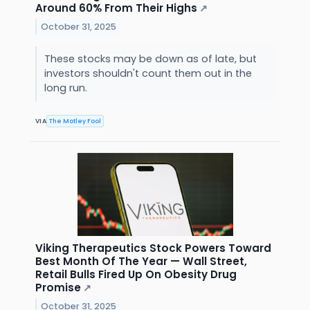
Around 60% From Their Highs
↗
October 31, 2025
These stocks may be down as of late, but
investors shouldn't count them out in the
long run.
VIA
The Motley Fool
Viking Therapeutics Stock Powers Toward
Best Month Of The Year — Wall Street,
Retail Bulls Fired Up On Obesity Drug
Promise
↗
October 31, 2025