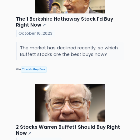
The 1 Berkshire Hathaway Stock I'd Buy
Right Now
↗
October 16, 2023
The market has declined recently, so which
Buffett stocks are the best buys now?
VIA
The Motley Fool
2 Stocks Warren Buffett Should Buy Right
Now
↗