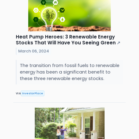
Heat Pump Heroes: 3 Renewable Energy
Stocks That Will Have You Seeing Green
↗
March 06, 2024
The transition from fossil fuels to renewable
energy has been a significant benefit to
these three renewable energy stocks.
VIA
InvestorPlace