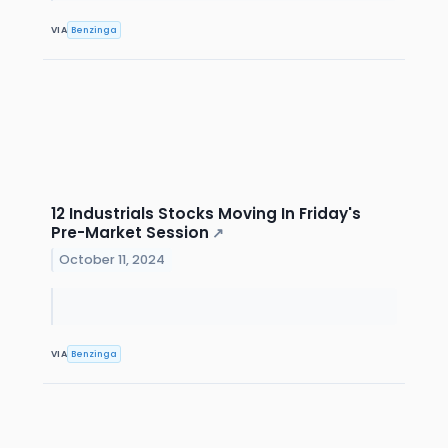
VIA
Benzinga
12 Industrials Stocks Moving In Friday's
Pre-Market Session
↗
October 11, 2024
VIA
Benzinga