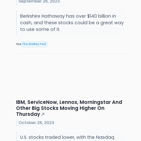
September 26, 2023
Berkshire Hathaway has over $140 billion in
cash, and these stocks could be a great way
to use some of it.
VIA
The Motley Fool
IBM, ServiceNow, Lennox, Morningstar And
Other Big Stocks Moving Higher On
Thursday
↗
October 26, 2023
U.S. stocks traded lower, with the Nasdaq