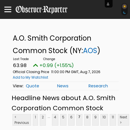
A.O. Smith Corporation
Common Stock
(NY:
AOS
)
63.98
+0.99 (+1.55%)
Official Closing Price
11:00:00 PM GMT, Aug 7, 2026
Add to My Watchlist
Quote
News
Research
Headline News about A.O. Smith
Corporation Common Stock
...
<
1
2
4
5
6
8
9
10
11
Next
7
Previous
>