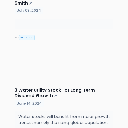
Smith
↗
July 08, 2024
VIA
Benzinga
3 Water Utility Stock For Long Term
Dividend Growth
↗
June 14, 2024
Water stocks will benefit from major growth
trends, namely the rising global population.