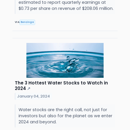
estimated to report quarterly earnings at
$0.73 per share on revenue of $208.06 million.
VIA
Benzinga
The 3 Hottest Water Stocks to Watch in
2024
↗
January 04, 2024
Water stocks are the right call, not just for
investors but also for the planet as we enter
2024 and beyond.