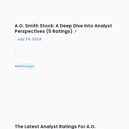
A.O. Smith Stock: A Deep Dive Into Analyst
Perspectives (5 Ratings)
↗
July 24, 2024
VIA
Benzinga
The Latest Analyst Ratings For A.O.