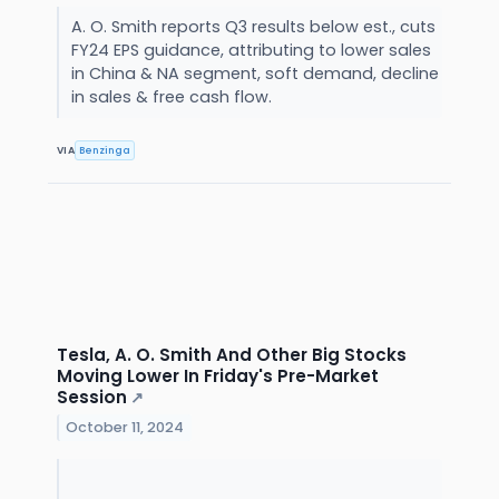
A. O. Smith reports Q3 results below est., cuts
FY24 EPS guidance, attributing to lower sales
in China & NA segment, soft demand, decline
in sales & free cash flow.
VIA
Benzinga
Tesla, A. O. Smith And Other Big Stocks
Moving Lower In Friday's Pre-Market
Session
↗
October 11, 2024