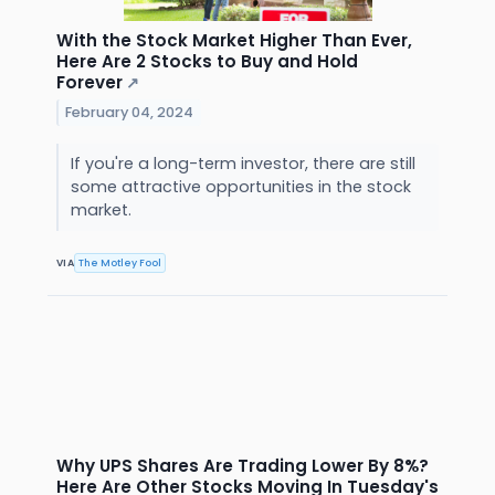
With the Stock Market Higher Than Ever,
Here Are 2 Stocks to Buy and Hold
Forever
↗
February 04, 2024
If you're a long-term investor, there are still
some attractive opportunities in the stock
market.
VIA
The Motley Fool
Why UPS Shares Are Trading Lower By 8%?
Here Are Other Stocks Moving In Tuesday's