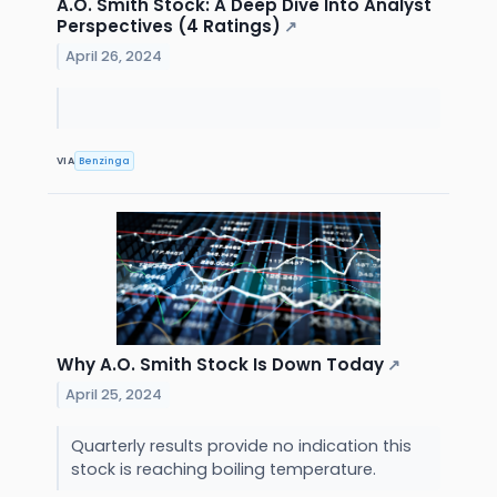
A.O. Smith Stock: A Deep Dive Into Analyst
Perspectives (4 Ratings)
↗
April 26, 2024
VIA
Benzinga
Why A.O. Smith Stock Is Down Today
↗
April 25, 2024
Quarterly results provide no indication this
stock is reaching boiling temperature.