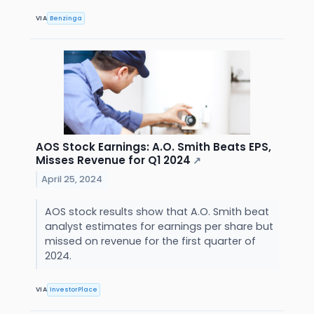
VIA
Benzinga
AOS Stock Earnings: A.O. Smith Beats EPS,
Misses Revenue for Q1 2024
↗
April 25, 2024
AOS stock results show that A.O. Smith beat
analyst estimates for earnings per share but
missed on revenue for the first quarter of
2024.
VIA
InvestorPlace