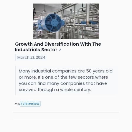
Growth And Diversification With The
Industrials Sector
↗
March 21, 2024
Many industrial companies are 50 years old
or more. It’s one of the few sectors where
you can find many companies that have
survived through a whole century.
VIA
Talk Markets