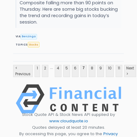
Composite falling more than 90 points on
Thursday. Here are some big stocks bucking
the trend and recording gains in today’s
session.
VIA
Benzinga
TOPICS
Stocks
...
<
1
2
4
5
6
8
9
10
11
Next
7
Previous
>
Stock Quote API & Stock News API supplied by
www.cloudquote.io
Quotes delayed at least 20 minutes.
By accessing this page, you agree to the
Privacy