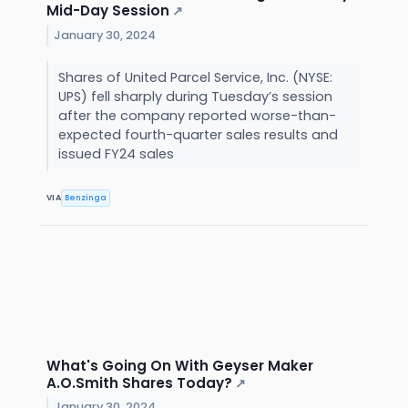
Mid-Day Session
↗
January 30, 2024
Shares of United Parcel Service, Inc. (NYSE:
UPS) fell sharply during Tuesday’s session
after the company reported worse-than-
expected fourth-quarter sales results and
issued FY24 sales
VIA
Benzinga
What's Going On With Geyser Maker
A.O.Smith Shares Today?
↗
January 30, 2024