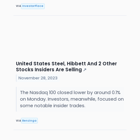
VIA
InvestorPlace
United States Steel, Hibbett And 2 Other
Stocks Insiders Are Selling
↗
November 28, 2023
The Nasdaq 100 closed lower by around 0.1%
on Monday. Investors, meanwhile, focused on
some notable insider trades.
VIA
Benzinga