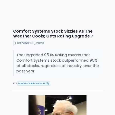
Comfort Systems Stock Sizzles As The
Weather Cools; Gets Rating Upgrade
↗
October 30, 2023
The upgraded 95 RS Rating means that
Comfort Systems stock outperformed 95%
of all stocks, regardless of industry, over the
past year.
VIA
Investor's Business Daily