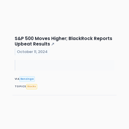
S&P 500 Moves Higher; BlackRock Reports
Upbeat Results
↗
October 11, 2024
VIA
Benzinga
TOPICS
Stocks