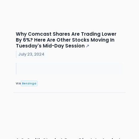
Why Comcast Shares Are Trading Lower
By 6%? Here Are Other Stocks Moving In
Tuesday's Mid-Day Session
↗
July 23, 2024
VIA
Benzinga