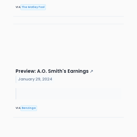
VIA
The Motley Fool
Preview: A.O. Smith's Earnings
↗
January 29, 2024
VIA
Benzinga