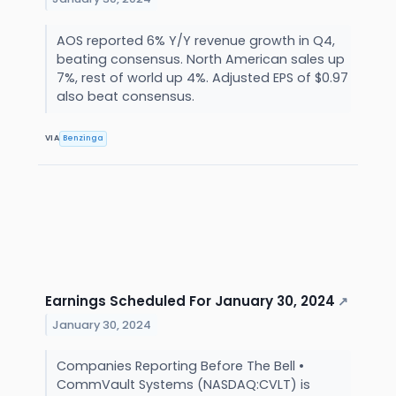
AOS reported 6% Y/Y revenue growth in Q4,
beating consensus. North American sales up
7%, rest of world up 4%. Adjusted EPS of $0.97
also beat consensus.
VIA
Benzinga
Earnings Scheduled For January 30, 2024
↗
January 30, 2024
Companies Reporting Before The Bell •
CommVault Systems (NASDAQ:CVLT) is