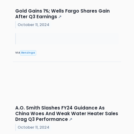
Gold Gains 1%; Wells Fargo Shares Gain
After Q3 Earnings
↗
October 11, 2024
VIA
Benzinga
A.O. Smith Slashes FY24 Guidance As
China Woes And Weak Water Heater Sales
Drag Q3 Performance
↗
October 11, 2024