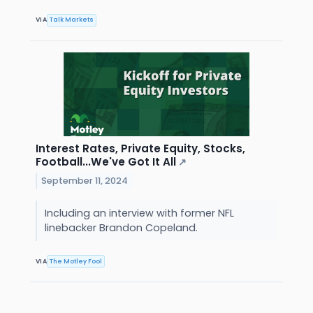
VIA
Talk Markets
Interest Rates, Private Equity, Stocks,
Football...We've Got It All
↗
September 11, 2024
Including an interview with former NFL
linebacker Brandon Copeland.
VIA
The Motley Fool