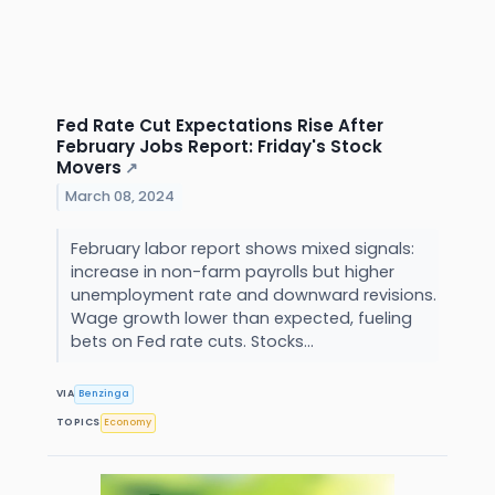
Fed Rate Cut Expectations Rise After
February Jobs Report: Friday's Stock
Movers
↗
March 08, 2024
February labor report shows mixed signals:
increase in non-farm payrolls but higher
unemployment rate and downward revisions.
Wage growth lower than expected, fueling
bets on Fed rate cuts. Stocks...
VIA
Benzinga
TOPICS
Economy