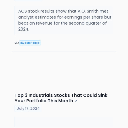
AOS stock results show that A.O. Smith met
analyst estimates for earnings per share but
beat on revenue for the second quarter of
2024.
VIA
InvestorPlace
Top 3 Industrials Stocks That Could Sink
Your Portfolio This Month
↗
July 17, 2024