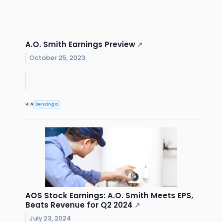
A.O. Smith Earnings Preview
↗
October 25, 2023
VIA
Benzinga
AOS Stock Earnings: A.O. Smith Meets EPS,
Beats Revenue for Q2 2024
↗
July 23, 2024