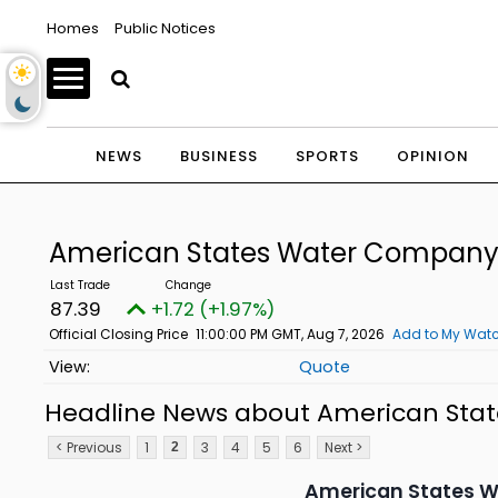
Homes
Public Notices
NEWS
BUSINESS
SPORTS
OPINION
American States Water Compan
87.39
+1.72 (+1.97%)
Official Closing Price
11:00:00 PM GMT, Aug 7, 2026
Add to My Watc
Quote
Headline News about American St
< Previous
1
3
4
5
6
Next >
2
American States Wa