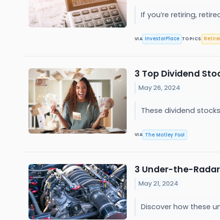
If you’re retiring, ret
InvestorPlace
Retir
VIA
TOPICS
3 Top Dividend Sto
May 26, 2024
These dividend stocks
The Motley Fool
VIA
3 Under-the-Radar
May 21, 2024
Discover how these un