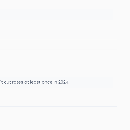
't cut rates at least once in 2024.