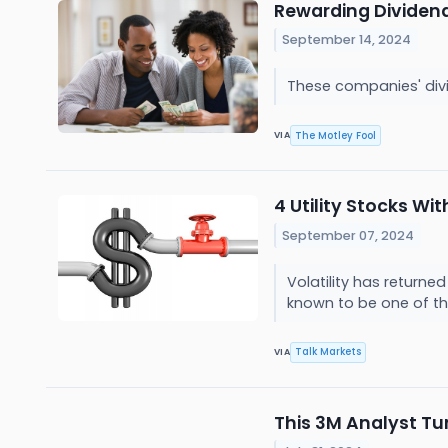
Rewarding Dividend
September 14, 2024
These companies' div
The Motley Fool
VIA
4 Utility Stocks Wi
September 07, 2024
Volatility has returne
known to be one of th
Talk Markets
VIA
This 3M Analyst Tu