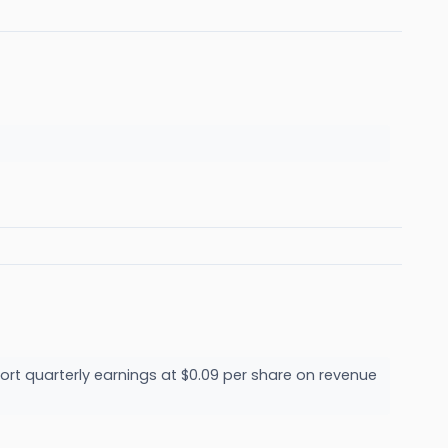
ort quarterly earnings at $0.09 per share on revenue