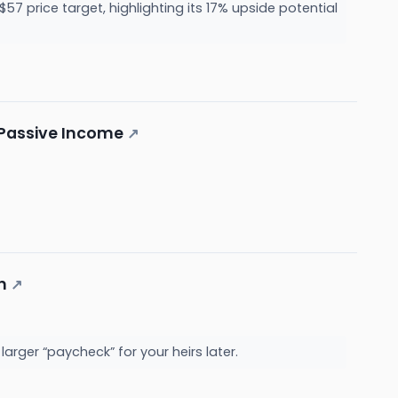
57 price target, highlighting its 17% upside potential
f Passive Income
↗
n
↗
rger “paycheck” for your heirs later.