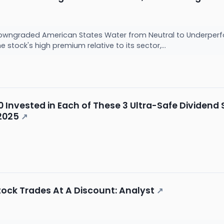
owngraded American States Water from Neutral to Underperform
 stock's high premium relative to its sector,...
000 Invested in Each of These 3 Ultra-Safe Dividen
2025
↗
Stock Trades At A Discount: Analyst
↗