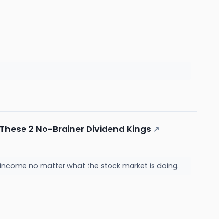
d These 2 No-Brainer Dividend Kings
↗
 income no matter what the stock market is doing.