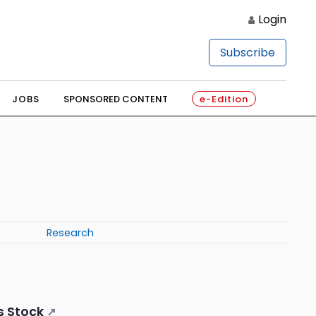
Login
Subscribe
JOBS
SPONSORED CONTENT
e-Edition
Research
s Stock
↗