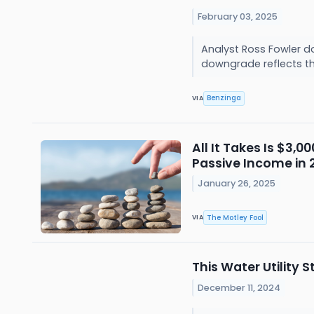
February 03, 2025
Analyst Ross Fowler d
downgrade reflects the
Benzinga
VIA
All It Takes Is $3,
Passive Income in 
January 26, 2025
The Motley Fool
VIA
This Water Utility 
December 11, 2024