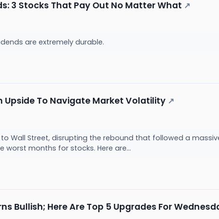
s: 3 Stocks That Pay Out No Matter What
↗
idends are extremely durable.
th Upside To Navigate Market Volatility
↗
d to Wall Street, disrupting the rebound that followed a massive
e worst months for stocks. Here are...
rns Bullish; Here Are Top 5 Upgrades For Wednesd