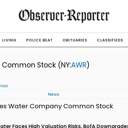
LIVING
POLICE BEAT
OBITUARIES
CLASSIFIEDS
y Common Stock
(NY:
AWR
)
hlist
News
ates Water Company Common Stock
ter Faces High Valuation Risks, BofA Downgrade