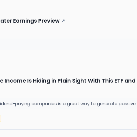
ater Earnings Preview
↗
ve Income Is Hiding in Plain Sight With This ETF an
ividend-paying companies is a great way to generate passive