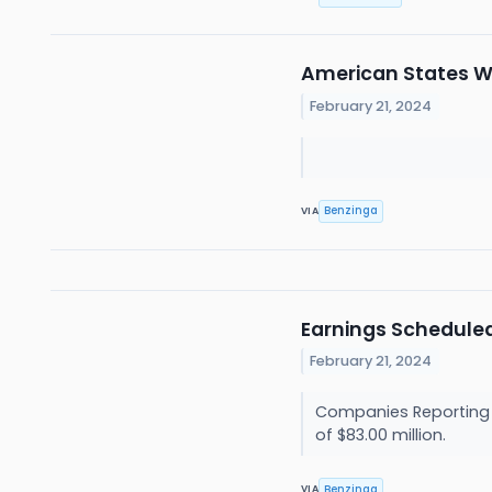
American States Wa
February 21, 2024
Benzinga
VIA
Earnings Scheduled
February 21, 2024
Companies Reporting B
of $83.00 million.
Benzinga
VIA