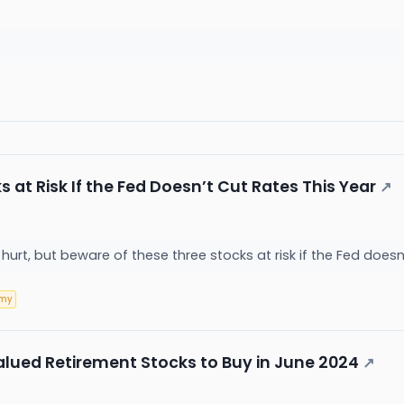
 at Risk If the Fed Doesn’t Cut Rates This Year
↗
hurt, but beware of these three stocks at risk if the Fed doesn
omy
lued Retirement Stocks to Buy in June 2024
↗