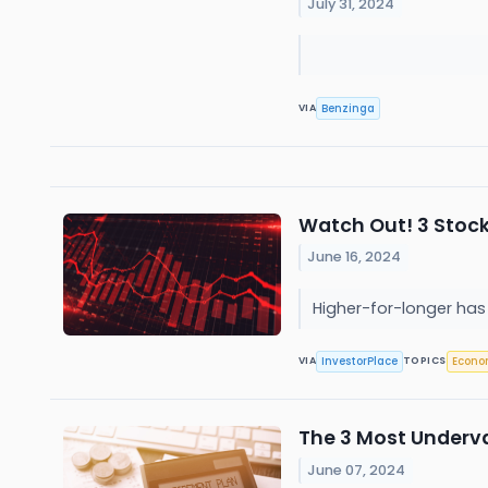
July 31, 2024
Benzinga
VIA
Watch Out! 3 Stocks
June 16, 2024
Higher-for-longer has 
InvestorPlace
Econ
VIA
TOPICS
The 3 Most Underva
June 07, 2024