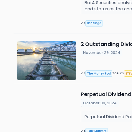
BofA Securities analys
and status as the chea
Benzinga
VIA
2 Outstanding Divid
November 29, 2024
The Motley Fool
ETFs
VIA
TOPICS
Perpetual Dividend
October 09, 2024
Perpetual Dividend Ra
Talk Markets
VIA