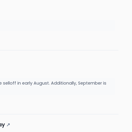
 selloff in early August. Additionally, September is
ay
↗