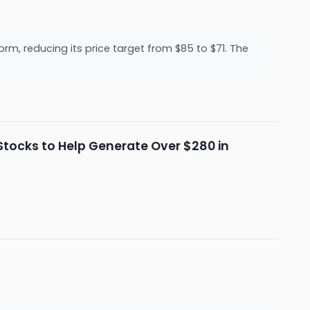
, reducing its price target from $85 to $71. The
d Stocks to Help Generate Over $280 in