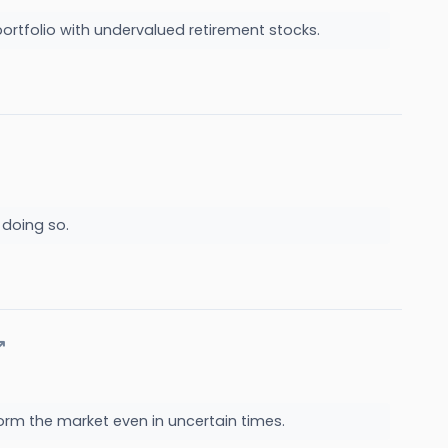
ur portfolio with undervalued retirement stocks.
 doing so.
↗
orm the market even in uncertain times.