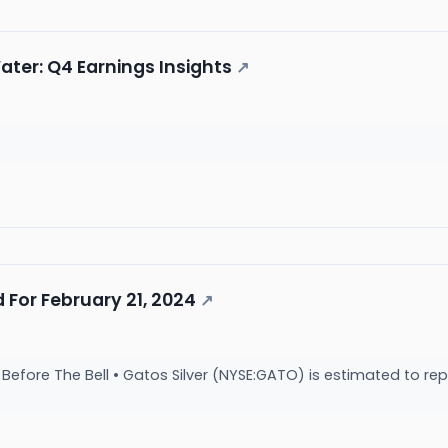
ter: Q4 Earnings Insights
↗
 For February 21, 2024
↗
efore The Bell • Gatos Silver (NYSE:GATO) is estimated to rep