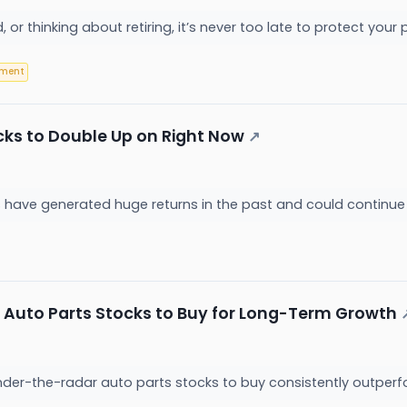
ired, or thinking about retiring, it’s never too late to protect yo
ement
cks to Double Up on Right Now
↗
 have generated huge returns in the past and could continue
 Auto Parts Stocks to Buy for Long-Term Growth
der-the-radar auto parts stocks to buy consistently outperf