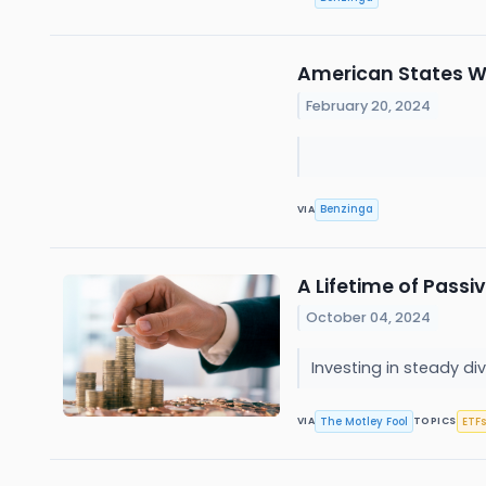
American States W
February 20, 2024
Benzinga
VIA
A Lifetime of Passi
October 04, 2024
Investing in steady d
The Motley Fool
ETFs
VIA
TOPICS