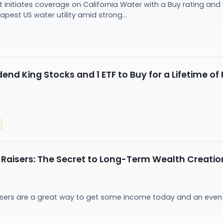
t initiates coverage on California Water with a Buy rating and $
pest US water utility amid strong...
end King Stocks and 1 ETF to Buy for a Lifetime o
 Raisers: The Secret to Long-Term Wealth Creatio
isers are a great way to get some income today and an even la