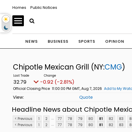
Homes
Public Notices
NEWS
BUSINESS
SPORTS
OPINION
Chipotle Mexican Grill
(NY:
CMG
)
32.79
-0.92 (-2.81%)
Official Closing Price
11:00:00 PM GMT, Aug 7, 2026
Add to My Watc
Quote
Headline News about Chipotle Mexica
...
< Previous
1
2
77
78
79
80
81
82
83
8
...
< Previous
1
2
77
78
79
80
81
82
83
8