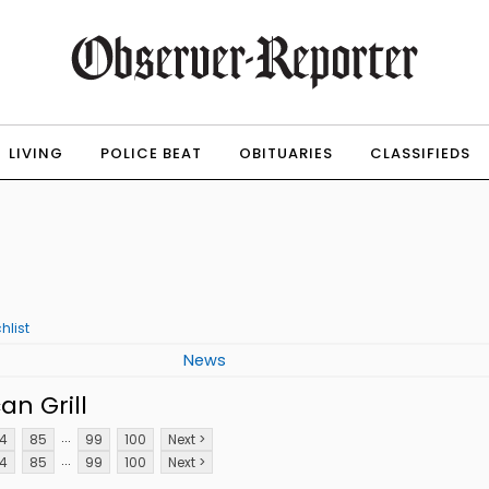
LIVING
POLICE BEAT
OBITUARIES
CLASSIFIEDS
hlist
News
n Grill
...
4
85
99
100
Next >
...
4
85
99
100
Next >