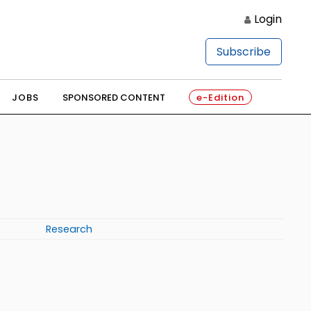
Login
Subscribe
JOBS
SPONSORED CONTENT
e-Edition
Research