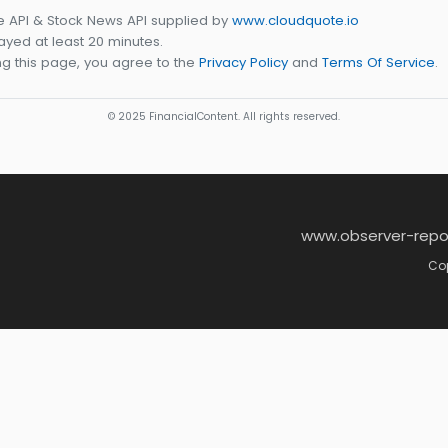
e API & Stock News API supplied by
www.cloudquote.io
yed at least 20 minutes.
g this page, you agree to the
Privacy Policy
and
Terms Of Service
.
© 2025 FinancialContent. All rights reserved.
www.observer-repo
Cop