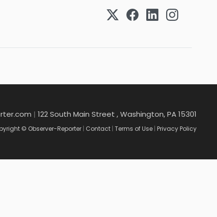
rter.com
|
122 South Main Street , Washington, PA 15301
yright © Observer-Reporter
|
Contact
|
Terms of Use
|
Privacy Policy