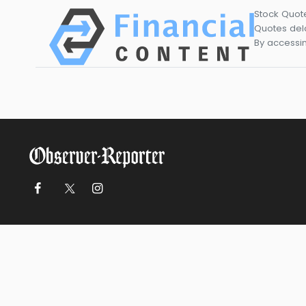
Stock Quot
Quotes dela
By accessin