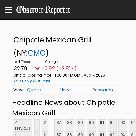
Chipotle Mexican Grill
(NY:
CMG
)
32.79
-0.92 (-2.81%)
Official Closing Price
11:00:00 PM GMT, Aug 7, 2026
Add to My Watchlist
Quote
News
Research
Headline News about Chipotle
Mexican Grill
...
<
1
2
87
88
89
90
91
92
93
94
Previous
...
<
1
2
87
88
89
90
91
92
93
94