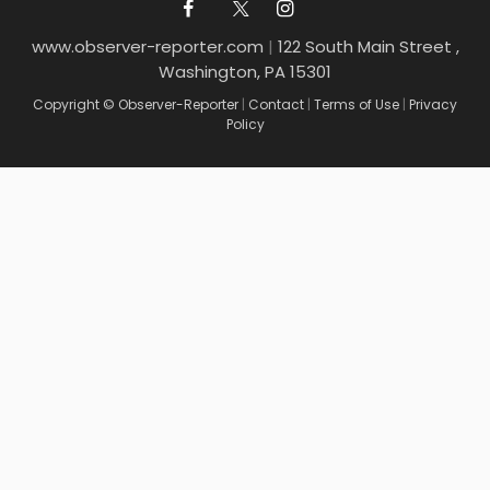
www.observer-reporter.com
|
122 South Main Street ,
Washington, PA 15301
Copyright © Observer-Reporter
|
Contact
|
Terms of Use
|
Privacy
Policy