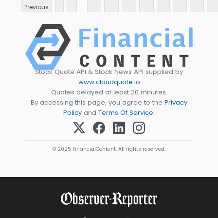
Previous
Stock Quote API & Stock News API supplied by
www.cloudquote.io
Quotes delayed at least 20 minutes.
By accessing this page, you agree to the
Privacy
Policy
and
Terms Of Service
.
© 2025 FinancialContent. All rights reserved.