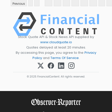
Previous
Stock Quote API & Stock News API supplied by
www.cloudquote.io
Quotes delayed at least 20 minutes.
By accessing this page, you agree to the
Privacy
Policy
and
Terms Of Service
.
© 2025 FinancialContent. All rights reserved.