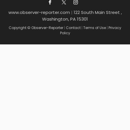
www.observer-reporter.com
|
122 South Main Street ,
Washington, PA 15301
Copyright © Observer-Reporter
|
Contact
|
Terms of Use
|
Privacy
Policy