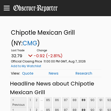
Chipotle Mexican Grill
(NY:
CMG
)
32.79
-0.92 (-2.81%)
Official Closing Price
11:00:00 PM GMT, Aug 7, 2026
Add to My Watchlist
Quote
News
Research
Headline News about Chipotle
Mexican Grill
...
<
1
2
85
86
87
88
89
90
91
92
Previous
...
<
1
2
85
86
87
88
89
90
91
92