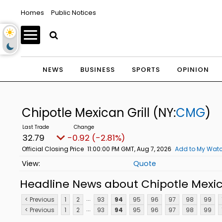
Homes
Public Notices
NEWS
BUSINESS
SPORTS
OPINION
Chipotle Mexican Grill
(NY:
CMG
)
32.79
-0.92 (-2.81%)
Official Closing Price
11:00:00 PM GMT, Aug 7, 2026
Add to My Watc
Quote
Headline News about Chipotle Mexica
...
< Previous
1
2
93
94
95
96
97
98
99
...
< Previous
1
2
93
94
95
96
97
98
99