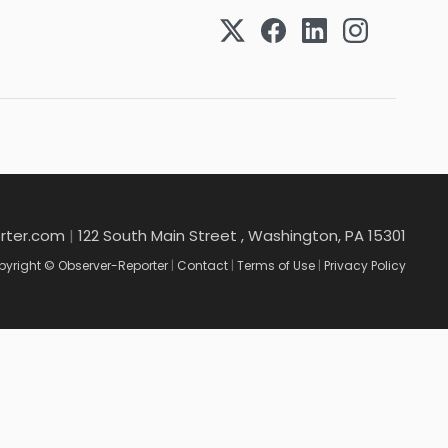
rter.com
|
122 South Main Street , Washington, PA 15301
yright © Observer-Reporter
|
Contact
|
Terms of Use
|
Privacy Policy