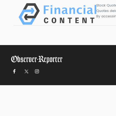
Stock Quot
Quotes dela
By accessin