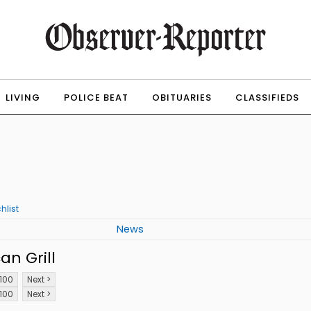
LIVING
POLICE BEAT
OBITUARIES
CLASSIFIEDS
hlist
News
n Grill
100
Next >
100
Next >