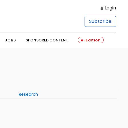
Login
Subscribe
JOBS
SPONSORED CONTENT
e-Edition
Research