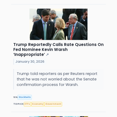
Trump Reportedly Calls Rate Questions On
Fed Nominee Kevin Warsh
‘Inappropriate’
↗
January 30, 2026
Trump told reporters as per Reuters report
that he was not worried about the Senate
confirmation process for Warsh.
VIA
Stocktwits
TOPICS
ETFs
Economy
Government