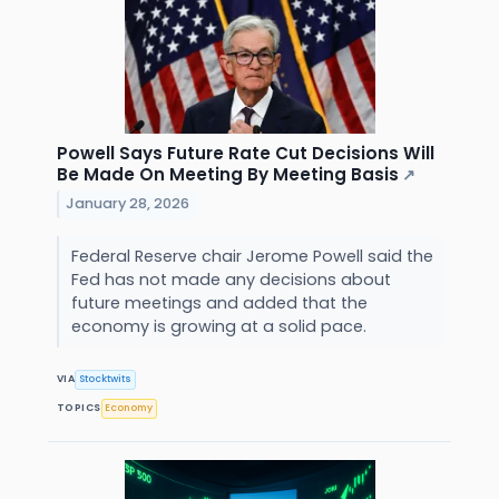
Powell Says Future Rate Cut Decisions Will
Be Made On Meeting By Meeting Basis
↗
January 28, 2026
Federal Reserve chair Jerome Powell said the
Fed has not made any decisions about
future meetings and added that the
economy is growing at a solid pace.
VIA
Stocktwits
TOPICS
Economy