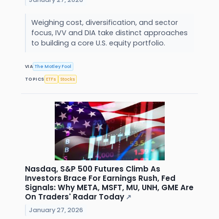
Weighing cost, diversification, and sector
focus, IVV and DIA take distinct approaches
to building a core U.S. equity portfolio.
VIA
The Motley Fool
TOPICS
ETFs
Stocks
Nasdaq, S&P 500 Futures Climb As
Investors Brace For Earnings Rush, Fed
Signals: Why META, MSFT, MU, UNH, GME Are
On Traders' Radar Today
↗
January 27, 2026