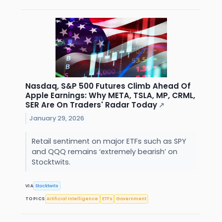
Nasdaq, S&P 500 Futures Climb Ahead Of
Apple Earnings: Why META, TSLA, MP, CRML,
SER Are On Traders' Radar Today
↗
January 29, 2026
Retail sentiment on major ETFs such as SPY
and QQQ remains ‘extremely bearish’ on
Stocktwits.
VIA
Stocktwits
TOPICS
Artificial Intelligence
ETFs
Government