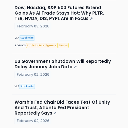
Dow, Nasdaq, S&P 500 Futures Extend
Gains As AI Trade Stays Hot: Why PLTR,
TER, NVDA, DIS, PYPL Are In Focus
↗
February 03, 2026
VIA
Stocktwits
TOPICS
Artificial Intelligence
Stocks
US Government Shutdown Will Reportedly
Delay January Jobs Data
↗
February 02, 2026
VIA
Stocktwits
Warsh’s Fed Chair Bid Faces Test Of Unity
And Trust, Atlanta Fed President
Reportedly Says
↗
February 02, 2026