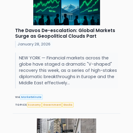
The Davos De-escalation: Global Markets
Surge as Geopolitical Clouds Part
January 28, 2026
NEW YORK — Financial markets across the
globe have staged a dramatic "V-shaped"
recovery this week, as a series of high-stakes
diplomatic breakthroughs in Europe and the
Middle East effectively...
VIA
MarketMinute
TOPICS
Economy
Government
Stocks