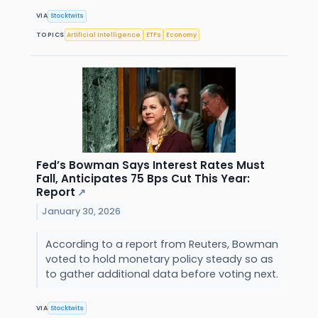
VIA
Stocktwits
TOPICS
Artificial Intelligence
ETFs
Economy
Fed’s Bowman Says Interest Rates Must
Fall, Anticipates 75 Bps Cut This Year:
Report
↗
January 30, 2026
According to a report from Reuters, Bowman
voted to hold monetary policy steady so as
to gather additional data before voting next.
VIA
Stocktwits