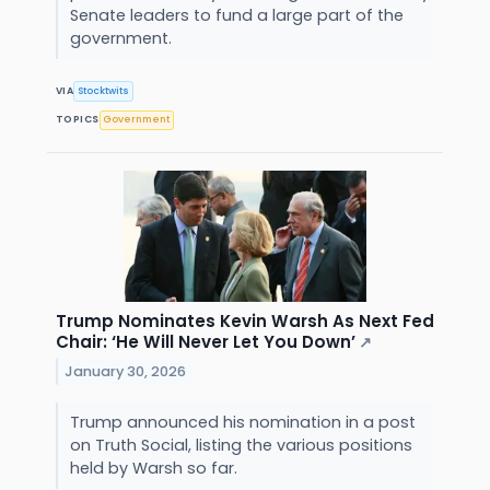
Senate leaders to fund a large part of the
government.
VIA
Stocktwits
TOPICS
Government
Trump Nominates Kevin Warsh As Next Fed
Chair: ‘He Will Never Let You Down’
↗
January 30, 2026
Trump announced his nomination in a post
on Truth Social, listing the various positions
held by Warsh so far.