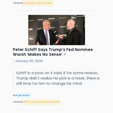
TOPICS
Economy
Government
Peter Schiff Says Trump’s Fed Nominee
Warsh ‘Makes No Sense’
↗
January 30, 2026
Schiff in a post on X said, if for some reason,
Trump didn't realize his pick is a hawk, there is
still time for him to change his mind
VIA
Stocktwits
TOPICS
ETFs
Economy
Government