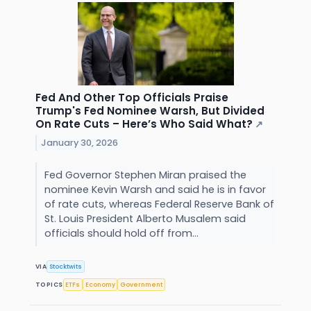
Fed And Other Top Officials Praise
Trump's Fed Nominee Warsh, But Divided
On Rate Cuts – Here’s Who Said What?
↗
January 30, 2026
Fed Governor Stephen Miran praised the
nominee Kevin Warsh and said he is in favor
of rate cuts, whereas Federal Reserve Bank of
St. Louis President Alberto Musalem said
officials should hold off from...
VIA
Stocktwits
TOPICS
ETFs
Economy
Government