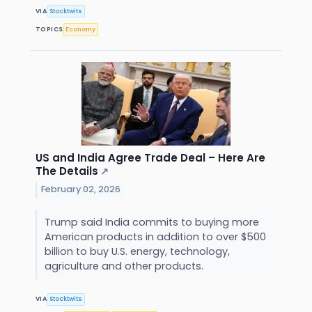
VIA
Stocktwits
TOPICS
Economy
US and India Agree Trade Deal – Here Are
The Details
↗
February 02, 2026
Trump said India commits to buying more
American products in addition to over $500
billion to buy U.S. energy, technology,
agriculture and other products.
VIA
Stocktwits