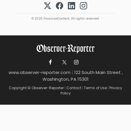
© 2025 FinancialContent. All rights reserved.
www.observer-reporter.com
|
122 South Main Street ,
Washington, PA 15301
Copyright © Observer-Reporter
|
Contact
|
Terms of Use
|
Privacy
Policy