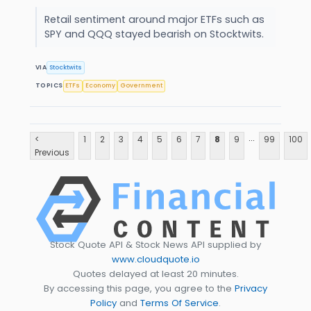
Retail sentiment around major ETFs such as
SPY and QQQ stayed bearish on Stocktwits.
VIA
Stocktwits
TOPICS
ETFs
Economy
Government
...
<
1
2
3
4
5
6
7
8
9
99
100
Previous
Stock Quote API & Stock News API supplied by
www.cloudquote.io
Quotes delayed at least 20 minutes.
By accessing this page, you agree to the
Privacy
Policy
and
Terms Of Service
.