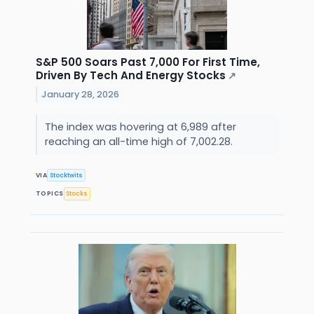
S&P 500 Soars Past 7,000 For First Time,
Driven By Tech And Energy Stocks
↗
January 28, 2026
The index was hovering at 6,989 after
reaching an all-time high of 7,002.28.
VIA
Stocktwits
TOPICS
Stocks