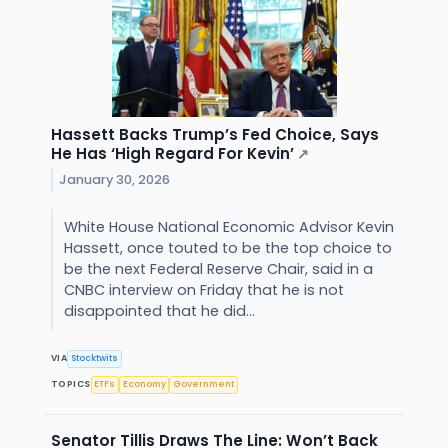
Hassett Backs Trump’s Fed Choice, Says
He Has ‘High Regard For Kevin’
↗
January 30, 2026
White House National Economic Advisor Kevin
Hassett, once touted to be the top choice to
be the next Federal Reserve Chair, said in a
CNBC interview on Friday that he is not
disappointed that he did...
VIA
Stocktwits
TOPICS
ETFs
Economy
Government
Senator Tillis Draws The Line: Won’t Back