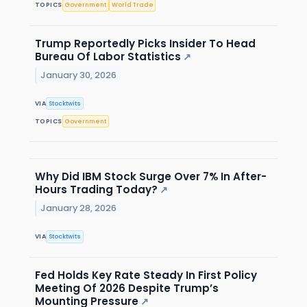
TOPICS
Government
World Trade
Trump Reportedly Picks Insider To Head
Bureau Of Labor Statistics
↗
January 30, 2026
VIA
Stocktwits
TOPICS
Government
Why Did IBM Stock Surge Over 7% In After-
Hours Trading Today?
↗
January 28, 2026
VIA
Stocktwits
Fed Holds Key Rate Steady In First Policy
Meeting Of 2026 Despite Trump’s
Mounting Pressure
↗