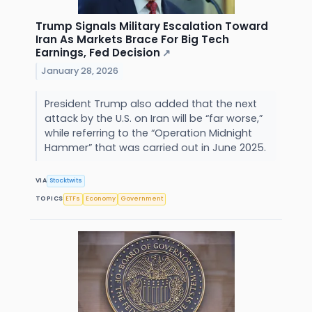
Trump Signals Military Escalation Toward
Iran As Markets Brace For Big Tech
Earnings, Fed Decision
↗
January 28, 2026
President Trump also added that the next
attack by the U.S. on Iran will be “far worse,”
while referring to the “Operation Midnight
Hammer” that was carried out in June 2025.
VIA
Stocktwits
TOPICS
ETFs
Economy
Government