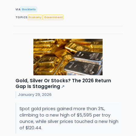
VIA
Stocktwits
TOPICS
Economy
Government
Gold, Silver Or Stocks? The 2026 Return
Gap Is Staggering
↗
January 29, 2026
Spot gold prices gained more than 3%,
climbing to a new high of $5,595 per troy
ounce, while silver prices touched a new high
of $120.44.