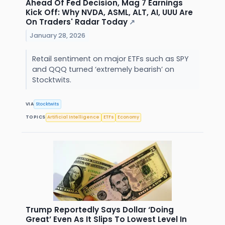
Ahead Of Fed Decision, Mag 7 Earnings
Kick Off: Why NVDA, ASML, ALT, AI, UUU Are
On Traders' Radar Today
↗
January 28, 2026
Retail sentiment on major ETFs such as SPY
and QQQ turned ‘extremely bearish’ on
Stocktwits.
VIA
Stocktwits
TOPICS
Artificial Intelligence
ETFs
Economy
Trump Reportedly Says Dollar ‘Doing
Great’ Even As It Slips To Lowest Level In