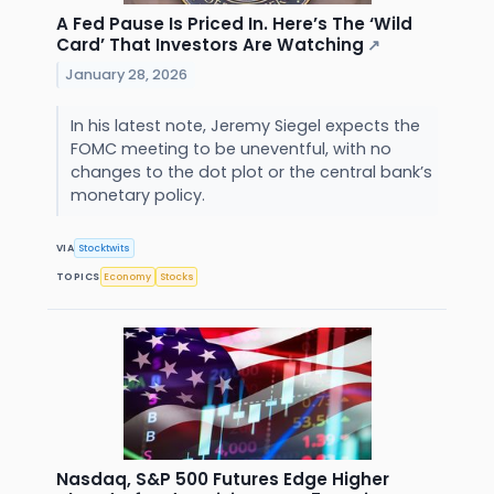
A Fed Pause Is Priced In. Here’s The ‘Wild
Card’ That Investors Are Watching
↗
January 28, 2026
In his latest note, Jeremy Siegel expects the
FOMC meeting to be uneventful, with no
changes to the dot plot or the central bank’s
monetary policy.
VIA
Stocktwits
TOPICS
Economy
Stocks
Nasdaq, S&P 500 Futures Edge Higher