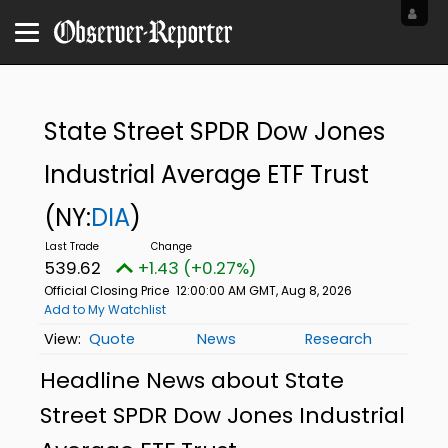
State Street SPDR Dow Jones
Industrial Average ETF Trust
(NY:
DIA
)
539.62
+1.43 (+0.27%)
Official Closing Price
12:00:00 AM GMT, Aug 8, 2026
Add to My Watchlist
Quote
News
Research
Headline News about State
Street SPDR Dow Jones Industrial