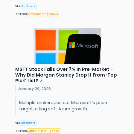
VIA
Stocktwits
TOPICS
Government
Stocks
MSFT Stock Falls Over 7% In Pre-Market –
Why Did Morgan Stanley Drop It From ‘Top
Pick’ List?
↗
January 29, 2026
Multiple brokerages cut Microsoft’s price
target, citing soft Azure growth.
VIA
Stocktwits
TOPICS
Artificial Intelligence