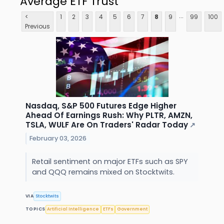
Average ETF Trust
...
<
1
2
3
4
5
6
7
8
9
99
100
Previous
Nasdaq, S&P 500 Futures Edge Higher
Ahead Of Earnings Rush: Why PLTR, AMZN,
TSLA, WULF Are On Traders' Radar Today
↗
February 03, 2026
Retail sentiment on major ETFs such as SPY
and QQQ remains mixed on Stocktwits.
VIA
Stocktwits
TOPICS
Artificial Intelligence
ETFs
Government