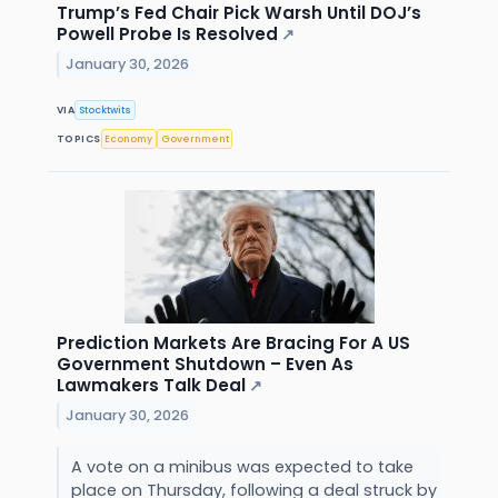
Trump’s Fed Chair Pick Warsh Until DOJ’s
Powell Probe Is Resolved
↗
January 30, 2026
VIA
Stocktwits
TOPICS
Economy
Government
Prediction Markets Are Bracing For A US
Government Shutdown – Even As
Lawmakers Talk Deal
↗
January 30, 2026
A vote on a minibus was expected to take
place on Thursday, following a deal struck by