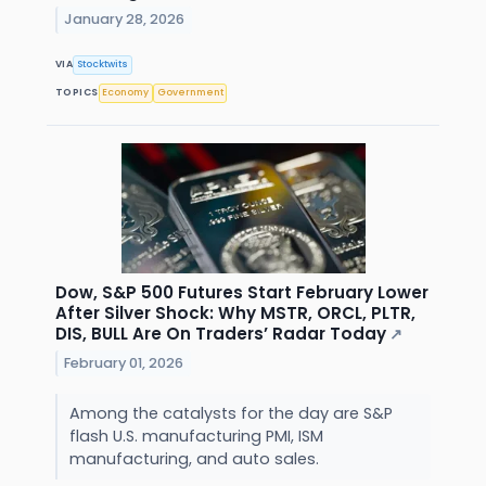
January 28, 2026
VIA
Stocktwits
TOPICS
Economy
Government
Dow, S&P 500 Futures Start February Lower
After Silver Shock: Why MSTR, ORCL, PLTR,
DIS, BULL Are On Traders’ Radar Today
↗
February 01, 2026
Among the catalysts for the day are S&P
flash U.S. manufacturing PMI, ISM
manufacturing, and auto sales.