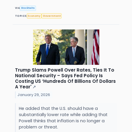
VIA
Stocktwits
TOPICS
Economy
Government
Trump Slams Powell Over Rates, Ties It To
National Security – Says Fed Policy Is
Costing US ‘Hundreds Of Billions Of Dollars
A Year'
↗
January 29, 2026
He added that the U.S. should have a
substantially lower rate while adding that
Powell thinks that inflation is no longer a
problem or threat.