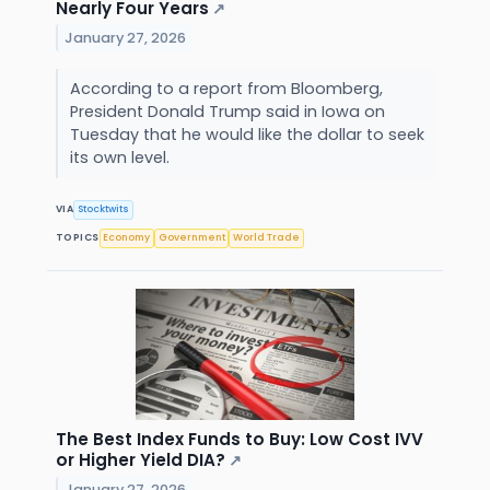
Nearly Four Years
↗
January 27, 2026
According to a report from Bloomberg,
President Donald Trump said in Iowa on
Tuesday that he would like the dollar to seek
its own level.
VIA
Stocktwits
TOPICS
Economy
Government
World Trade
The Best Index Funds to Buy: Low Cost IVV
or Higher Yield DIA?
↗
January 27, 2026