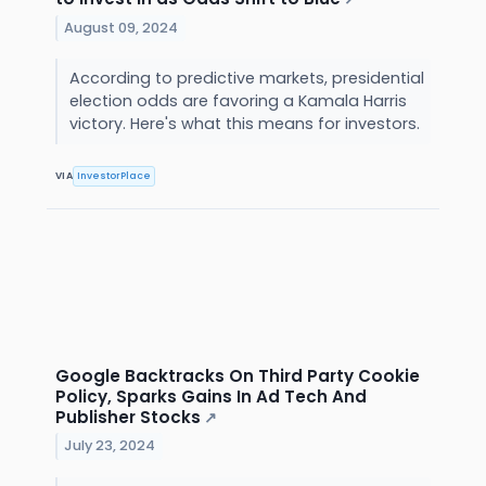
August 09, 2024
According to predictive markets, presidential
election odds are favoring a Kamala Harris
victory. Here's what this means for investors.
VIA
InvestorPlace
Google Backtracks On Third Party Cookie
Policy, Sparks Gains In Ad Tech And
Publisher Stocks
↗
July 23, 2024