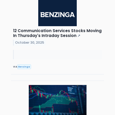
12 Communication Services Stocks Moving
In Thursday's Intraday Session
↗
October 30, 2025
VIA
Benzinga