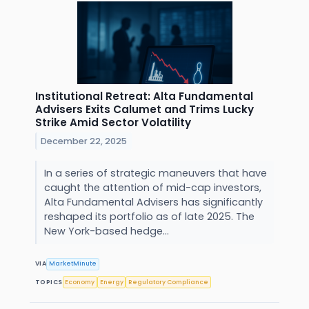
Institutional Retreat: Alta Fundamental
Advisers Exits Calumet and Trims Lucky
Strike Amid Sector Volatility
December 22, 2025
In a series of strategic maneuvers that have
caught the attention of mid-cap investors,
Alta Fundamental Advisers has significantly
reshaped its portfolio as of late 2025. The
New York-based hedge...
VIA
MarketMinute
TOPICS
Economy
Energy
Regulatory Compliance