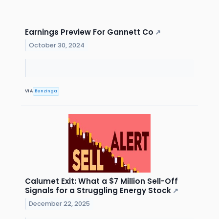
Earnings Preview For Gannett Co
↗
October 30, 2024
VIA
Benzinga
Calumet Exit: What a $7 Million Sell-Off
Signals for a Struggling Energy Stock
↗
December 22, 2025