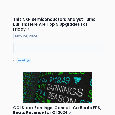
This NXP Semiconductors Analyst Turns
Bullish; Here Are Top 5 Upgrades For
Friday
↗
May 24, 2024
VIA
Benzinga
GCI Stock Earnings: Gannett Co Beats EPS,
Beats Revenue for Q1 2024
↗