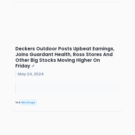
Deckers Outdoor Posts Upbeat Earnings,
Joins Guardant Health, Ross Stores And
Other Big Stocks Moving Higher On
Friday
↗
May 24, 2024
VIA
Benzinga