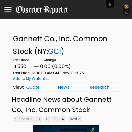
Gannett Co., Inc. Common
Stock
(NY:
GCI
)
4.550
0.00 (0.00%)
Last Price
12:00:00 AM GMT, Nov 18, 2025
Add to My Watchlist
Quote
News
Research
Headline News about Gannett
Co., Inc. Common Stock
< Previous
1
2
3
4
Next >