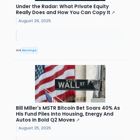
Under the Radar: What Private Equity
Really Does and How You Can Copy It
↗
August 26, 2025
VIA
Benzinga
Bill Miller's MSTR Bitcoin Bet Soars 40% As
His Fund Piles Into Housing, Energy And
Autos In Bold Q2 Moves
↗
August 25, 2025