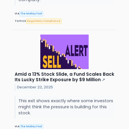
VIA
The Motley Fool
TOPICS
Regulatory Compliance
Amid a 13% Stock Slide, a Fund Scales Back
Its Lucky Strike Exposure by $9 Million
↗
December 22, 2025
This exit shows exactly where some investors
might think the pressure is building for this
stock.
VIA
The Motley Fool