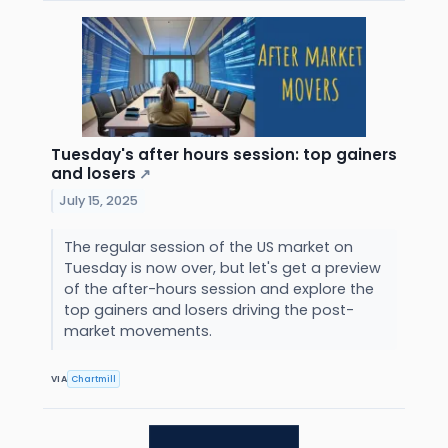
Tuesday's after hours session: top gainers
and losers
↗
July 15, 2025
The regular session of the US market on
Tuesday is now over, but let's get a preview
of the after-hours session and explore the
top gainers and losers driving the post-
market movements.
VIA
Chartmill