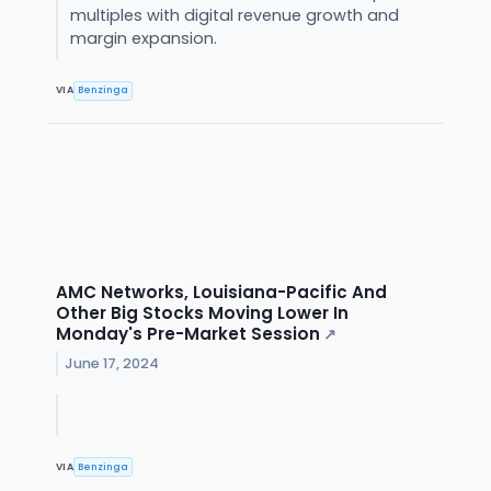
multiples with digital revenue growth and
margin expansion.
VIA
Benzinga
AMC Networks, Louisiana-Pacific And
Other Big Stocks Moving Lower In
Monday's Pre-Market Session
↗
June 17, 2024
VIA
Benzinga