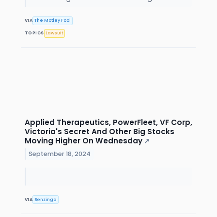
VIA
The Motley Fool
TOPICS
Lawsuit
Applied Therapeutics, PowerFleet, VF Corp,
Victoria's Secret And Other Big Stocks
Moving Higher On Wednesday
↗
September 18, 2024
VIA
Benzinga