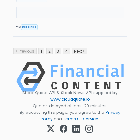
VIA
Benzinga
< Previous
1
2
3
4
Next >
Stock Quote API & Stock News API supplied by
www.cloudquote.io
Quotes delayed at least 20 minutes.
By accessing this page, you agree to the
Privacy
Policy
and
Terms Of Service
.