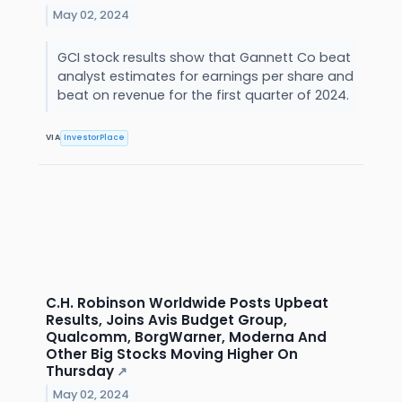
May 02, 2024
GCI stock results show that Gannett Co beat
analyst estimates for earnings per share and
beat on revenue for the first quarter of 2024.
VIA
InvestorPlace
C.H. Robinson Worldwide Posts Upbeat
Results, Joins Avis Budget Group,
Qualcomm, BorgWarner, Moderna And
Other Big Stocks Moving Higher On
Thursday
↗
May 02, 2024