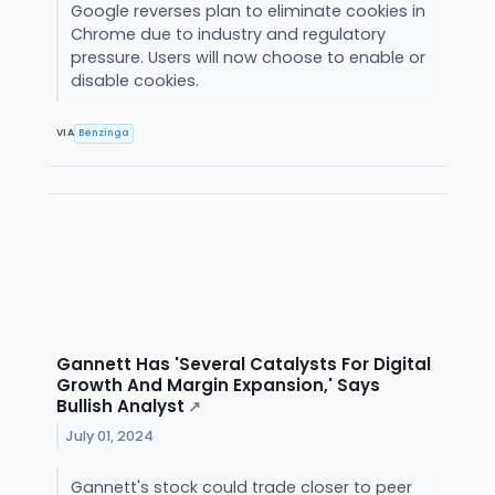
Google reverses plan to eliminate cookies in
Chrome due to industry and regulatory
pressure. Users will now choose to enable or
disable cookies.
VIA
Benzinga
Gannett Has 'Several Catalysts For Digital
Growth And Margin Expansion,' Says
Bullish Analyst
↗
July 01, 2024
Gannett's stock could trade closer to peer