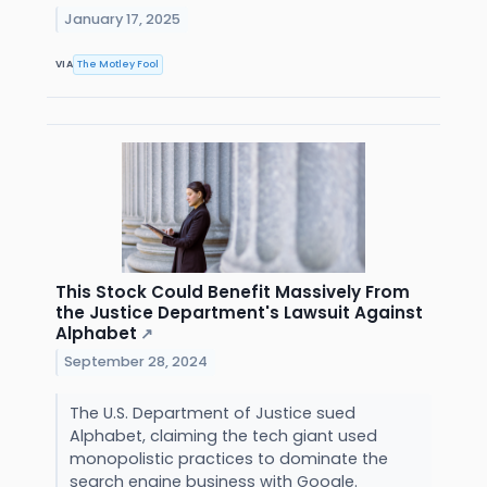
January 17, 2025
VIA
The Motley Fool
This Stock Could Benefit Massively From
the Justice Department's Lawsuit Against
Alphabet
↗
September 28, 2024
The U.S. Department of Justice sued
Alphabet, claiming the tech giant used
monopolistic practices to dominate the
search engine business with Google.