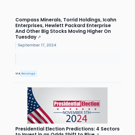
Compass Minerals, Torrid Holdings, Icahn
Enterprises, Hewlett Packard Enterprise
And Other Big Stocks Moving Higher On
Tuesday
↗
September 17, 2024
VIA
Benzinga
Presidential Election Predictions: 4 Sectors
to Invest in as Odds Shift to Blue
↗