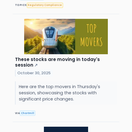
TOPICS
Regulatory Compliance
These stocks are moving in today's
session
↗
October 30, 2025
Here are the top movers in Thursday's
session, showcasing the stocks with
significant price changes.
VIA
Chartmill