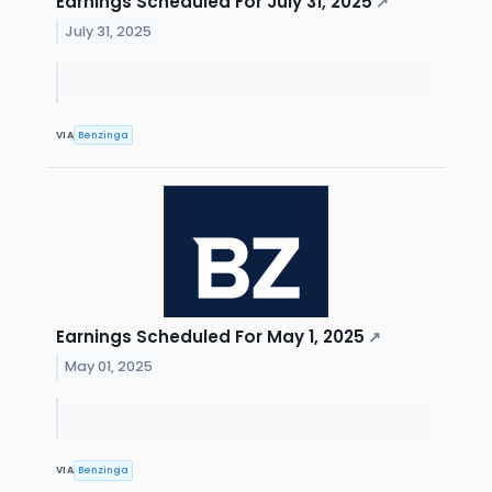
Earnings Scheduled For July 31, 2025
↗
July 31, 2025
VIA
Benzinga
Earnings Scheduled For May 1, 2025
↗
May 01, 2025
VIA
Benzinga