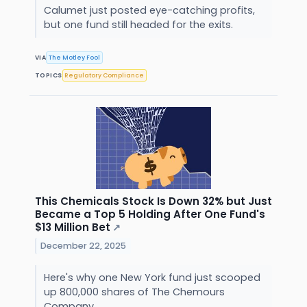
Calumet just posted eye-catching profits,
but one fund still headed for the exits.
VIA
The Motley Fool
TOPICS
Regulatory Compliance
This Chemicals Stock Is Down 32% but Just
Became a Top 5 Holding After One Fund's
$13 Million Bet
↗
December 22, 2025
Here's why one New York fund just scooped
up 800,000 shares of The Chemours
Company.