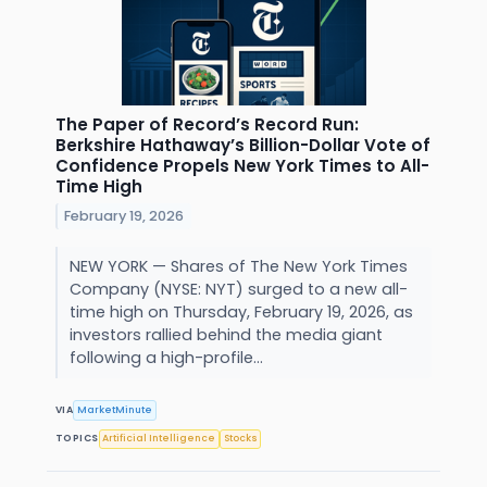
The Paper of Record’s Record Run:
Berkshire Hathaway’s Billion-Dollar Vote of
Confidence Propels New York Times to All-
Time High
February 19, 2026
NEW YORK — Shares of The New York Times
Company (NYSE: NYT) surged to a new all-
time high on Thursday, February 19, 2026, as
investors rallied behind the media giant
following a high-profile...
VIA
MarketMinute
TOPICS
Artificial Intelligence
Stocks