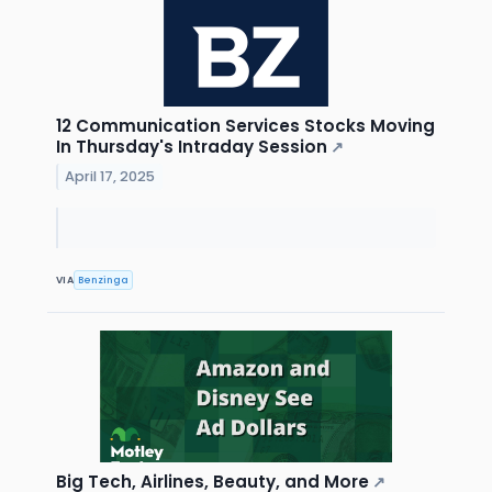
12 Communication Services Stocks Moving
In Thursday's Intraday Session
↗
April 17, 2025
VIA
Benzinga
Big Tech, Airlines, Beauty, and More
↗