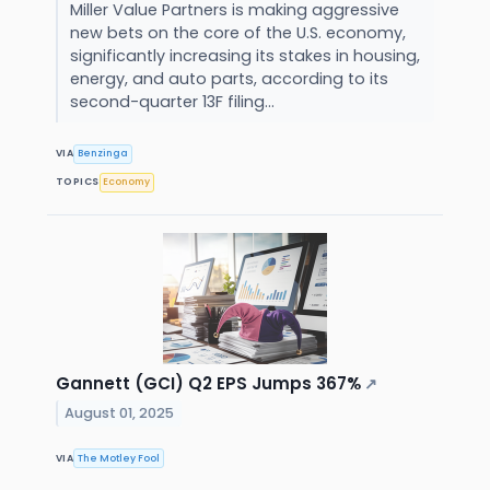
Miller Value Partners is making aggressive
new bets on the core of the U.S. economy,
significantly increasing its stakes in housing,
energy, and auto parts, according to its
second-quarter 13F filing...
VIA
Benzinga
TOPICS
Economy
Gannett (GCI) Q2 EPS Jumps 367%
↗
August 01, 2025
VIA
The Motley Fool