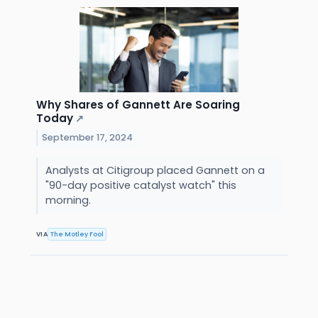
Why Shares of Gannett Are Soaring
Today
↗
September 17, 2024
Analysts at Citigroup placed Gannett on a
"90-day positive catalyst watch" this
morning.
VIA
The Motley Fool