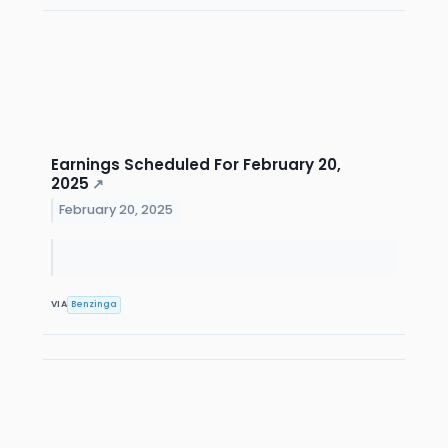
Earnings Scheduled For February 20,
2025
↗
February 20, 2025
VIA
Benzinga