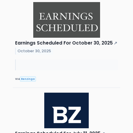
Earnings Scheduled For October 30, 2025
↗
October 30, 2025
VIA
Benzinga