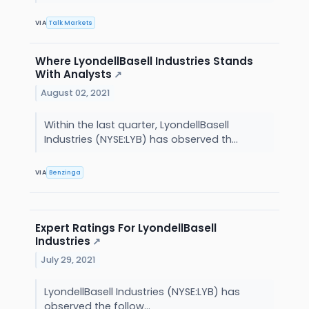
VIA
Talk Markets
Where LyondellBasell Industries Stands
With Analysts
↗
August 02, 2021
Within the last quarter, LyondellBasell
Industries (NYSE:LYB) has observed th...
VIA
Benzinga
Expert Ratings For LyondellBasell
Industries
↗
July 29, 2021
LyondellBasell Industries (NYSE:LYB) has
observed the follow...