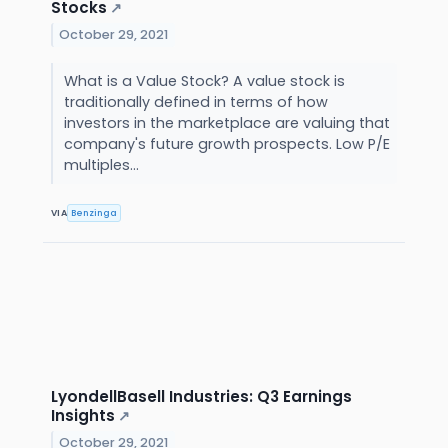
Stocks
↗
October 29, 2021
What is a Value Stock? A value stock is
traditionally defined in terms of how
investors in the marketplace are valuing that
company's future growth prospects. Low P/E
multiples...
VIA
Benzinga
LyondellBasell Industries: Q3 Earnings
Insights
↗
October 29, 2021