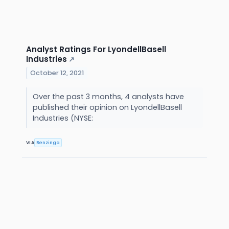
Analyst Ratings For LyondellBasell
Industries
↗
October 12, 2021
Over the past 3 months, 4 analysts have
published their opinion on LyondellBasell
Industries (NYSE:
VIA
Benzinga