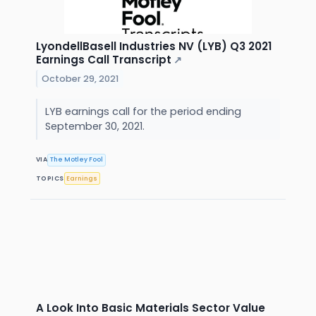
LyondellBasell Industries NV (LYB) Q3 2021
Earnings Call Transcript
↗
October 29, 2021
LYB earnings call for the period ending
September 30, 2021.
VIA
The Motley Fool
TOPICS
Earnings
A Look Into Basic Materials Sector Value