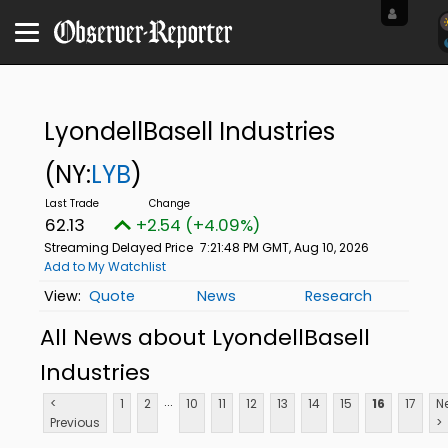
LyondellBasell Industries
(NY:
LYB
)
62.13
+2.54 (+4.09%)
Streaming Delayed Price
7:21:48 PM GMT, Aug 10, 2026
Add to My Watchlist
Quote
News
Research
All News about LyondellBasell
Industries
...
<
1
2
10
11
12
13
14
15
16
17
N
Previous
>