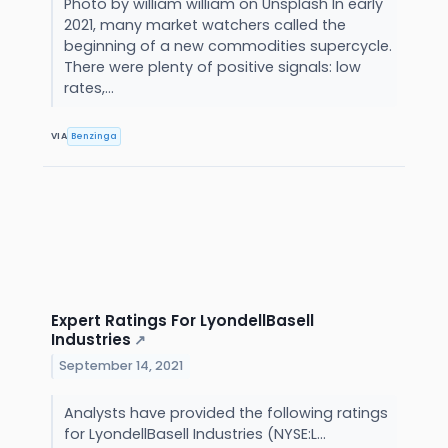
Photo by william william on Unsplash In early
2021, many market watchers called the
beginning of a new commodities supercycle.
There were plenty of positive signals: low
rates,...
VIA
Benzinga
Expert Ratings For LyondellBasell
Industries
↗
September 14, 2021
Analysts have provided the following ratings
for LyondellBasell Industries (NYSE:L...