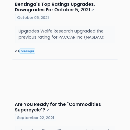
Benzinga's Top Ratings Upgrades,
Downgrades For October 5, 2021
↗
October 05, 2021
Upgrades Wolfe Research upgraded the
previous rating for PACCAR Inc (NASDAQ:
VIA
Benzinga
Are You Ready for the "Commodities
Supercycle"?
↗
September 22, 2021