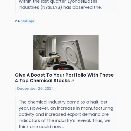
Within the last quarter, LyondellBasell
Industries (NYSE:LYB) has observed the...
VIA
Benzinga
Give A Boost To Your Portfolio With These
4 Top Chemical Stocks
↗
December 26, 2021
The chemical industry came to a halt last
year. However, an increase in manufacturing
activity and increased export demand are
indicators of the industry’s revival. Thus, we
think one could now...