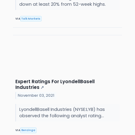
down at least 20% from 52-week highs.
VIA
Talk Markets
Expert Ratings For LyondellBasell
Industries
↗
November 03, 2021
LyondellBasell Industries (NYSE:LYB) has
observed the following analyst rating...
VIA
Benzinga