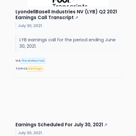
LyondellBasell Industries NV (LYB) Q2 2021
Earnings Call Transcript
↗
July 30, 2021
LYB earnings call for the period ending June
30, 2021.
VIA
The Motley Fool
TOPICS
Earnings
Earnings Scheduled For July 30, 2021
↗
July 30, 2021