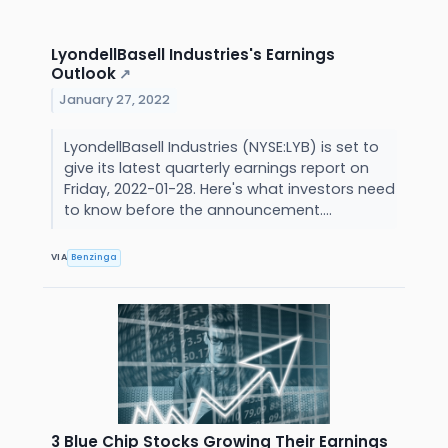
LyondellBasell Industries's Earnings
Outlook
↗
January 27, 2022
LyondellBasell Industries (NYSE:LYB) is set to
give its latest quarterly earnings report on
Friday, 2022-01-28. Here's what investors need
to know before the announcement....
VIA
Benzinga
3 Blue Chip Stocks Growing Their Earnings