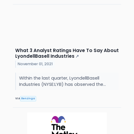
What 3 Analyst Ratings Have To Say About
LyondellBasell Industries
↗
November 01, 2021
Within the last quarter, LyondellBasell
Industries (NYSE:LYB) has observed the...
VIA
Benzinga