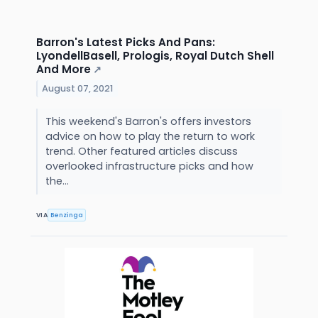
Barron's Latest Picks And Pans:
LyondellBasell, Prologis, Royal Dutch Shell
And More
↗
August 07, 2021
This weekend's Barron's offers investors
advice on how to play the return to work
trend. Other featured articles discuss
overlooked infrastructure picks and how
the...
VIA
Benzinga