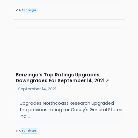
VIA
Benzinga
Benzinga's Top Ratings Upgrades,
Downgrades For September 14, 2021
↗
September 14, 2021
Upgrades Northcoast Research upgraded
the previous rating for Casey's General Stores
Inc ...
VIA
Benzinga