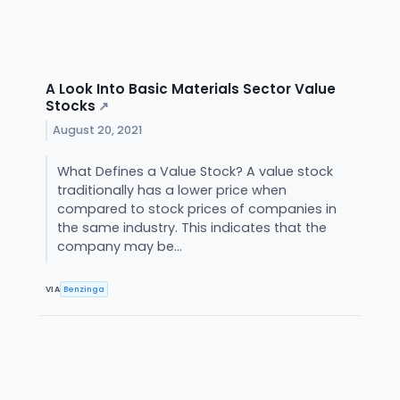
A Look Into Basic Materials Sector Value
Stocks
↗
August 20, 2021
What Defines a Value Stock? A value stock
traditionally has a lower price when
compared to stock prices of companies in
the same industry. This indicates that the
company may be...
VIA
Benzinga