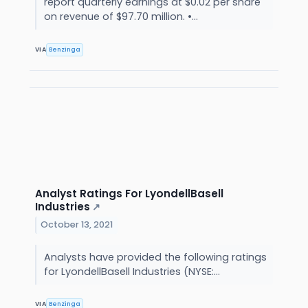
report quarterly earnings at $0.02 per share
on revenue of $97.70 million. •...
VIA
Benzinga
Analyst Ratings For LyondellBasell
Industries
↗
October 13, 2021
Analysts have provided the following ratings
for LyondellBasell Industries (NYSE:...
VIA
Benzinga