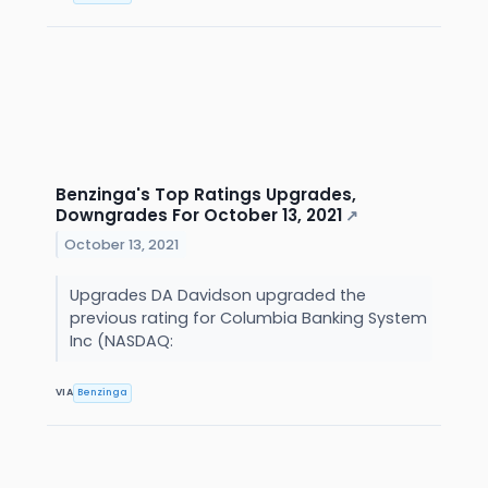
Benzinga's Top Ratings Upgrades,
Downgrades For October 13, 2021
↗
October 13, 2021
Upgrades DA Davidson upgraded the
previous rating for Columbia Banking System
Inc (NASDAQ:
VIA
Benzinga