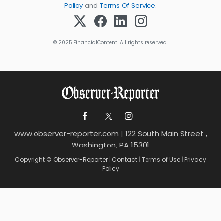
Policy
and
Terms Of Service
.
© 2025 FinancialContent. All rights reserved.
www.observer-reporter.com
|
122 South Main Street ,
Washington, PA 15301
Copyright © Observer-Reporter
|
Contact
|
Terms of Use
|
Privacy
Policy