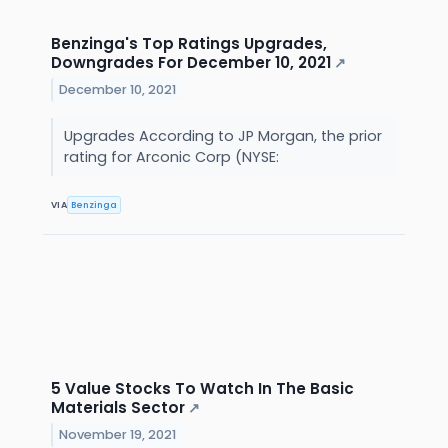
Benzinga's Top Ratings Upgrades,
Downgrades For December 10, 2021
↗
December 10, 2021
Upgrades According to JP Morgan, the prior
rating for Arconic Corp (NYSE:
VIA
Benzinga
5 Value Stocks To Watch In The Basic
Materials Sector
↗
November 19, 2021