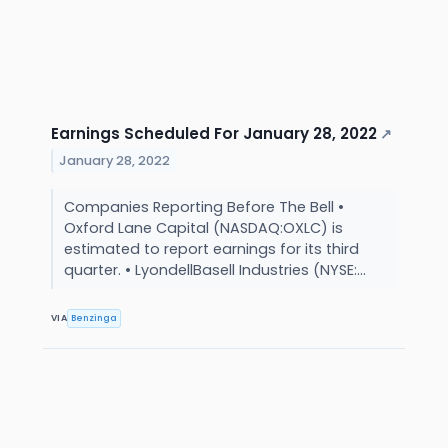
Earnings Scheduled For January 28, 2022
↗
January 28, 2022
Companies Reporting Before The Bell •
Oxford Lane Capital (NASDAQ:OXLC) is
estimated to report earnings for its third
quarter. • LyondellBasell Industries (NYSE:...
VIA
Benzinga