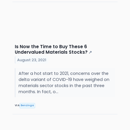
Is Now the Time to Buy These 6
Undervalued Materials Stocks?
↗
August 23, 2021
After a hot start to 2021, concerns over the
delta variant of COVID-19 have weighed on
materials sector stocks in the past three
months. In fact, o...
VIA
Benzinga