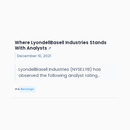
Where LyondellBasell Industries Stands
With Analysts
↗
December 10, 2021
LyondellBasell Industries (NYSE:LYB) has
observed the following analyst rating...
VIA
Benzinga