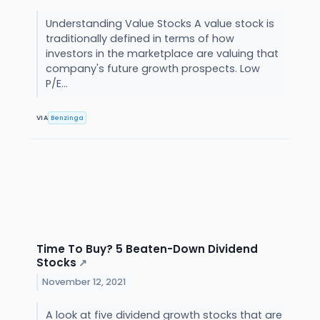
Understanding Value Stocks A value stock is
traditionally defined in terms of how
investors in the marketplace are valuing that
company's future growth prospects. Low
P/E...
VIA
Benzinga
Time To Buy? 5 Beaten-Down Dividend
Stocks
↗
November 12, 2021
A look at five dividend growth stocks that are