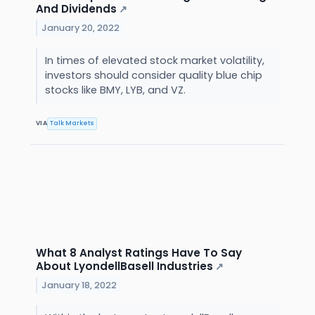
And Dividends
↗
January 20, 2022
In times of elevated stock market volatility,
investors should consider quality blue chip
stocks like BMY, LYB, and VZ.
VIA
Talk Markets
What 8 Analyst Ratings Have To Say
About LyondellBasell Industries
↗
January 18, 2022