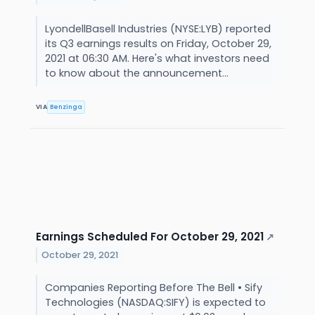
LyondellBasell Industries (NYSE:LYB) reported
its Q3 earnings results on Friday, October 29,
2021 at 06:30 AM. Here's what investors need
to know about the announcement...
VIA
Benzinga
Earnings Scheduled For October 29, 2021
↗
October 29, 2021
Companies Reporting Before The Bell • Sify
Technologies (NASDAQ:SIFY) is expected to