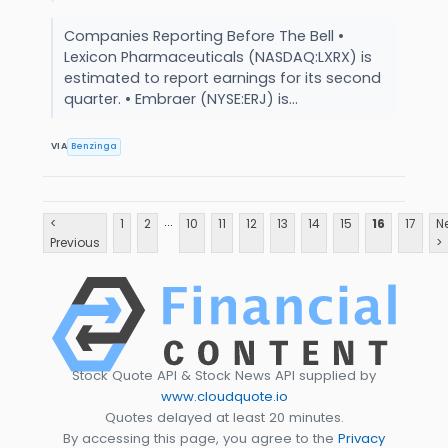
Companies Reporting Before The Bell •
Lexicon Pharmaceuticals (NASDAQ:LXRX) is
estimated to report earnings for its second
quarter. • Embraer (NYSE:ERJ) is...
VIA
Benzinga
...
<
1
2
10
11
12
13
14
15
16
17
N
Previous
>
Stock Quote API & Stock News API supplied by
www.cloudquote.io
Quotes delayed at least 20 minutes.
By accessing this page, you agree to the
Privacy