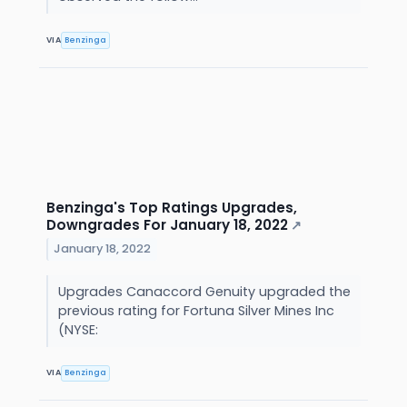
VIA
Benzinga
Benzinga's Top Ratings Upgrades,
Downgrades For January 18, 2022
↗
January 18, 2022
Upgrades Canaccord Genuity upgraded the
previous rating for Fortuna Silver Mines Inc
(NYSE:
VIA
Benzinga