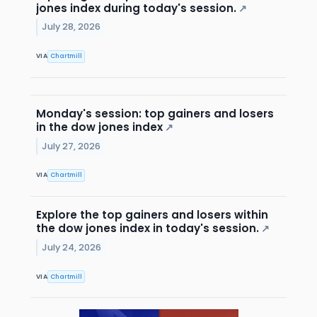
jones index during today's session.
↗
July 28, 2026
VIA
Chartmill
Monday's session: top gainers and losers
in the dow jones index
↗
July 27, 2026
VIA
Chartmill
Explore the top gainers and losers within
the dow jones index in today's session.
↗
July 24, 2026
VIA
Chartmill