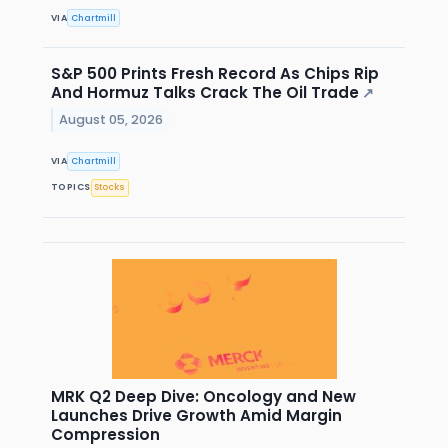
VIA
Chartmill
S&P 500 Prints Fresh Record As Chips Rip
And Hormuz Talks Crack The Oil Trade
↗
August 05, 2026
VIA
Chartmill
TOPICS
Stocks
MRK Q2 Deep Dive: Oncology and New
Launches Drive Growth Amid Margin
Compression