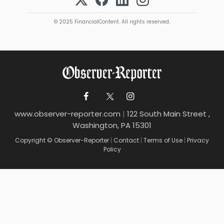
© 2025 FinancialContent. All rights reserved.
www.observer-reporter.com
|
122 South Main Street ,
Washington, PA 15301
Copyright © Observer-Reporter
|
Contact
|
Terms of Use
|
Privacy
Policy