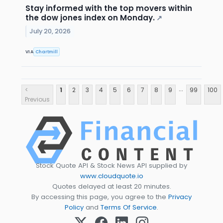
Stay informed with the top movers within
the dow jones index on Monday.
↗
July 20, 2026
VIA
Chartmill
...
<
1
2
3
4
5
6
7
8
9
99
100
Previous
Stock Quote API & Stock News API supplied by
www.cloudquote.io
Quotes delayed at least 20 minutes.
By accessing this page, you agree to the
Privacy
Policy
and
Terms Of Service
.