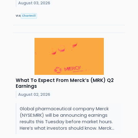
August 03, 2026
VIA
Chartmill
What To Expect From Merck’s (MRK) Q2
Earnings
August 02, 2026
Global pharmaceutical company Merck
(NYSE:MRK) will be announcing earnings
results this Tuesday before market hours.
Here’s what investors should know. Merck...