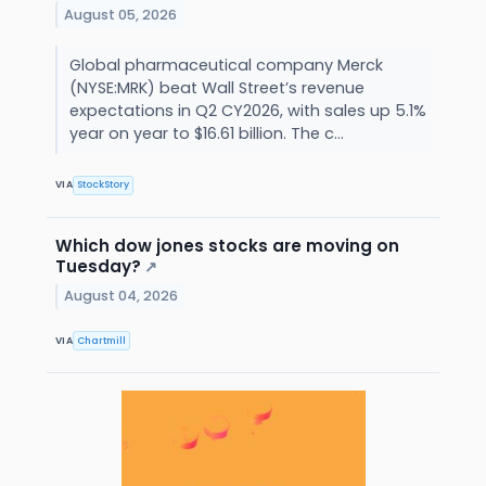
August 05, 2026
Global pharmaceutical company Merck
(NYSE:MRK) beat Wall Street’s revenue
expectations in Q2 CY2026, with sales up 5.1%
year on year to $16.61 billion. The c...
VIA
StockStory
Which dow jones stocks are moving on
Tuesday?
↗
August 04, 2026
VIA
Chartmill