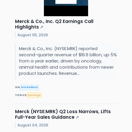
Merck & Co., Inc. Q2 Earnings Call
Highlights
↗
August 05, 2026
Merck & Co., Inc. (NYSE:MRK) reported
second-quarter revenue of $16.6 billion, up 5%
from a year earlier, driven by oncology,
animal health and contributions from newer
product launches. Revenue...
VIA
MarketBeat
TOPICS
Earnings
Merck (NYSE:MRK) Q2 Loss Narrows, Lifts
Full-Year Sales Guidance
↗
August 04, 2026