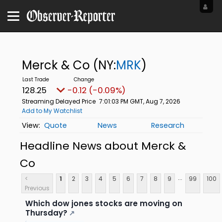
Merck & Co
(NY:
MRK
)
128.25
-0.12 (-0.09%)
Streaming Delayed Price
7:01:03 PM GMT, Aug 7, 2026
Add to My Watchlist
Quote
News
Research
Headline News about Merck &
Co
...
<
1
2
3
4
5
6
7
8
9
99
100
Previous
Which dow jones stocks are moving on
Thursday?
↗