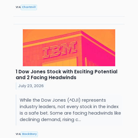
VIA
Chartmill
1 Dow Jones Stock with Exciting Potential
and 2 Facing Headwinds
July 23, 2026
While the Dow Jones (^DJI) represents
industry leaders, not every stock in the index
is a safe bet. Some are facing headwinds like
declining demand, rising c...
VIA
StockStory