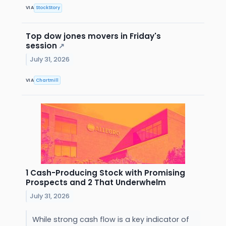
VIA
StockStory
Top dow jones movers in Friday's
session
↗
July 31, 2026
VIA
Chartmill
1 Cash-Producing Stock with Promising
Prospects and 2 That Underwhelm
July 31, 2026
While strong cash flow is a key indicator of