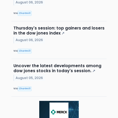
August 06, 2026
VIA
Chartmill
Thursday's session: top gainers and losers
in the dow jones index
↗
August 06, 2026
VIA
Chartmill
Uncover the latest developments among
dow jones stocks in today's session.
↗
August 05, 2026
VIA
Chartmill