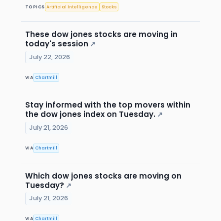
TOPICS
Artificial Intelligence
Stocks
These dow jones stocks are moving in
today's session
↗
July 22, 2026
VIA
Chartmill
Stay informed with the top movers within
the dow jones index on Tuesday.
↗
July 21, 2026
VIA
Chartmill
Which dow jones stocks are moving on
Tuesday?
↗
July 21, 2026
VIA
Chartmill