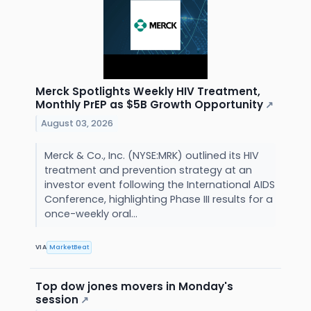
Merck Spotlights Weekly HIV Treatment,
Monthly PrEP as $5B Growth Opportunity
↗
August 03, 2026
Merck & Co., Inc. (NYSE:MRK) outlined its HIV
treatment and prevention strategy at an
investor event following the International AIDS
Conference, highlighting Phase III results for a
once-weekly oral...
VIA
MarketBeat
Top dow jones movers in Monday's
session
↗