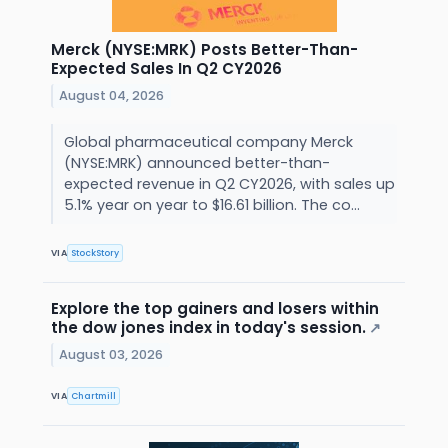
Merck (NYSE:MRK) Posts Better-Than-
Expected Sales In Q2 CY2026
August 04, 2026
Global pharmaceutical company Merck
(NYSE:MRK) announced better-than-
expected revenue in Q2 CY2026, with sales up
5.1% year on year to $16.61 billion. The co...
VIA
StockStory
Explore the top gainers and losers within
the dow jones index in today's session.
↗
August 03, 2026
VIA
Chartmill