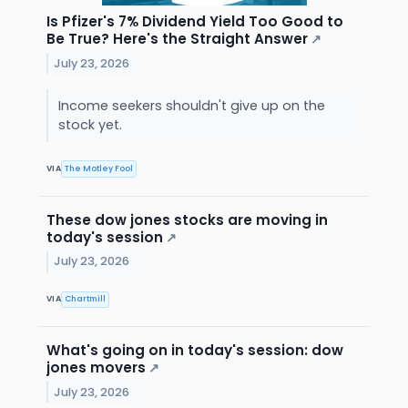
Is Pfizer's 7% Dividend Yield Too Good to
Be True? Here's the Straight Answer
↗
July 23, 2026
Income seekers shouldn't give up on the
stock yet.
VIA
The Motley Fool
These dow jones stocks are moving in
today's session
↗
July 23, 2026
VIA
Chartmill
What's going on in today's session: dow
jones movers
↗
July 23, 2026