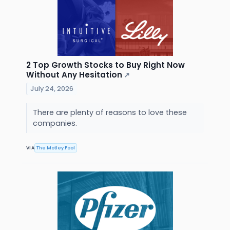
2 Top Growth Stocks to Buy Right Now
Without Any Hesitation
↗
July 24, 2026
There are plenty of reasons to love these
companies.
VIA
The Motley Fool