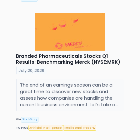
Branded Pharmaceuticals Stocks Q1
Results: Benchmarking Merck (NYSE:MRK)
July 20, 2026
The end of an earnings season can be a
great time to discover new stocks and
assess how companies are handling the
current business environment. Let’s take a...
VIA
StockStory
TOPICS
Artificial Intelligence
Intellectual Property