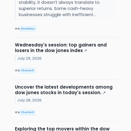
stability, it doesn’t always translate to
superior returns. Some cash-heavy
businesses struggle with inefficient...
VIA
StockStory
Wednesday's session: top gainers and
losers in the dow jones index
↗
July 29, 2026
VIA
Chartmill
Uncover the latest developments among
dow jones stocks in today's session.
↗
July 28, 2026
VIA
Chartmill
Exploring the top movers within the dow