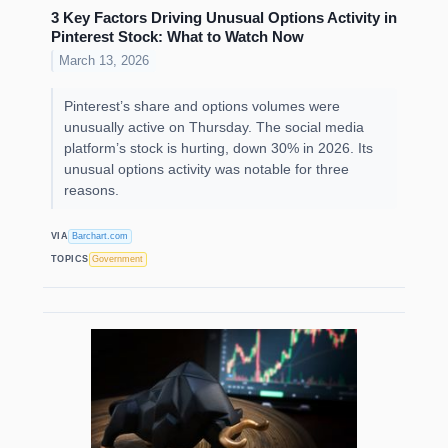
3 Key Factors Driving Unusual Options Activity in
Pinterest Stock: What to Watch Now
March 13, 2026
Pinterest’s share and options volumes were
unusually active on Thursday. The social media
platform’s stock is hurting, down 30% in 2026. Its
unusual options activity was notable for three
reasons.
VIA
Barchart.com
TOPICS
Government