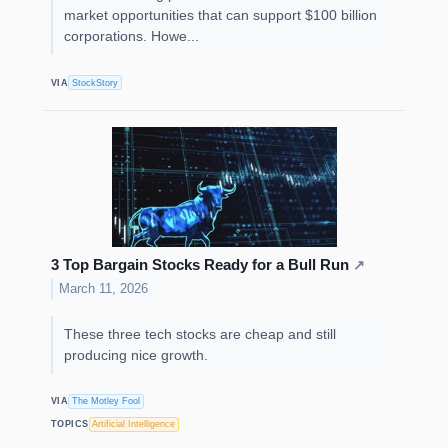
market opportunities that can support $100 billion
corporations. Howe...
VIA
StockStory
3 Top Bargain Stocks Ready for a Bull Run
↗
March 11, 2026
These three tech stocks are cheap and still
producing nice growth.
VIA
The Motley Fool
TOPICS
Artificial Intelligence