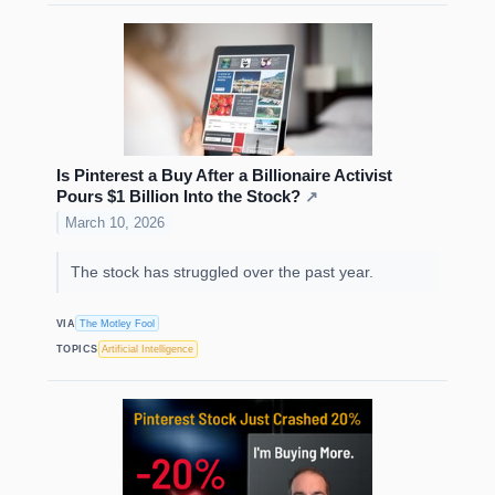
Is Pinterest a Buy After a Billionaire Activist
Pours $1 Billion Into the Stock?
↗
March 10, 2026
The stock has struggled over the past year.
VIA
The Motley Fool
TOPICS
Artificial Intelligence