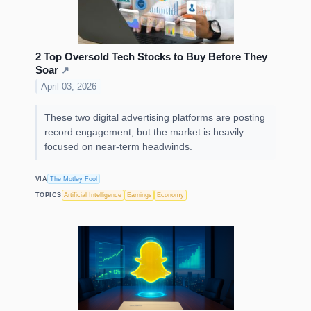
2 Top Oversold Tech Stocks to Buy Before They
Soar
↗
April 03, 2026
These two digital advertising platforms are posting
record engagement, but the market is heavily
focused on near-term headwinds.
VIA
The Motley Fool
TOPICS
Artificial Intelligence
Earnings
Economy