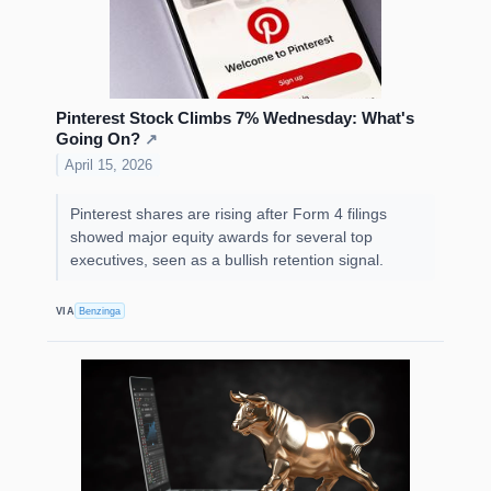
Pinterest Stock Climbs 7% Wednesday: What's
Going On?
↗
April 15, 2026
Pinterest shares are rising after Form 4 filings
showed major equity awards for several top
executives, seen as a bullish retention signal.
VIA
Benzinga