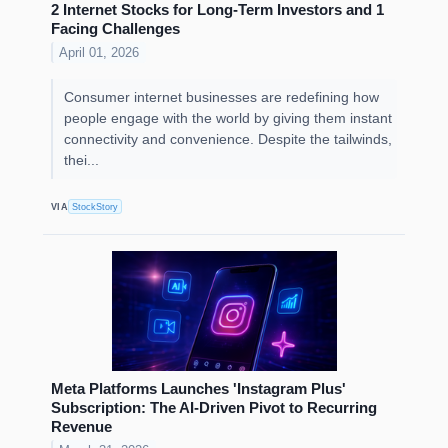
2 Internet Stocks for Long-Term Investors and 1
Facing Challenges
April 01, 2026
Consumer internet businesses are redefining how
people engage with the world by giving them instant
connectivity and convenience. Despite the tailwinds,
thei...
VIA
StockStory
Meta Platforms Launches 'Instagram Plus'
Subscription: The AI-Driven Pivot to Recurring
Revenue