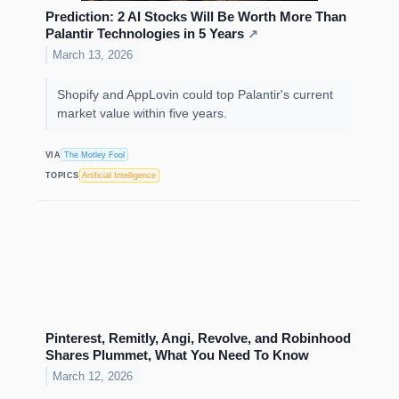
Prediction: 2 AI Stocks Will Be Worth More Than
Palantir Technologies in 5 Years
↗
March 13, 2026
Shopify and AppLovin could top Palantir's current
market value within five years.
VIA
The Motley Fool
TOPICS
Artificial Intelligence
Pinterest, Remitly, Angi, Revolve, and Robinhood
Shares Plummet, What You Need To Know
March 12, 2026