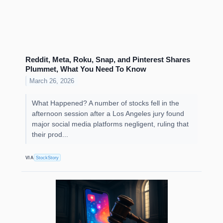
Reddit, Meta, Roku, Snap, and Pinterest Shares
Plummet, What You Need To Know
March 26, 2026
What Happened? A number of stocks fell in the
afternoon session after a Los Angeles jury found
major social media platforms negligent, ruling that
their prod...
VIA
StockStory