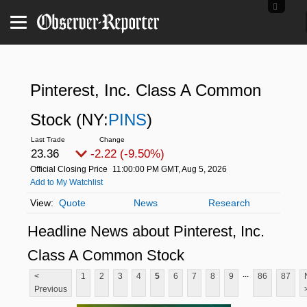
Pinterest, Inc. Class A Common
Stock
(NY:
PINS
)
23.36
-2.22 (-9.50%)
Official Closing Price
11:00:00 PM GMT, Aug 5, 2026
Add to My Watchlist
Quote
News
Research
Headline News about Pinterest, Inc.
Class A Common Stock
...
<
1
2
3
4
5
6
7
8
9
86
87
Previous