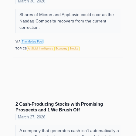
March 30, 2026
Shares of Micron and AppLovin could soar as the
Nasdaq Composite recovers from the current
correction.
VIA
The Motley Fool
TOPICS
Artificial Intelligence
Economy
Stocks
2 Cash-Producing Stocks with Promising
Prospects and 1 We Brush Off
March 27, 2026
A company that generates cash isn’t automatically a