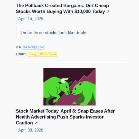
The Pullback Created Bargains: Dirt Cheap
Stocks Worth Buying With $10,000 Today
↗
April 14, 2026
These three stocks look like deals.
VIA
The Motley Fool
TOPICS
Energy
World Trade
Stock Market Today, April 8: Snap Eases After
Health Advertising Push Sparks Investor
Caution
↗
April 08, 2026