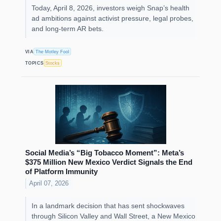
Today, April 8, 2026, investors weigh Snap’s health
ad ambitions against activist pressure, legal probes,
and long-term AR bets.
VIA
The Motley Fool
TOPICS
Stocks
Social Media’s “Big Tobacco Moment”: Meta’s
$375 Million New Mexico Verdict Signals the End
of Platform Immunity
April 07, 2026
In a landmark decision that has sent shockwaves
through Silicon Valley and Wall Street, a New Mexico