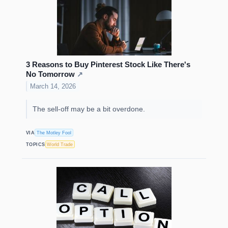
3 Reasons to Buy Pinterest Stock Like There's
No Tomorrow
↗
March 14, 2026
The sell-off may be a bit overdone.
VIA
The Motley Fool
TOPICS
World Trade