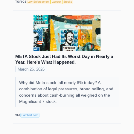
TOPICS
Law Enforcement
Lawsuit
Stocks
META Stock Just Had Its Worst Day in Nearly a
Year. Here's What Happened.
March 26, 2026
Why did Meta stock fall nearly 8% today? A
combination of legal pressures, broad selling, and
concerns about cash-burning all weighed on the
Magnificent 7 stock.
VIA
Barchart.com