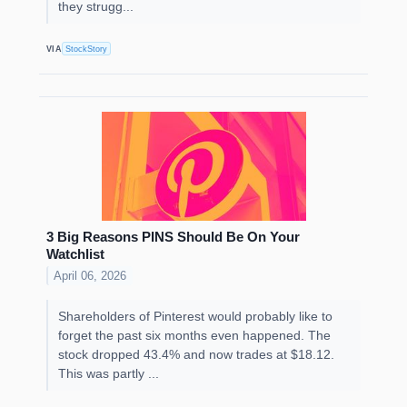
they strugg...
VIA
StockStory
3 Big Reasons PINS Should Be On Your
Watchlist
April 06, 2026
Shareholders of Pinterest would probably like to
forget the past six months even happened. The
stock dropped 43.4% and now trades at $18.12.
This was partly ...