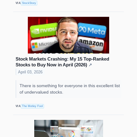
VIA
StockStory
Stock Markets Crashing: My 15 Top-Ranked
Stocks to Buy Now in April (2026)
↗
April 03, 2026
There is something for everyone in this excellent list
of undervalued stocks.
VIA
The Motley Fool