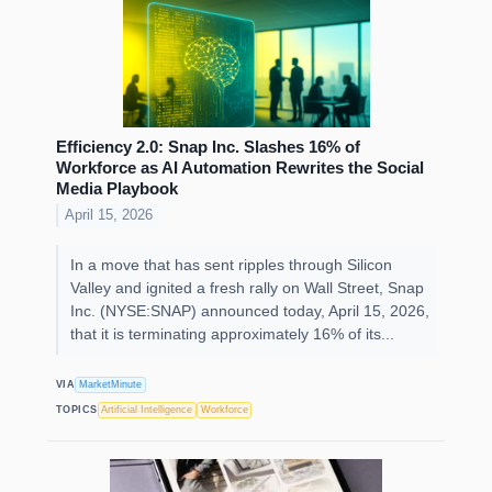
Efficiency 2.0: Snap Inc. Slashes 16% of
Workforce as AI Automation Rewrites the Social
Media Playbook
April 15, 2026
In a move that has sent ripples through Silicon
Valley and ignited a fresh rally on Wall Street, Snap
Inc. (NYSE:SNAP) announced today, April 15, 2026,
that it is terminating approximately 16% of its...
VIA
MarketMinute
TOPICS
Artificial Intelligence
Workforce