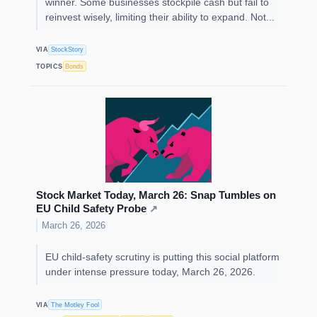
winner. Some businesses stockpile cash but fail to
reinvest wisely, limiting their ability to expand. Not...
VIA
StockStory
TOPICS
Bonds
Stock Market Today, March 26: Snap Tumbles on
EU Child Safety Probe
↗
March 26, 2026
EU child-safety scrutiny is putting this social platform
under intense pressure today, March 26, 2026.
VIA
The Motley Fool