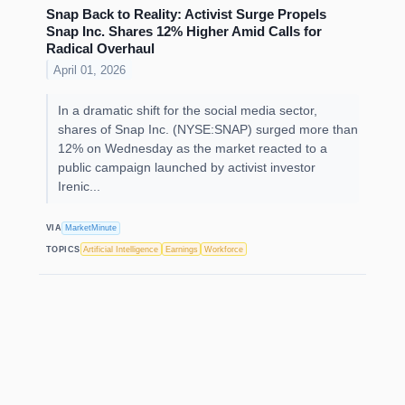
Snap Back to Reality: Activist Surge Propels
Snap Inc. Shares 12% Higher Amid Calls for
Radical Overhaul
April 01, 2026
In a dramatic shift for the social media sector,
shares of Snap Inc. (NYSE:SNAP) surged more than
12% on Wednesday as the market reacted to a
public campaign launched by activist investor
Irenic...
VIA
MarketMinute
TOPICS
Artificial Intelligence
Earnings
Workforce