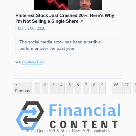
Pinterest Stock Just Crashed 20%. Here's Why
I'm Not Selling a Single Share
↗
March 06, 2026
The social media stock has been a terrible
performer over the past year.
VIA
The Motley Fool
...
<
1
2
3
4
5
6
7
8
9
86
87
Previous
Stock Quote API & Stock News API supplied by