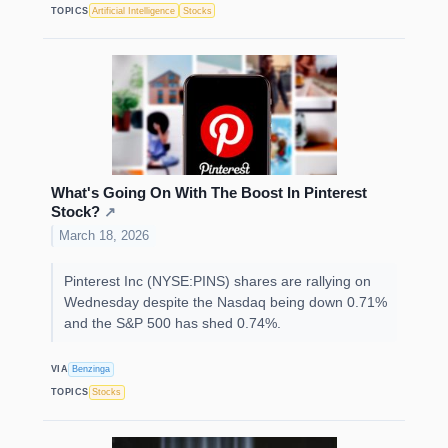
TOPICS
Artificial Intelligence
Stocks
What's Going On With The Boost In Pinterest
Stock?
↗
March 18, 2026
Pinterest Inc (NYSE:PINS) shares are rallying on
Wednesday despite the Nasdaq being down 0.71%
and the S&P 500 has shed 0.74%.
VIA
Benzinga
TOPICS
Stocks