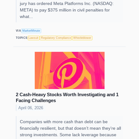
jury has ordered Meta Platforms Inc. (NASDAQ:
META) to pay $375 million in civil penalties for
what...
VIA
MarketMinute
TOPICS
Lawsuit
Regulatory Compliance
Whistleblower
2 Cash-Heavy Stocks Worth Investigating and 1
Facing Challenges
April 06, 2026
Companies with more cash than debt can be
financially resilient, but that doesn’t mean they’re all
strong investments. Some lack leverage because