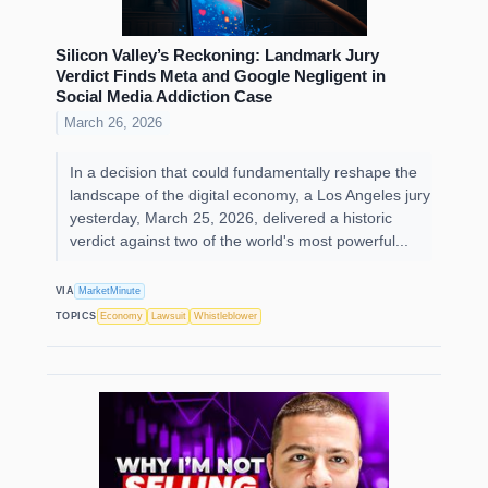
Silicon Valley’s Reckoning: Landmark Jury
Verdict Finds Meta and Google Negligent in
Social Media Addiction Case
March 26, 2026
In a decision that could fundamentally reshape the
landscape of the digital economy, a Los Angeles jury
yesterday, March 25, 2026, delivered a historic
verdict against two of the world's most powerful...
VIA
MarketMinute
TOPICS
Economy
Lawsuit
Whistleblower