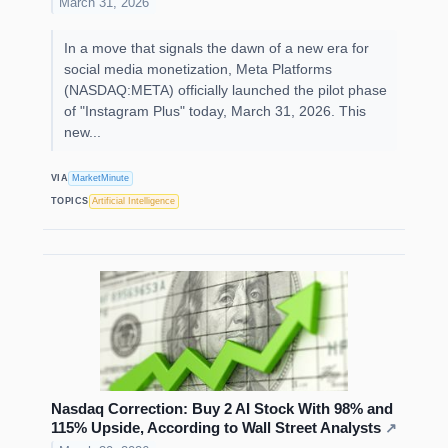
March 31, 2026
In a move that signals the dawn of a new era for
social media monetization, Meta Platforms
(NASDAQ:META) officially launched the pilot phase
of "Instagram Plus" today, March 31, 2026. This
new...
VIA
MarketMinute
TOPICS
Artificial Intelligence
Nasdaq Correction: Buy 2 AI Stock With 98% and
115% Upside, According to Wall Street Analysts
↗