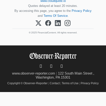
www.cloudquote.io
Quotes delayed at least 20 minutes.
By accessing this page, you agree to the
Privacy Policy
and
Terms Of Service
.
© 2025 FinancialContent. All rights reserved.
www.observer-reporter.com
|
122 South Main Street ,
Washington, PA 15301
Copyright © Observer-Reporter
|
Contact
|
Terms of Use
|
Privacy Policy