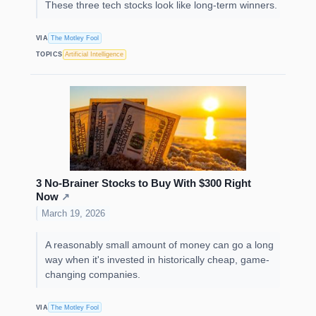
These three tech stocks look like long-term winners.
VIA
The Motley Fool
TOPICS
Artificial Intelligence
3 No-Brainer Stocks to Buy With $300 Right
Now
↗
March 19, 2026
A reasonably small amount of money can go a long
way when it's invested in historically cheap, game-
changing companies.
VIA
The Motley Fool