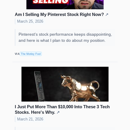
Am I Selling My Pinterest Stock Right Now?
↗
March 25, 2026
Pinterest's stock performance keeps disappointing,
and here is what I plan to do about my position.
VIA
The Motley Fool
I Just Put More Than $10,000 Into These 3 Tech
Stocks. Here's Why.
↗
March 21, 2026