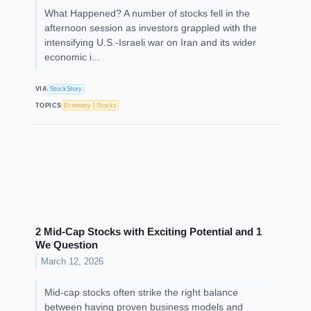
What Happened? A number of stocks fell in the
afternoon session as investors grappled with the
intensifying U.S.-Israeli war on Iran and its wider
economic i...
VIA
StockStory
TOPICS
Economy
Stocks
2 Mid-Cap Stocks with Exciting Potential and 1
We Question
March 12, 2026
Mid-cap stocks often strike the right balance
between having proven business models and