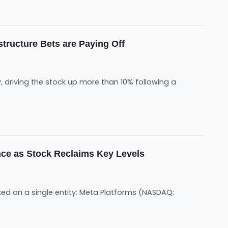
tructure Bets are Paying Off
driving the stock up more than 10% following a
nce as Stock Reclaims Key Levels
fixed on a single entity: Meta Platforms (NASDAQ: