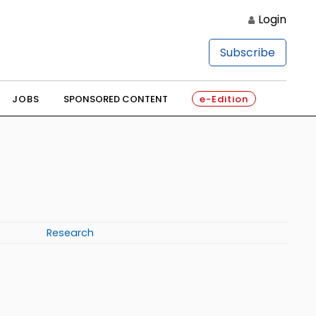
Login
Subscribe
JOBS
SPONSORED CONTENT
e-Edition
Research