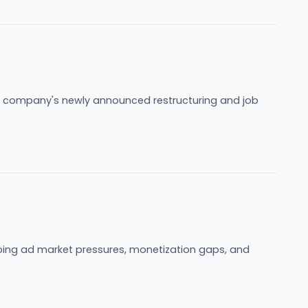
he company's newly announced restructuring and job
oing ad market pressures, monetization gaps, and