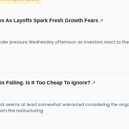
des As Layoffs Spark Fresh Growth Fears
↗
under pressure Wednesday afternoon as investors react to t
s Falling. Is It Too Cheap To Ignore?
↗
stock seems at least somewhat warranted considering the ong
rom the restructuring.