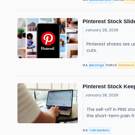
VIA
TOPICS
Pinterest Stock Sli
January 28, 2026
Pinterest shares are 
cuts.
Benzinga
Workforce
VIA
TOPICS
Pinterest Stock Keep
January 28, 2026
The sell-off in PINS 
the short-term pain f
Talk Markets
VIA