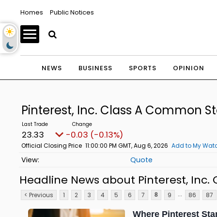
Homes
Public Notices
NEWS
BUSINESS
SPORTS
OPINION
Pinterest, Inc. Class A Common S
23.33
-0.03 (-0.13%)
Official Closing Price
11:00:00 PM GMT, Aug 6, 2026
Add to My Watc
Quote
Headline News about Pinterest, Inc
...
< Previous
1
2
3
4
5
6
7
9
86
87
8
Where Pinterest Sta