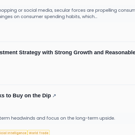
hopping or social media, secular forces are propelling consum
hinges on consumer spending habits, which...
estment Strategy with Strong Growth and Reasonable
s to Buy on the Dip
↗
term headwinds and focus on the long-term upside.
ficial Intelligence
World Trade