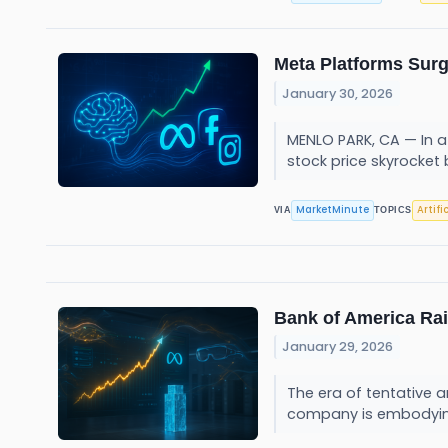
Meta Platforms Surg
January 30, 2026
MENLO PARK, CA — In a 
stock price skyrocket 
MarketMinute
Artifi
VIA
TOPICS
Bank of America Rai
January 29, 2026
The era of tentative a
company is embodying 