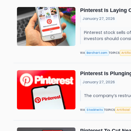
Pinterest Is Laying 
January 27, 2026
Pinterest stock sells
investors should cons
Barchart.com
Artifi
VIA
TOPICS
Pinterest Is Plungin
January 27, 2026
The company’s restruct
Stocktwits
Artificial
VIA
TOPICS
Pinterest To Cut Nea