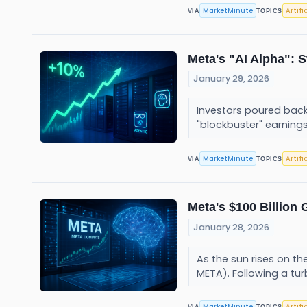
MarketMinute
Artifi
VIA
TOPICS
Meta's "AI Alpha": 
January 29, 2026
Investors poured back
"blockbuster" earnings
MarketMinute
Artifi
VIA
TOPICS
Meta's $100 Billion
January 28, 2026
As the sun rises on th
META). Following a tur
MarketMinute
Artifi