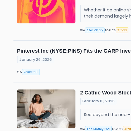
Whether it be online s
their demand largely 
StockStory
Stocks
VIA
TOPICS
Pinterest Inc (NYSE:PINS) Fits the GARP Inv
January 26, 2026
Chartmill
VIA
2 Cathie Wood Stock
February 01, 2026
See beyond the near-
The Motley Fool
Arti
VIA
TOPICS