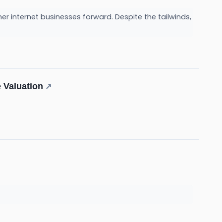
er internet businesses forward. Despite the tailwinds,
 Valuation
↗