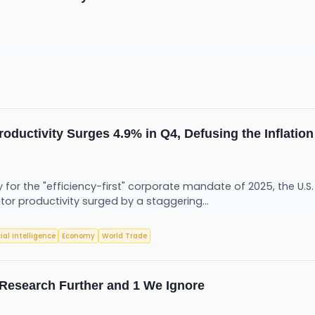
Productivity Surges 4.9% in Q4, Defusing the Inflati
y for the "efficiency-first" corporate mandate of 2025, the U.S
or productivity surged by a staggering...
cial Intelligence
Economy
World Trade
o Research Further and 1 We Ignore