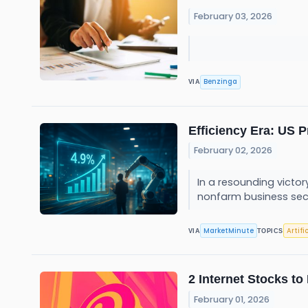
February 03, 2026
Benzinga
VIA
Efficiency Era: US 
February 02, 2026
In a resounding victor
nonfarm business sect
MarketMinute
Artifi
VIA
TOPICS
2 Internet Stocks t
February 01, 2026