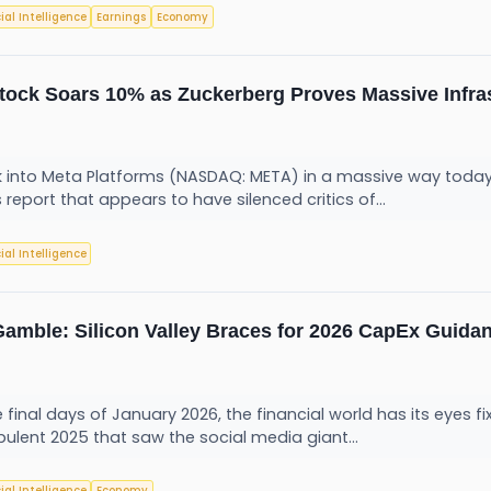
cial Intelligence
Earnings
Economy
Stock Soars 10% as Zuckerberg Proves Massive Infras
 into Meta Platforms (NASDAQ: META) in a massive way today, 
 report that appears to have silenced critics of...
cial Intelligence
 Gamble: Silicon Valley Braces for 2026 CapEx Guida
e final days of January 2026, the financial world has its eyes 
bulent 2025 that saw the social media giant...
cial Intelligence
Economy