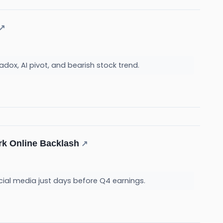
↗
radox, AI pivot, and bearish stock trend.
rk Online Backlash
↗
cial media just days before Q4 earnings.