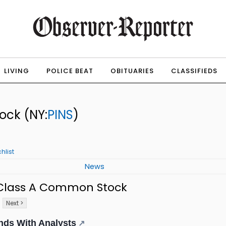
LIVING
POLICE BEAT
OBITUARIES
CLASSIFIEDS
tock
(NY:
PINS
)
hlist
News
. Class A Common Stock
Next >
nds With Analysts
↗