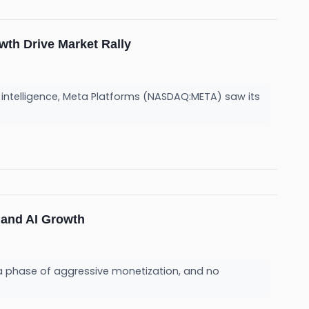
wth Drive Market Rally
l intelligence, Meta Platforms (NASDAQ:META) saw its
 and AI Growth
to a phase of aggressive monetization, and no