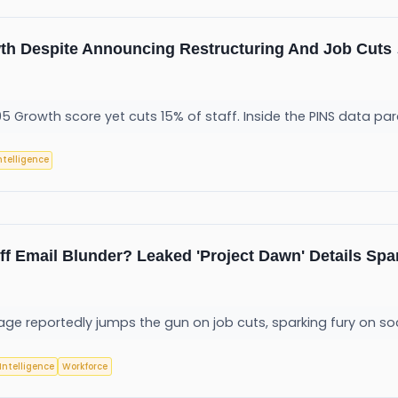
wth Despite Announcing Restructuring And Job Cuts
e 95 Growth score yet cuts 15% of staff. Inside the PINS data pa
Intelligence
f Email Blunder? Leaked 'Project Dawn' Details Spa
ge reportedly jumps the gun on job cuts, sparking fury on so
 Intelligence
Workforce