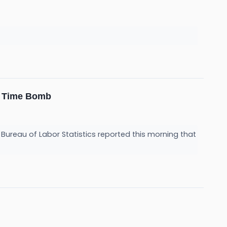
on Time Bomb
. Bureau of Labor Statistics reported this morning that