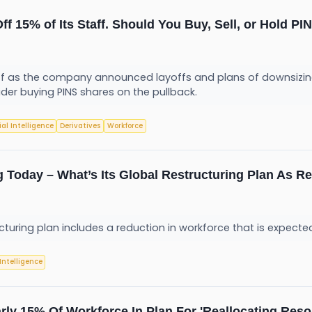
Off 15% of Its Staff. Should You Buy, Sell, or Hold P
 off as the company announced layoffs and plans of downsizing
ider buying PINS shares on the pullback.
cial Intelligence
Derivatives
Workforce
g Today – What’s Its Global Restructuring Plan As Re
uring plan includes a reduction in workforce that is expected
 Intelligence
rly 15% Of Workforce In Plan For 'Reallocating Reso