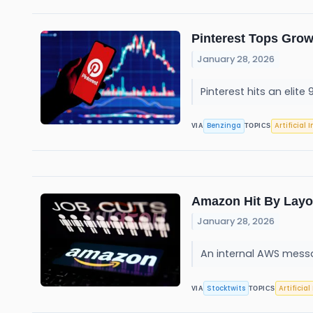
Pinterest Tops Gro
January 28, 2026
Pinterest hits an elit
Benzinga
Artificial 
VIA
TOPICS
Amazon Hit By Layof
January 28, 2026
An internal AWS messa
Stocktwits
Artificial
VIA
TOPICS