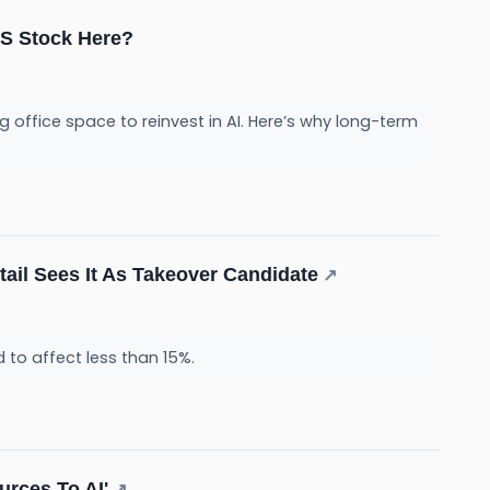
INS Stock Here?
 office space to reinvest in AI. Here’s why long-term
tail Sees It As Takeover Candidate
↗
 to affect less than 15%.
urces To AI'
↗