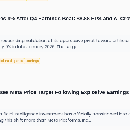
es 9% After Q4 Earnings Beat: $8.88 EPS and AI Gro
resounding validation of its aggressive pivot toward artificia
by 9% in late January 2026. The surge...
cial Intelligence
Earnings
ses Meta Price Target Following Explosive Earnings
rtificial intelligence investment has officially transitioned in
this shift more than Meta Platforms, Inc....