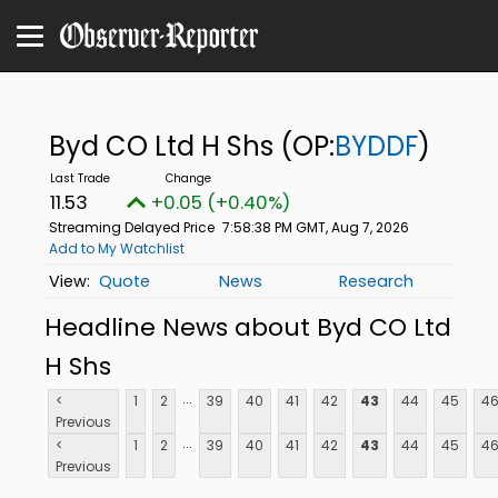
Byd CO Ltd H Shs
(OP:
BYDDF
)
11.53
+0.05 (+0.40%)
Streaming Delayed Price
7:58:38 PM GMT, Aug 7, 2026
Add to My Watchlist
Quote
News
Research
Headline News about Byd CO Ltd
H Shs
...
<
1
2
39
40
41
42
43
44
45
4
Previous
...
<
1
2
39
40
41
42
43
44
45
4
Previous