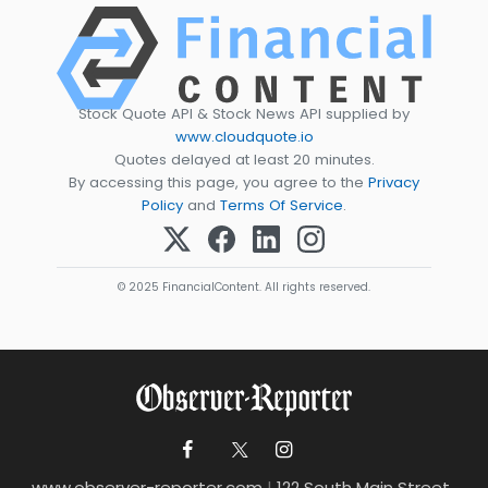
Stock Quote API & Stock News API supplied by
www.cloudquote.io
Quotes delayed at least 20 minutes.
By accessing this page, you agree to the
Privacy
Policy
and
Terms Of Service
.
© 2025 FinancialContent. All rights reserved.
www.observer-reporter.com
|
122 South Main Street ,