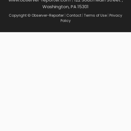
Washington, PA 15301
Copyright © Observer-Reporter
|
Contact
|
Terms of Use
|
Privacy
Policy