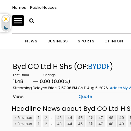
Homes
Public Notices
NEWS
BUSINESS
SPORTS
OPINION
Byd CO Ltd H Shs
(OP:
BYDDF
)
11.48
0.00 (0.00%)
Streaming Delayed Price
7:57:06 PM GMT, Aug 6, 2026
Add to My W
Quote
Headline News about Byd CO Ltd H S
...
< Previous
1
2
43
44
45
47
48
49
46
...
< Previous
1
2
43
44
45
47
48
49
46