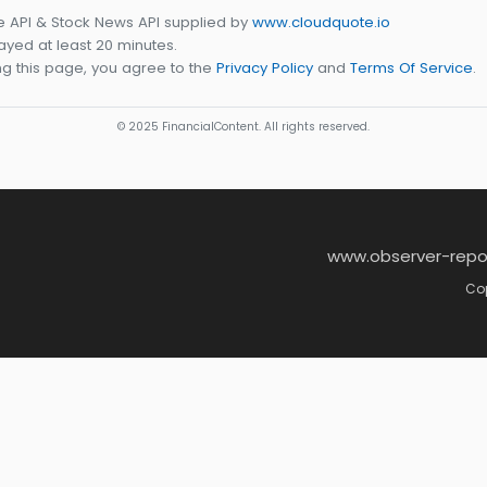
e API & Stock News API supplied by
www.cloudquote.io
yed at least 20 minutes.
g this page, you agree to the
Privacy Policy
and
Terms Of Service
.
© 2025 FinancialContent. All rights reserved.
www.observer-repo
Cop