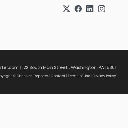
rter.com
|
122 South Main Street , Washington, PA 15301
yright © Observer-Reporter
|
Contact
|
Terms of Use
|
Privacy Policy