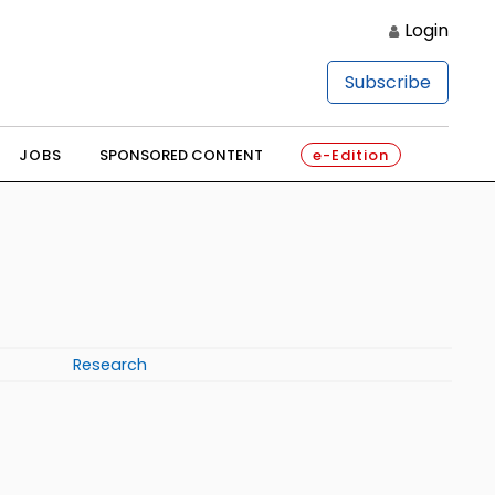
Login
Subscribe
JOBS
SPONSORED CONTENT
e-Edition
Research