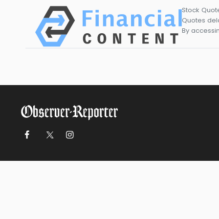
Stock Quot
Quotes dela
By accessin