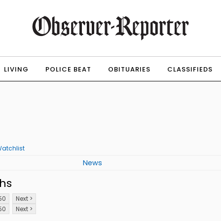
LIVING
POLICE BEAT
OBITUARIES
CLASSIFIEDS
atchlist
News
hs
50
Next >
50
Next >