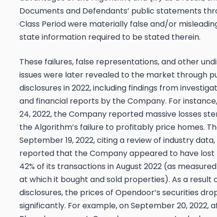
Documents and Defendants’ public statements thr
Class Period were materially false and/or misleading
state information required to be stated therein.
These failures, false representations, and other und
issues were later revealed to the market through pu
disclosures in 2022, including findings from investigat
and financial reports by the Company. For instance
24, 2022, the Company reported massive losses s
the Algorithm’s failure to profitably price homes. Th
September 19, 2022, citing a review of industry data,
reported that the Company appeared to have lost
42% of its transactions in August 2022 (as measured
at which it bought and sold properties). As a result 
disclosures, the prices of Opendoor’s securities dr
significantly. For example, on September 20, 2022, a