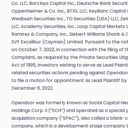
Co. LLC, Barclays Capital Inc., Deutsche Bank Securiti
Oppenheimer & Co. Inc., BTIG, LLC, KeyBanc Capital 
Wedbush Securities Inc., TD Securities (USA) LLC, Z
LLC, Academy Securities, Inc., Loop Capital Markets 
Ramirez & Company, Inc., Siebert Williams Shank & C
SVF Excalibur (Cayman) Limited. Pursuant to the no
on October 7, 2022, in connection with the filing of 
Complaint, as required by the Private Securities Lit
Act of 1995, investors wishing to serve as Lead Plainti
related securities actions pending against Opendoo
to file a motion for appointment as Lead Plaintiff by
December 6, 2022
.
Opendoor was formerly known as Social Capital He
Holdings Corp. II (“SCH”) and operated as a special
acquisition company (“SPAC”), also called a blank-
company, which is a development stage company t