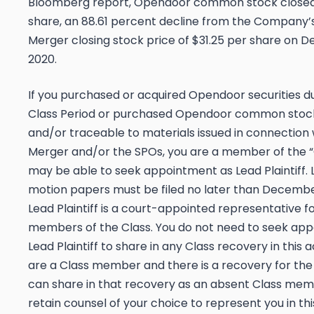
Bloomberg
report, Opendoor common stock closed 
share, an 88.61 percent decline from the Company’s 
Merger closing stock price of $31.25 per share on D
2020.
If you purchased or acquired Opendoor securities d
Class Period or purchased Opendoor common stoc
and/or traceable to materials issued in connection 
Merger and/or the SPOs, you are a member of the “
may be able to seek appointment as Lead Plaintiff. L
motion papers must be filed no later than
December
Lead Plaintiff is a court-appointed representative f
members of the Class. You do not need to seek ap
Lead Plaintiff to share in any Class recovery in this ac
are a Class member and there is a recovery for the 
can share in that recovery as an absent Class me
retain counsel of your choice to represent you in thi