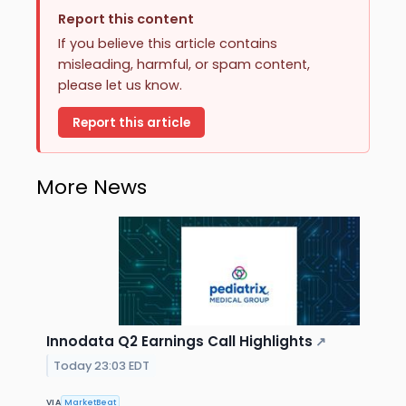
Report this content
If you believe this article contains
misleading, harmful, or spam content,
please let us know.
Report this article
More News
Innodata Q2 Earnings Call Highlights
↗
Today 23:03 EDT
VIA
MarketBeat