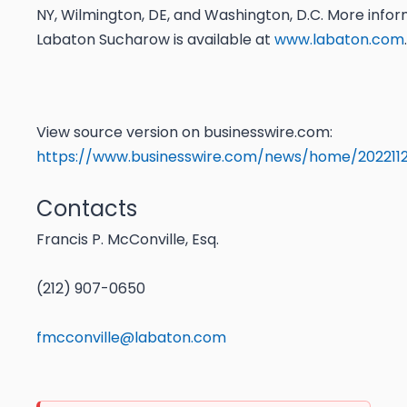
NY, Wilmington, DE, and Washington, D.C. More info
Labaton Sucharow is available at
www.labaton.com
.
View source version on businesswire.com:
https://www.businesswire.com/news/home/202211
Contacts
Francis P. McConville, Esq.
(212) 907-0650
fmcconville@labaton.com