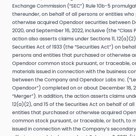
Exchange Commission (“SEC”) Rule 10b-5 promulga
thereunder, on behalf of all persons or entities wh
otherwise acquired Opendoor securities between D
2020, and September 16, 2022, inclusive (the “Class 
action also asserts claims under Sections 11, 12(a)(2)
Securities Act of 1933 (the “Securities Act”) on behalf
persons and entities that purchased or otherwise a
Opendoor common stock pursuant, or traceable, or
materials issued in connection with the business c
between the Company and Opendoor Labs Inc. (“L
Opendoor”) completed on or about December 18, 2
“Merger”). In addition, the action asserts claims unde
12(a)(2), and 15 of the Securities Act on behalf of al
entities that purchased or otherwise acquired Ope
common stock pursuant, or traceable, or both, to m
issued in connection with the Company’s secondary