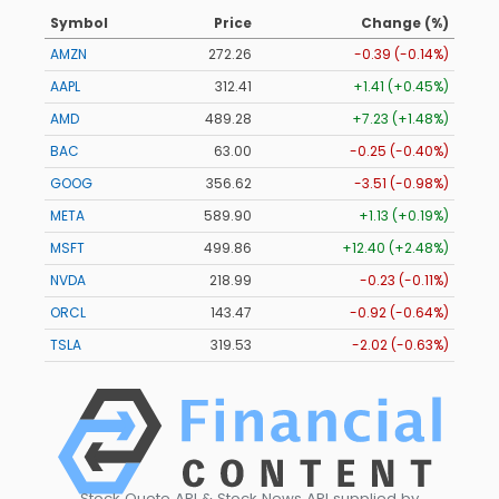
Symbol
Price
Change (%)
AMZN
272.26
-0.39 (-0.14%)
AAPL
312.41
+1.41 (+0.45%)
AMD
489.28
+7.23 (+1.48%)
BAC
63.00
-0.25 (-0.40%)
GOOG
356.62
-3.51 (-0.98%)
META
589.90
+1.13 (+0.19%)
MSFT
499.86
+12.40 (+2.48%)
NVDA
218.99
-0.23 (-0.11%)
ORCL
143.47
-0.92 (-0.64%)
TSLA
319.53
-2.02 (-0.63%)
Stock Quote API & Stock News API supplied by