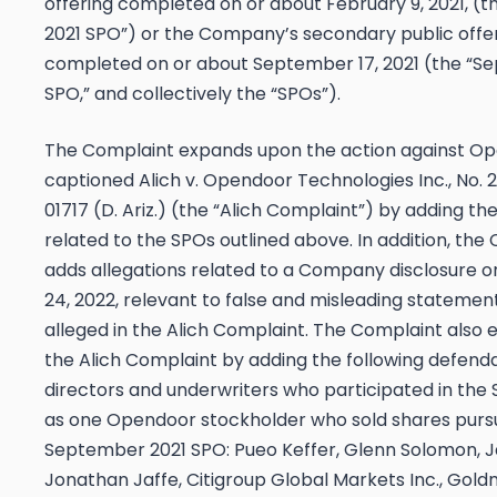
offering completed on or about February 9, 2021, (t
2021 SPO”) or the Company’s secondary public offe
completed on or about September 17, 2021 (the “S
SPO,” and collectively the “SPOs”).
The Complaint expands upon the action against O
captioned
Alich v. Opendoor Technologies Inc.
, No.
01717 (D. Ariz.) (the “
Alich
Complaint”) by adding the
related to the SPOs outlined above. In addition, the
adds allegations related to a Company disclosure 
24, 2022, relevant to false and misleading statemen
alleged in the
Alich
Complaint. The Complaint also 
the
Alich
Complaint by adding the following defenda
directors and underwriters who participated in the 
as one Opendoor stockholder who sold shares purs
September 2021 SPO: Pueo Keffer, Glenn Solomon, Ja
Jonathan Jaffe, Citigroup Global Markets Inc., Gol