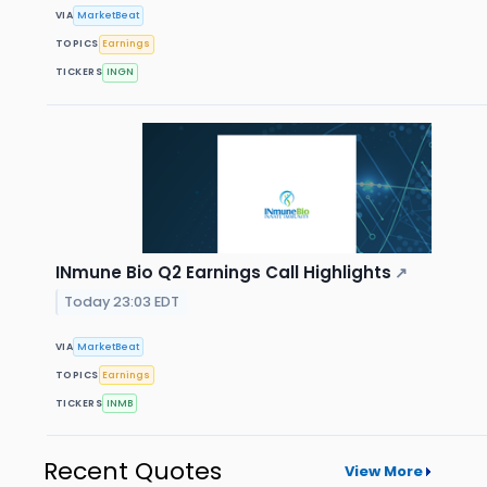
VIA
MarketBeat
TOPICS
Earnings
TICKERS
INGN
INmune Bio Q2 Earnings Call Highlights
↗
Today 23:03 EDT
VIA
MarketBeat
TOPICS
Earnings
TICKERS
INMB
Recent Quotes
View More