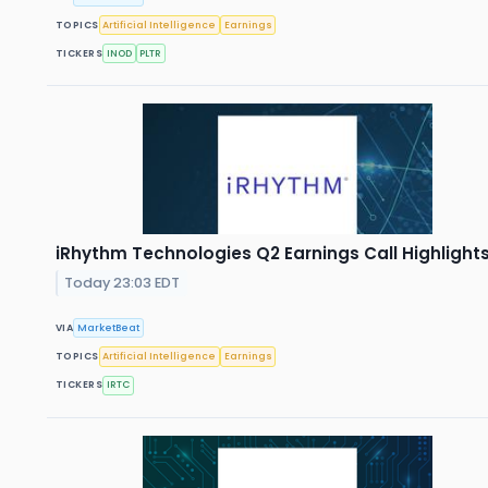
TOPICS
Artificial Intelligence
Earnings
TICKERS
INOD
PLTR
iRhythm Technologies Q2 Earnings Call Highlight
Today 23:03 EDT
VIA
MarketBeat
TOPICS
Artificial Intelligence
Earnings
TICKERS
IRTC