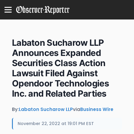
Labaton Sucharow LLP
Announces Expanded
Securities Class Action
Lawsuit Filed Against
Opendoor Technologies
Inc. and Related Parties
By:
Labaton Sucharow LLP
via
Business Wire
November 22, 2022 at 19:01 PM EST