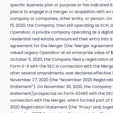
specific business plan or purpose or has indicated i
plan is to engage in a merger or acquisition with an 
company or companies, other entity, or person. O
15, 2020, the Company, then still operating as SCH,
Opendoor, a private company operating as a digital
residential real estate, announced their entry into a 
agreement for the Merger (the “Merger Agreement
valued Legacy Opendoor at an enterprise value of $4
October 5, 2020, the Company filed a registration 
Form S-4 with the SEC in connection with the Merge
after several amendments, was declared effective 
November 27, 2020 (the “November 2020 Registrati
Statement”). On November 30, 2020, the Company f
statement/prospectus on Form 424B3 with the SEC
connection with the Merger, which formed part of
2020 Registration Statement (the “Proxy” and, toge