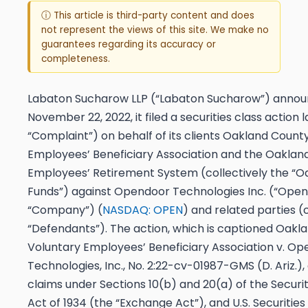
ⓘ This article is third-party content and does
not represent the views of this site. We make no
guarantees regarding its accuracy or
completeness.
Labaton Sucharow LLP (“Labaton Sucharow”) announ
November 22, 2022, it filed a securities class action 
“Complaint”) on behalf of its clients Oakland Count
Employees’ Beneficiary Association and the Oaklan
Employees’ Retirement System (collectively the “O
Funds”) against Opendoor Technologies Inc. (“Open
“Company”) (
NASDAQ: OPEN
) and related parties (c
“Defendants”). The action, which is captioned
Oakla
Voluntary Employees’ Beneficiary Association v. O
Technologies, Inc.
, No. 2:22-cv-01987-GMS
(D. Ariz.)
claims under Sections 10(b) and 20(a) of the Securi
Act of 1934 (the “Exchange Act”), and U.S. Securities