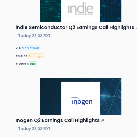
indie Semiconductor Q2 Earnings Call Highlights
Today 23:03 EDT
VIA
MarketBeat
TOPICS
Earnings
TICKERS
INDI
Inogen Q2 Earnings Call Highlights
↗
Today 23:03 EDT