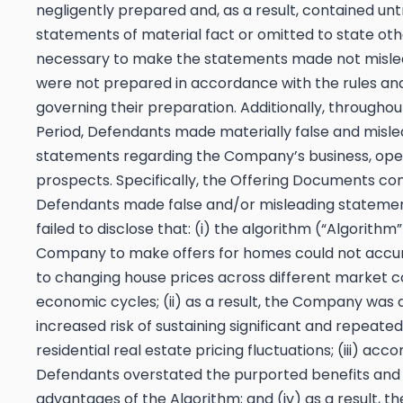
negligently prepared and, as a result, contained un
statements of material fact or omitted to state oth
necessary to make the statements made not misle
were not prepared in accordance with the rules and
governing their preparation. Additionally, throughou
Period, Defendants made materially false and misle
statements regarding the Company’s business, ope
prospects. Specifically, the Offering Documents co
Defendants made false and/or misleading stateme
failed to disclose that: (i) the algorithm (“Algorithm
Company to make offers for homes could not accur
to changing house prices across different market c
economic cycles; (ii) as a result, the Company was 
increased risk of sustaining significant and repeated
residential real estate pricing fluctuations; (iii) acco
Defendants overstated the purported benefits and
advantages of the Algorithm; and (iv) as a result, th