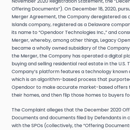
November 2020 Registration Statement, the “Dec
Offering Documents”). On December 18, 2020, pursu
Merger Agreement, the Company deregistered as
Islands company, registered as a Delaware compa
its name to “Opendoor Technologies Inc.,” and co
Merger, whereby, among other things, Legacy Ope
became a wholly owned subsidiary of the Company.
the Merger, the Company has operated a digital pl
buying and selling residential real estate in the U.S. 
Company’s platform features a technology known as
which is an algorithm-based process that purporte
Opendoor to make accurate market-based offers to
their homes, and then flip those homes to buyers for
The Complaint alleges that the December 2020 Off
Documents and documents filed by Defendants in 
with the SPOs (collectively, the “Offering Document