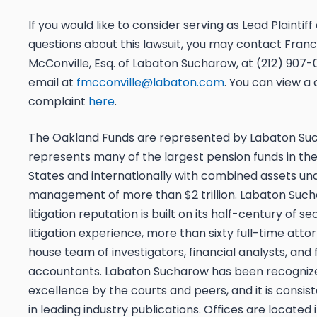
If you would like to consider serving as Lead Plaintif
questions about this lawsuit, you may contact Franci
McConville, Esq. of Labaton Sucharow, at (212) 907-0
email at
fmcconville@labaton.com
. You can view a
complaint
here
.
The Oakland Funds are represented by Labaton Su
represents many of the largest pension funds in the
States and internationally with combined assets un
management of more than $2 trillion. Labaton Suc
litigation reputation is built on its half-century of sec
litigation experience, more than sixty full-time atto
house team of investigators, financial analysts, and 
accountants. Labaton Sucharow has been recognized
excellence by the courts and peers, and it is consis
in leading industry publications. Offices are located 