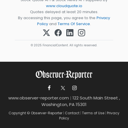
www.cloudquote.io
Quotes delayed at least 20 minutes.
By accessing this page, you agree to the
Privacy
Policy
and
Terms Of Service
.
© 2025 FinancialContent. All rights reserved.
www.observer-reporter.com
|
122 South Main Street ,
Washington, PA 15301
Copyright © Observer-Reporter
|
Contact
|
Terms of Use
|
Privacy
Policy